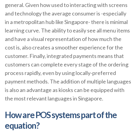
general. Given how used to interacting with screens
and technology the average consumer is -especially
in a metropolitan hub like Singapore- there is minimal
learning curve. The ability to easily see all menu items
and have a visual representation of how much the
cost is, also creates a smoother experience for the
customer. Finally, integrated payments means that
customers can complete every stage of the ordering
process rapidly, even by using locally-preferred
payment methods. The addition of multiple languages
is also an advantage as kiosks can be equipped with
the most relevant languages in Singapore.
How are POS systems part of the
equation?