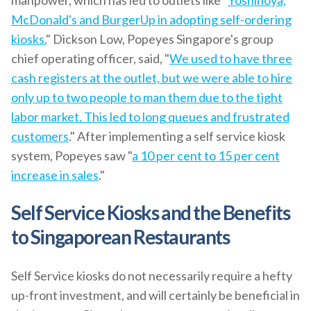
manpower, which has led to outlets like "
Yoshinoya,
McDonald's and BurgerUp in adopting self-ordering
kiosks.
" Dickson Low, Popeyes Singapore's group
chief operating officer, said, "
We used to have three
cash registers at the outlet, but we were able to hire
only up to two people to man them due to the tight
labor market. This led to long queues and frustrated
customers
." After implementing a self service kiosk
system, Popeyes saw "
a 10 per cent to 15 per cent
increase in sales
."
Self Service Kiosks and the Benefits
to Singaporean Restaurants
Self Service kiosks do not necessarily require a hefty
up-front investment, and will certainly be beneficial in