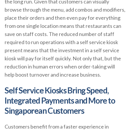
the long run. Given that customers can visually
browse through the menu, add combos and modifiers,
place their orders and then even pay for everything
from one single location means that restaurants can
save on staff costs. The reduced number of staff
required to run operations with a self service kiosk
present means that the investment in a self service
kiosk will pay for itself quickly. Not only that, but the
reduction in human errors when order-taking will
help boost turnover and increase business.
Self Service Kiosks Bring Speed,
Integrated Payments and More to
Singaporean Customers
Customers benefit from a faster experience in