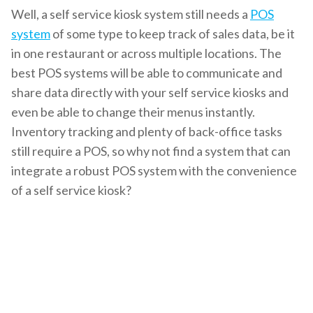
Well, a self service kiosk system still needs a
POS
system
of some type to keep track of sales data, be it
in one restaurant or across multiple locations. The
best POS systems will be able to communicate and
share data directly with your
self service kiosks
and
even be able to change their menus instantly.
Inventory tracking and plenty of back-office tasks
still require a POS, so why not find a system that can
integrate a robust POS system with the convenience
of a self service kiosk?