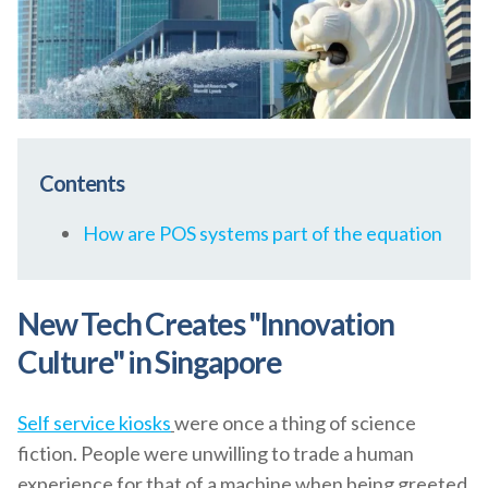
Contents
How are POS systems part of the equation
New Tech Creates "Innovation
Culture" in Singapore
Self service kiosks
were once a thing of science
fiction. People were unwilling to trade a human
experience for that of a machine when being greeted