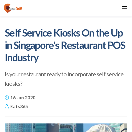
Self Service Kiosks On the Up
in Singapore's Restaurant POS
Industry
Is your restaurant ready to incorporate self service
kiosks?
16 Jan 2020
Eats365