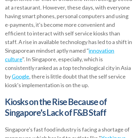
at a restaurant. However, these days, with everyone
having smart phones, personal computers and using
e-payments, it's become more convenient and
efficient to interact with self service kiosks than
staff. A rise in available technology has led to a shift in
Singaporean mindset aptly named "
innovation
culture
". In Singapore, especially, which is
consistently ranked as a top technological city in Asia
by
Google
, there is little doubt that the self service
kiosk's implementation is on the up.
Kiosks on the Rise Because of
Singapore's Lack of F&B Staff
Singapore's fast food industry is facing a shortage of