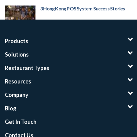
3 Hong Kong POS System Success Stories
Products
Solutions
Restaurant Types
Resources
Company
Blog
Get In Touch
Contact Us