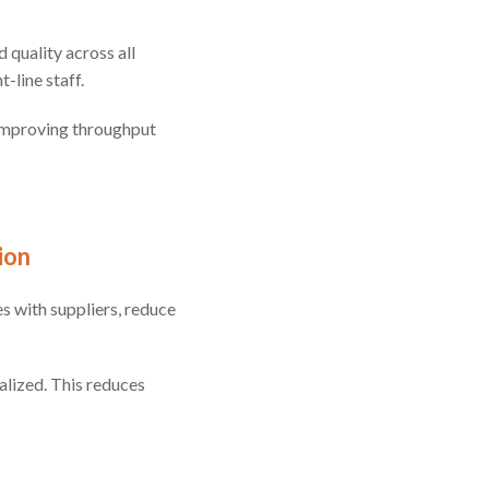
 quality across all
-line staff.
 improving throughput
ion
s with suppliers, reduce
alized. This reduces