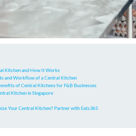
ral Kitchen and How It Works
 and Workflow of a Central Kitchen
enefits of Central Kitchens for F&B Businesses
ntral Kitchen in Singapore
ize Your Central Kitchen? Partner with Eats365