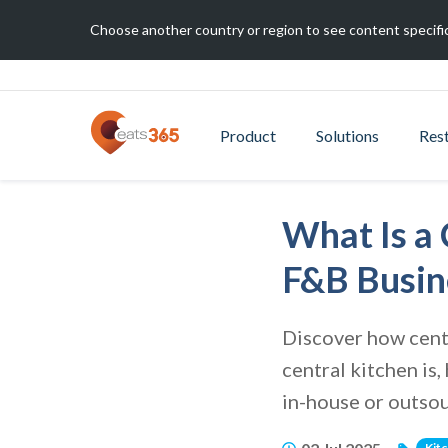
Choose another country or region to see content specific
Product
Solutions
Res
What Is a 
F&B Busin
Discover how centr
central kitchen is
in-house or outsou
Kit