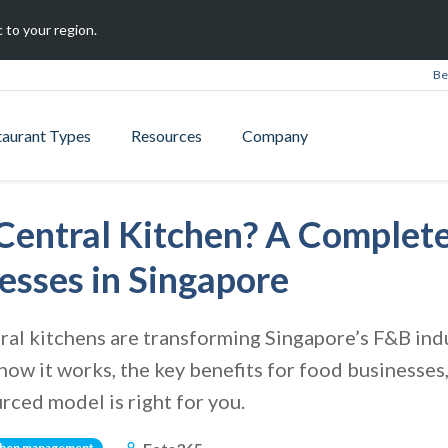
 to your region.
Be
taurant Types
Resources
Company
Central Kitchen? A Complete
esses in Singapore
al kitchens are transforming Singapore’s F&B indu
, how it works, the key benefits for food businesse
rced model is right for you.
chen management