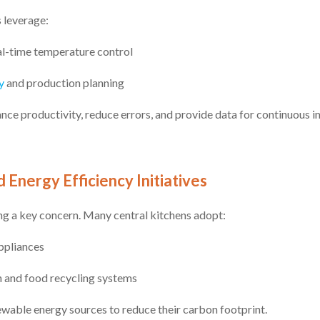
 leverage:
al-time temperature control
y
and production planning
nce productivity, reduce errors, and provide data for continuous
d Energy Efficiency Initiatives
ng a key concern. Many central kitchens adopt:
ppliances
 and food recycling systems
ewable energy sources to reduce their carbon footprint.