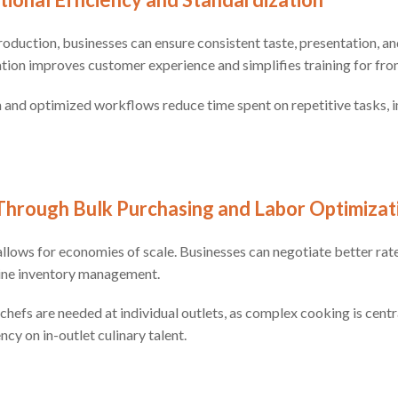
oduction, businesses can ensure consistent taste, presentation, and
ation improves customer experience and simplifies training for front
n and optimized workflows reduce time spent on repetitive tasks,
Through Bulk Purchasing and Labor Optimizat
llows for economies of scale. Businesses can negotiate better rate
ine inventory management.
chefs are needed at individual outlets, as complex cooking is centr
cy on in-outlet culinary talent.