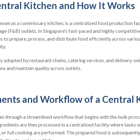
entral Kitchen and How It Works
known as a commissary kitchen, is a centralized food production fac
ge (F&B) outlets. In Singapore’s fast-paced and highly competitiv
s to prepare, process, and distribute food efficiently across variou
ty.
ly adopted by restaurant chains, catering services, and delivery-on
ons and maintain quality across outlets.
nts and Workflow of a Central 
tes through a streamlined workflow that begins with the bulk proc
redients are then processed in a centralized facility where tasks s
, or full cooking are performed. The prepared food is subsequentl