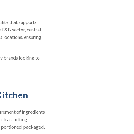
ility that supports
e F&B sector, central
s locations, ensuring
ly brands looking to
Kitchen
urement of ingredients
uch as cutting,
y portioned, packaged,