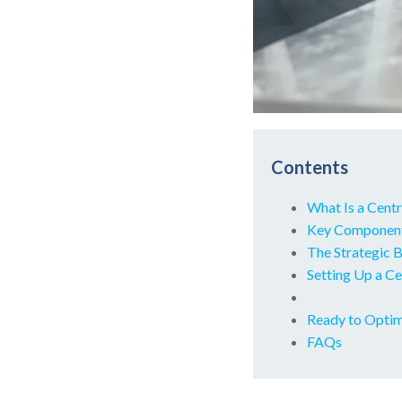
Contents
What Is a Cent
Key Components
The Strategic B
Setting Up a Ce
Ready to Optim
FAQs