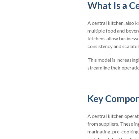
What Is a C
A central kitchen, also 
multiple food and bevera
kitchens allow businesse
consistency and scalabili
This model is increasing
streamline their operati
Key Compone
A central kitchen opera
from suppliers. These ing
marinating, pre-cooking