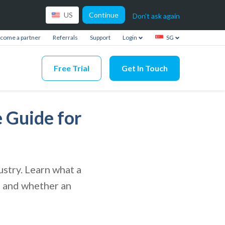
Continue
US
Don't ask again
come a partner
Referrals
Support
Login
SG
Free Trial
Get In Touch
 Guide for
stry. Learn what a
s, and whether an