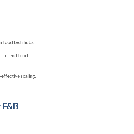
in food tech hubs.
d-to-end food
effective scaling.
r F&B