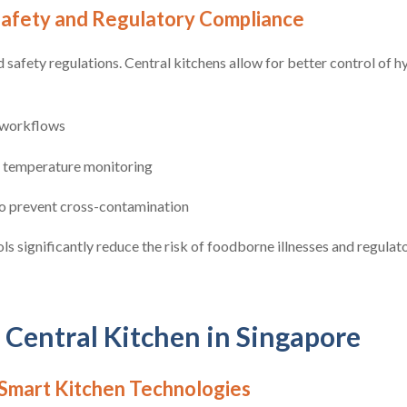
afety and Regulatory Compliance
d safety regulations. Central kitchens allow for better control of 
workflows
d temperature monitoring
o prevent cross-contamination
ls significantly reduce the risk of foodborne illnesses and regulat
 Central Kitchen in Singapore
Smart Kitchen Technologies