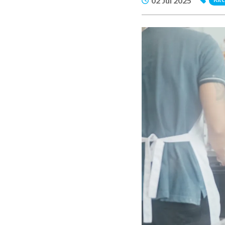
02 Jul 2025