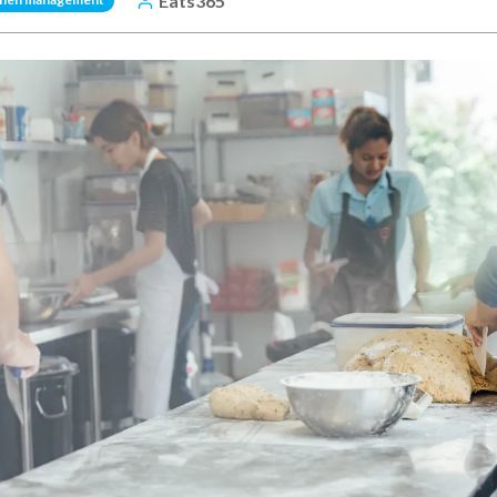
Eats365