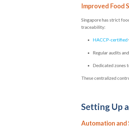
Improved Food S
Singapore has strict foo
traceability:
HACCP-certified
Regular audits an
Dedicated zones t
These centralized contro
Setting Up a
Automation and 