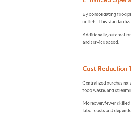
By consolidating food pr
outlets. This standardiz
Additionally, automatio
and service speed.
Cost Reduction 
Centralized purchasing a
food waste, and streaml
Moreover, fewer skilled 
labor costs and dependen