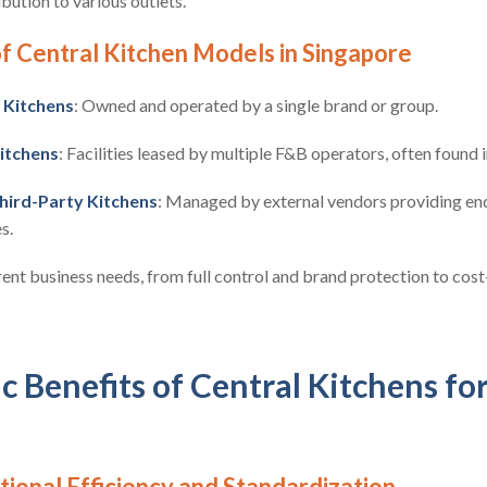
bution to various outlets.
 Central Kitchen Models in Singapore
 Kitchens
: Owned and operated by a single brand or group.
itchens
: Facilities leased by multiple F&B operators, often found 
hird-Party Kitchens
: Managed by external vendors providing en
s.
ent business needs, from full control and brand protection to cost-
c Benefits of Central Kitchens fo
ional Efficiency and Standardization