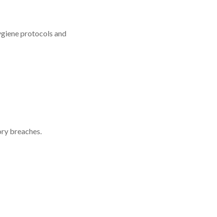
hygiene protocols and
ory breaches.