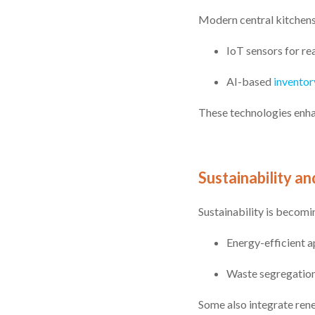
Modern central kitchens
IoT sensors for re
AI-based
inventor
These technologies enha
Sustainability an
Sustainability is becomi
Energy-efficient a
Waste segregation
Some also integrate ren