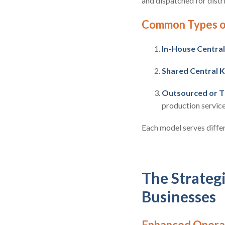
and dispatched for distri
Common Types of
In-House Central
Shared Central K
Outsourced or T
production service
Each model serves differ
The Strategi
Businesses
Enhanced Operat