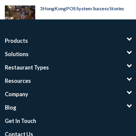
3 Hong Kong POS System Success Stories
Products
Solutions
Restaurant Types
Resources
Company
Blog
Get In Touch
Contact Us