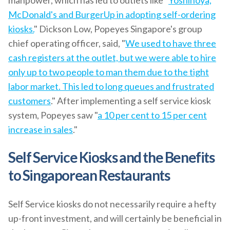
manpower, which has led to outlets like "
Yoshinoya,
McDonald's and BurgerUp in adopting self-ordering
kiosks.
" Dickson Low, Popeyes Singapore's group
chief operating officer, said, "
We used to have three
cash registers at the outlet, but we were able to hire
only up to two people to man them due to the tight
labor market. This led to long queues and frustrated
customers
." After implementing a self service kiosk
system, Popeyes saw "
a 10 per cent to 15 per cent
increase in sales
."
Self Service Kiosks and the Benefits
to Singaporean Restaurants
Self Service kiosks do not necessarily require a hefty
up-front investment, and will certainly be beneficial in