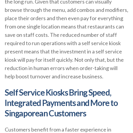
the long run. Given that customers can visually
browse through the menu, add combos and modifiers,
place their orders and then even pay for everything
from one single location means that restaurants can
save on staff costs. The reduced number of staff
required to run operations with a self service kiosk
present means that the investment in a self service
kiosk will pay for itself quickly. Not only that, but the
reduction in human errors when order-taking will
help boost turnover and increase business.
Self Service Kiosks Bring Speed,
Integrated Payments and More to
Singaporean Customers
Customers benefit from a faster experience in