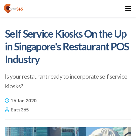
Self Service Kiosks On the Up
in Singapore's Restaurant POS
Industry
Is your restaurant ready to incorporate self service
kiosks?
16 Jan 2020
Eats365