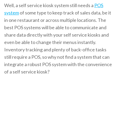
Well, a self service kiosk system still needs a
POS
system
of some type to keep track of sales data, be it
in one restaurant or across multiple locations. The
best POS systems will be able to communicate and
share data directly with your
self service kiosks
and
even be able to change their menus instantly.
Inventory tracking and plenty of back-office tasks
still require a POS, so why not find a system that can
integrate a robust POS system with the convenience
of a self service kiosk?