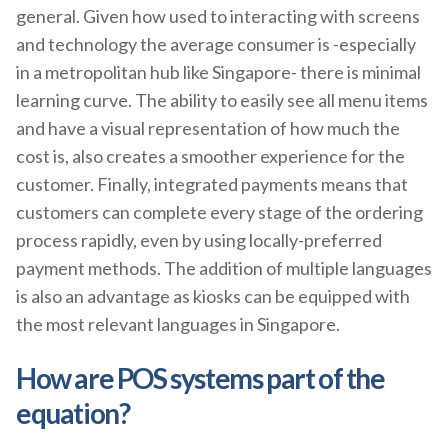
general. Given how used to interacting with screens
and technology the average consumer is -especially
in a metropolitan hub like Singapore- there is minimal
learning curve. The ability to easily see all menu items
and have a visual representation of how much the
cost is, also creates a smoother experience for the
customer. Finally, integrated payments means that
customers can complete every stage of the ordering
process rapidly, even by using locally-preferred
payment methods. The addition of multiple languages
is also an advantage as kiosks can be equipped with
the most relevant languages in Singapore.
How are POS systems part of the
equation?