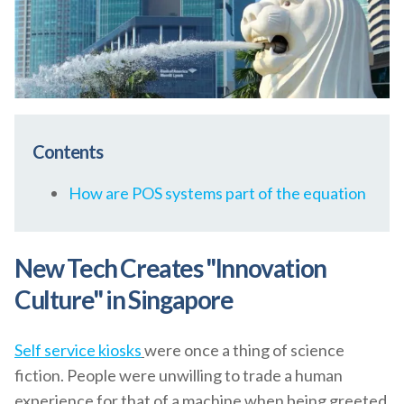
Contents
How are POS systems part of the equation
New Tech Creates "Innovation
Culture" in Singapore
Self service kiosks
were once a thing of science
fiction. People were unwilling to trade a human
experience for that of a machine when being greeted