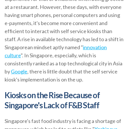
at a restaurant. However, these days, with everyone
having smart phones, personal computers and using
e-payments, it's become more convenient and
efficient to interact with self service kiosks than
staff. A rise in available technology has led to a shift in
Singaporean mindset aptly named "
innovation
culture
". In Singapore, especially, which is
consistently ranked as a top technological city in Asia
by
Google
, there is little doubt that the self service
kiosk's implementation is on the up.
Kiosks on the Rise Because of
Singapore's Lack of F&B Staff
Singapore's fast food industry is facing a shortage of