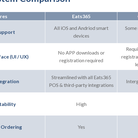
res
Eats365
All iOS and Andriod smart
Some 
upport
devices
Requi
No APP downloads or
registr
ace (UI / UX)
registration required
l
Streamlined with all Eats365
Interg
egration
POS & third-party integrations
High
ability
Yes
 Ordering