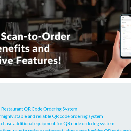
 Restaurant QR Code Ordering System
 highly stable and reliable QR code ordering system
urchase additional equipment for QR code ordering system
other ways to reduce restaurant labor costs besides QR code ord