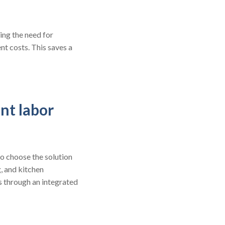
ing the need for
t costs. This saves a
nt labor
o choose the solution
g, and kitchen
s through an integrated