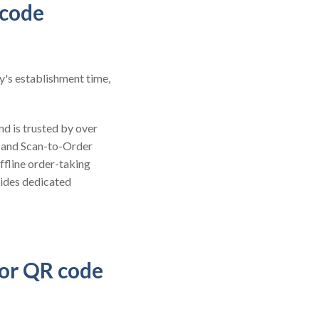
 code
y's establishment time,
nd is trusted by over
 and Scan-to-Order
ffline order-taking
vides dedicated
for QR code