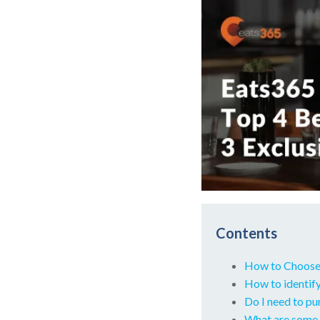
Contents
How to Choose
How to identify
Do I need to p
What are some 