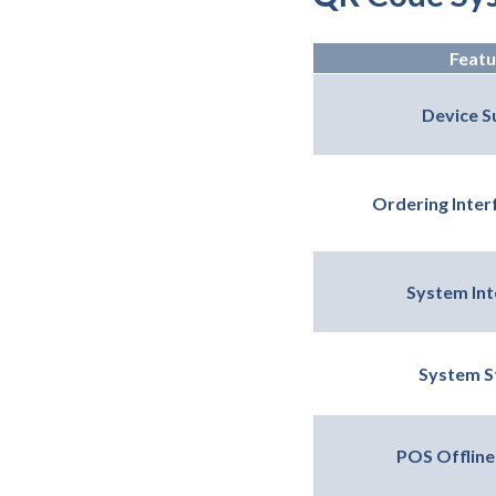
Featu
Device S
Ordering Interf
System Int
System St
POS Offline