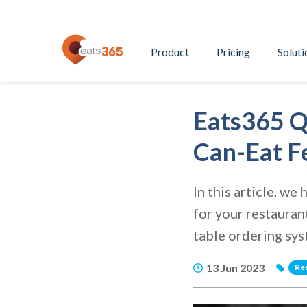
Product
Pricing
Soluti
Eats365 Q
Can-Eat F
In this article, w
for your restauran
table ordering sy
13 Jun 2023
Re