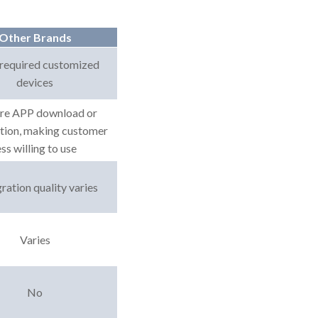
Other Brands
required customized
devices
re APP download or
ation, making customer
ess willing to use
ration quality varies
Varies
No