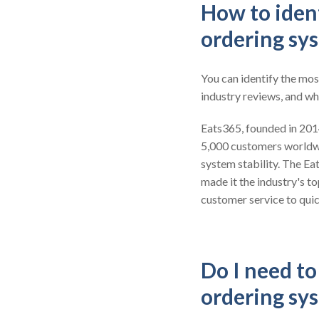
How to ident
ordering sy
You can identify the mos
industry reviews, and wh
Eats365, founded in 2014,
5,000 customers worldw
system stability. The Ea
made it the industry's t
customer service to quic
Do I need t
ordering sy