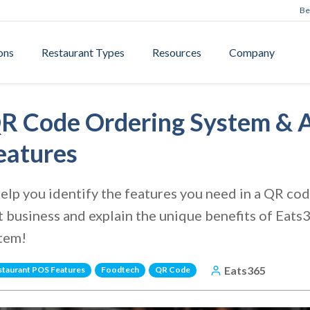
Be
ons
Restaurant Types
Resources
Company
R Code Ordering System & A
eatures
e help you identify the features you need in a QR c
t business and explain the unique benefits of Eat
stem!
Eats365
staurant POS Features
Foodtech
QR Code