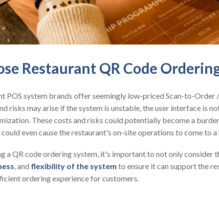
se Restaurant QR Code Orderin
nt POS system brands offer seemingly low-priced Scan-to-Order
nd risks may arise if the system is unstable, the user interface is not
stomization. These costs and risks could potentially become a burde
 could even cause the restaurant's on-site operations to come to a 
 a QR code ordering system, it's important to not only consider th
ness
, and
flexibility of the system
to ensure it can support the r
ficient ordering experience for customers.