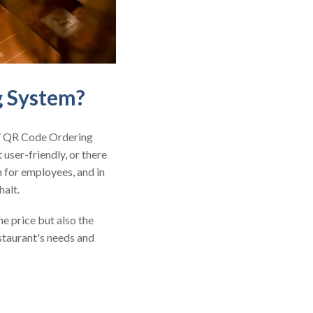
g System?
 / QR Code Ordering
 user-friendly, or there
n for employees, and in
halt.
e price but also the
estaurant's needs and