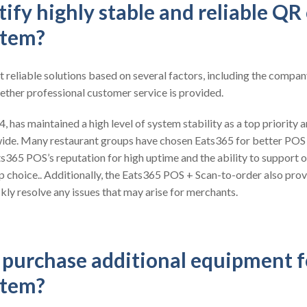
ify highly stable and reliable QR
stem?
t reliable solutions based on several factors, including the compan
ether professional customer service is provided.
 has maintained a high level of system stability as a top priority a
ide. Many restaurant groups have chosen Eats365 for better POS
ts365 POS’s reputation for high uptime and the ability to support o
op choice.. Additionally, the Eats365 POS + Scan-to-order also pro
kly resolve any issues that may arise for merchants.
o purchase additional equipment 
stem?