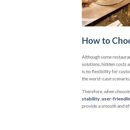
How to Choo
Although some restaura
solutions, hidden costs a
is no flexibility for cu
the worst-case scenario,
Therefore, when choosing
stability
,
user-friendli
provide a smooth and ef