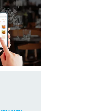
ering systems