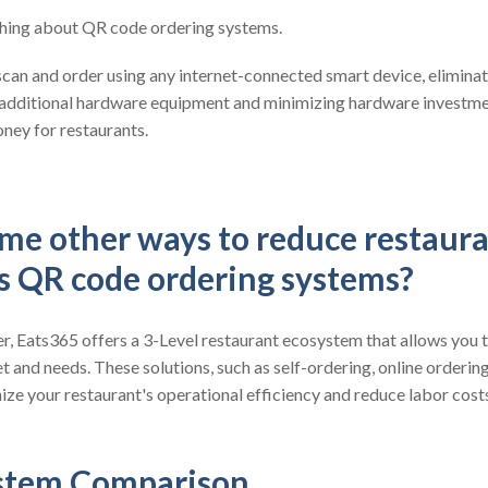
 thing about QR code ordering systems.
can and order using any internet-connected smart device, eliminat
 additional hardware equipment and minimizing hardware investmen
ney for restaurants.
me other ways to reduce restaura
es QR code ordering systems?
, Eats365 offers a 3-Level restaurant ecosystem that allows you t
t and needs. These solutions, such as self-ordering, online orderin
ze your restaurant's operational efficiency and reduce labor cost
stem Comparison