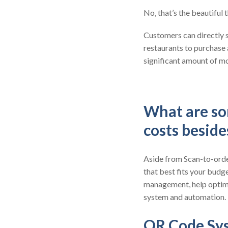
No, that’s the beautiful
Customers can directly s
restaurants to purchase
significant amount of mo
What are so
costs besid
Aside from Scan-to-order
that best fits your budge
management, help optimi
system and automation.
QR Code Sy