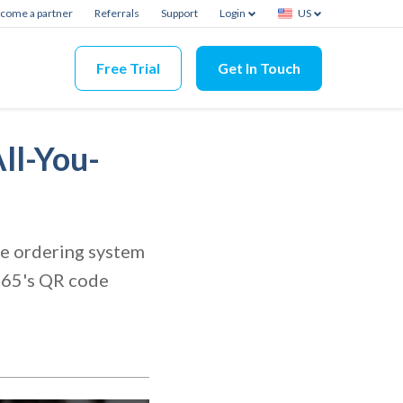
come a partner
Referrals
Support
Login
US
Free Trial
Get In Touch
ll-You-
ode ordering system
s365's QR code