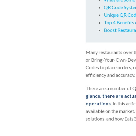
QR Code Syste
Unique QR Code
Top 4 Benefits 
Boost Restaura
Many restaurants over t
or Bring-Your-Own-Devic
Codes to place orders, r
efficiency and accuracy.
There are a number of Q
glance, there are actua
operations
. In this ar
available on the market.
solutions, and how Eats3