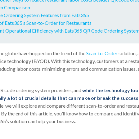
m Comparison
 Ordering System Features from Eats365
of Eats365’s Scan-to-Order for Restaurants
nt Operational Efficiency with Eats365 QR Code Ordering Syste
he globe have hopped on the trend of the
Scan-to-Order
solution, 
e technology (BYOD). With this technology, customers at a resta
educing labor costs, minimizing errors and communication issues,
R code ordering system providers, and
while the technology look
lly a lot of crucial details that can make or break the succes
ticle, we will explore and compare different scan-to-order and resta
 By the end of this article, you’ll know how to compare and identi
65’s solution can help your business.