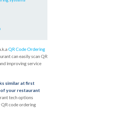
m
a.k.a
QR Code Ordering
urant can easily scan QR
 and improving service
s similar at first
s of your restaurant
urant tech options
fy QR code ordering