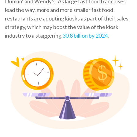
Dunkin’ and Wendy’s. As large fast food franchises
lead the way, more and more smaller fast food
restaurants are adopting kiosks as part of their sales
strategy, which may boost the value of the kiosk
industry to a staggering
30.8 billion by 2024
.