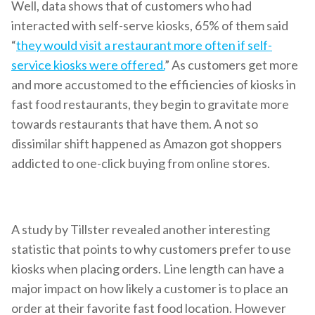
Well, data shows that of customers who had
interacted with self-serve kiosks, 65% of them said
“
they would visit a restaurant more often if self-
service kiosks were offered.
” As customers get more
and more accustomed to the efficiencies of kiosks in
fast food restaurants, they begin to gravitate more
towards restaurants that have them. A not so
dissimilar shift happened as Amazon got shoppers
addicted to one-click buying from online stores.
A study by Tillster revealed another interesting
statistic that points to why customers prefer to use
kiosks when placing orders. Line length can have a
major impact on how likely a customer is to place an
order at their favorite fast food location. However