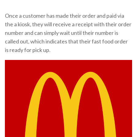
Once a customer has made their order and paid via
the a kiosk, they will receive a receipt with their order
number and can simply wait until their number is
called out, which indicates that their fast food order
is ready for pick up.