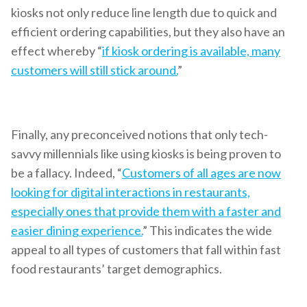
kiosks not only reduce line length due to quick and
efficient ordering capabilities, but they also have an
effect whereby “
if kiosk ordering is available, many
customers will still stick around.
”
Finally, any preconceived notions that only tech-
savvy millennials like using kiosks is being proven to
be a fallacy. Indeed, “
Customers of all ages are now
looking for digital interactions in restaurants,
especially ones that provide them with a faster and
easier dining experience.
” This indicates the wide
appeal to all types of customers that fall within fast
food restaurants’ target demographics.