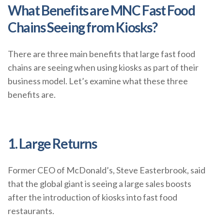
What Benefits are MNC Fast Food
Chains Seeing from Kiosks?
There are three main benefits that large fast food
chains are seeing when using kiosks as part of their
business model. Let’s examine what these three
benefits are.
1. Large Returns
Former CEO of McDonald’s, Steve Easterbrook, said
that the global giant is seeing a large sales boosts
after the introduction of kiosks into fast food
restaurants.