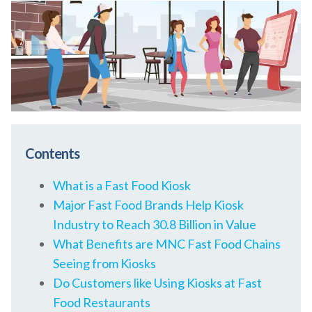
Contents
What is a Fast Food Kiosk
Major Fast Food Brands Help Kiosk
Industry to Reach 30.8 Billion in Value
What Benefits are MNC Fast Food Chains
Seeing from Kiosks
Do Customers like Using Kiosks at Fast
Food Restaurants