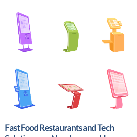
Fast Food Restaurants and Tech