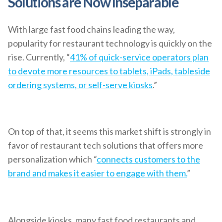
Solutions are Now Inseparable
With large fast food chains leading the way,
popularity for restaurant technology is quickly on the
rise. Currently, “
41% of quick-service operators plan
to devote more resources to tablets, iPads, tableside
ordering systems, or self-serve kiosks
.”
On top of that, it seems this market shift is strongly in
favor of restaurant tech solutions that offers more
personalization which “
connects customers to the
brand and makes it easier to engage with them.
”
Alongside kiosks, many fast food restaurants and