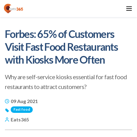
Forbes: 65% of Customers
Visit Fast Food Restaurants
with Kiosks More Often
Why are self-service kiosks essential for fast food
restaurants to attract customers?
09 Aug 2021
Fast food
Eats365