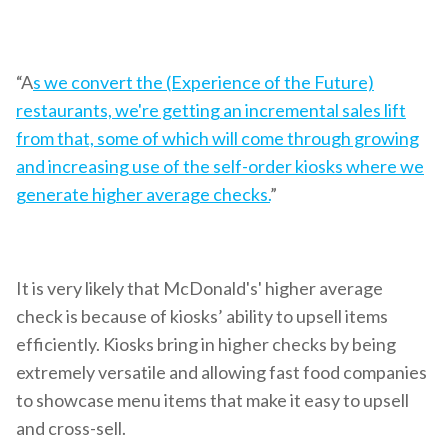
“A
s we convert the (Experience of the Future)
restaurants, we're getting an incremental sales lift
from that, some of which will come through growing
and increasing use of the self-order kiosks where we
generate higher average checks.
”
It is very likely that McDonald's' higher average
check is because of kiosks’ ability to upsell items
efficiently. Kiosks bring in higher checks by being
extremely versatile and allowing fast food companies
to showcase menu items that make it easy to upsell
and cross-sell.