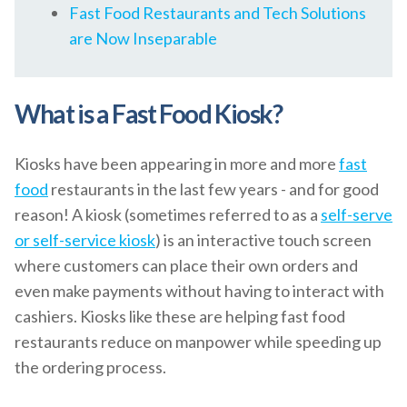
Fast Food Restaurants and Tech Solutions
are Now Inseparable
What is a Fast Food Kiosk?
Kiosks have been appearing in more and more
fast
food
restaurants in the last few years - and for good
reason! A kiosk (sometimes referred to as a
self-serve
or self-service kiosk
) is an interactive touch screen
where customers can place their own orders and
even make payments without having to interact with
cashiers. Kiosks like these are helping fast food
restaurants reduce on manpower while speeding up
the ordering process.