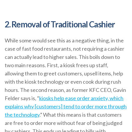
2. Removal of Traditional Cashier
While some would see this as a negative thing, in the
case of fast food restaurants, not requiring a cashier
can actually lead to higher sales. This boils down to
two main reasons. First, a kiosk frees up staff,
allowing them to greet customers, upsell items, help
with the kiosk technology or even cook during rush
hours. The second reason, as former KFC CEO, Gavin
Felder says is, “
kiosks help ease order anxiety, which
explains why [customers] tend to order more through
the technology
.” What this means is that customers
are free to order more without fear of being judged
by cashiers. This ends up leading to bills with