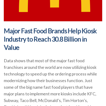
Major Fast Food Brands Help Kiosk
Industry to Reach 30.8 Billion in
Value
Data shows that most of the major fast food
franchises around the world are now utilizing kiosk
technology to speed up the ordering process while
modernizing how their businesses function. Just
some of the big name fast food players that have
major plans to implement more kiosks include KFC,
Subway, Taco Bell, McDonald’s, Tim Horton’s,