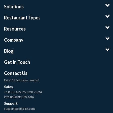
Solutions
Restaurant Types
Resources
Company
Blog
Get In Touch
Contact Us
Eats365 Solutions Limited
Sales
+1 833 EATS365 (328-7365)
info.us@eats365.com
Support
support@eats365.com