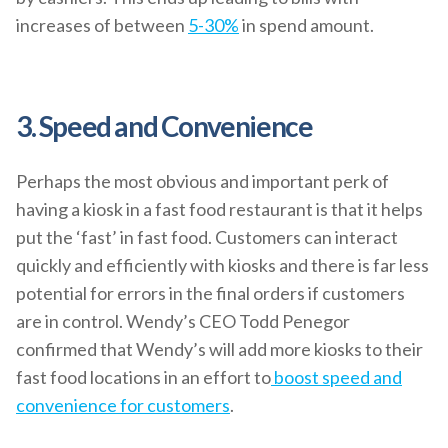
increases of between
5-30%
in spend amount.
3. Speed and Convenience
Perhaps the most obvious and important perk of
having a kiosk in a fast food restaurant is that it helps
put the ‘fast’ in fast food. Customers can interact
quickly and efficiently with kiosks and there is far less
potential for errors in the final orders if customers
are in control. Wendy’s CEO Todd Penegor
confirmed that Wendy’s will add more kiosks to their
fast food locations in an effort to
boost speed and
convenience for customers
.