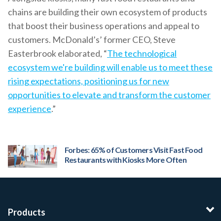
chains are building their own ecosystem of products
that boost their business operations and appeal to
customers. McDonald’s’ former CEO, Steve
Easterbrook elaborated, “
The technological
ecosystem we're building will enable us to meet these
rising expectations, positioning us for new
opportunities to elevate and transform the customer
experience
.”
Forbes: 65% of Customers Visit Fast Food
Restaurants with Kiosks More Often
Products