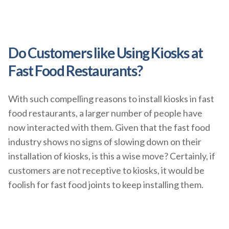
Do Customers like Using Kiosks at
Fast Food Restaurants?
With such compelling reasons to install kiosks in fast
food restaurants, a larger number of people have
now interacted with them. Given that the fast food
industry shows no signs of slowing down on their
installation of kiosks, is this a wise move? Certainly, if
customers are not receptive to kiosks, it would be
foolish for fast food joints to keep installing them.