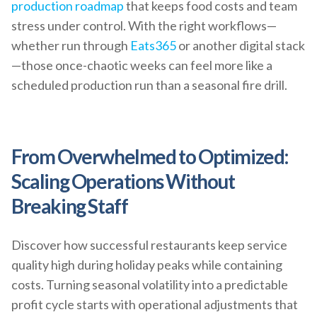
production roadmap
that keeps food costs and team
stress under control. With the right workflows—
whether run through
Eats365
or another digital stack
—those once-chaotic weeks can feel more like a
scheduled production run than a seasonal fire drill.
From Overwhelmed to Optimized:
Scaling Operations Without
Breaking Staff
Discover how successful restaurants keep service
quality high during holiday peaks while containing
costs. Turning seasonal volatility into a predictable
profit cycle starts with operational adjustments that