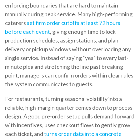
enforcing boundaries that are hard to maintain
manually during peak service. Many high-performing
caterers
set firm order cutoffs at least 72 hours
before each event
, giving enough time to lock
production schedules, assign stations, and plan
delivery or pickup windows without overloading any
single service. Instead of saying “yes” to every last-
minute plea and stretching the line past breaking
point, managers can confirm orders within clear rules
the system communicates to guests.
For restaurants, turning seasonal volatility into a
reliable, high-margin quarter comes down to process
design. A good pre-order setup pulls demand forward
with incentives, uses checkout flows to gently grow
each ticket, and
turns order data into a concrete