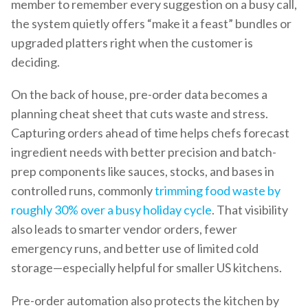
member to remember every suggestion on a busy call,
the system quietly offers “make it a feast” bundles or
upgraded platters right when the customer is
deciding.
On the back of house, pre-order data becomes a
planning cheat sheet that cuts waste and stress.
Capturing orders ahead of time helps chefs forecast
ingredient needs with better precision and batch-
prep components like sauces, stocks, and bases in
controlled runs, commonly
trimming food waste by
roughly 30% over a busy holiday cycle
. That visibility
also leads to smarter vendor orders, fewer
emergency runs, and better use of limited cold
storage—especially helpful for smaller US kitchens.
Pre-order automation also protects the kitchen by