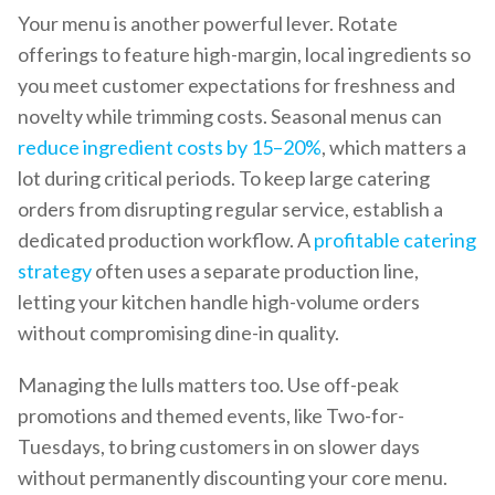
Your menu is another powerful lever. Rotate
offerings to feature high-margin, local ingredients so
you meet customer expectations for freshness and
novelty while trimming costs. Seasonal menus can
reduce ingredient costs by 15–20%
, which matters a
lot during critical periods. To keep large catering
orders from disrupting regular service, establish a
dedicated production workflow. A
profitable catering
strategy
often uses a separate production line,
letting your kitchen handle high-volume orders
without compromising dine-in quality.
Managing the lulls matters too. Use off-peak
promotions and themed events, like Two-for-
Tuesdays, to bring customers in on slower days
without permanently discounting your core menu.