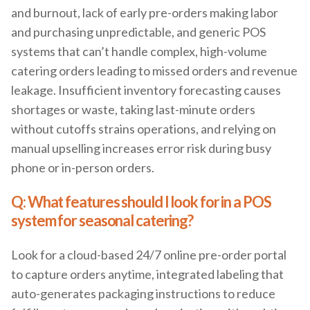
and burnout, lack of early pre-orders making labor
and purchasing unpredictable, and generic POS
systems that can’t handle complex, high-volume
catering orders leading to missed orders and revenue
leakage. Insufficient inventory forecasting causes
shortages or waste, taking last-minute orders
without cutoffs strains operations, and relying on
manual upselling increases error risk during busy
phone or in-person orders.
Q: What features should I look for in a POS
system for seasonal catering?
Look for a cloud-based 24/7 online pre-order portal
to capture orders anytime, integrated labeling that
auto-generates packaging instructions to reduce