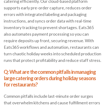
catering efficiently. Our cloud-based platform
supports early pre-order capture, reduces order
errors with integrated labeling and packaging
instructions, and syncs order data with real-time
inventory tracking to prevent shortages. Eats365
also automates payment processing so you can
require deposits up front, securing revenue. With
Eats365 workflows and automation, restaurants can
turn chaotic holiday weeks into scheduled production
runs that protect profitability and reduce staff stress.
Q: What are the common pitfalls in managing
large catering orders during holiday seasons
for restaurants?
Common pitfalls include last-minute order surges
that overwhelm kitchens and cause fulfillment errors