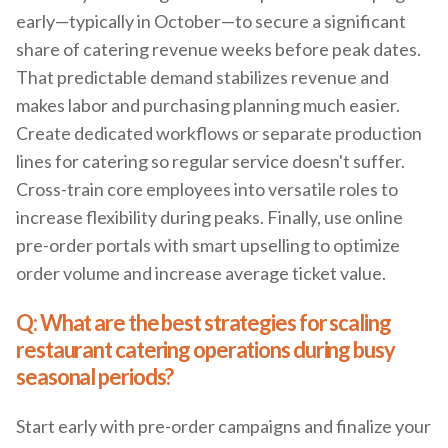
early—typically in October—to secure a significant
share of catering revenue weeks before peak dates.
That predictable demand stabilizes revenue and
makes labor and purchasing planning much easier.
Create dedicated workflows or separate production
lines for catering so regular service doesn't suffer.
Cross-train core employees into versatile roles to
increase flexibility during peaks. Finally, use online
pre-order portals with smart upselling to optimize
order volume and increase average ticket value.
Q: What are the best strategies for scaling
restaurant catering operations during busy
seasonal periods?
Start early with pre-order campaigns and finalize your