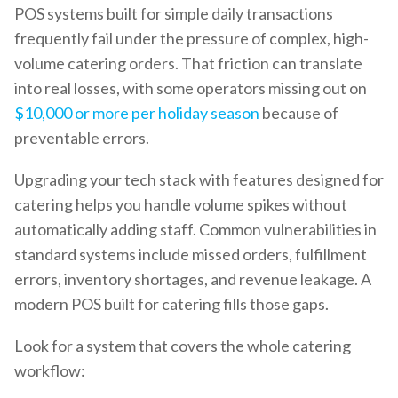
POS systems built for simple daily transactions
frequently fail under the pressure of complex, high-
volume catering orders. That friction can translate
into real losses, with some operators missing out on
$10,000 or more per holiday season
because of
preventable errors.
Upgrading your tech stack with features designed for
catering helps you handle volume spikes without
automatically adding staff. Common vulnerabilities in
standard systems include missed orders, fulfillment
errors, inventory shortages, and revenue leakage. A
modern POS built for catering fills those gaps.
Look for a system that covers the whole catering
workflow: