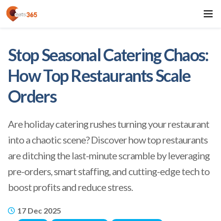
Stop Seasonal Catering Chaos:
How Top Restaurants Scale
Orders
Are holiday catering rushes turning your restaurant
into a chaotic scene? Discover how top restaurants
are ditching the last-minute scramble by leveraging
pre-orders, smart staffing, and cutting-edge tech to
boost profits and reduce stress.
17 Dec 2025