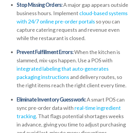
Stop Missing Orders:
A major gap appears outside
business hours. Implement
cloud-based systems
with 24/7 online pre-order portals
so you can
capture catering requests and revenue even
while the restaurant is closed.
Prevent Fulfillment Errors:
When the kitchen is
slammed, mix-ups happen. Use a POS with
integrated labeling that auto-generates
packaging instructions
and delivery routes, so
the right items reach the right client every time.
Eliminate Inventory Guesswork:
A smart POS can
sync pre-order data with
real-time ingredient
tracking
. That flags potential shortages weeks
in advance, giving you time to adjust purchasing
and avoid last-minute menu disruptions.