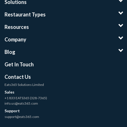
Solutions
Restaurant Types
Resources
Company
Blog
Get In Touch
Contact Us
Eats365 Solutions Limited
Sales
+1 833 EATS365 (328-7365)
info.us@eats365.com
Support
support@eats365.com