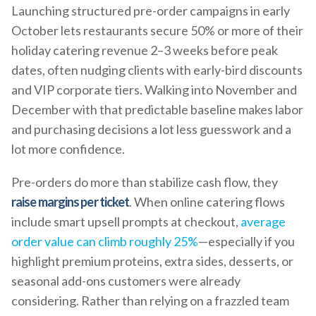
Launching structured pre-order campaigns in early
October lets restaurants secure 50% or more of their
holiday catering revenue 2–3 weeks before peak
dates, often nudging clients with early-bird discounts
and VIP corporate tiers. Walking into November and
December with that predictable baseline makes labor
and purchasing decisions a lot less guesswork and a
lot more confidence.
Pre-orders do more than stabilize cash flow, they
raise margins per ticket
. When online catering flows
include smart upsell prompts at checkout,
average
order value can climb roughly 25%
—especially if you
highlight premium proteins, extra sides, desserts, or
seasonal add-ons customers were already
considering. Rather than relying on a frazzled team