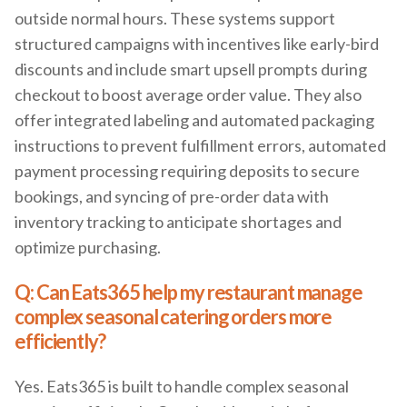
outside normal hours. These systems support
structured campaigns with incentives like early-bird
discounts and include smart upsell prompts during
checkout to boost average order value. They also
offer integrated labeling and automated packaging
instructions to prevent fulfillment errors, automated
payment processing requiring deposits to secure
bookings, and syncing of pre-order data with
inventory tracking to anticipate shortages and
optimize purchasing.
Q: Can Eats365 help my restaurant manage
complex seasonal catering orders more
efficiently?
Yes. Eats365 is built to handle complex seasonal