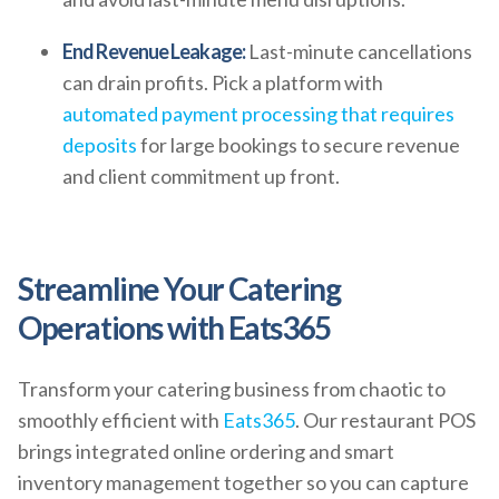
End Revenue Leakage:
Last-minute cancellations
can drain profits. Pick a platform with
automated payment processing that requires
deposits
for large bookings to secure revenue
and client commitment up front.
Streamline Your Catering
Operations with Eats365
Transform your catering business from chaotic to
smoothly efficient with
Eats365
. Our restaurant POS
brings integrated online ordering and smart
inventory management together so you can capture