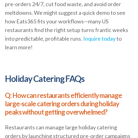
pre-orders 24/7, cut food waste, and avoid order
meltdowns. We might suggest a quick demo to see
how Eats365 fits your workflows—many US
restaurants find the right setup turns frantic weeks
into predictable, profitable runs.
Inquire today
to
learn more!
Holiday Catering FAQs
Q: How can restaurants efficiently manage
large-scale catering orders during holiday
peaks without getting overwhelmed?
Restaurants can manage large holiday catering
orders by launching structured pre-order campaigns