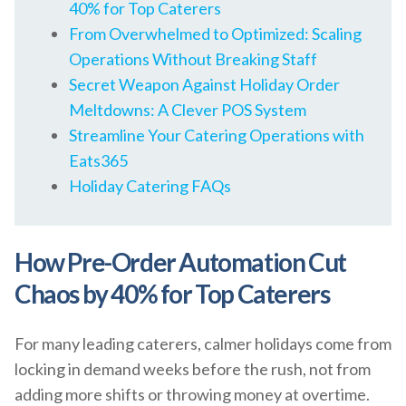
40% for Top Caterers
From Overwhelmed to Optimized: Scaling
Operations Without Breaking Staff
Secret Weapon Against Holiday Order
Meltdowns: A Clever POS System
Streamline Your Catering Operations with
Eats365
Holiday Catering FAQs
How Pre-Order Automation Cut
Chaos by 40% for Top Caterers
For many leading caterers, calmer holidays come from
locking in demand weeks before the rush, not from
adding more shifts or throwing money at overtime.