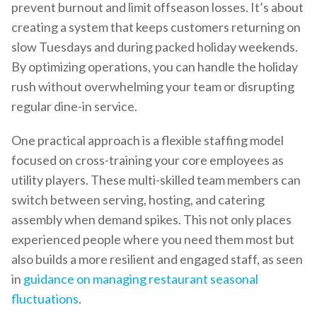
prevent burnout and limit offseason losses. It’s about
creating a system that keeps customers returning on
slow Tuesdays and during packed holiday weekends.
By optimizing operations, you can handle the holiday
rush without overwhelming your team or disrupting
regular dine-in service.
One practical approach is a flexible staffing model
focused on cross-training your core employees as
utility players. These multi-skilled team members can
switch between serving, hosting, and catering
assembly when demand spikes. This not only places
experienced people where you need them most but
also builds a more resilient and engaged staff, as seen
in
guidance on managing restaurant seasonal
fluctuations
.