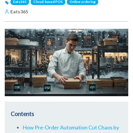
Eats365
Cloud-based POS
Online ordering
Eats365
Contents
How Pre-Order Automation Cut Chaos by