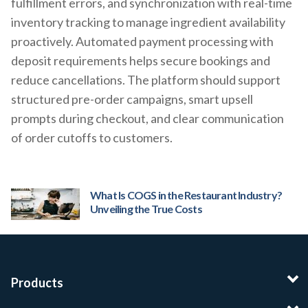
fulfillment errors, and synchronization with real-time
inventory tracking to manage ingredient availability
proactively. Automated payment processing with
deposit requirements helps secure bookings and
reduce cancellations. The platform should support
structured pre-order campaigns, smart upsell
prompts during checkout, and clear communication
of order cutoffs to customers.
What Is COGS in the Restaurant Industry?
Unveiling the True Costs
Products