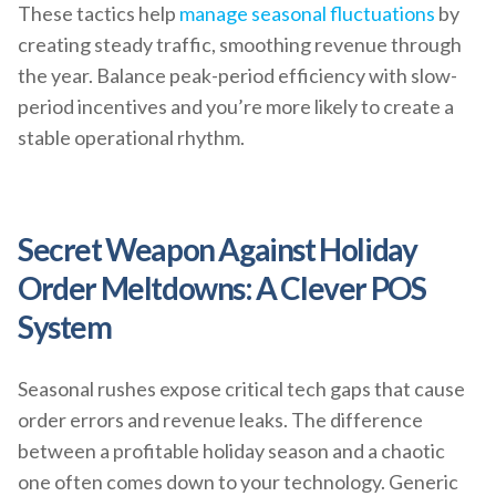
These tactics help
manage seasonal fluctuations
by
creating steady traffic, smoothing revenue through
the year. Balance peak-period efficiency with slow-
period incentives and you’re more likely to create a
stable operational rhythm.
Secret Weapon Against Holiday
Order Meltdowns: A Clever POS
System
Seasonal rushes expose critical tech gaps that cause
order errors and revenue leaks. The difference
between a profitable holiday season and a chaotic
one often comes down to your technology. Generic