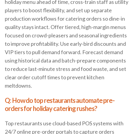
holiday menu ahead of time, cross-train staff as utility
players to boost flexibility, and set up separate
production workflows for catering orders so dine-in
quality stays intact. Offer tiered, high-margin menus
focused on crowd-pleasers and seasonal ingredients
to improve profitability. Use early-bird discounts and
VIP tiers to pull demand forward. Forecast demand
using historical data and batch-prepare components
to reduce last-minute stress and food waste, and set
clear order cutoff times to prevent kitchen
meltdowns.
Q: How do top restaurants automate pre-
orders for holiday catering rushes?
Top restaurants use cloud-based POS systems with
24/7 online pre-order portals to capture orders