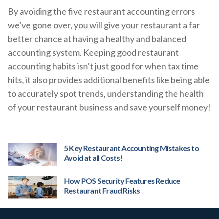
By avoiding the five restaurant accounting errors
we’ve gone over, you will give your restaurant a far
better chance at having a healthy and balanced
accounting system. Keeping good restaurant
accounting habits isn’t just good for when tax time
hits, it also provides additional benefits like being able
to accurately spot trends, understanding the health
of your restaurant business and save yourself money!
5 Key Restaurant Accounting Mistakes to
Avoid at all Costs!
How POS Security Features Reduce
Restaurant Fraud Risks