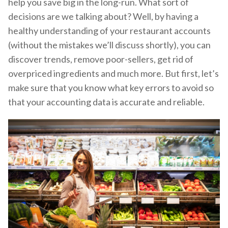
help you save big in the long-run. What sort of
decisions are we talking about? Well, by having a
healthy understanding of your restaurant accounts
(without the mistakes we’ll discuss shortly), you can
discover trends, remove poor-sellers, get rid of
overpriced ingredients and much more. But first, let’s
make sure that you know what key errors to avoid so
that your accounting data is accurate and reliable.