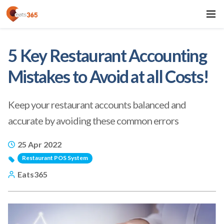
5 Key Restaurant Accounting
Mistakes to Avoid at all Costs!
Keep your restaurant accounts balanced and
accurate by avoiding these common errors
25 Apr 2022
Restaurant POS System
Eats365