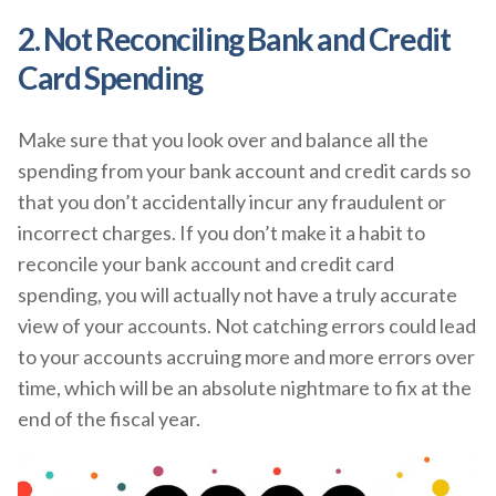
2. Not Reconciling Bank and Credit
Card Spending
Make sure that you look over and balance all the
spending from your bank account and credit cards so
that you don’t accidentally incur any fraudulent or
incorrect charges. If you don’t make it a habit to
reconcile your bank account and credit card
spending, you will actually not have a truly accurate
view of your accounts. Not catching errors could lead
to your accounts accruing more and more errors over
time, which will be an absolute nightmare to fix at the
end of the fiscal year.