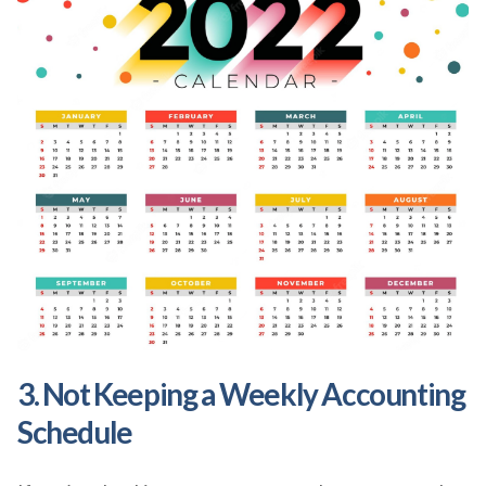
3. Not Keeping a Weekly Accounting
Schedule