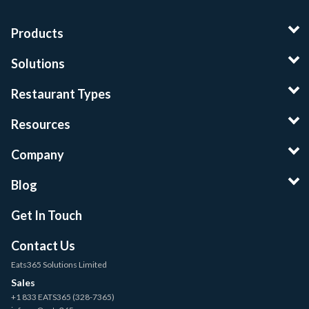
Products
Solutions
Restaurant Types
Resources
Company
Blog
Get In Touch
Contact Us
Eats365 Solutions Limited
Sales
+1 833 EATS365 (328-7365)