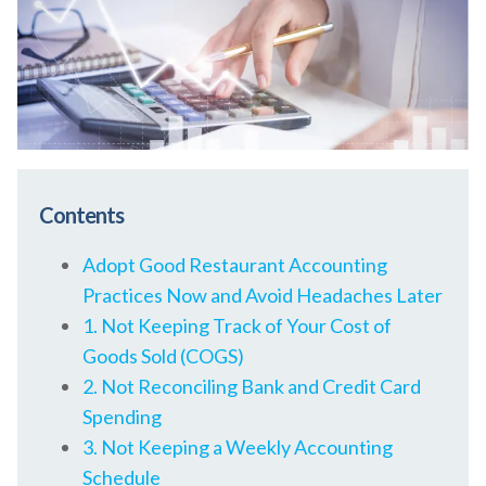
Contents
Adopt Good Restaurant Accounting
Practices Now and Avoid Headaches Later
1. Not Keeping Track of Your Cost of
Goods Sold (COGS)
2. Not Reconciling Bank and Credit Card
Spending
3. Not Keeping a Weekly Accounting
Schedule