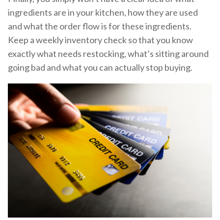
ingredients are in your kitchen, how they are used
and what the order flow is for these ingredients.
Keep a weekly inventory check so that you know
exactly what needs restocking, what’s sitting around
going bad and what you can actually stop buying.