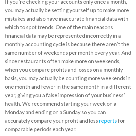
If you’re checking your accounts only once a month,
you may actually be setting yourself up to make more
mistakes and also have inaccurate financial data with
which to spot trends. One of the main reasons
financial data may be represented incorrectly in a
monthly accounting cycle is because there aren’t the
same number of weekends per month every year. And
since restaurants often make more on weekends,
when you compare profits and losses on a monthly
basis, you may actually be counting more weekends in
one month and fewer in the same month in a different
year, giving you a false impression of your business’
health. We recommend starting your week on a
Monday and ending on a Sunday so you can
accurately compare your profit and loss
reports
for
comparable periods each year.