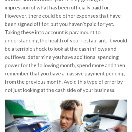
impression of what has been officially paid for.
However, there could be other expenses that have
been signed off for, but you haven’t paid for yet.
Taking these into account is paramount to
understanding the health of your restaurant. It would
be a terrible shock to look at the cash inflows and
outflows, determine you have additional spending
power for the following month, spend more and then
remember that you have a massive payment pending
from the previous month. Avoid this type of error by
not just looking at the cash side of your business.