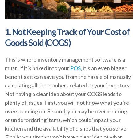
1. Not Keeping Track of Your Cost of
Goods Sold (COGS)
This is where inventory management software is a
must. If it’s baked into your
POS
, it’s an even bigger
benefit as it can save you from the hassle of manually
calculating all the numbers related to your inventory.
Not having a clear idea about your COGS leads to
plenty of issues. First, you will not know what you’re
overspending on. Second, you may be overordering
or underordering items, which could impact your
kitchen and the availability of dishes that you serve.
Finally, you simply won’t have a clear idea of what