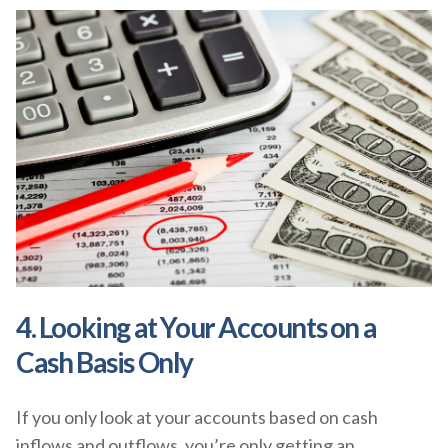
4. Looking at Your Accounts on a
Cash Basis Only
If you only look at your accounts based on cash
inflows and outflows, you’re only getting an