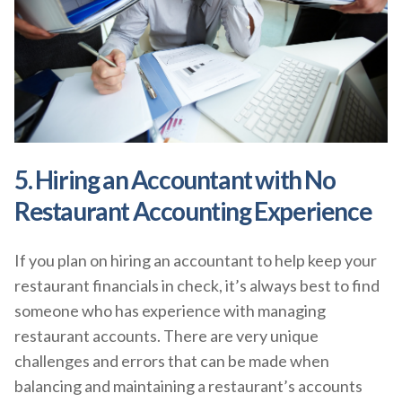
5. Hiring an Accountant with No
Restaurant Accounting Experience
If you plan on hiring an accountant to help keep your
restaurant financials in check, it’s always best to find
someone who has experience with managing
restaurant accounts. There are very unique
challenges and errors that can be made when
balancing and maintaining a restaurant’s accounts