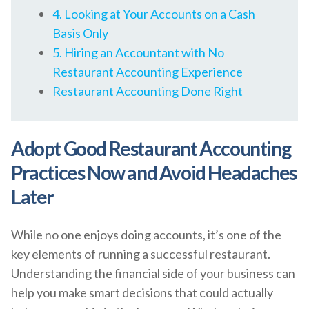
4. Looking at Your Accounts on a Cash
Basis Only
5. Hiring an Accountant with No
Restaurant Accounting Experience
Restaurant Accounting Done Right
Adopt Good Restaurant Accounting
Practices Now and Avoid Headaches
Later
While no one enjoys doing accounts, it’s one of the
key elements of running a successful restaurant.
Understanding the financial side of your business can
help you make smart decisions that could actually