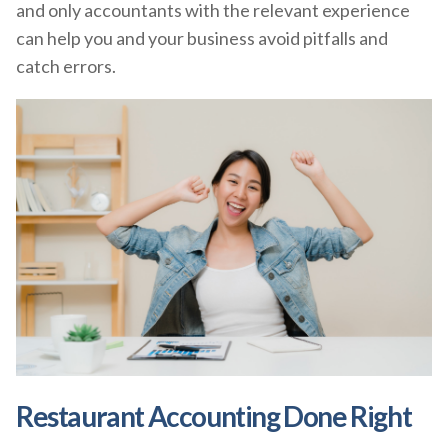
and only accountants with the relevant experience
can help you and your business avoid pitfalls and
catch errors.
Restaurant Accounting Done Right