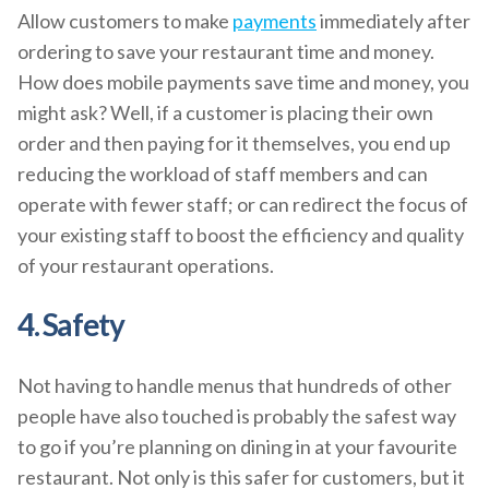
Allow customers to make
payments
immediately after
ordering to save your restaurant time and money.
How does mobile payments save time and money, you
might ask? Well, if a customer is placing their own
order and then paying for it themselves, you end up
reducing the workload of staff members and can
operate with fewer staff; or can redirect the focus of
your existing staff to boost the efficiency and quality
of your restaurant operations.
4. Safety
Not having to handle menus that hundreds of other
people have also touched is probably the safest way
to go if you’re planning on dining in at your favourite
restaurant. Not only is this safer for customers, but it