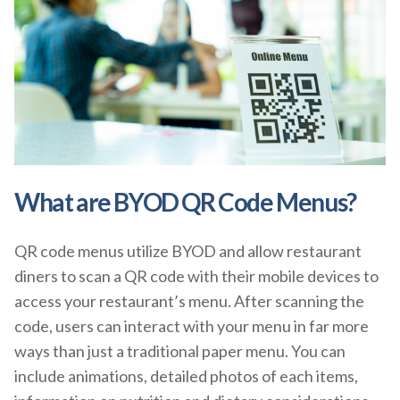
What are BYOD QR Code Menus?
QR code menus utilize BYOD and allow restaurant
diners to scan a QR code with their mobile devices to
access your restaurant’s menu. After scanning the
code, users can interact with your menu in far more
ways than just a traditional paper menu. You can
include animations, detailed photos of each items,