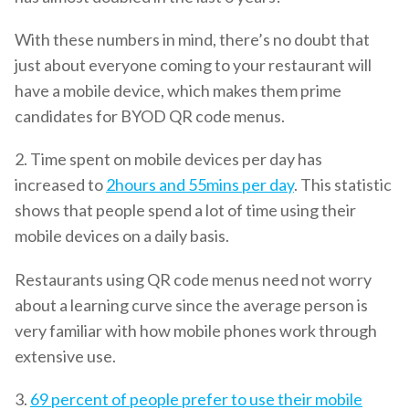
With these numbers in mind, there’s no doubt that
just about everyone coming to your restaurant will
have a mobile device, which makes them prime
candidates for BYOD QR code menus.
2. Time spent on mobile devices per day has
increased to
2hours and 55mins per day
. This statistic
shows that people spend a lot of time using their
mobile devices on a daily basis.
Restaurants using QR code menus need not worry
about a learning curve since the average person is
very familiar with how mobile phones work through
extensive use.
3.
69 percent of people prefer to use their mobile