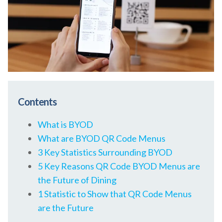
Contents
What is BYOD
What are BYOD QR Code Menus
3 Key Statistics Surrounding BYOD
5 Key Reasons QR Code BYOD Menus are
the Future of Dining
1 Statistic to Show that QR Code Menus
are the Future