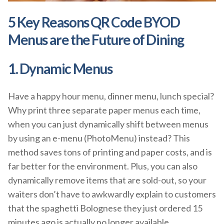
5 Key Reasons QR Code BYOD
Menus are the Future of Dining
1. Dynamic Menus
Have a happy hour menu, dinner menu, lunch special?
Why print three separate paper menus each time,
when you can just dynamically shift between menus
by using an e-menu (PhotoMenu) instead? This
method saves tons of printing and paper costs, and is
far better for the environment. Plus, you can also
dynamically remove items that are sold-out, so your
waiters don’t have to awkwardly explain to customers
that the spaghetti Bolognese they just ordered 15
minutes ago is actually no longer available.