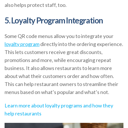
also helps protect staff, too.
5. Loyalty Program Integration
Some QR code menus allow you to integrate your
loyalty program
directly into the ordering experience.
This lets customers receive great discounts,
promotions and more, while encouraging repeat
business. It also allows restaurants to learn more
about what their customers order and how often.
This can help restaurant owners to streamline their
menus based on what’s popular and what’s not.
Learn more about loyalty programs and how they
help restaurants