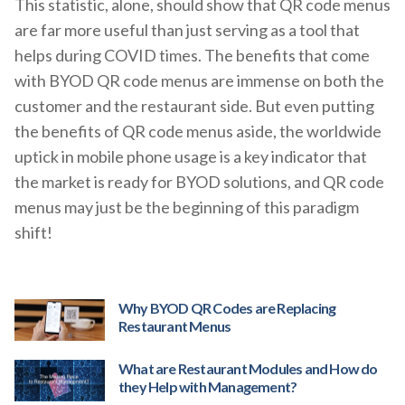
This statistic, alone, should show that QR code menus
are far more useful than just serving as a tool that
helps during COVID times. The benefits that come
with BYOD QR code menus are immense on both the
customer and the restaurant side. But even putting
the benefits of QR code menus aside, the worldwide
uptick in mobile phone usage is a key indicator that
the market is ready for BYOD solutions, and QR code
menus may just be the beginning of this paradigm
shift!
Why BYOD QR Codes are Replacing
Restaurant Menus
What are Restaurant Modules and How do
they Help with Management?