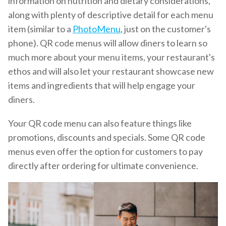
information on nutrition and dietary considerations,
along with plenty of descriptive detail for each menu
item (similar to a
PhotoMenu
, just on the customer's
phone). QR code menus will allow diners to learn so
much more about your menu items, your restaurant's
ethos and will also let your restaurant showcase new
items and ingredients that will help engage your
diners.
Your QR code menu can also feature things like
promotions, discounts and specials. Some QR code
menus even offer the option for customers to pay
directly after ordering for ultimate convenience.