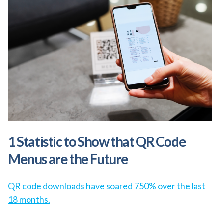
1 Statistic to Show that QR Code
Menus are the Future
QR code downloads have soared 750% over the last
18 months.