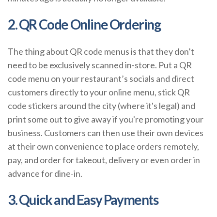
2. QR Code Online Ordering
The thing about QR code menus is that they don’t
need to be exclusively scanned in-store. Put a QR
code menu on your restaurant’s socials and direct
customers directly to your online menu, stick QR
code stickers around the city (where it's legal) and
print some out to give away if you're promoting your
business. Customers can then use their own devices
at their own convenience to place orders remotely,
pay, and order for takeout, delivery or even order in
advance for dine-in.
3. Quick and Easy Payments