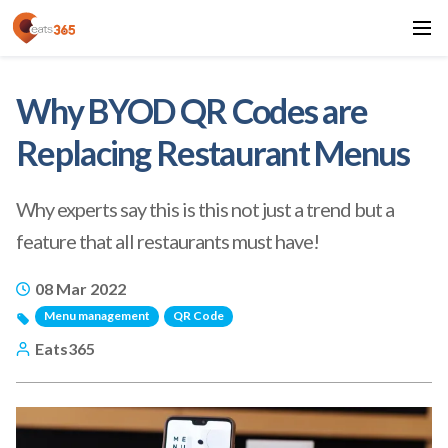
Why BYOD QR Codes are
Replacing Restaurant Menus
Why experts say this is this not just a trend but a
feature that all restaurants must have!
08 Mar 2022
Menu management
QR Code
Eats365