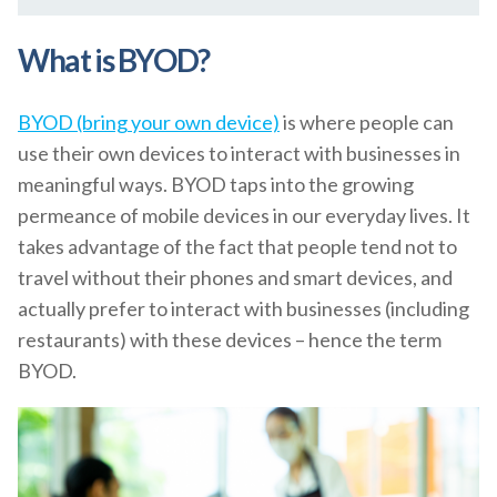
What is BYOD?
BYOD (bring your own device)
is where people can
use their own devices to interact with businesses in
meaningful ways. BYOD taps into the growing
permeance of mobile devices in our everyday lives. It
takes advantage of the fact that people tend not to
travel without their phones and smart devices, and
actually prefer to interact with businesses (including
restaurants) with these devices – hence the term
BYOD.