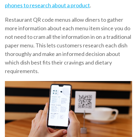
phones to research about a product
.
Restaurant QR code menus allow diners to gather
more information about each menu item since you do
not need to cram all the information in on a traditional
paper menu. This lets customers research each dish
thoroughly and make an informed decision about
which dish best fits their cravings and dietary
requirements.