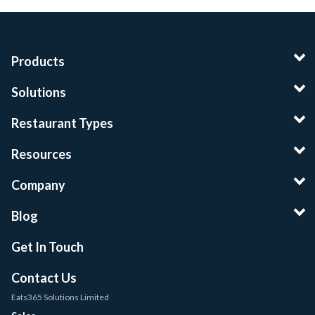
Products
Solutions
Restaurant Types
Resources
Company
Blog
Get In Touch
Contact Us
Eats365 Solutions Limited