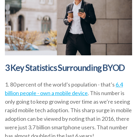
3 Key Statistics Surrounding BYOD
1. 80 percent of the world’s population - that’s
6.4
billion people - own a mobile device
. This number is
only going to keep growing over time as we’re seeing
rapid mobile tech adoption. This sharp surge in mobile
adoption can be viewed by noting that in 2016, there
were just 3.7 billion smartphone users. That number
has almost doubled in the last 6 years!