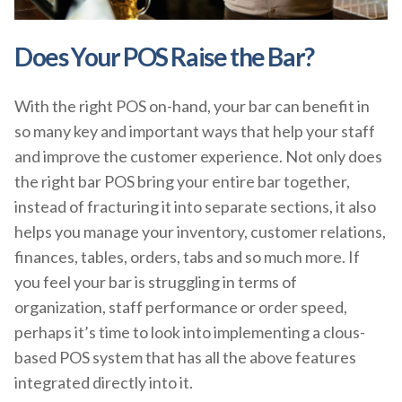
Does Your POS Raise the Bar?
With the right POS on-hand, your bar can benefit in
so many key and important ways that help your staff
and improve the customer experience. Not only does
the right bar POS bring your entire bar together,
instead of fracturing it into separate sections, it also
helps you manage your inventory, customer relations,
finances, tables, orders, tabs and so much more. If
you feel your bar is struggling in terms of
organization, staff performance or order speed,
perhaps it’s time to look into implementing a clous-
based POS system that has all the above features
integrated directly into it.