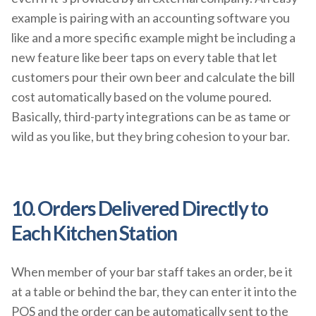
example is pairing with an accounting software you
like and a more specific example might be including a
new feature like beer taps on every table that let
customers pour their own beer and calculate the bill
cost automatically based on the volume poured.
Basically, third-party integrations can be as tame or
wild as you like, but they bring cohesion to your bar.
10. Orders Delivered Directly to
Each Kitchen Station
When member of your bar staff takes an order, be it
at a table or behind the bar, they can enter it into the
POS and the order can be automatically sent to the