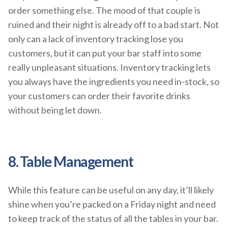
order something else. The mood of that couple is
ruined and their night is already off to a bad start. Not
only can a lack of inventory tracking lose you
customers, but it can put your bar staff into some
really unpleasant situations. Inventory tracking lets
you always have the ingredients you need in-stock, so
your customers can order their favorite drinks
without being let down.
8. Table Management
While this feature can be useful on any day, it’ll likely
shine when you’re packed on a Friday night and need
to keep track of the status of all the tables in your bar.