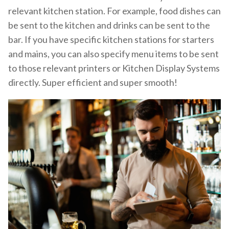
relevant kitchen station. For example, food dishes can
be sent to the kitchen and drinks can be sent to the
bar. If you have specific kitchen stations for starters
and mains, you can also specify menu items to be sent
to those relevant printers or Kitchen Display Systems
directly. Super efficient and super smooth!