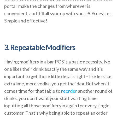
portal, make the changes from wherever is
convenient, and it’ll all sync up with your POS devices.
Simple and effective!
3. Repeatable Modifiers
Having modifiers in a bar POS is a basic necessity. No
one likes their drink exactly the same way and it’s
important to get those little details right – like less ice,
extra lime, more vodka, you get the idea. But when it
comes time for that table to
reorder
another round of
drinks, you don’t want your staff wasting time
inputting all those modifiers in again for every single
customer. That’s why being able to repeat an order