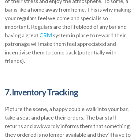
of their stress and enjoy the atmosphere. To some, a
bar is like a home away from home. This is why making
your regulars feel welcome and special is so
important. Regulars are the lifeblood of any bar and
having a great
CRM
system in place to reward their
patronage will make them feel appreciated and
incentivise them to come back (potentially with
friends).
7. Inventory Tracking
Picture the scene, a happy couple walk into your bar,
take a seat and place their orders. The bar staff
returns and awkwardly informs them that something
they ordered is no longer available and they’ll have to