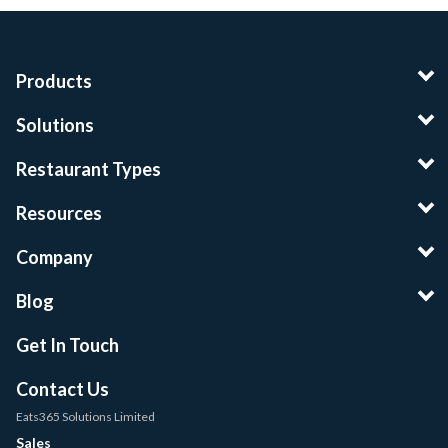
Products
Solutions
Restaurant Types
Resources
Company
Blog
Get In Touch
Contact Us
Eats365 Solutions Limited
Sales