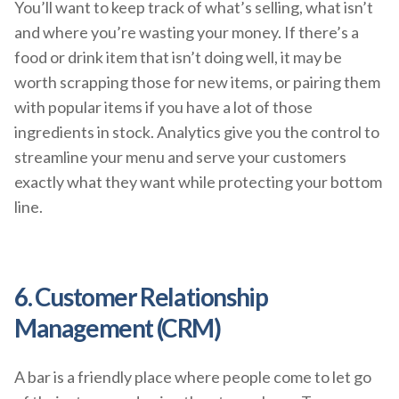
You’ll want to keep track of what’s selling, what isn’t
and where you’re wasting your money. If there’s a
food or drink item that isn’t doing well, it may be
worth scrapping those for new items, or pairing them
with popular items if you have a lot of those
ingredients in stock. Analytics give you the control to
streamline your menu and serve your customers
exactly what they want while protecting your bottom
line.
6. Customer Relationship
Management (CRM)
A bar is a friendly place where people come to let go