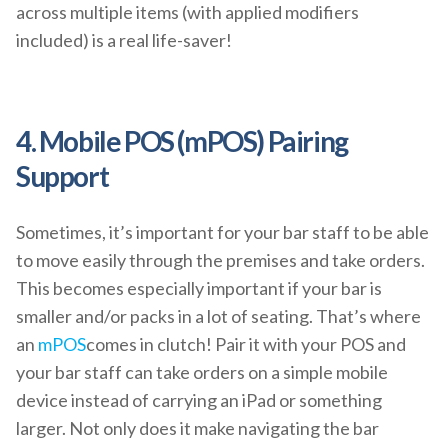
across multiple items (with applied modifiers
included) is a real life-saver!
4. Mobile POS (mPOS) Pairing
Support
Sometimes, it’s important for your bar staff to be able
to move easily through the premises and take orders.
This becomes especially important if your bar is
smaller and/or packs in a lot of seating. That’s where
an
mPOS
comes in clutch! Pair it with your POS and
your bar staff can take orders on a simple mobile
device instead of carrying an iPad or something
larger. Not only does it make navigating the bar