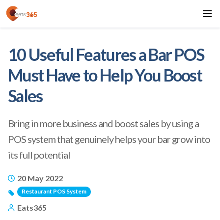
10 Useful Features a Bar POS
Must Have to Help You Boost
Sales
Bring in more business and boost sales by using a
POS system that genuinely helps your bar grow into
its full potential
20 May 2022
Restaurant POS System
Eats365