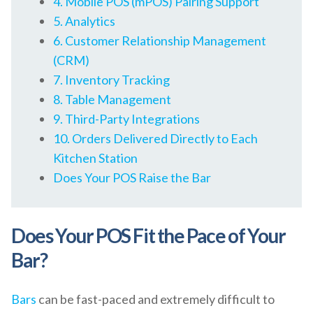
4. Mobile POS (mPOS) Pairing Support
5. Analytics
6. Customer Relationship Management
(CRM)
7. Inventory Tracking
8. Table Management
9. Third-Party Integrations
10. Orders Delivered Directly to Each
Kitchen Station
Does Your POS Raise the Bar
Does Your POS Fit the Pace of Your
Bar?
Bars
can be fast-paced and extremely difficult to