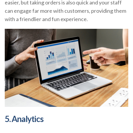
easier, but taking orders is also quick and your staff
can engage far more with customers, providing them
with a friendlier and fun experience.
5. Analytics