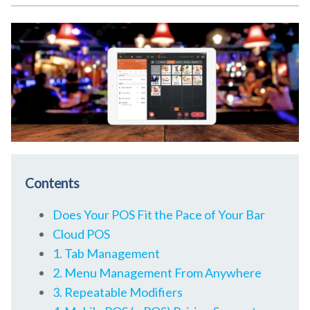
Contents
Does Your POS Fit the Pace of Your Bar
Cloud POS
1. Tab Management
2. Menu Management From Anywhere
3. Repeatable Modifiers