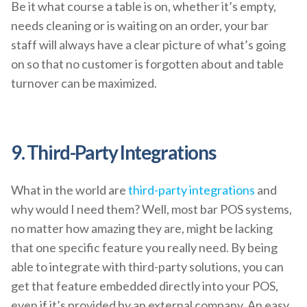
Be it what course a table is on, whether it’s empty,
needs cleaning or is waiting on an order, your bar
staff will always have a clear picture of what’s going
on so that no customer is forgotten about and table
turnover can be maximized.
9. Third-Party Integrations
What in the world are
third-party integrations
and
why would I need them? Well, most bar POS systems,
no matter how amazing they are, might be lacking
that one specific feature you really need. By being
able to integrate with third-party solutions, you can
get that feature embedded directly into your POS,
even if it’s provided by an external company. An easy