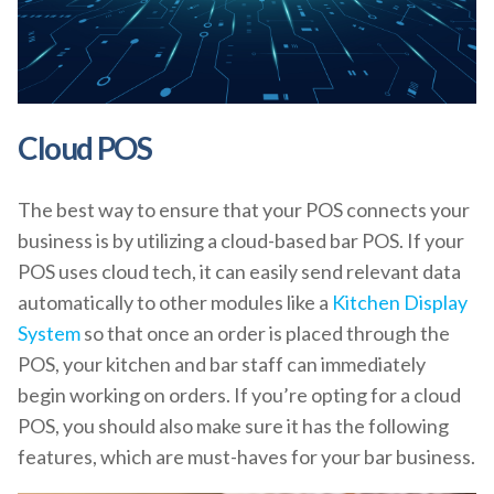
Cloud POS
The best way to ensure that your POS connects your
business is by utilizing a cloud-based bar POS. If your
POS uses cloud tech, it can easily send relevant data
automatically to other modules like a
Kitchen Display
System
so that once an order is placed through the
POS, your kitchen and bar staff can immediately
begin working on orders. If you’re opting for a cloud
POS, you should also make sure it has the following
features, which are must-haves for your bar business.