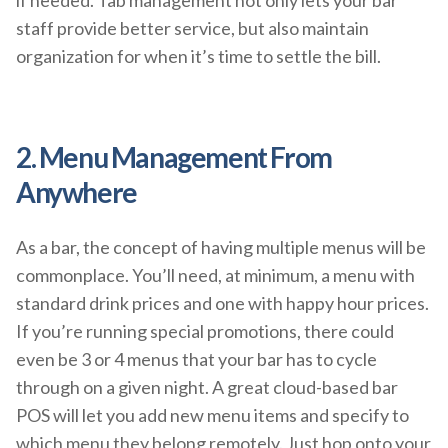
staff provide better service, but also maintain
organization for when it’s time to settle the bill.
2. Menu Management From
Anywhere
As a bar, the concept of having multiple menus will be
commonplace. You’ll need, at minimum, a menu with
standard drink prices and one with happy hour prices.
If you’re running special promotions, there could
even be 3 or 4 menus that your bar has to cycle
through on a given night. A great cloud-based bar
POS will let you add new menu items and specify to
which menu they belong remotely. Just hop onto your