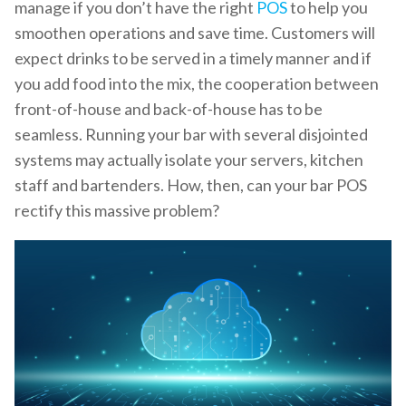
manage if you don’t have the right
POS
to help you
smoothen operations and save time. Customers will
expect drinks to be served in a timely manner and if
you add food into the mix, the cooperation between
front-of-house and back-of-house has to be
seamless. Running your bar with several disjointed
systems may actually isolate your servers, kitchen
staff and bartenders. How, then, can your bar POS
rectify this massive problem?