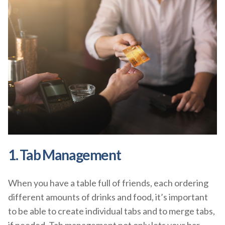
1. Tab Management
When you have a table full of friends, each ordering
different amounts of drinks and food, it’s important
to be able to create individual tabs and to merge tabs,
if needed. Tab management not only lets your bar