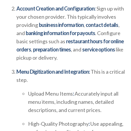
Account Creation and Configuration:
Sign up with
your chosen provider. This typically involves
providing
business information
,
contact details
,
and
banking information for payouts
. Configure
basic settings such as
restaurant hours for online
orders
,
preparation times
, and
service options
like
pickup or delivery.
Menu Digitization and Integration:
This is a critical
step.
Upload Menu Items
:
Accurately input all
menu items, including names, detailed
descriptions, and current prices.
High-Quality Photography
:
Use appealing,