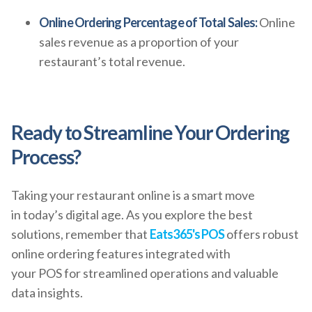
Online Ordering Percentage of Total Sales:
Online
sales revenue as a proportion of your
restaurant’s total revenue.
Ready to Streamline Your Ordering
Process?
Taking your restaurant online is a smart move
in today’s digital age. As you explore the best
solutions, remember that
Eats365's POS
offers robust
online ordering features integrated with
your POS for streamlined operations and valuable
data insights.