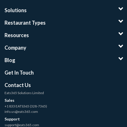
Solutions
Restaurant Types
Resources
Company
Blog
Get In Touch
Contact Us
Eats365 Solutions Limited
Sales
+1 833 EATS365 (328-7365)
info.us@eats365.com
Support
support@eats365.com