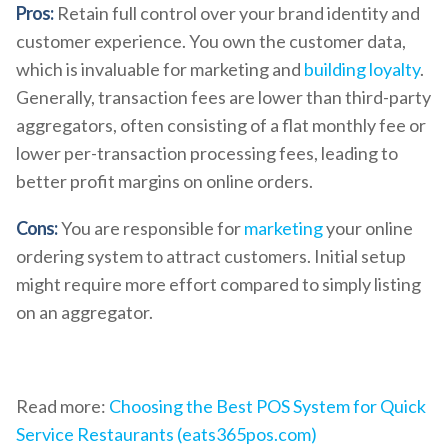
Pros:
Retain full control over your brand identity and
customer experience. You own the customer data,
which is invaluable for marketing and
building loyalty
.
Generally, transaction fees are lower than third-party
aggregators, often consisting of a flat monthly fee or
lower per-transaction processing fees, leading to
better profit margins on online orders.
Cons:
You are responsible for
marketing
your online
ordering system to attract customers. Initial setup
might require more effort compared to simply listing
on an aggregator.
Read more:
Choosing the Best POS System for Quick
Service Restaurants (eats365pos.com)