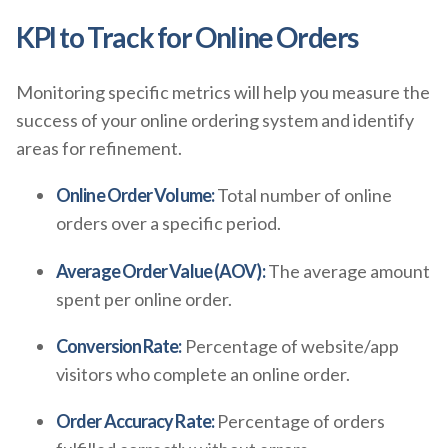
KPI to Track for Online Orders
Monitoring specific metrics will help you measure the
success of your online ordering system and identify
areas for refinement.
Online Order Volume:
Total number of online
orders over a specific period.
Average Order Value (AOV):
The average amount
spent per online order.
Conversion Rate:
Percentage of website/app
visitors who complete an online order.
Order Accuracy Rate:
Percentage of orders