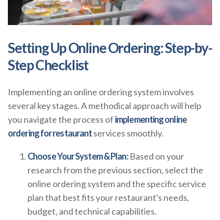
Setting Up Online Ordering: Step-by-
Step Checklist
Implementing an online ordering system involves
several key stages. A methodical approach will help
you navigate the process of
implementing online
ordering for restaurant
services smoothly.
Choose Your System & Plan:
Based on your
research from the previous section, select the
online ordering system and the specific service
plan that best fits your restaurant's needs,
budget, and technical capabilities.