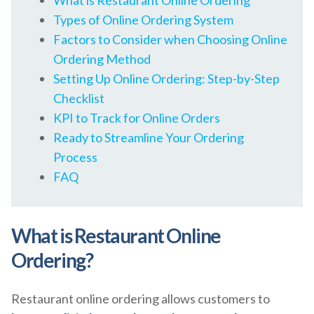
What is Restaurant Online Ordering
Types of Online Ordering System
Factors to Consider when Choosing Online
Ordering Method
Setting Up Online Ordering: Step-by-Step
Checklist
KPI to Track for Online Orders
Ready to Streamline Your Ordering
Process
FAQ
What is Restaurant Online
Ordering?
Restaurant online ordering allows customers to