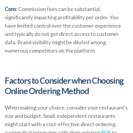
Cons:
Commission fees can be substantial,
significantly impacting profitability per order. You
have limited control over the customer experience
and typically do not get direct access to customer
data. Brand visibility might be diluted among
numerous competitors on the platform.
Factors to Consider when Choosing
Online Ordering Method
When making your choice, consider your restaurant's
size and budget. Small, independent restaurants
might start with a cost-effective direct ordering
system that integrates with their existing
POS
to