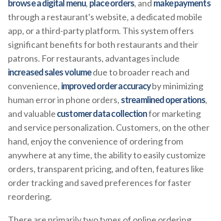
browse a digital menu
,
place orders
, and
make payments
through a restaurant's website, a dedicated mobile
app, or a third-party platform. This system offers
significant benefits for both restaurants and their
patrons. For restaurants, advantages include
increased sales volume
due to broader reach and
convenience,
improved order accuracy
by minimizing
human error in phone orders,
streamlined operations
,
and valuable
customer data collection
for marketing
and service personalization. Customers, on the other
hand, enjoy the convenience of ordering from
anywhere at any time, the ability to easily customize
orders, transparent pricing, and often, features like
order tracking and saved preferences for faster
reordering.
There are primarily two types of online ordering