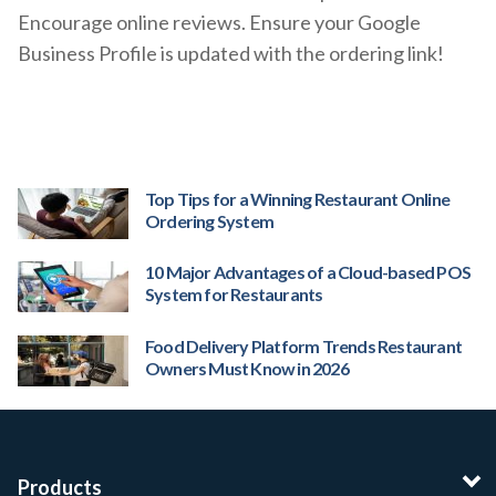
Encourage online reviews. Ensure your Google
Business Profile is updated with the ordering link!
Top Tips for a Winning Restaurant Online
Ordering System
10 Major Advantages of a Cloud-based POS
System for Restaurants
Food Delivery Platform Trends Restaurant
Owners Must Know in 2026
Products