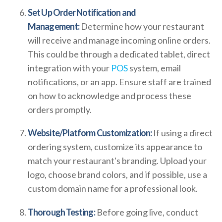
Set Up Order Notification and
Management:
Determine how your restaurant
will receive and manage incoming online orders.
This could be through a dedicated tablet, direct
integration with your
POS
system, email
notifications, or an app. Ensure staff are trained
on how to acknowledge and process these
orders promptly.
Website/Platform Customization:
If using a direct
ordering system, customize its appearance to
match your restaurant's branding. Upload your
logo, choose brand colors, and if possible, use a
custom domain name for a professional look.
Thorough Testing:
Before going live, conduct