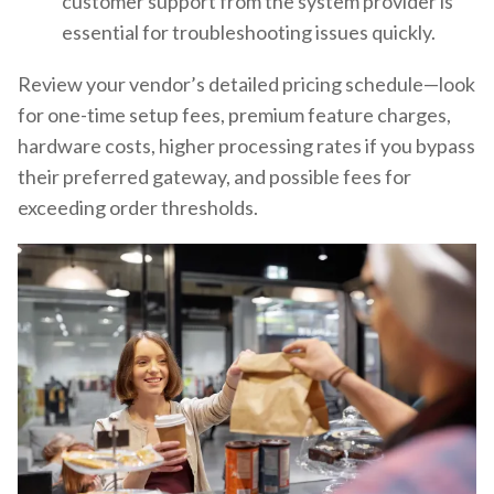
customer support from the system provider is
essential for troubleshooting issues quickly.
Review your vendor’s detailed pricing schedule—look
for one-time setup fees, premium feature charges,
hardware costs, higher processing rates if you bypass
their preferred gateway, and possible fees for
exceeding order thresholds.