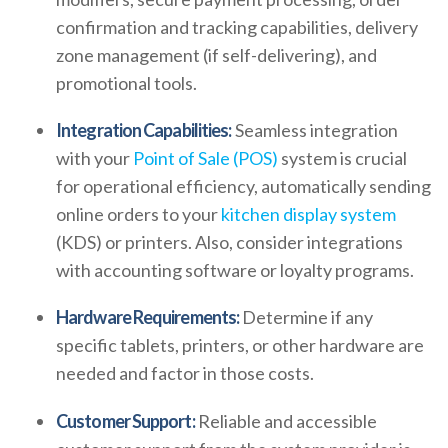
confirmation and tracking capabilities, delivery
zone management (if self-delivering), and
promotional tools.
Integration Capabilities:
Seamless integration
with your
Point of Sale (POS)
system is crucial
for operational efficiency, automatically sending
online orders to your
kitchen display system
(KDS) or printers. Also, consider integrations
with accounting software or loyalty programs.
Hardware Requirements:
Determine if any
specific tablets, printers, or other hardware are
needed and factor in those costs.
Customer Support:
Reliable and accessible