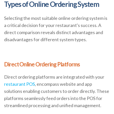
Types of Online Ordering System
Selecting the most suitable online ordering system is
a critical decision for your restaurant's success. A
direct comparison reveals distinct advantages and
disadvantages for different system types.
Direct Online Ordering Platforms
Direct ordering platforms are integrated with your
restaurant POS
, encompass website and app
solutions enabling customers to order directly. These
platforms seamlessly feed orders into the POS for
streamlined processing and unified management.