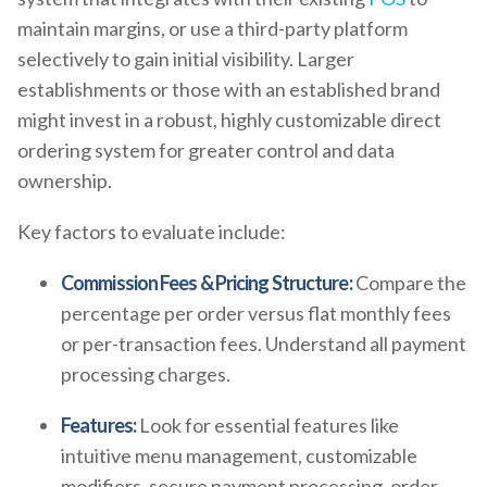
maintain margins, or use a third-party platform
selectively to gain initial visibility. Larger
establishments or those with an established brand
might invest in a robust, highly customizable direct
ordering system for greater control and data
ownership.
Key factors to evaluate include:
Commission Fees & Pricing Structure:
Compare the
percentage per order versus flat monthly fees
or per-transaction fees. Understand all payment
processing charges.
Features:
Look for essential features like
intuitive menu management, customizable
modifiers, secure payment processing, order