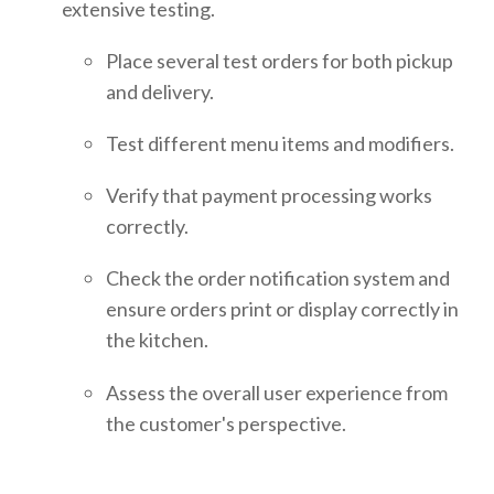
extensive testing.
Place several test orders for both pickup
and delivery.
Test different menu items and modifiers.
Verify that payment processing works
correctly.
Check the order notification system and
ensure orders print or display correctly in
the kitchen.
Assess the overall user experience from
the customer's perspective.