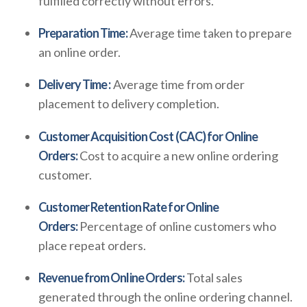
fulfilled correctly without errors.
Preparation Time:
Average time taken to prepare
an online order.
Delivery Time :
Average time from order
placement to delivery completion.
Customer Acquisition Cost (CAC) for Online
Orders:
Cost to acquire a new online ordering
customer.
Customer Retention Rate for Online
Orders:
Percentage of online customers who
place repeat orders.
Revenue from Online Orders:
Total sales
generated through the online ordering channel.