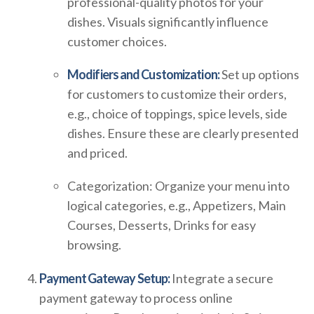
professional-quality photos for your
dishes. Visuals significantly influence
customer choices.
Modifiers and Customization:
Set up options
for customers to customize their orders,
e.g., choice of toppings, spice levels, side
dishes. Ensure these are clearly presented
and priced.
Categorization: Organize your menu into
logical categories, e.g., Appetizers, Main
Courses, Desserts, Drinks for easy
browsing.
Payment Gateway Setup:
Integrate a secure
payment gateway to process online