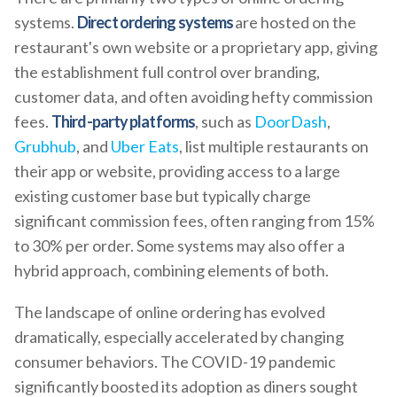
systems.
Direct ordering systems
are hosted on the
restaurant's own website or a proprietary app, giving
the establishment full control over branding,
customer data, and often avoiding hefty commission
fees.
Third-party platforms
, such as
DoorDash
,
Grubhub
, and
Uber Eats
, list multiple restaurants on
their app or website, providing access to a large
existing customer base but typically charge
significant commission fees, often ranging from 15%
to 30% per order. Some systems may also offer a
hybrid approach, combining elements of both.
The landscape of online ordering has evolved
dramatically, especially accelerated by changing
consumer behaviors. The COVID-19 pandemic
significantly boosted its adoption as diners sought