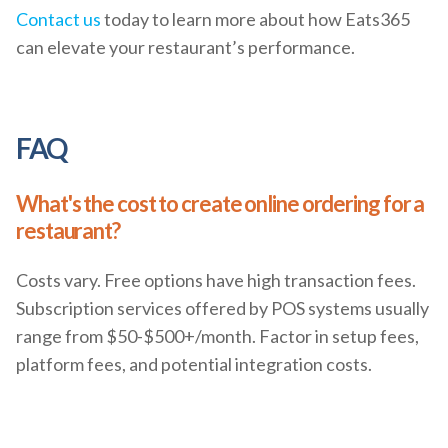
Contact us
today to learn more about how Eats365
can elevate your restaurant’s performance.
FAQ
What's the cost to create online ordering for a
restaurant?
Costs vary. Free options have high transaction fees.
Subscription services offered by POS systems usually
range from $50-$500+/month. Factor in setup fees,
platform fees, and potential integration costs.