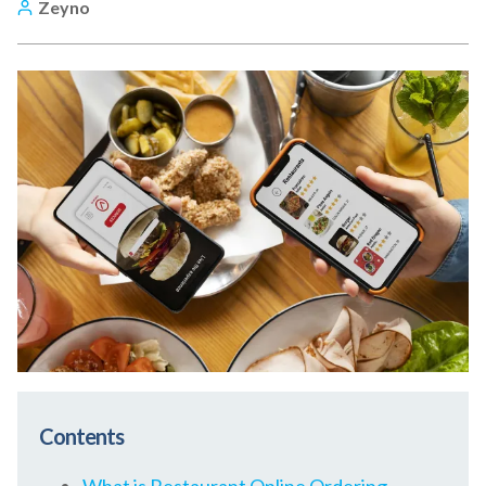
Zeyno
Contents