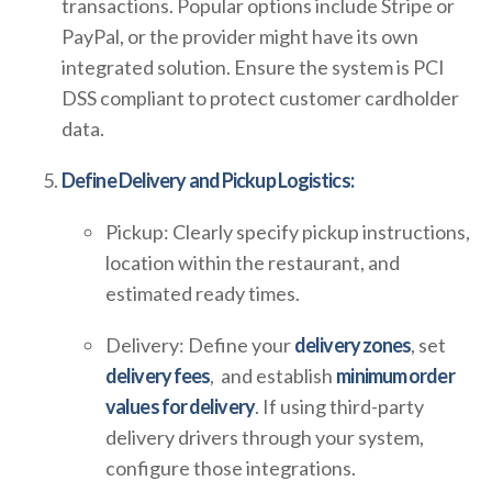
transactions. Popular options include Stripe or
PayPal, or the provider might have its own
integrated solution. Ensure the system is PCI
DSS compliant to protect customer cardholder
data.
Define Delivery and Pickup Logistics:
Pickup: Clearly specify pickup instructions,
location within the restaurant, and
estimated ready times.
Delivery: Define your
delivery zones
, set
delivery fees
, and establish
minimum order
values for delivery
. If using third-party
delivery drivers through your system,
configure those integrations.