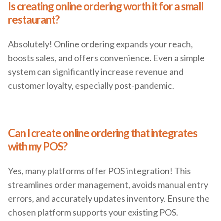
Is creating online ordering worth it for a small
restaurant?
Absolutely! Online ordering expands your reach,
boosts sales, and offers convenience. Even a simple
system can significantly increase revenue and
customer loyalty, especially post-pandemic.
Can I create online ordering that integrates
with my POS?
Yes, many platforms offer POS integration! This
streamlines order management, avoids manual entry
errors, and accurately updates inventory. Ensure the
chosen platform supports your existing POS.