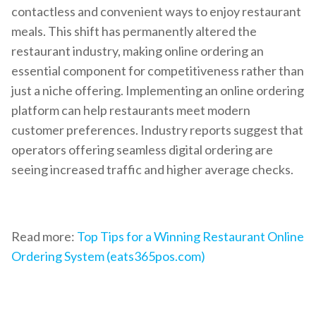
contactless and convenient ways to enjoy restaurant
meals. This shift has permanently altered the
restaurant industry, making online ordering an
essential component for competitiveness rather than
just a niche offering. Implementing an online ordering
platform can help restaurants meet modern
customer preferences. Industry reports suggest that
operators offering seamless digital ordering are
seeing increased traffic and higher average checks.
Read more:
Top Tips for a Winning Restaurant Online
Ordering System (eats365pos.com)