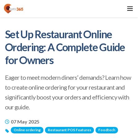
Set Up Restaurant Online
Ordering: A Complete Guide
for Owners
Eager to meet modern diners’ demands? Learn how
to create online ordering for your restaurant and
significantly boost your orders and efficiency with
our guide.
07 May 2025
Online ordering
Restaurant POS Features
Foodtech