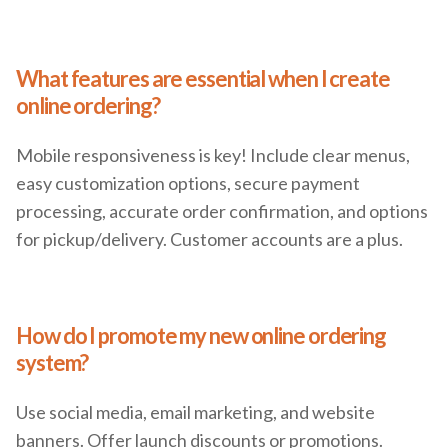
What features are essential when I create
online ordering?
Mobile responsiveness is key! Include clear menus,
easy customization options, secure payment
processing, accurate order confirmation, and options
for pickup/delivery. Customer accounts are a plus.
How do I promote my new online ordering
system?
Use social media, email marketing, and website
banners. Offer launch discounts or promotions.