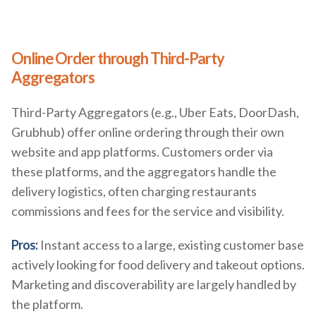
Online Order through Third-Party
Aggregators
Third-Party Aggregators (e.g., Uber Eats, DoorDash,
Grubhub) offer online ordering through their own
website and app platforms. Customers order via
these platforms, and the aggregators handle the
delivery logistics, often charging restaurants
commissions and fees for the service and visibility.
Pros:
Instant access to a large, existing customer base
actively looking for food delivery and takeout options.
Marketing and discoverability are largely handled by
the platform.