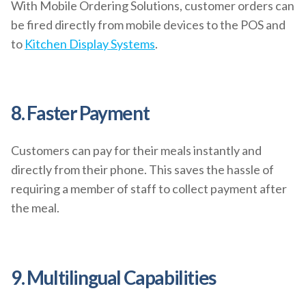
With Mobile Ordering Solutions, customer orders can
be fired directly from mobile devices to the POS and
to
Kitchen Display Systems
.
8. Faster Payment
Customers can pay for their meals instantly and
directly from their phone. This saves the hassle of
requiring a member of staff to collect payment after
the meal.
9. Multilingual Capabilities