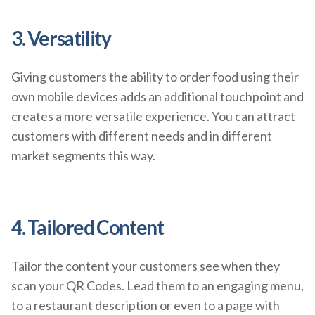
3. Versatility
Giving customers the ability to order food using their
own mobile devices adds an additional touchpoint and
creates a more versatile experience. You can attract
customers with different needs and in different
market segments this way.
4. Tailored Content
Tailor the content your customers see when they
scan your QR Codes. Lead them to an engaging menu,
to a restaurant description or even to a page with