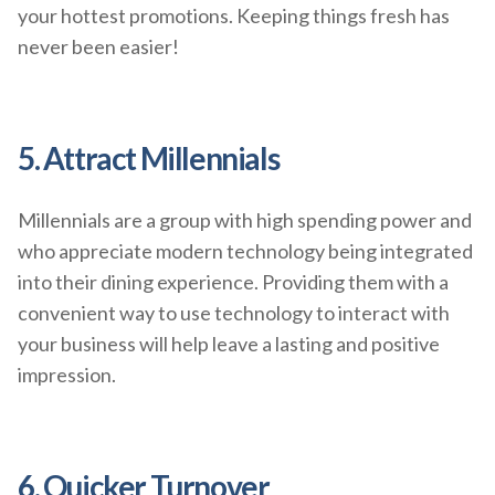
your hottest promotions. Keeping things fresh has
never been easier!
5. Attract Millennials
Millennials are a group with high spending power and
who appreciate modern technology being integrated
into their dining experience. Providing them with a
convenient way to use technology to interact with
your business will help leave a lasting and positive
impression.
6. Quicker Turnover