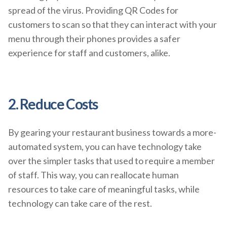
spread of the virus. Providing QR Codes for
customers to scan so that they can interact with your
menu through their phones provides a safer
experience for staff and customers, alike.
2. Reduce Costs
By gearing your restaurant business towards a more-
automated system, you can have technology take
over the simpler tasks that used to require a member
of staff. This way, you can reallocate human
resources to take care of meaningful tasks, while
technology can take care of the rest.