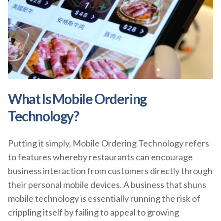
What Is Mobile Ordering
Technology?
Putting it simply, Mobile Ordering Technology refers
to features whereby restaurants can encourage
business interaction from customers directly through
their personal mobile devices. A business that shuns
mobile technology is essentially running the risk of
crippling itself by failing to appeal to growing