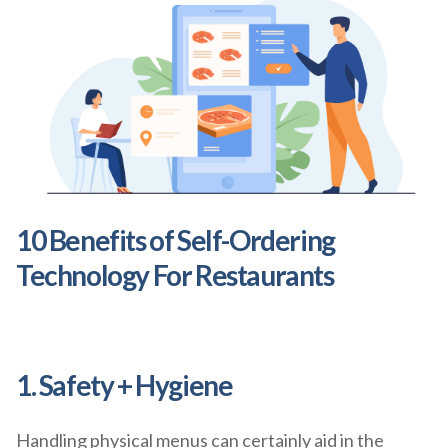
10 Benefits of Self-Ordering
Technology For Restaurants
1. Safety + Hygiene
Handling physical menus can certainly aid in the