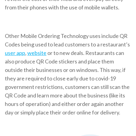
from their phones with the use of mobile wallets.
Other Mobile Ordering Technology uses include QR
Codes being used to lead customers to a restaurant’s
user app
,
website
or to new deals. Restaurants can
also produce QR Code stickers and place them
outside their businesses or on windows. This way, if
they are required to close early due to covid-19
government restrictions, customers can still scan the
QR Code and learn more about the business (like its
hours of operation) and either order again another
day or simply place their order online for delivery.