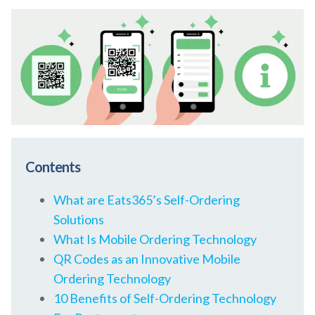
Contents
What are Eats365’s Self-Ordering
Solutions
What Is Mobile Ordering Technology
QR Codes as an Innovative Mobile
Ordering Technology
10 Benefits of Self-Ordering Technology