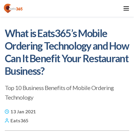
What is Eats365’s Mobile
Ordering Technology and How
Can It Benefit Your Restaurant
Business?
Top 10 Business Benefits of Mobile Ordering
Technology
13 Jan 2021
Eats365