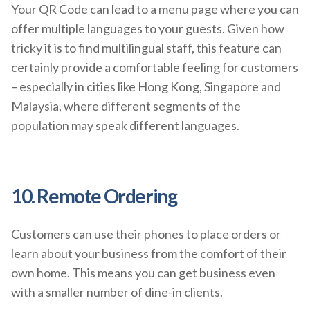
Your QR Code can lead to a menu page where you can
offer multiple languages to your guests. Given how
tricky it is to find multilingual staff, this feature can
certainly provide a comfortable feeling for customers
– especially in cities like Hong Kong, Singapore and
Malaysia, where different segments of the
population may speak different languages.
10. Remote Ordering
Customers can use their phones to place orders or
learn about your business from the comfort of their
own home. This means you can get business even
with a smaller number of dine-in clients.