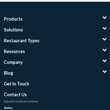
Products
Solutions
Restaurant Types
Resources
Company
Blog
Get In Touch
Contact Us
Eats365 Solutions Limited
Sales