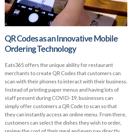
QR Codes as an Innovative Mobile
Ordering Technology
Eats365 offers the unique ability for restaurant
merchants to create QR Codes that customers can
scan with their phones to interact with their business.
Instead of printing paper menus and having lots of
staff present during COVID-19, businesses can
simply offer customers a QR Code to scan so that
they can instantly access an online menu. From there,
customers can select the dishes they wish to order,
review the cost of their meal and even pay directly