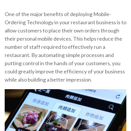
One of the major benefits of deploying Mobile-
Ordering Technology in your restaurant business is to
allow customers to place their own orders through
their personal mobile devices. This helps reduce the
number of staff required to effectively run a
restaurant. By automating simple processes and
putting control in the hands of your customers, you
could greatly improve the efficiency of your business
while also building a better impression.