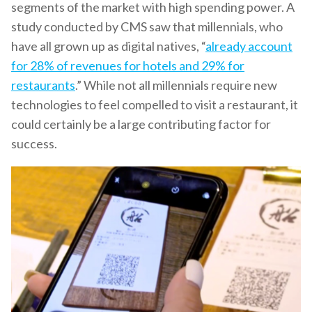
segments of the market with high spending power. A
study conducted by CMS saw that millennials, who
have all grown up as digital natives, “
already account
for 28% of revenues for hotels and 29% for
restaurants
.” While not all millennials require new
technologies to feel compelled to visit a restaurant, it
could certainly be a large contributing factor for
success.