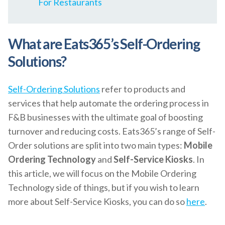
For Restaurants
What are Eats365’s Self-Ordering
Solutions?
Self-Ordering Solutions
refer to products and
services that help automate the ordering process in
F&B businesses with the ultimate goal of boosting
turnover and reducing costs. Eats365’s range of Self-
Order solutions are split into two main types:
Mobile
Ordering Technology
and
Self-Service Kiosks
. In
this article, we will focus on the Mobile Ordering
Technology side of things, but if you wish to learn
more about Self-Service Kiosks, you can do so
here
.