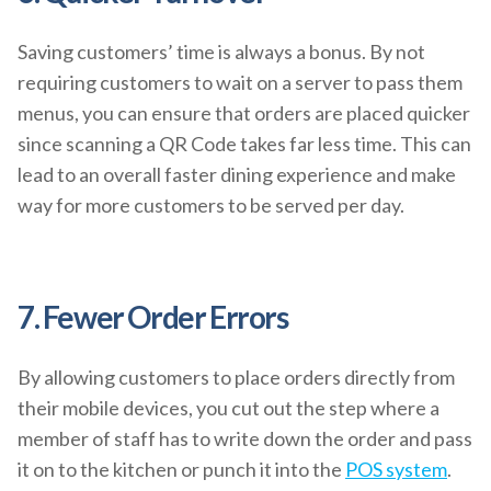
Saving customers’ time is always a bonus. By not
requiring customers to wait on a server to pass them
menus, you can ensure that orders are placed quicker
since scanning a QR Code takes far less time. This can
lead to an overall faster dining experience and make
way for more customers to be served per day.
7. Fewer Order Errors
By allowing customers to place orders directly from
their mobile devices, you cut out the step where a
member of staff has to write down the order and pass
it on to the kitchen or punch it into the
POS system
.