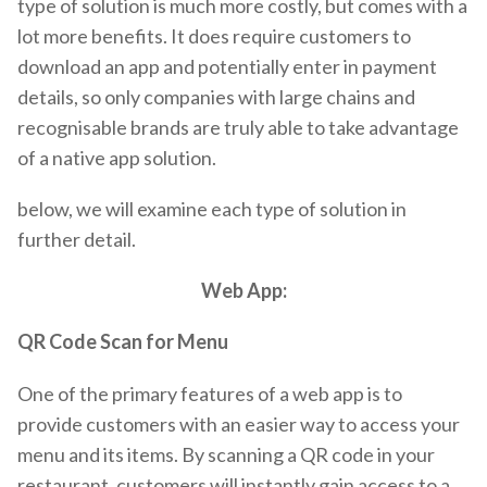
type of solution is much more costly, but comes with a
lot more benefits. It does require customers to
download an app and potentially enter in payment
details, so only companies with large chains and
recognisable brands are truly able to take advantage
of a native app solution.
below, we will examine each type of solution in
further detail.
Web App:
QR Code Scan for Menu
One of the primary features of a web app is to
provide customers with an easier way to access your
menu and its items. By scanning a QR code in your
restaurant, customers will instantly gain access to a