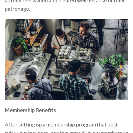
as they feel valued and treated well because of their
patronage.
Membership Benefits
After setting up a membership program that best
suits your business, a native app will allow members to