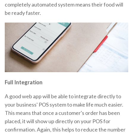
completely automated system means their food will
be ready faster.
Full Integration
A good web app will be able to integrate directly to
your business' POS system to make life much easier.
This means that once a customer's order has been
placed, it will show up directly on your POS for
confirmation. Again, this helps to reduce the number