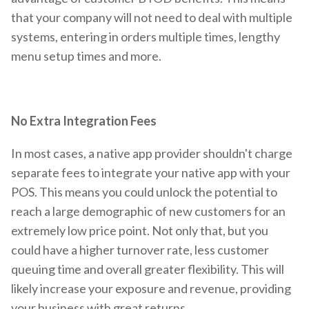
that your company will not need to deal with multiple
systems, entering in orders multiple times, lengthy
menu setup times and more.
No Extra Integration Fees
In most cases, a native app provider shouldn't charge
separate fees to integrate your native app with your
POS. This means you could unlock the potential to
reach a large demographic of new customers for an
extremely low price point. Not only that, but you
could have a higher turnover rate, less customer
queuing time and overall greater flexibility. This will
likely increase your exposure and revenue, providing
your business with great returns.