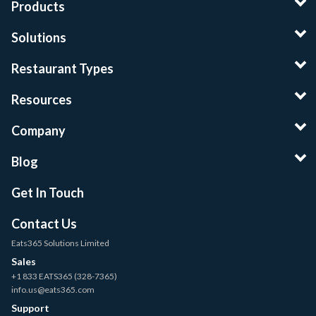
Products
Solutions
Restaurant Types
Resources
Company
Blog
Get In Touch
Contact Us
Eats365 Solutions Limited
Sales
+1 833 EATS365 (328-7365)
info.us@eats365.com
Support