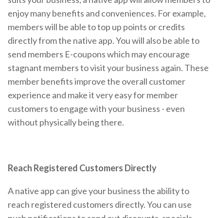
enjoy many benefits and conveniences. For example,
members will be able to top up points or credits
directly from the native app. You will also be able to
send members E-coupons which may encourage
stagnant members to visit your business again. These
member benefits improve the overall customer
experience and make it very easy for member
customers to engage with your business - even
without physically being there.
Reach Registered Customers Directly
A native app can give your business the ability to
reach registered customers directly. You can use