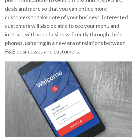
push notifications to send out discounts, specials,
deals and more so that you can entice more
customers to take note of your business. Interested
customers will also be able to see your menu and
interact with your business directly through their
phones, ushering in a new era of relations between
F&B businesses and customers.