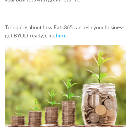
To inquire about how Eats365 can help your business
get BYOD-ready, click
here