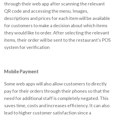
through their web app after scanning the relevant
QR code and accessing the menu. Images,
descriptions and prices for each item will be available
for customers to make a decision about which items
they would like to order. After selecting the relevant
items, their order will be sent to the restaurant's POS
system for verification
Mobile Payment
Some web apps will also allow customers to directly
pay for their orders through their phones so that the
need for additional staff is completely negated. This
saves time, costs and increases efficiency. It can also
lead to higher customer satisfaction since a