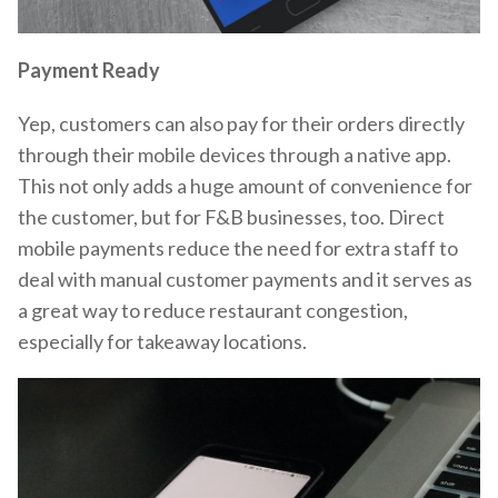
Payment Ready
Yep, customers can also pay for their orders directly
through their mobile devices through a native app.
This not only adds a huge amount of convenience for
the customer, but for F&B businesses, too. Direct
mobile payments reduce the need for extra staff to
deal with manual customer payments and it serves as
a great way to reduce restaurant congestion,
especially for takeaway locations.