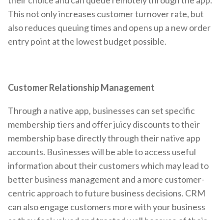
This not only increases customer turnover rate, but
also reduces queuing times and opens up a new order
entry point at the lowest budget possible.
Customer Relationship Management
Through a native app, businesses can set specific
membership tiers and offer juicy discounts to their
membership base directly through their native app
accounts. Businesses will be able to access useful
information about their customers which may lead to
better business management and a more customer-
centric approach to future business decisions. CRM
can also engage customers more with your business