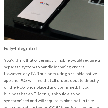
Fully-Integrated
You’d think that ordering via mobile would require a
separate system to handle incoming orders.
However, any F&B business using a reliable native
app and POS will find that all orders update directly
on the POS once placed and confirmed. If your
business has an E-Menu, it should also be
synchronized and will require minimal setup take
advantage of customer BYOD benefits. This means