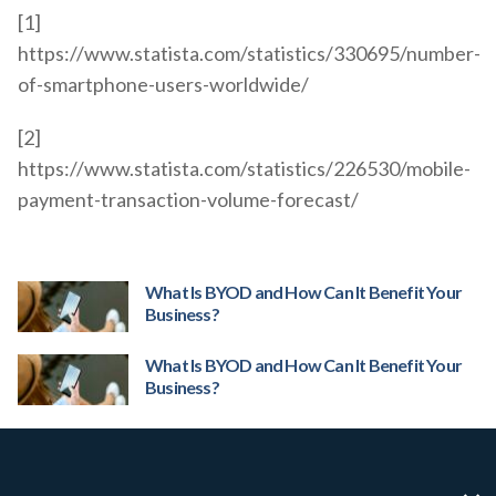
[1]
https://www.statista.com/statistics/330695/number-
of-smartphone-users-worldwide/
[2]
https://www.statista.com/statistics/226530/mobile-
payment-transaction-volume-forecast/
What Is BYOD and How Can It Benefit Your
Business?
What Is BYOD and How Can It Benefit Your
Business?