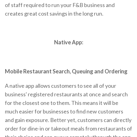
of staff required to run your F&B business and
creates great cost savings in the long run.
Native App:
Mobile Restaurant Search, Queuing and Ordering
A native app allows customers to see all of your
business' registered restaurants at once and search
for the closest one to them. This means it will be
much easier for businesses to find new customers
and gain exposure. Better yet, customers can directly
order for dine-in or takeout meals from restaurants of
their choice and can queue remotely through the app.