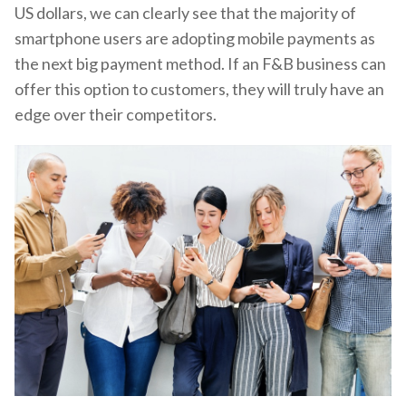
US dollars, we can clearly see that the majority of
smartphone users are adopting mobile payments as
the next big payment method. If an F&B business can
offer this option to customers, they will truly have an
edge over their competitors.