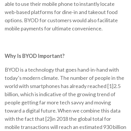
able to use their mobile phone to instantly locate
web-based platforms for dine-in and takeout food
options. BYOD for customers would also facilitate
mobile payments for ultimate convenience.
Why Is BYOD Important?
BYOD is a technology that goes hand-in-hand with
today’s modern climate. The number of people in the
world with smartphones has already reached [1]2.5
billion, which is indicative of the growing trend of
people getting far more tech savvy and moving
toward a digital future. When we combine this data
with the fact that [2]in 2018 the global total for
mobile transactions will reach an estimated 930 billion