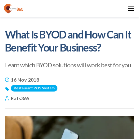
What Is BYOD and How Can It
Benefit Your Business?
Learn which BYOD solutions will work best for you
16 Nov 2018
Restaurant POS System
Eats365