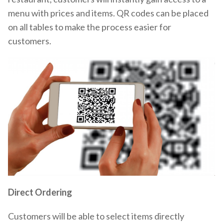
menu with prices and items. QR codes can be placed
on all tables to make the process easier for
customers.
Direct Ordering
Customers will be able to select items directly