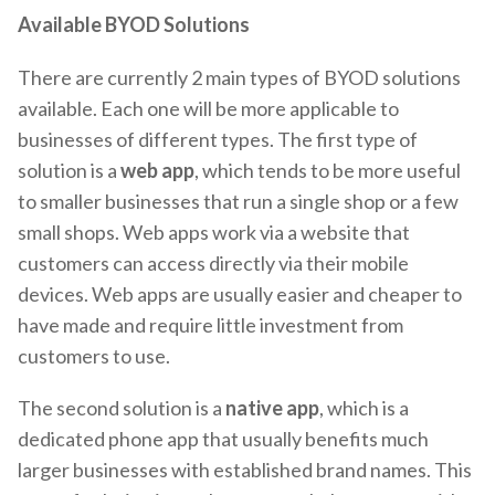
Available BYOD Solutions
There are currently 2 main types of BYOD solutions
available. Each one will be more applicable to
businesses of different types. The first type of
solution is a
web app
, which tends to be more useful
to smaller businesses that run a single shop or a few
small shops. Web apps work via a website that
customers can access directly via their mobile
devices. Web apps are usually easier and cheaper to
have made and require little investment from
customers to use.
The second solution is a
native app
, which is a
dedicated phone app that usually benefits much
larger businesses with established brand names. This