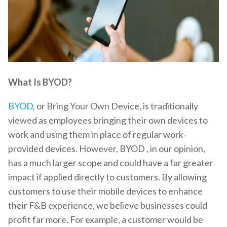
What Is BYOD?
BYOD
, or Bring Your Own Device, is traditionally
viewed as employees bringing their own devices to
work and using them in place of regular work-
provided devices. However, BYOD , in our opinion,
has a much larger scope and could have a far greater
impact if applied directly to customers. By allowing
customers to use their mobile devices to enhance
their F&B experience, we believe businesses could
profit far more. For example, a customer would be