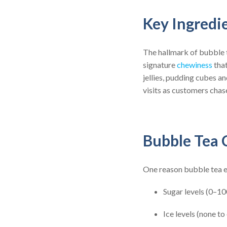
Key Ingredi
The hallmark of bubble 
signature
chewiness
that
jellies, pudding cubes a
visits as customers chas
Bubble Tea 
One reason bubble tea en
Sugar levels (0–10
Ice levels (none to 