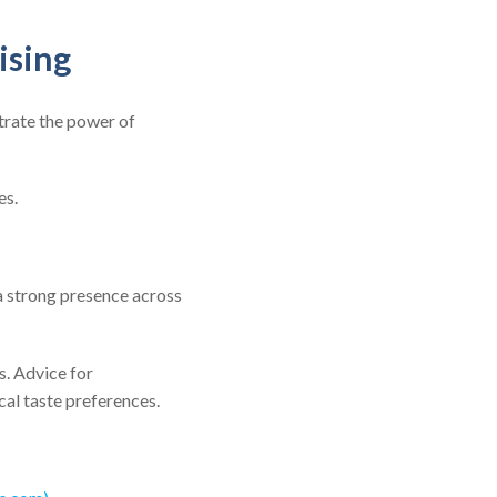
ising
trate the power of
es.
 a strong presence across
s. Advice for
cal taste preferences.