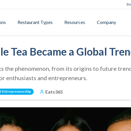
Be
ons
Restaurant Types
Resources
Company
e Tea Became a Global Tre
ks the phenomenon, from its origins to future trend
for enthusiasts and entrepreneurs.
Eats365
B Entrepreneurship