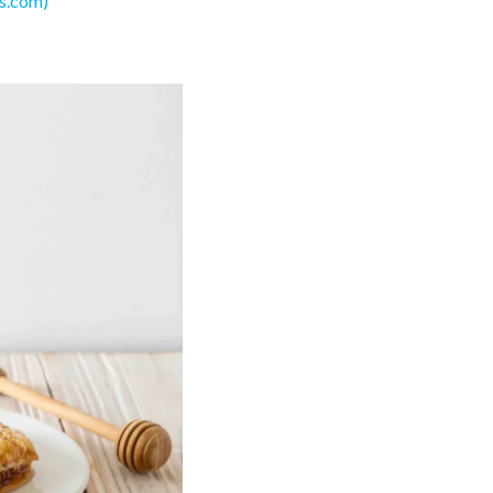
s.com)