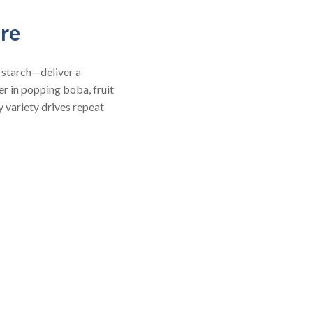
ure
 starch—deliver a
er in popping boba, fruit
 variety drives repeat