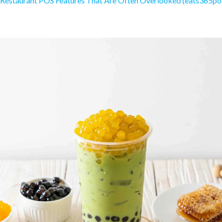
 Restaurant POS Features That Are Often Overlooked (eats365po