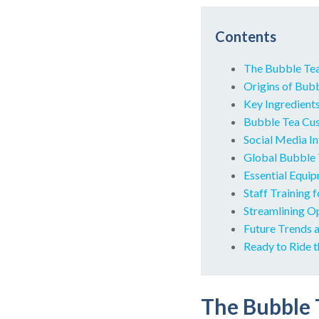
Contents
The Bubble Te
Origins of Bubb
Key Ingredient
Bubble Tea Cus
Social Media I
Global Bubble 
Essential Equi
Staff Training 
Streamlining O
Future Trends 
Ready to Ride 
The Bubble