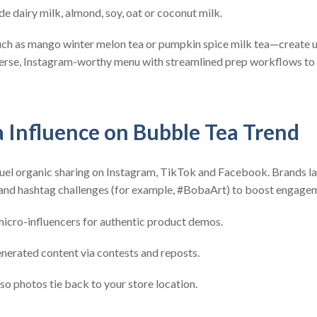
de dairy milk, almond, soy, oat or coconut milk.
uch as mango winter melon tea or pumpkin spice milk tea—create u
verse, Instagram-worthy menu with streamlined prep workflows to
a Influence on Bubble Tea Trend
 fuel organic sharing on Instagram, TikTok and Facebook. Brands l
 and hashtag challenges (for example, #BobaArt) to boost engagem
icro-influencers for authentic product demos.
nerated content via contests and reposts.
 so photos tie back to your store location.