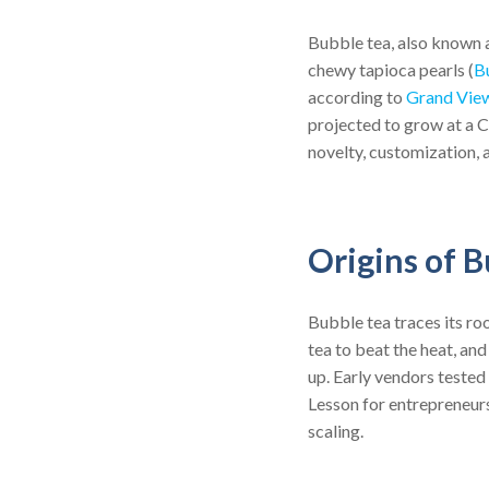
Bubble tea, also known a
chewy tapioca pearls (
B
according to
Grand Vie
projected to grow at a 
novelty, customization, 
Origins of B
Bubble tea traces its ro
tea to beat the heat, a
up. Early vendors tested
Lesson for entrepreneurs
scaling.