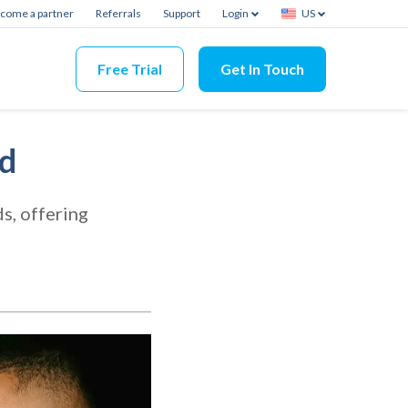
come a partner
Referrals
Support
Login
US
Free Trial
Get In Touch
nd
s, offering