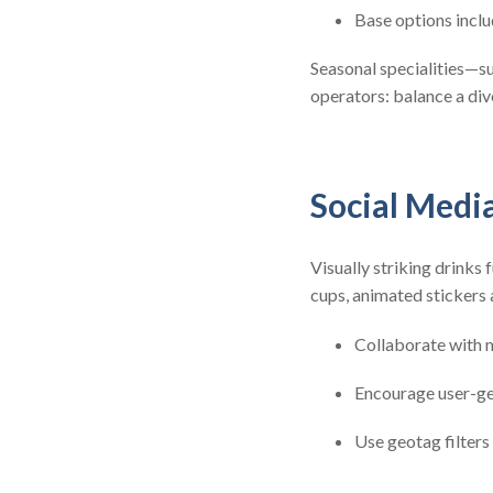
Base options inclu
Seasonal specialities—s
operators: balance a di
Social Medi
Visually striking drinks
cups, animated stickers
Collaborate with m
Encourage user-ge
Use geotag filters