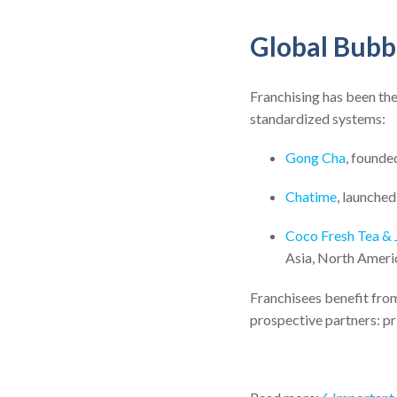
Global Bubb
Franchising has been the
standardized systems:
Gong Cha
, founde
Chatime
, launched
Coco Fresh Tea & 
Asia, North Ameri
Franchisees benefit from
prospective partners: pri