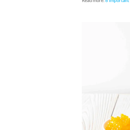
Read more:
6 Important