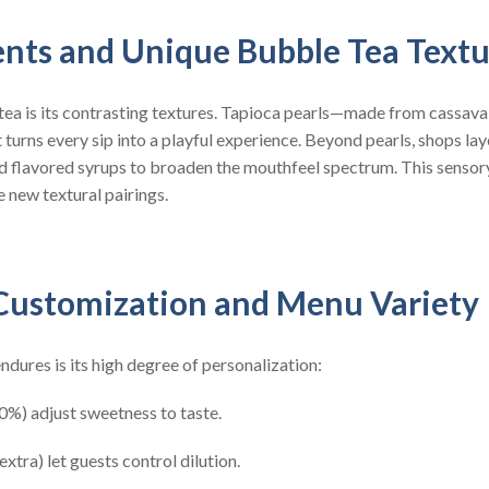
ents and Unique Bubble Tea Text
tea is its contrasting textures. Tapioca pearls—made from cassava
 turns every sip into a playful experience. Beyond pearls, shops lay
nd flavored syrups to broaden the mouthfeel spectrum. This sensory
e new textural pairings.
Customization and Menu Variety
dures is its high degree of personalization:
0%) adjust sweetness to taste.
extra) let guests control dilution.