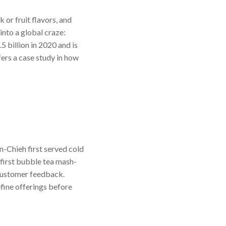
 or fruit flavors, and
into a global craze:
 billion in 2020 and is
ers a case study in how
n-Chieh first served cold
e first bubble tea mash-
 customer feedback.
efine offerings before