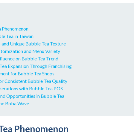
a Phenomenon
le Tea in Taiwan
s and Unique Bubble Tea Texture
tomization and Menu Variety
nfluence on Bubble Tea Trend
Tea Expansion Through Franchising
pment for Bubble Tea Shops
for Consistent Bubble Tea Quality
perations with Bubble Tea POS
and Opportunities in Bubble Tea
the Boba Wave
 Tea Phenomenon