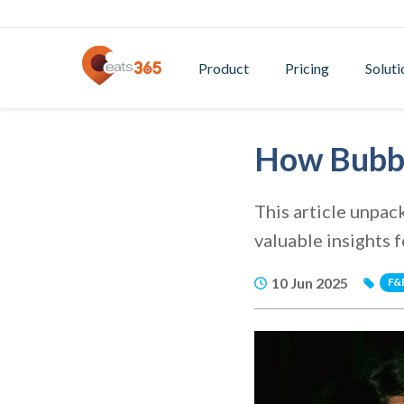
Product
Pricing
Soluti
How Bubbl
This article unpac
valuable insights 
10 Jun 2025
F&