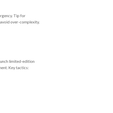
rgency. Tip for
 avoid over-complexity.
aunch limited-edition
ent. Key tactics: