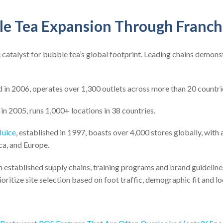
le Tea Expansion Through Franch
 catalyst for bubble tea’s global footprint. Leading chains demons
d in 2006, operates over 1,300 outlets across more than 20 countri
 in 2005, runs 1,000+ locations in 38 countries.
Juice
, established in 1997, boasts over 4,000 stores globally, with
ca, and Europe.
 established supply chains, training programs and brand guideline
oritize site selection based on foot traffic, demographic fit and lo