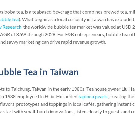
s boba tea, is a tea­based beverage that combines brewed tea, milk
ubble tea
). What began as a local curiosity in Taiwan has exploded 
w Research
, the worldwide bubble tea market was valued at USD 2.5
CAGR of 8.9% through 2028. For F&B entrepreneurs, bubble tea off
and savvy marketing can drive rapid revenue growth.
ubble Tea in Taiwan
ots to Taichung, Taiwan, in the early 1980s. Tea house owner Liu Ha
nd in 1988 employee Lin Hsiu-Hui added
tapioca pearls
, creating th
 flavors, prototypes and toppings in local cafés, gathering instant
: start with small-batch innovations, listen closely to guests and r