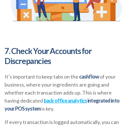
7. Check Your Accounts for
Discrepancies
It’s important to keep tabs on the
cashflow
of your
business, where your ingredients are going and
whether each transaction adds up. This is where
having dedicated
back office analytics
integrated into
your POS system
is key.
If every transaction is logged automatically, you can