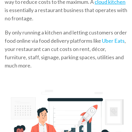
way to reduce costs to the maximum. A
cloud kitchen
is essentially a restaurant business that operates with
no frontage.
By only running a kitchen and letting customers order
food online via food delivery platforms like
Uber Eats
,
your restaurant can cut costs on rent, décor,
furniture, staff, signage, parking spaces, utilities and
much more.