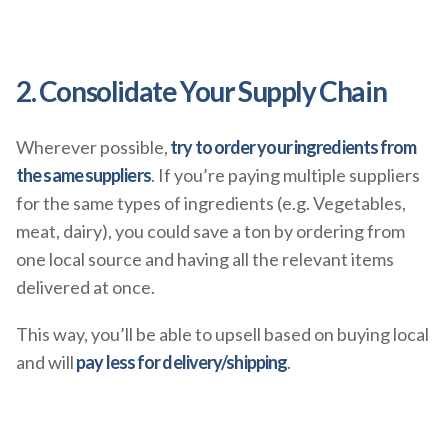
2. Consolidate Your Supply Chain
Wherever possible,
try to order your ingredients from
the same suppliers
. If you’re paying multiple suppliers
for the same types of ingredients (e.g. Vegetables,
meat, dairy), you could save a ton by ordering from
one local source and having all the relevant items
delivered at once.
This way, you’ll be able to upsell based on buying local
and will
pay less for delivery/shipping
.