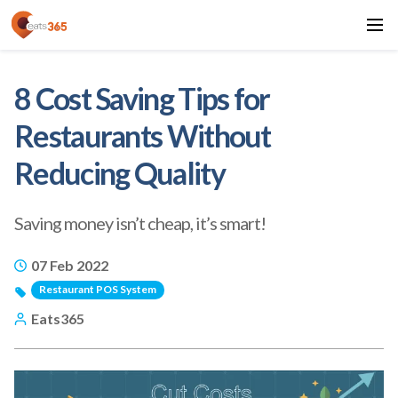
8 Cost Saving Tips for
Restaurants Without
Reducing Quality
Saving money isn’t cheap, it’s smart!
07 Feb 2022
Restaurant POS System
Eats365