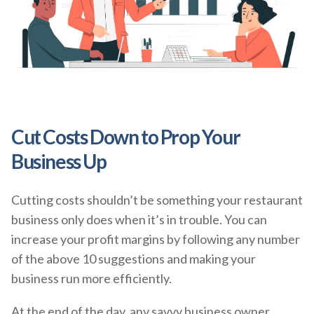
Cut Costs Down to Prop Your
Business Up
Cutting costs shouldn’t be something your restaurant
business only does when it’s in trouble. You can
increase your profit margins by following any number
of the above 10 suggestions and making your
business run more efficiently.
At the end of the day, any savvy business owner