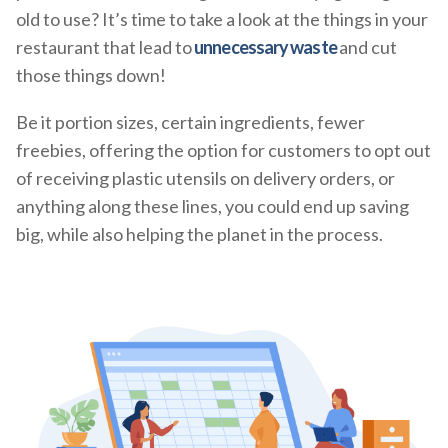
old to use? It’s time to take a look at the things in your
restaurant that lead to
unnecessary waste
and cut
those things down!
Be it portion sizes, certain ingredients, fewer
freebies, offering the option for customers to opt out
of receiving plastic utensils on delivery orders, or
anything along these lines, you could end up saving
big, while also helping the planet in the process.