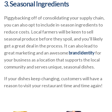
3. Seasonal Ingredients
Piggybacking off of consolidating your supply chain,
you can also opt to include in-season ingredients to
reduce costs. Local farmers will be keen to sell
seasonal produce before they spoil, and you’ll likely
get a great deal in the process. It can also lead to
great marketing and an awesome
brand identity
for
your business as a location that supports the local
community and serves unique, seasonal dishes.
If your dishes keep changing, customers will have a
reason to visit your restaurant time and time again!