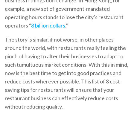
business if things don’t change. In Hong Kong, for
example, a new set of government-mandated
operating hours stands to lose the city’s restaurant
operators “
8 billion dollars
.”
The story is similar, if not worse, in other places
around the world, with restaurants really feeling the
pinch of having to alter their businesses to adapt to
such tumultuous market conditions. With this in mind,
now is the best time to get into good practices and
reduce costs wherever possible. This list of 8 cost-
saving tips for restaurants will ensure that your
restaurant business can effectively reduce costs
without reducing quality.