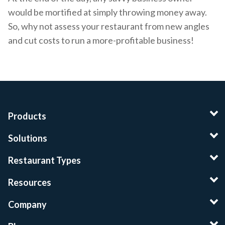
would be mortified at simply throwing money away.
So, why not assess your restaurant from new angles
and cut costs to run a more-profitable business!
Products
Solutions
Restaurant Types
Resources
Company