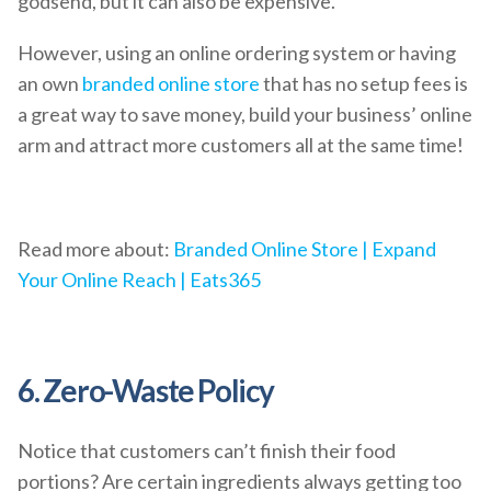
godsend, but it can also be expensive.
However, using an online ordering system or having
an own
branded online store
that has no setup fees is
a great way to save money, build your business’ online
arm and attract more customers all at the same time!
Read more about:
Branded Online Store | Expand
Your Online Reach | Eats365
6. Zero-Waste Policy
Notice that customers can’t finish their food
portions? Are certain ingredients always getting too