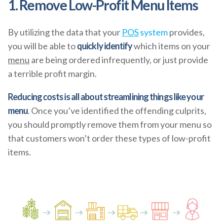
1. Remove Low-Profit Menu Items
By utilizing the data that your
POS
system
provides,
you will be able to
quickly identify
which items on your
menu
are being ordered infrequently, or just provide
a terrible profit margin.
Reducing costs is all about streamlining things like your
menu
. Once you’ve identified the offending culprits,
you should promptly remove them from your menu so
that customers won’t order these types of low-profit
items.