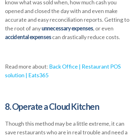
know what was sold when, how much cash you
opened and closed the day with and even make
accurate and easy reconciliation reports. Getting to
the root of any
unnecessary expenses
, or even
accidental expenses
can drastically reduce costs.
Read more about:
Back Office | Restaurant POS
solution | Eats365
8. Operate a Cloud Kitchen
Though this method may be a little extreme, it can
save restaurants who are in real trouble and need a