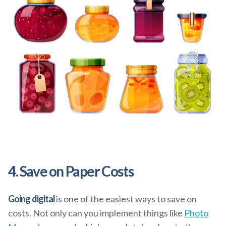
4. Save on Paper Costs
Going digital
is one of the easiest ways to save on
costs. Not only can you implement things like
Photo