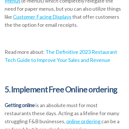
Menus
(e-menus) which completely relegate the
need for paper menus, but you can also utilize things
like
Customer Facing Displays
that offer customers
the the option for email receipts.
Read more about:
The Definitive 2023 Restaurant
Tech Guide to Improve Your Sales and Revenue
5. Implement Free Online ordering
Getting online
is an absolute must for most
restaurants these days. Acting as a lifeline for many
struggling F&B businesses,
online ordering
can be a