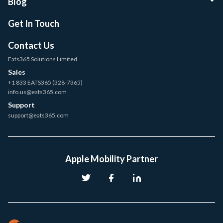
Blog
Get In Touch
Contact Us
Eats365 Solutions Limited
Sales
+1 833 EATS365 (328-7365)
info.us@eats365.com
Support
support@eats365.com
Apple Mobility Partner