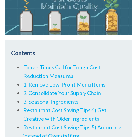
Contents
Tough Times Call for Tough Cost
Reduction Measures
1. Remove Low-Profit Menu Items
2. Consolidate Your Supply Chain
3. Seasonal Ingredients
Restaurant Cost Saving Tips 4) Get
Creative with Older Ingredients
Restaurant Cost Saving Tips 5) Automate
instead of Overstaffing