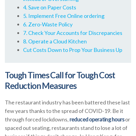
4. Save on Paper Costs
5. Implement Free Online ordering
6. Zero-Waste Policy
7. Check Your Accounts for Discrepancies
8. Operate a Cloud Kitchen
Cut Costs Down to Prop Your Business Up
Tough Times Call for Tough Cost
Reduction Measures
The restaurant industry has been battered these last
few years thanks to the spread of COVID-19. Be it
through forced lockdowns,
reduced operating hours
or
spaced out seating, restaurants stand to lose a lot of