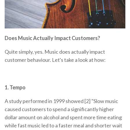
Does Music Actually Impact Customers?
Quite simply, yes. Music does actually impact
customer behaviour. Let's take a look at how:
1.
Tempo
A study performed in 1999 showed [2] "Slow music
caused customers to spend a significantly higher
dollar amount on alcohol and spent more time eating
while fast music led to a faster meal and shorter wait