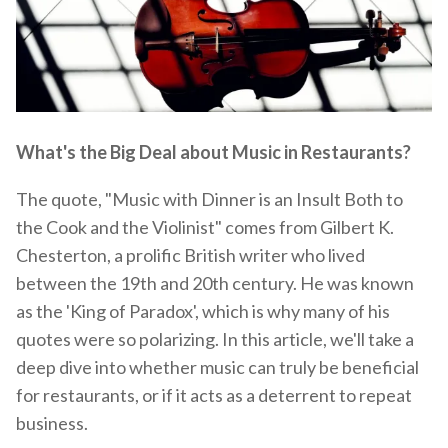
What's the Big Deal about Music in Restaurants?
The quote, "Music with Dinner is an Insult Both to
the Cook and the Violinist" comes from Gilbert K.
Chesterton, a prolific British writer who lived
between the 19th and 20th century. He was known
as the 'King of Paradox', which is why many of his
quotes were so polarizing. In this article, we'll take a
deep dive into whether music can truly be beneficial
for restaurants, or if it acts as a deterrent to repeat
business.