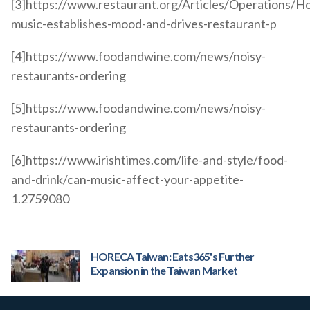
[3]https://www.restaurant.org/Articles/Operations/H
music-establishes-mood-and-drives-restaurant-p
[4]https://www.foodandwine.com/news/noisy-
restaurants-ordering
[5]https://www.foodandwine.com/news/noisy-
restaurants-ordering
[6]https://www.irishtimes.com/life-and-style/food-
and-drink/can-music-affect-your-appetite-
1.2759080
HORECA Taiwan: Eats365's Further
Expansion in the Taiwan Market