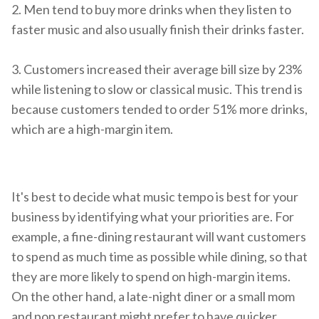
2. M
en tend to buy more drinks when they listen to
faster music and also usually finish their drinks faster.
3. Customers increased their average bill size by 23%
while listening to slow or classical music. This trend is
because customers tended to order 51% more drinks,
which are a high-margin item.
It's best to decide what music tempo is best for your
business by identifying what your priorities are. For
example, a fine-dining restaurant will want customers
to spend as much time as possible while dining, so that
they are more likely to spend on high-margin items.
On the other hand, a late-night diner or a small mom
and pop restaurant might prefer to have quicker