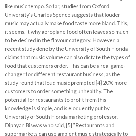
like music tempo. So far, studies from Oxford
University's Charles Spence suggests that louder
music may actually make food taste more bland. This,
it seems, it why aeroplane food often leaves so much
to be desired in the flavour category. However, a
recent study done by the University of South Florida
claims that music volume can also dictate the types of
food that customers order. This can be a real game-
changer for different restaurant business, as the
study found that loud music prompted [4] 20% more
customers to order something unhealthy. The
potential for restaurants to profit from this
knowledge is simple, and is eloquently put by
University of South Florida marketing professor,
Dipayan Biswas who said, [5] "Restaurants and
supermarkets can use ambient music strategically to