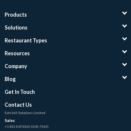
Products
Solutions
Restaurant Types
Resources
Company
Blog
Get In Touch
Contact Us
Eats365 Solutions Limited
Sales
+1 833 EATS365 (328-7365)