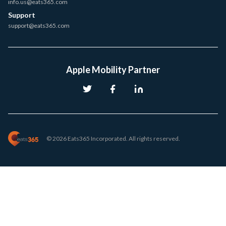
info.us@eats365.com
Support
support@eats365.com
Apple Mobility Partner
© 2026 Eats365 Incorporated. All rights reserved.