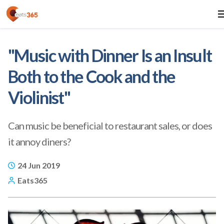
"Music with Dinner Is an Insult
Both to the Cook and the
Violinist"
Can music be beneficial to restaurant sales, or does
it annoy diners?
24 Jun 2019
Eats365