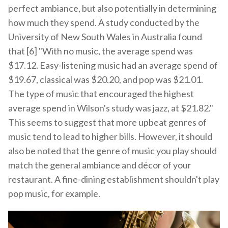
perfect ambiance, but also potentially in determining
how much they spend. A study conducted by the
University of New South Wales in Australia found
that [6] "With no music, the average spend was
$17.12. Easy-listening music had an average spend of
$19.67, classical was $20.20, and pop was $21.01.
The type of music that encouraged the highest
average spend in Wilson's study was jazz, at $21.82."
This seems to suggest that more upbeat genres of
music tend to lead to higher bills. However, it should
also be noted that the genre of music you play should
match the general ambiance and décor of your
restaurant. A fine-dining establishment shouldn't play
pop music, for example.