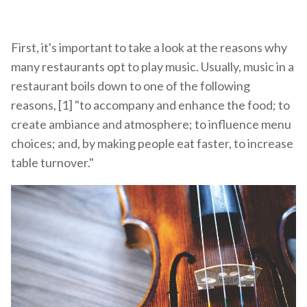
First, it's important to take a look at the reasons why
many restaurants opt to play music. Usually, music in a
restaurant boils down to one of the following
reasons, [1] "to accompany and enhance the food; to
create ambiance and atmosphere; to influence menu
choices; and, by making people eat faster, to increase
table turnover."