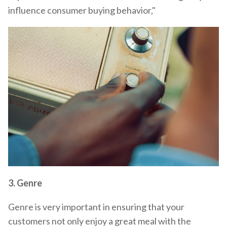
influence consumer buying behavior,"
3.
Genre
Genre is very important in ensuring that your
customers not only enjoy a great meal with the