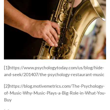
[1]https://www.psychologytoday.com/us/blog/hide-
and-seek/201407/the-psychology-restaurant-music
[2]https://blog.motivemetrics.com/The-Psychology-
of-Music-Why-Music-Plays-a-Big-Role-in-What-You-
Buy