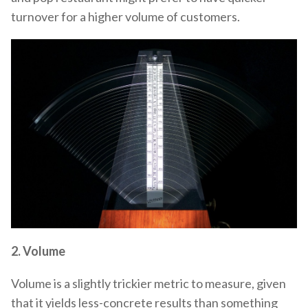
turnover for a higher volume of customers.
2.
Volume
Volume is a slightly trickier metric to measure, given
that it yields less-concrete results than something