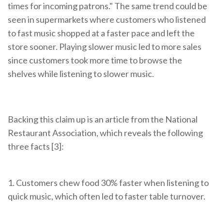
times for incoming patrons." The same trend could be
seen in supermarkets where customers who listened
to fast music shopped at a faster pace and left the
store sooner. Playing slower music led to more sales
since customers took more time to browse the
shelves while listening to slower music.
Backing this claim up is an article from the National
Restaurant Association, which reveals the following
three facts [3]:
1. C
ustomers chew food 30% faster when listening to
quick music, which often led to faster table turnover.