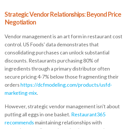
Strategic Vendor Relationships: Beyond Price
Negotiation
Vendor management is an art form in restaurant cost
control. US Foods' data demonstrates that
consolidating purchases can unlock substantial
discounts. Restaurants purchasing 80% of
ingredients through a primary distributor often
secure pricing 4-7% below those fragmenting their
orders
https://dcfmodeling.com/products/usfd-
marketing-mix
.
However, strategic vendor management isn't about
putting all eggs in one basket.
Restaurant365
recommends
maintaining relationships with