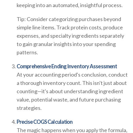
keeping into an automated, insightful process.
Tip: Consider categorizing purchases beyond
simple line items. Track protein costs, produce
expenses, and specialty ingredients separately
to gain granular insights into your spending
patterns.
Comprehensive Ending Inventory Assessment
At your accounting period's conclusion, conduct
a thorough inventory count. This isn't just about
counting—it's about understanding ingredient
value, potential waste, and future purchasing
strategies.
Precise COGS Calculation
The magic happens when you apply the formula,