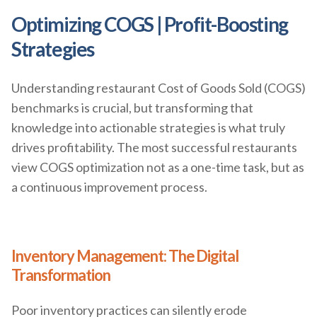
Optimizing COGS | Profit-Boosting
Strategies
Understanding restaurant Cost of Goods Sold (COGS)
benchmarks is crucial, but transforming that
knowledge into actionable strategies is what truly
drives profitability. The most successful restaurants
view COGS optimization not as a one-time task, but as
a continuous improvement process.
Inventory Management: The Digital
Transformation
Poor inventory practices can silently erode