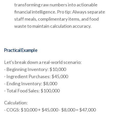
transforming raw numbers into actionable
financial intelligence. Pro tip: Always separate
staff meals, complimentary items, and food
waste to maintain calculation accuracy.
Practical Example
Let's break down a real-world scenario:
- Beginning Inventory: $10,000
- Ingredient Purchases: $45,000
- Ending Inventory: $8,000
- Total Food Sales: $100,000
Calculation:
- COGS: $10,000 + $45,000 - $8,000 = $47,000