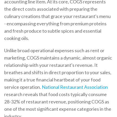
accounting line item. At its core, COGS represents
the direct costs associated with preparing the
culinary creations that grace your restaurant's menu
- encompassing everything from premium proteins
and fresh produce to subtle spices and essential
cooking oils.
Unlike broad operational expenses such as rent or
marketing, COGS maintains a dynamic, almost organic
relationship with your restaurant's revenue. It
breathes and shifts in direct proportion to your sales,
making it a true financial heartbeat of your food
service operation.
National Restaurant Association
research reveals that food costs typically consume
28-32% of restaurant revenue, positioning COGS as
one of the most significant expense categories in the
industry.