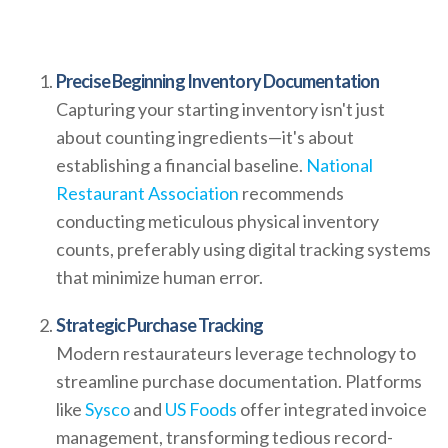
Precise Beginning Inventory Documentation
Capturing your starting inventory isn't just
about counting ingredients—it's about
establishing a financial baseline.
National
Restaurant Association
recommends
conducting meticulous physical inventory
counts, preferably using digital tracking systems
that minimize human error.
Strategic Purchase Tracking
Modern restaurateurs leverage technology to
streamline purchase documentation. Platforms
like
Sysco
and
US Foods
offer integrated invoice
management, transforming tedious record-