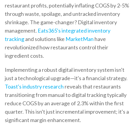
restaurant profits, potentially inflating COGS by 2-5%
through waste, spoilage, and untracked inventory
shrinkage. The game-changer? Digital inventory
management.
Eats365's integrated inventory
tracking
and solutions like
MarketMan
have
revolutionized how restaurants control their
ingredient costs.
Implementing a robust digital inventory system isn't
just a technological upgrade—it's a financial strategy.
Toast's industry research
reveals that restaurants
transitioning from manual to digital tracking typically
reduce COGS by an average of 2.3% within the first
quarter. This isn't just incremental improvement; it's a
significant margin enhancement.