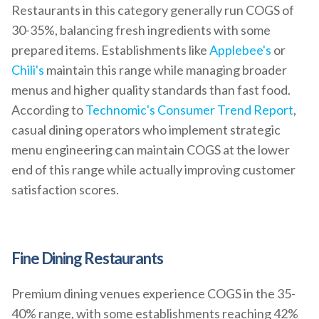
Restaurants in this category generally run COGS of
30-35%, balancing fresh ingredients with some
prepared items. Establishments like
Applebee's
or
Chili's
maintain this range while managing broader
menus and higher quality standards than fast food.
According to
Technomic's Consumer Trend Report
,
casual dining operators who implement strategic
menu engineering can maintain COGS at the lower
end of this range while actually improving customer
satisfaction scores.
Fine Dining Restaurants
Premium dining venues experience COGS in the 35-
40% range, with some establishments reaching 42%