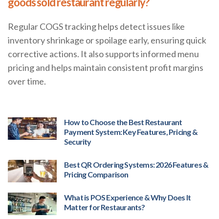
goods sold restaurant regularly?
Regular COGS tracking helps detect issues like
inventory shrinkage or spoilage early, ensuring quick
corrective actions. It also supports informed menu
pricing and helps maintain consistent profit margins
over time.
How to Choose the Best Restaurant
Payment System: Key Features, Pricing &
Security
Best QR Ordering Systems: 2026 Features &
Pricing Comparison
What is POS Experience & Why Does It
Matter for Restaurants?