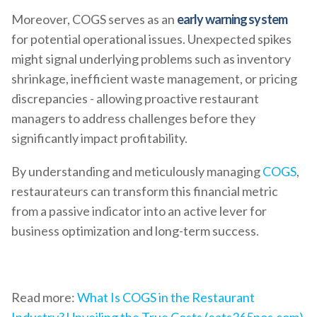
Moreover, COGS serves as an
early warning system
for potential operational issues. Unexpected spikes
might signal underlying problems such as inventory
shrinkage, inefficient waste management, or pricing
discrepancies - allowing proactive restaurant
managers to address challenges before they
significantly impact profitability.
By understanding and meticulously managing
COGS
,
restaurateurs can transform this financial metric
from a passive indicator into an active lever for
business optimization and long-term success.
Read more:
What Is COGS in the Restaurant