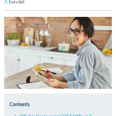
Eats365
Contents