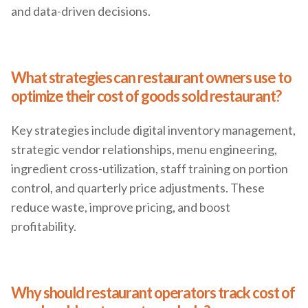
and data-driven decisions.
What strategies can restaurant owners use to
optimize their cost of goods sold restaurant?
Key strategies include digital inventory management,
strategic vendor relationships, menu engineering,
ingredient cross-utilization, staff training on portion
control, and quarterly price adjustments. These
reduce waste, improve pricing, and boost
profitability.
Why should restaurant operators track cost of