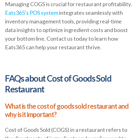
Managing COGS is crucial for restaurant profitability.
Eats365's POS system
integrates seamlessly with
inventory management tools, providing real-time
data insights to optimize ingredient costs and boost
your bottom line. Contact us today to learn how
Eats365 can help your restaurant thrive.
FAQs about Cost of Goods Sold
Restaurant
What is the cost of goods sold restaurant and
why is it important?
Cost of Goods Sold (COGS) in a restaurant refers to