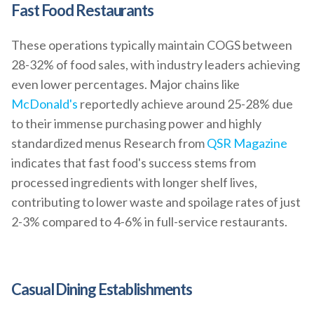
Fast Food Restaurants
These operations typically maintain COGS between
28-32% of food sales, with industry leaders achieving
even lower percentages. Major chains like
McDonald's
reportedly achieve around 25-28% due
to their immense purchasing power and highly
standardized menus Research from
QSR Magazine
indicates that fast food's success stems from
processed ingredients with longer shelf lives,
contributing to lower waste and spoilage rates of just
2-3% compared to 4-6% in full-service restaurants.
Casual Dining Establishments