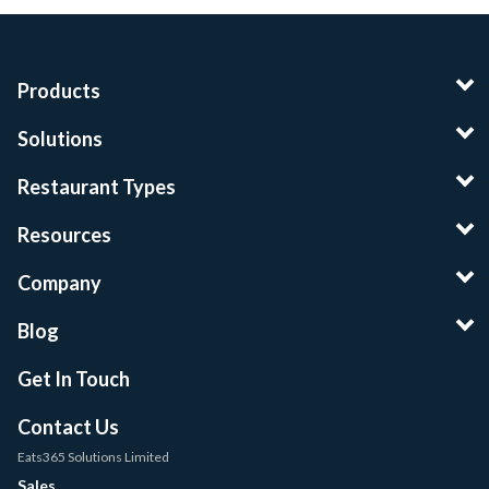
Products
Solutions
Restaurant Types
Resources
Company
Blog
Get In Touch
Contact Us
Eats365 Solutions Limited
Sales