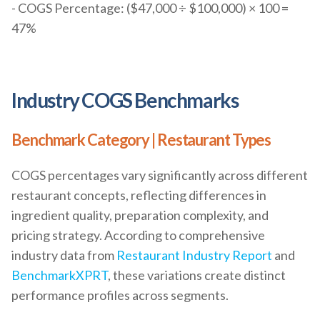
- COGS Percentage: ($47,000 ÷ $100,000) × 100 =
47%
Industry COGS Benchmarks
Benchmark Category | Restaurant Types
COGS percentages vary significantly across different
restaurant concepts, reflecting differences in
ingredient quality, preparation complexity, and
pricing strategy. According to comprehensive
industry data from
Restaurant Industry Report
and
BenchmarkXPRT
, these variations create distinct
performance profiles across segments.