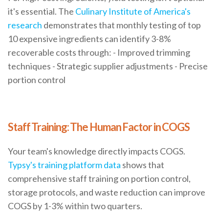
it's essential. The
Culinary Institute of America's
research
demonstrates that monthly testing of top
10 expensive ingredients can identify 3-8%
recoverable costs through: - Improved trimming
techniques - Strategic supplier adjustments - Precise
portion control
Staff Training: The Human Factor in COGS
Your team's knowledge directly impacts COGS.
Typsy's training platform data
shows that
comprehensive staff training on portion control,
storage protocols, and waste reduction can improve
COGS by 1-3% within two quarters.