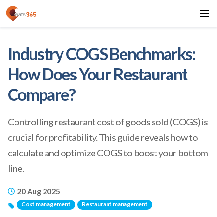
Industry COGS Benchmarks:
How Does Your Restaurant
Compare?
Controlling restaurant cost of goods sold (COGS) is
crucial for profitability. This guide reveals how to
calculate and optimize COGS to boost your bottom
line.
20 Aug 2025
Cost management
Restaurant management