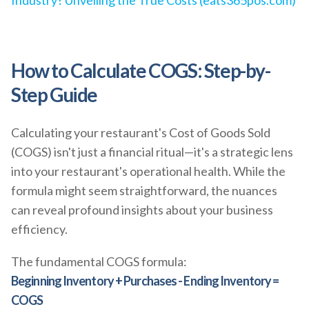
Industry? Unveiling the True Costs (eats365pos.com)
How to Calculate COGS: Step-by-
Step Guide
Calculating your restaurant's Cost of Goods Sold
(COGS) isn't just a financial ritual—it's a strategic lens
into your restaurant's operational health. While the
formula might seem straightforward, the nuances
can reveal profound insights about your business
efficiency.
The fundamental COGS formula:
Beginning Inventory + Purchases - Ending Inventory =
COGS