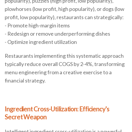
popularity), puzzles (high profit, low popularity),
plowhorses (low profit, high popularity), or dogs (low
profit, low popularity), restaurants can strategically:
- Promote high-margin items
- Redesign or remove underperforming dishes
- Optimize ingredient utilization
Restaurants implementing this systematic approach
typically reduce overall COGS by 2-4%, transforming
menu engineering from a creative exercise to a
financial strategy.
Ingredient Cross-Utilization: Efficiency's
Secret Weapon
Intelligent ingredient cross-utilization is a powerful