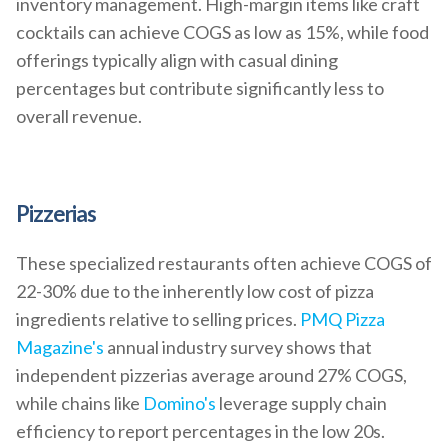
inventory management. High-margin items like craft
cocktails can achieve COGS as low as 15%, while food
offerings typically align with casual dining
percentages but contribute significantly less to
overall revenue.
Pizzerias
These specialized restaurants often achieve COGS of
22-30% due to the inherently low cost of pizza
ingredients relative to selling prices.
PMQ Pizza
Magazine's
annual industry survey shows that
independent pizzerias average around 27% COGS,
while chains like
Domino's
leverage supply chain
efficiency to report percentages in the low 20s.