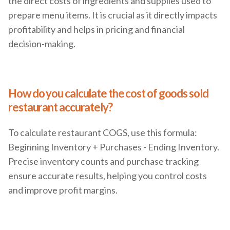
the direct costs of ingredients and supplies used to
prepare menu items. It is crucial as it directly impacts
profitability and helps in pricing and financial
decision-making.
How do you calculate the cost of goods sold
restaurant accurately?
To calculate restaurant COGS, use this formula:
Beginning Inventory + Purchases - Ending Inventory.
Precise inventory counts and purchase tracking
ensure accurate results, helping you control costs
and improve profit margins.