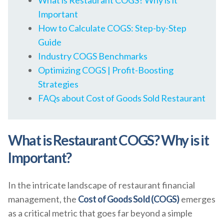
What is Restaurant COGS? Why is it
Important
How to Calculate COGS: Step-by-Step
Guide
Industry COGS Benchmarks
Optimizing COGS | Profit-Boosting
Strategies
FAQs about Cost of Goods Sold Restaurant
What is Restaurant COGS? Why is it
Important?
In the intricate landscape of restaurant financial
management, the
Cost of Goods Sold (COGS)
emerges
as a critical metric that goes far beyond a simple