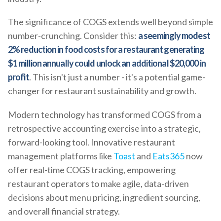
The significance of COGS extends well beyond simple
number-crunching. Consider this:
a seemingly modest
2% reduction in food costs for a restaurant generating
$1 million annually could unlock an additional $20,000 in
profit
. This isn't just a number - it's a potential game-
changer for restaurant sustainability and growth.
Modern technology has transformed COGS from a
retrospective accounting exercise into a strategic,
forward-looking tool. Innovative restaurant
management platforms like
Toast
and
Eats365
now
offer real-time COGS tracking, empowering
restaurant operators to make agile, data-driven
decisions about menu pricing, ingredient sourcing,
and overall financial strategy.