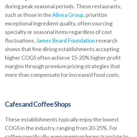
during peak seasonal periods. These restaurants,
such as those in the
Alinea Group
, prioritize
exceptional ingredient quality, often sourcing
specialty or seasonal items regardless of cost
fluctuations.
James Beard Foundation
research
shows that fine dining establishments accepting
higher COGS often achieve 15-20% higher profit
margins through premium pricing strategies that
more than compensate for increased food costs.
Cafes and Coffee Shops
These establishments typically enjoy the lowest
COGS in the industry, ranging from 20-25%. For
coffee specifically, even premium beans translate to