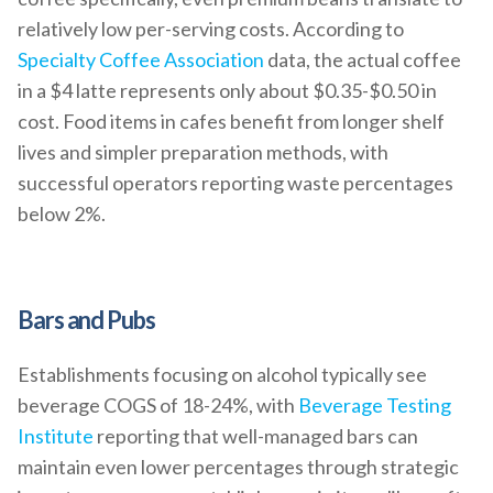
relatively low per-serving costs. According to
Specialty Coffee Association
data, the actual coffee
in a $4 latte represents only about $0.35-$0.50 in
cost. Food items in cafes benefit from longer shelf
lives and simpler preparation methods, with
successful operators reporting waste percentages
below 2%.
Bars and Pubs
Establishments focusing on alcohol typically see
beverage COGS of 18-24%, with
Beverage Testing
Institute
reporting that well-managed bars can
maintain even lower percentages through strategic