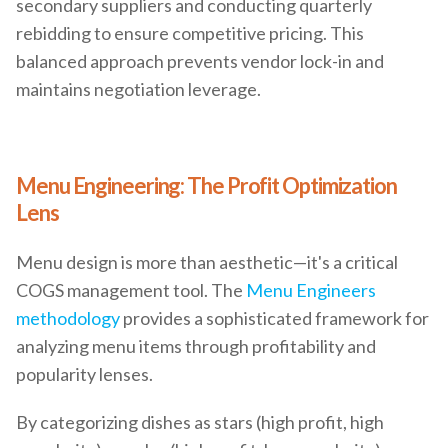
secondary suppliers and conducting quarterly
rebidding to ensure competitive pricing. This
balanced approach prevents vendor lock-in and
maintains negotiation leverage.
Menu Engineering: The Profit Optimization
Lens
Menu design is more than aesthetic—it's a critical
COGS management tool. The
Menu Engineers
methodology
provides a sophisticated framework for
analyzing menu items through profitability and
popularity lenses.
By categorizing dishes as stars (high profit, high