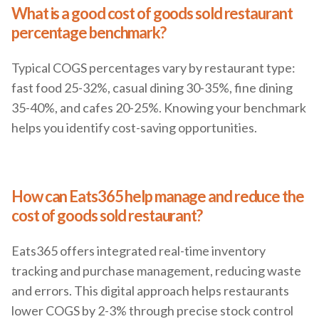
What is a good cost of goods sold restaurant
percentage benchmark?
Typical COGS percentages vary by restaurant type:
fast food 25-32%, casual dining 30-35%, fine dining
35-40%, and cafes 20-25%. Knowing your benchmark
helps you identify cost-saving opportunities.
How can Eats365 help manage and reduce the
cost of goods sold restaurant?
Eats365 offers integrated real-time inventory
tracking and purchase management, reducing waste
and errors. This digital approach helps restaurants
lower COGS by 2-3% through precise stock control