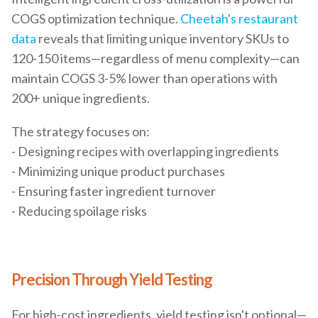
COGS optimization technique.
Cheetah's restaurant
data
reveals that limiting unique inventory SKUs to
120-150 items—regardless of menu complexity—can
maintain COGS 3-5% lower than operations with
200+ unique ingredients.
The strategy focuses on:
- Designing recipes with overlapping ingredients
- Minimizing unique product purchases
- Ensuring faster ingredient turnover
- Reducing spoilage risks
Precision Through Yield Testing
For high-cost ingredients, yield testing isn't optional—