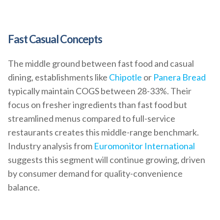
Fast Casual Concepts
The middle ground between fast food and casual
dining, establishments like
Chipotle
or
Panera Bread
typically maintain COGS between 28-33%. Their
focus on fresher ingredients than fast food but
streamlined menus compared to full-service
restaurants creates this middle-range benchmark.
Industry analysis from
Euromonitor International
suggests this segment will continue growing, driven
by consumer demand for quality-convenience
balance.