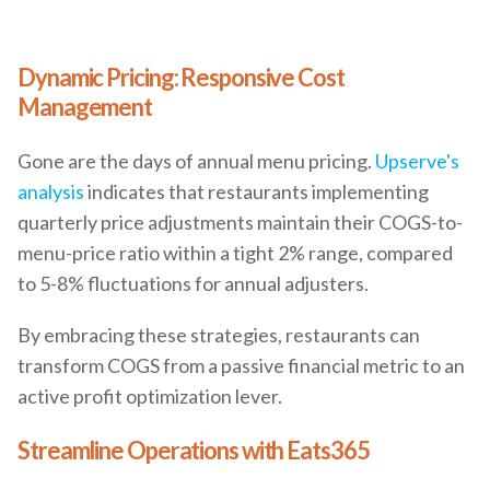
Dynamic Pricing: Responsive Cost
Management
Gone are the days of annual menu pricing.
Upserve's
analysis
indicates that restaurants implementing
quarterly price adjustments maintain their COGS-to-
menu-price ratio within a tight 2% range, compared
to 5-8% fluctuations for annual adjusters.
By embracing these strategies, restaurants can
transform COGS from a passive financial metric to an
active profit optimization lever.
Streamline Operations with Eats365