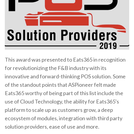
This award was presented to Eats365 in recognition
for revolutionizing the F&B industry with its
innovative and forward-thinking POS solution. Some
of the standout points that ASPioneer felt made
Eats365 worthy of being part of this list include the
use of Cloud Technology, the ability for Eats365's
platform to scale up as customers grow, a deep
ecosystem of modules, integration with third party
solution providers, ease of use and more.