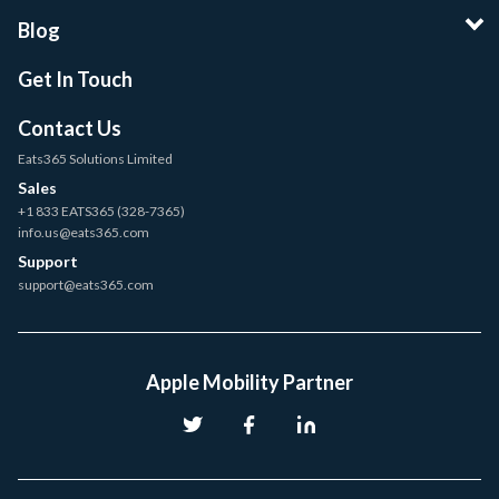
Blog
Get In Touch
Contact Us
Eats365 Solutions Limited
Sales
+1 833 EATS365 (328-7365)
info.us@eats365.com
Support
support@eats365.com
Apple Mobility Partner