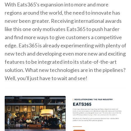
With Eats365's expansion into more and more
regions around the world, the need to innovate has
never been greater. Receiving international awards
like this one only motivates Eats365 to push harder
and find more ways to give customers a competitive
edge. Eats365 is already experimenting with plenty of
new tech and developing even more new and exciting
features to be integrated into its state-of-the-art
solution. What new technologies are in the pipelines?
Well, you'll just have to wait and see!