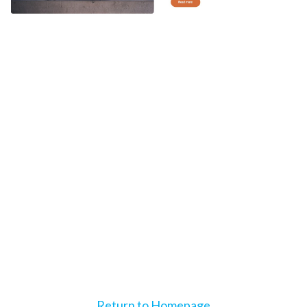
Return to Homepage