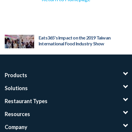
Eats365's Impact on the 2019 Taiwan
International Food Industry Show
Products
Solutions
Restaurant Types
Resources
Company