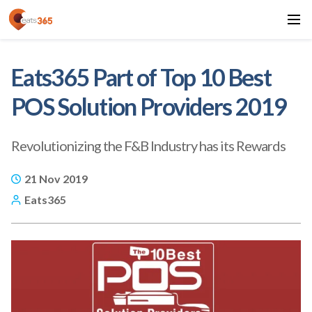
Eats365 Part of Top 10 Best
POS Solution Providers 2019
Revolutionizing the F&B Industry has its Rewards
21 Nov 2019
Eats365