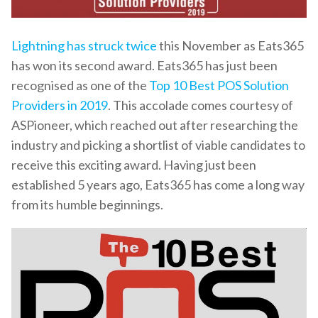
Lightning has struck twice
this November as Eats365
has won its second award. Eats365 has just been
recognised as one of the
Top 10 Best POS Solution
Providers in 2019
. This accolade comes courtesy of
ASPioneer, which reached out after researching the
industry and picking a shortlist of viable candidates to
receive this exciting award. Having just been
established 5 years ago, Eats365 has come a long way
from its humble beginnings.