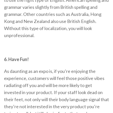
to use the right type of English. American spelling and
grammar varies slightly from British spelling and
grammar. Other countries such as Australia, Hong
Kong and New Zealand also use British English.
Without this type of localization, you will look
unprofessional.
6. Have Fun!
As daunting as an expo is, if you’re enjoying the
experience, customers will feel those positive vibes
radiating off you and will be more likely to get
invested in your product. If your staff look dead on
their feet, not only will their body language signal that
they’re not interested in the very product you’re