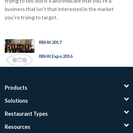
trying to sell, but it’ll also indicate that you’re a
business that isn’t that interested in the market
you’re trying to target.
RBHK 2017
RBHK Expo 2016
Products
Solutions
Restaurant Types
Resources