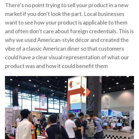
There’s no point trying to sell your product in a new
market if you don’t look the part. Local businesses
want to see how your product is applicable to them
and often don’t care about foreign credentials. This is
why we used American-style décor and created the
vibe of a classic American diner so that customers
could have a clear visual representation of what our
product was and how it could benefit them