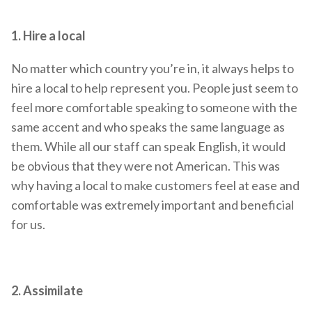
1. Hire a local
No matter which country you’re in, it always helps to
hire a local to help represent you. People just seem to
feel more comfortable speaking to someone with the
same accent and who speaks the same language as
them. While all our staff can speak English, it would
be obvious that they were not American. This was
why having a local to make customers feel at ease and
comfortable was extremely important and beneficial
for us.
2. Assimilate