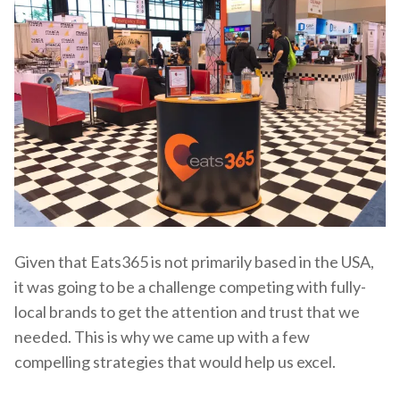
Given that Eats365 is not primarily based in the USA,
it was going to be a challenge competing with fully-
local brands to get the attention and trust that we
needed. This is why we came up with a few
compelling strategies that would help us excel.