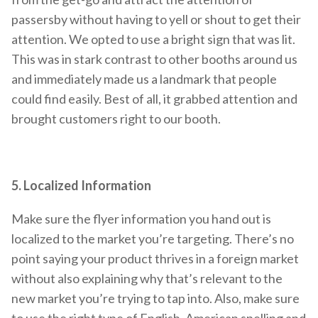
passersby without having to yell or shout to get their
attention. We opted to use a bright sign that was lit.
This was in stark contrast to other booths around us
and immediately made us a landmark that people
could find easily. Best of all, it grabbed attention and
brought customers right to our booth.
5. Localized Information
Make sure the flyer information you hand out is
localized to the market you’re targeting. There’s no
point saying your product thrives in a foreign market
without also explaining why that’s relevant to the
new market you’re trying to tap into. Also, make sure