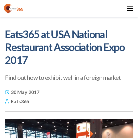
Eats365 at USA National
Restaurant Association Expo
2017
Find out how to exhibit well in a foreign market
30 May 2017
Eats365