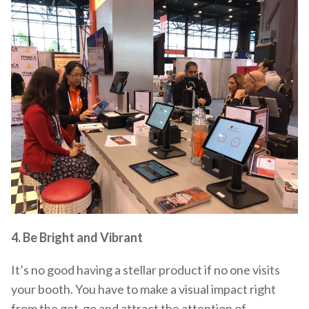
4. Be Bright and Vibrant
It’s no good having a stellar product if no one visits
your booth. You have to make a visual impact right
from the get-go and attract the attention of