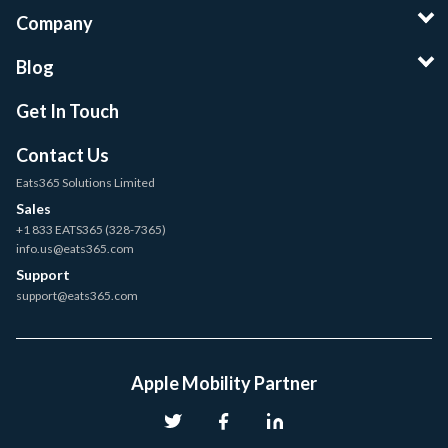
Company
Blog
Get In Touch
Contact Us
Eats365 Solutions Limited
Sales
+1 833 EATS365 (328-7365)
info.us@eats365.com
Support
support@eats365.com
Apple Mobility Partner