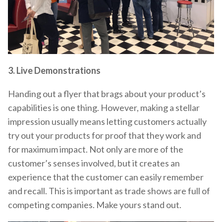
3. Live Demonstrations
Handing out a flyer that brags about your product’s
capabilities is one thing. However, making a stellar
impression usually means letting customers actually
try out your products for proof that they work and
for maximum impact. Not only are more of the
customer’s senses involved, but it creates an
experience that the customer can easily remember
and recall. This is important as trade shows are full of
competing companies. Make yours stand out.