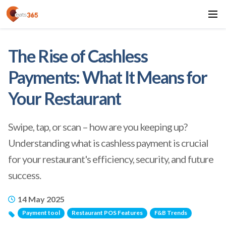
The Rise of Cashless
Payments: What It Means for
Your Restaurant
Swipe, tap, or scan – how are you keeping up?
Understanding what is cashless payment is crucial
for your restaurant's efficiency, security, and future
success.
14 May 2025
Payment tool
Restaurant POS Features
F&B Trends