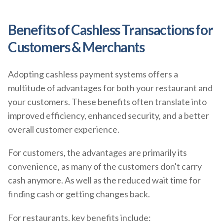
Benefits of Cashless Transactions for
Customers & Merchants
Adopting cashless payment systems offers a
multitude of advantages for both your restaurant and
your customers. These benefits often translate into
improved efficiency, enhanced security, and a better
overall customer experience.
For customers, the advantages are primarily its
convenience, as many of the customers don't carry
cash anymore. As well as the reduced wait time for
finding cash or getting changes back.
For restaurants, key benefits include: