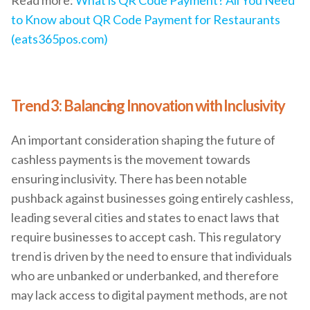
to Know about QR Code Payment for Restaurants
(eats365pos.com)
Trend 3: Balancing Innovation with Inclusivity
An important consideration shaping the future of
cashless payments is the movement towards
ensuring inclusivity. There has been notable
pushback against businesses going entirely cashless,
leading several cities and states to enact laws that
require businesses to accept cash. This regulatory
trend is driven by the need to ensure that individuals
who are unbanked or underbanked, and therefore
may lack access to digital payment methods, are not