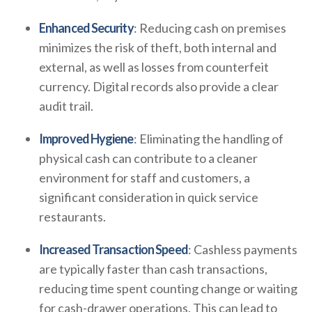
Enhanced Security
: Reducing cash on premises
minimizes the risk of theft, both internal and
external, as well as losses from counterfeit
currency. Digital records also provide a clear
audit trail.
Improved Hygiene
: Eliminating the handling of
physical cash can contribute to a cleaner
environment for staff and customers, a
significant consideration in quick service
restaurants.
Increased Transaction Speed
: Cashless payments
are typically faster than cash transactions,
reducing time spent counting change or waiting
for cash-drawer operations. This can lead to