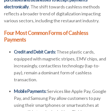
electronically
. The shift towards cashless methods
reflects a broader trend of digitalization impacting
various sectors, including the restaurant industry.
Four Most Common Forms of Cashless
Payments
Credit and Debit Cards:
These plastic cards,
equipped with magnetic stripes, EMV chips, and
increasingly, contactless technology (tap-to-
pay), remain a dominant form of cashless
transaction.
Mobile Payments:
Services like Apple Pay, Google
Pay, and Samsung Pay allow customers to pay
using their smartphones or smartwatches at