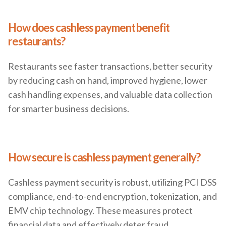
How does cashless payment benefit
restaurants?
Restaurants see faster transactions, better security
by reducing cash on hand, improved hygiene, lower
cash handling expenses, and valuable data collection
for smarter business decisions.
How secure is cashless payment generally?
Cashless payment security is robust, utilizing PCI DSS
compliance, end-to-end encryption, tokenization, and
EMV chip technology. These measures protect
financial data and effectively deter fraud.