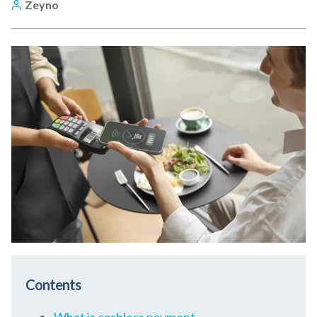
Zeyno
Contents