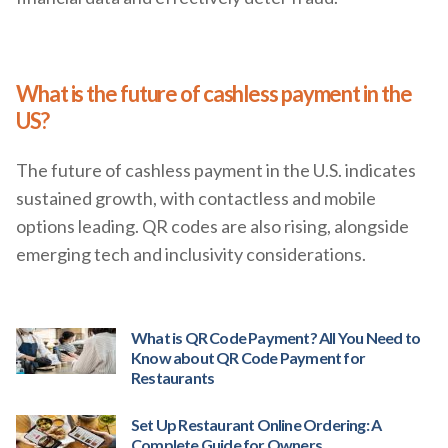
What is the future of cashless payment in the
US?
The future of cashless payment in the U.S. indicates
sustained growth, with contactless and mobile
options leading. QR codes are also rising, alongside
emerging tech and inclusivity considerations.
What is QR Code Payment? All You Need to
Know about QR Code Payment for
Restaurants
Set Up Restaurant Online Ordering: A
Complete Guide for Owners