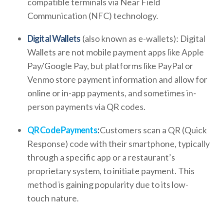
compatible terminals via Near Field
Communication (NFC) technology.
Digital Wallets
(also known as e-wallets): Digital
Wallets are not mobile payment apps like Apple
Pay/Google Pay, but platforms like PayPal or
Venmo store payment information and allow for
online or in-app payments, and sometimes in-
person payments via QR codes.
QR Code Payments
:
Customers scan a QR (Quick
Response) code with their smartphone, typically
through a specific app or a restaurant’s
proprietary system, to initiate payment. This
method is gaining popularity due to its low-
touch nature.