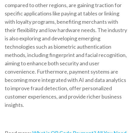
compared to other regions, are gaining traction for
specific applications like paying at tables or linking
with loyalty programs, benefiting merchants with
their flexibility and low hardware needs. The industry
is also exploring and developing emerging
technologies such as biometric authentication
methods, including fingerprint and facial recognition,
aiming to enhance both security and user
convenience. Furthermore, payment systems are
becoming more integrated with AI and data analytics
to improve fraud detection, offer personalized
customer experiences, and provide richer business
insights.
Read more:
What is QR Code Payment? All You Need