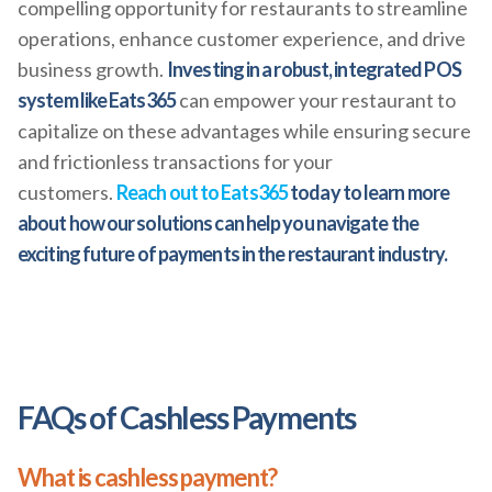
compelling opportunity for restaurants to streamline
operations, enhance customer experience, and drive
business growth.
Investing in a robust, integrated POS
system like Eats365
can empower your restaurant to
capitalize on these advantages while ensuring secure
and frictionless transactions for your
customers.
Reach out to Eats365
today to learn more
about how our solutions can help you navigate the
exciting future of payments in the restaurant industry.
FAQs of Cashless Payments
What is cashless payment?