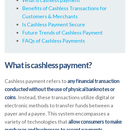
What is cashless payment
Benefits of Cashless Transactions for
Customers & Merchants
Is Cashless Payment Secure
Future Trends of Cashless Payment
FAQs of Cashless Payments
What is cashless payment?
Cashless payment refers to
any financial transaction
conducted without the use of physical banknotes or
coins
. Instead, these transactions utilize digital or
electronic methods to transfer funds between a
payer and a payee. This system encompasses a
variety of technologies that
allow consumers to make
purchases and businesses to accept payments