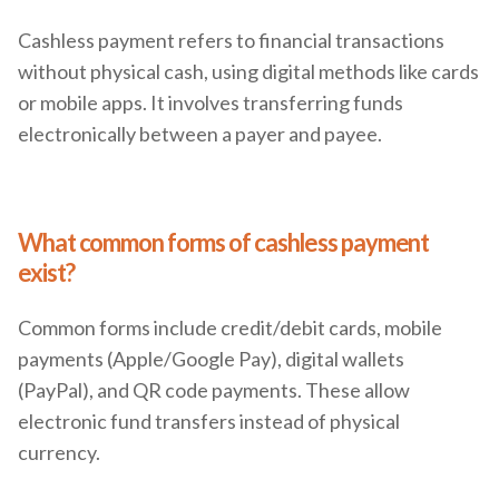
Cashless payment refers to financial transactions
without physical cash, using digital methods like cards
or mobile apps. It involves transferring funds
electronically between a payer and payee.
What common forms of cashless payment
exist?
Common forms include credit/debit cards, mobile
payments (Apple/Google Pay), digital wallets
(PayPal), and QR code payments. These allow
electronic fund transfers instead of physical
currency.