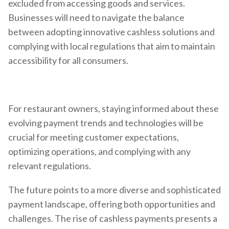
excluded from accessing goods and services.
Businesses will need to navigate the balance
between adopting innovative cashless solutions and
complying with local regulations that aim to maintain
accessibility for all consumers.
For restaurant owners, staying informed about these
evolving payment trends and technologies will be
crucial for meeting customer expectations,
optimizing operations, and complying with any
relevant regulations.
The future points to a more diverse and sophisticated
payment landscape, offering both opportunities and
challenges. The rise of cashless payments presents a