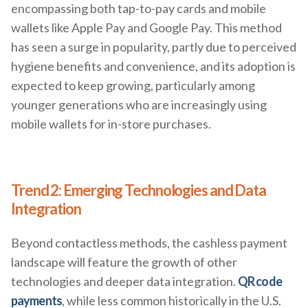
encompassing both tap-to-pay cards and mobile
wallets like Apple Pay and Google Pay. This method
has seen a surge in popularity, partly due to perceived
hygiene benefits and convenience, and its adoption is
expected to keep growing, particularly among
younger generations who are increasingly using
mobile wallets for in-store purchases.
Trend 2: Emerging Technologies and Data
Integration
Beyond contactless methods, the cashless payment
landscape will feature the growth of other
technologies and deeper data integration.
QR code
payments
, while less common historically in the U.S.