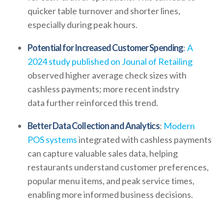
quicker table turnover and shorter lines,
especially during peak hours.
Potential for Increased Customer Spending
:
A
2024 study published on Jounal of Retailing
observed higher average check sizes with
cashless payments; more recent indstry
data further reinforced this trend.
Better Data Collection and Analytics
:
Modern
POS systems
integrated with cashless payments
can capture valuable sales data, helping
restaurants understand customer preferences,
popular menu items, and peak service times,
enabling more informed business decisions.