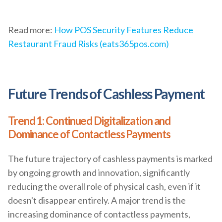
Read more:
How POS Security Features Reduce
Restaurant Fraud Risks (eats365pos.com)
Future Trends of Cashless Payment
Trend 1: Continued Digitalization and
Dominance of Contactless Payments
The future trajectory of cashless payments is marked
by ongoing growth and innovation, significantly
reducing the overall role of physical cash, even if it
doesn't disappear entirely. A major trend is the
increasing dominance of contactless payments,