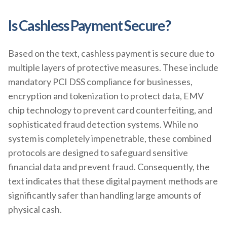
Is Cashless Payment Secure?
Based on the text, cashless payment is secure due to
multiple layers of protective measures. These include
mandatory PCI DSS compliance for businesses,
encryption and tokenization to protect data, EMV
chip technology to prevent card counterfeiting, and
sophisticated fraud detection systems. While no
system is completely impenetrable, these combined
protocols are designed to safeguard sensitive
financial data and prevent fraud. Consequently, the
text indicates that these digital payment methods are
significantly safer than handling large amounts of
physical cash.