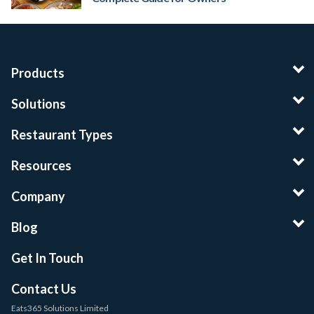
Products
Solutions
Restaurant Types
Resources
Company
Blog
Get In Touch
Contact Us
Eats365 Solutions Limited