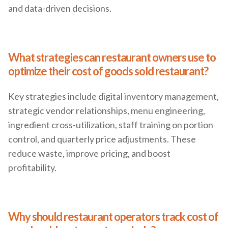
and data-driven decisions.
What strategies can restaurant owners use to
optimize their cost of goods sold restaurant?
Key strategies include digital inventory management,
strategic vendor relationships, menu engineering,
ingredient cross-utilization, staff training on portion
control, and quarterly price adjustments. These
reduce waste, improve pricing, and boost
profitability.
Why should restaurant operators track cost of