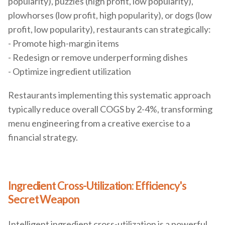
popularity), puzzles (high profit, low popularity),
plowhorses (low profit, high popularity), or dogs (low
profit, low popularity), restaurants can strategically:
- Promote high-margin items
- Redesign or remove underperforming dishes
- Optimize ingredient utilization
Restaurants implementing this systematic approach
typically reduce overall COGS by 2-4%, transforming
menu engineering from a creative exercise to a
financial strategy.
Ingredient Cross-Utilization: Efficiency's
Secret Weapon
Intelligent ingredient cross-utilization is a powerful