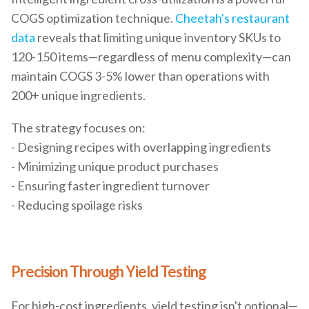
COGS optimization technique.
Cheetah's restaurant
data
reveals that limiting unique inventory SKUs to
120-150 items—regardless of menu complexity—can
maintain COGS 3-5% lower than operations with
200+ unique ingredients.
The strategy focuses on:
- Designing recipes with overlapping ingredients
- Minimizing unique product purchases
- Ensuring faster ingredient turnover
- Reducing spoilage risks
Precision Through Yield Testing
For high-cost ingredients, yield testing isn't optional—