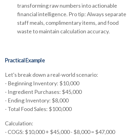
transforming raw numbers into actionable
financial intelligence. Pro tip: Always separate
staff meals, complimentary items, and food
waste to maintain calculation accuracy.
Practical Example
Let's break down a real-world scenario:
- Beginning Inventory: $10,000
- Ingredient Purchases: $45,000
- Ending Inventory: $8,000
- Total Food Sales: $100,000
Calculation:
- COGS: $10,000 + $45,000 - $8,000 = $47,000