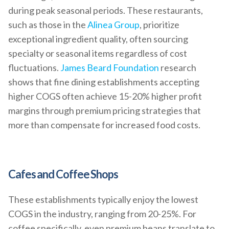
during peak seasonal periods. These restaurants,
such as those in the
Alinea Group
, prioritize
exceptional ingredient quality, often sourcing
specialty or seasonal items regardless of cost
fluctuations.
James Beard Foundation
research
shows that fine dining establishments accepting
higher COGS often achieve 15-20% higher profit
margins through premium pricing strategies that
more than compensate for increased food costs.
Cafes and Coffee Shops
These establishments typically enjoy the lowest
COGS in the industry, ranging from 20-25%. For
coffee specifically, even premium beans translate to