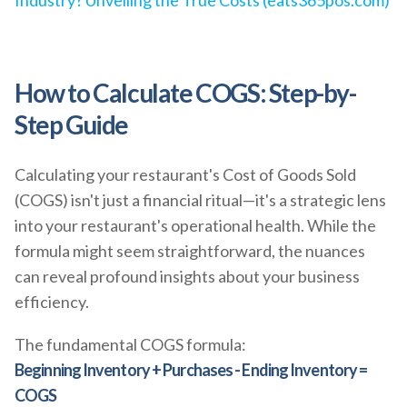
Industry? Unveiling the True Costs (eats365pos.com)
How to Calculate COGS: Step-by-
Step Guide
Calculating your restaurant's Cost of Goods Sold
(COGS) isn't just a financial ritual—it's a strategic lens
into your restaurant's operational health. While the
formula might seem straightforward, the nuances
can reveal profound insights about your business
efficiency.
The fundamental COGS formula:
Beginning Inventory + Purchases - Ending Inventory =
COGS