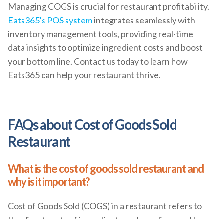
Managing COGS is crucial for restaurant profitability.
Eats365's POS system
integrates seamlessly with
inventory management tools, providing real-time
data insights to optimize ingredient costs and boost
your bottom line. Contact us today to learn how
Eats365 can help your restaurant thrive.
FAQs about Cost of Goods Sold
Restaurant
What is the cost of goods sold restaurant and
why is it important?
Cost of Goods Sold (COGS) in a restaurant refers to