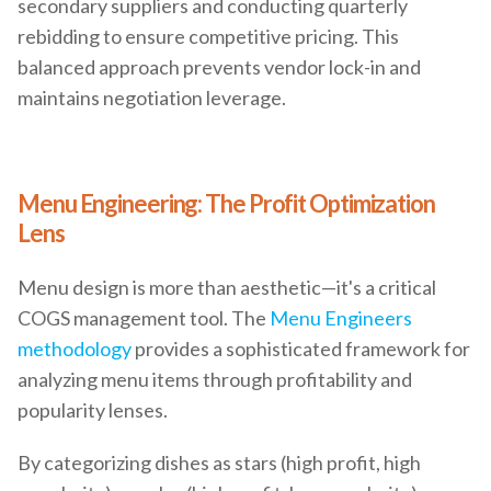
secondary suppliers and conducting quarterly
rebidding to ensure competitive pricing. This
balanced approach prevents vendor lock-in and
maintains negotiation leverage.
Menu Engineering: The Profit Optimization
Lens
Menu design is more than aesthetic—it's a critical
COGS management tool. The
Menu Engineers
methodology
provides a sophisticated framework for
analyzing menu items through profitability and
popularity lenses.
By categorizing dishes as stars (high profit, high