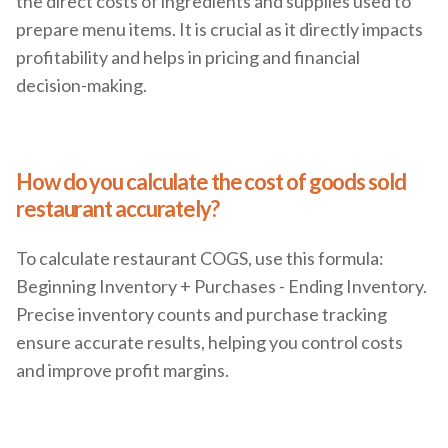
the direct costs of ingredients and supplies used to
prepare menu items. It is crucial as it directly impacts
profitability and helps in pricing and financial
decision-making.
How do you calculate the cost of goods sold
restaurant accurately?
To calculate restaurant COGS, use this formula:
Beginning Inventory + Purchases - Ending Inventory.
Precise inventory counts and purchase tracking
ensure accurate results, helping you control costs
and improve profit margins.