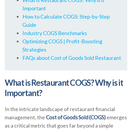
What is Restaurant COGS? Why is it
Important
How to Calculate COGS: Step-by-Step
Guide
Industry COGS Benchmarks
Optimizing COGS | Profit-Boosting
Strategies
FAQs about Cost of Goods Sold Restaurant
What is Restaurant COGS? Why is it
Important?
In the intricate landscape of restaurant financial
management, the
Cost of Goods Sold (COGS)
emerges
as a critical metric that goes far beyond a simple