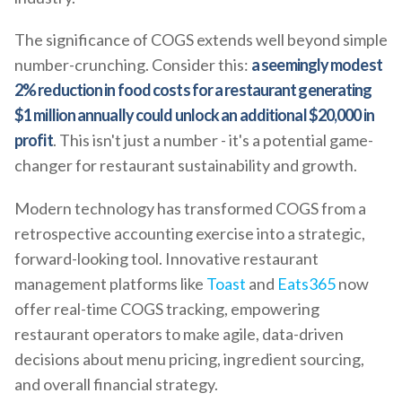
The significance of COGS extends well beyond simple
number-crunching. Consider this:
a seemingly modest
2% reduction in food costs for a restaurant generating
$1 million annually could unlock an additional $20,000 in
profit
. This isn't just a number - it's a potential game-
changer for restaurant sustainability and growth.
Modern technology has transformed COGS from a
retrospective accounting exercise into a strategic,
forward-looking tool. Innovative restaurant
management platforms like
Toast
and
Eats365
now
offer real-time COGS tracking, empowering
restaurant operators to make agile, data-driven
decisions about menu pricing, ingredient sourcing,
and overall financial strategy.