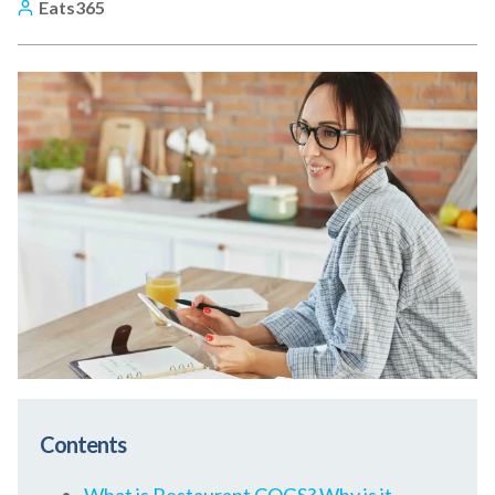
Eats365
Contents