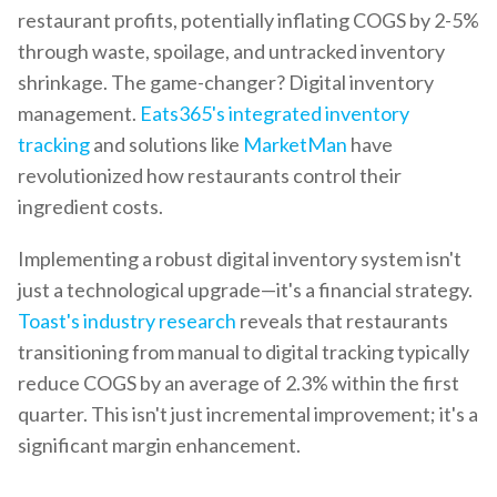
restaurant profits, potentially inflating COGS by 2-5%
through waste, spoilage, and untracked inventory
shrinkage. The game-changer? Digital inventory
management.
Eats365's integrated inventory
tracking
and solutions like
MarketMan
have
revolutionized how restaurants control their
ingredient costs.
Implementing a robust digital inventory system isn't
just a technological upgrade—it's a financial strategy.
Toast's industry research
reveals that restaurants
transitioning from manual to digital tracking typically
reduce COGS by an average of 2.3% within the first
quarter. This isn't just incremental improvement; it's a
significant margin enhancement.