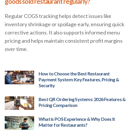
goods sold restaurant regularly?
Regular COGS tracking helps detect issues like
inventory shrinkage or spoilage early, ensuring quick
corrective actions. It also supports informed menu
pricing and helps maintain consistent profit margins
over time.
How to Choose the Best Restaurant
Payment System: Key Features, Pricing &
Security
Best QR Ordering Systems: 2026 Features &
Pricing Comparison
What is POS Experience & Why Does It
Matter for Restaurants?