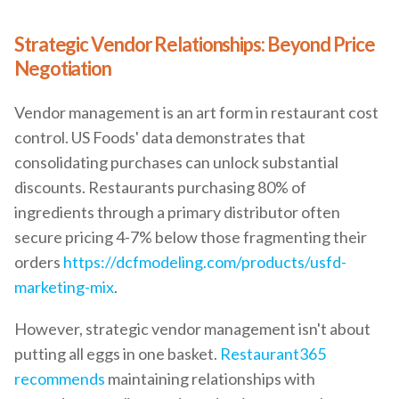
Strategic Vendor Relationships: Beyond Price
Negotiation
Vendor management is an art form in restaurant cost
control. US Foods' data demonstrates that
consolidating purchases can unlock substantial
discounts. Restaurants purchasing 80% of
ingredients through a primary distributor often
secure pricing 4-7% below those fragmenting their
orders
https://dcfmodeling.com/products/usfd-
marketing-mix
.
However, strategic vendor management isn't about
putting all eggs in one basket.
Restaurant365
recommends
maintaining relationships with