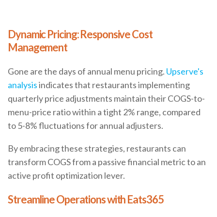
Dynamic Pricing: Responsive Cost
Management
Gone are the days of annual menu pricing.
Upserve's
analysis
indicates that restaurants implementing
quarterly price adjustments maintain their COGS-to-
menu-price ratio within a tight 2% range, compared
to 5-8% fluctuations for annual adjusters.
By embracing these strategies, restaurants can
transform COGS from a passive financial metric to an
active profit optimization lever.
Streamline Operations with Eats365