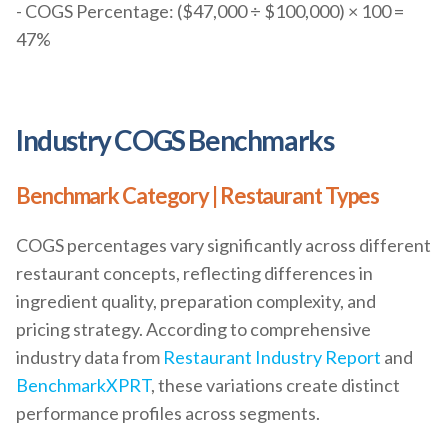
- COGS Percentage: ($47,000 ÷ $100,000) × 100 =
47%
Industry COGS Benchmarks
Benchmark Category | Restaurant Types
COGS percentages vary significantly across different
restaurant concepts, reflecting differences in
ingredient quality, preparation complexity, and
pricing strategy. According to comprehensive
industry data from
Restaurant Industry Report
and
BenchmarkXPRT
, these variations create distinct
performance profiles across segments.