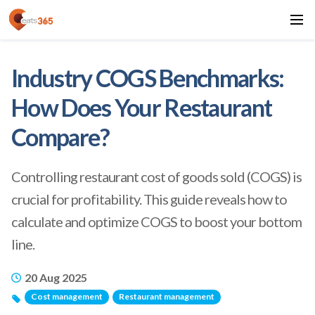
Industry COGS Benchmarks:
How Does Your Restaurant
Compare?
Controlling restaurant cost of goods sold (COGS) is
crucial for profitability. This guide reveals how to
calculate and optimize COGS to boost your bottom
line.
20 Aug 2025
Cost management
Restaurant management