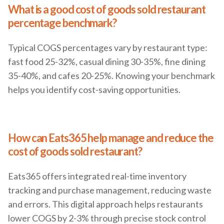
What is a good cost of goods sold restaurant
percentage benchmark?
Typical COGS percentages vary by restaurant type:
fast food 25-32%, casual dining 30-35%, fine dining
35-40%, and cafes 20-25%. Knowing your benchmark
helps you identify cost-saving opportunities.
How can Eats365 help manage and reduce the
cost of goods sold restaurant?
Eats365 offers integrated real-time inventory
tracking and purchase management, reducing waste
and errors. This digital approach helps restaurants
lower COGS by 2-3% through precise stock control