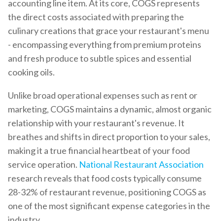
accounting line item. At its core, COGS represents
the direct costs associated with preparing the
culinary creations that grace your restaurant's menu
- encompassing everything from premium proteins
and fresh produce to subtle spices and essential
cooking oils.
Unlike broad operational expenses such as rent or
marketing, COGS maintains a dynamic, almost organic
relationship with your restaurant's revenue. It
breathes and shifts in direct proportion to your sales,
making it a true financial heartbeat of your food
service operation.
National Restaurant Association
research reveals that food costs typically consume
28-32% of restaurant revenue, positioning COGS as
one of the most significant expense categories in the
industry.