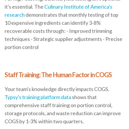
it's essential. The
Culinary Institute of America's
research
demonstrates that monthly testing of top
10 expensive ingredients can identify 3-8%
recoverable costs through: - Improved trimming
techniques - Strategic supplier adjustments - Precise
portion control
Staff Training: The Human Factor in COGS
Your team's knowledge directly impacts COGS.
Typsy's training platform data
shows that
comprehensive staff training on portion control,
storage protocols, and waste reduction can improve
COGS by 1-3% within two quarters.