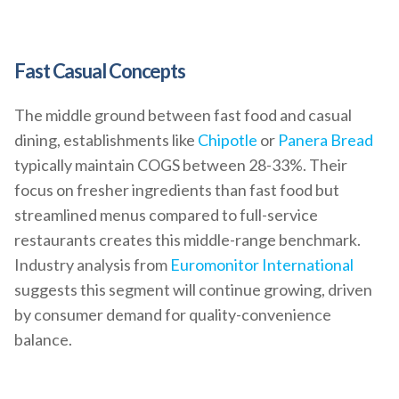
Fast Casual Concepts
The middle ground between fast food and casual
dining, establishments like
Chipotle
or
Panera Bread
typically maintain COGS between 28-33%. Their
focus on fresher ingredients than fast food but
streamlined menus compared to full-service
restaurants creates this middle-range benchmark.
Industry analysis from
Euromonitor International
suggests this segment will continue growing, driven
by consumer demand for quality-convenience
balance.