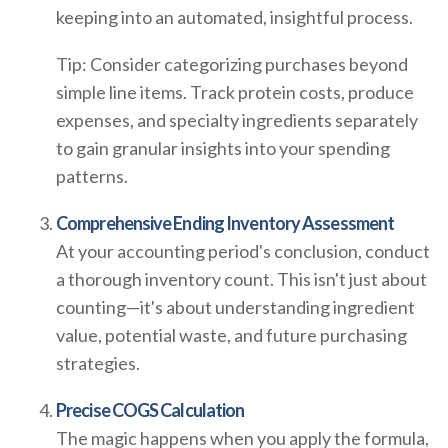
keeping into an automated, insightful process.
Tip: Consider categorizing purchases beyond
simple line items. Track protein costs, produce
expenses, and specialty ingredients separately
to gain granular insights into your spending
patterns.
Comprehensive Ending Inventory Assessment
At your accounting period's conclusion, conduct
a thorough inventory count. This isn't just about
counting—it's about understanding ingredient
value, potential waste, and future purchasing
strategies.
Precise COGS Calculation
The magic happens when you apply the formula,