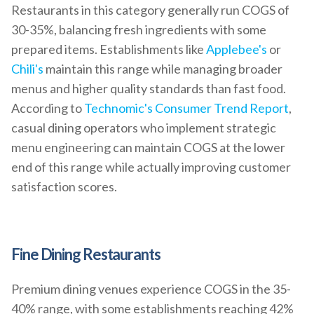
Restaurants in this category generally run COGS of
30-35%, balancing fresh ingredients with some
prepared items. Establishments like
Applebee's
or
Chili's
maintain this range while managing broader
menus and higher quality standards than fast food.
According to
Technomic's Consumer Trend Report
,
casual dining operators who implement strategic
menu engineering can maintain COGS at the lower
end of this range while actually improving customer
satisfaction scores.
Fine Dining Restaurants
Premium dining venues experience COGS in the 35-
40% range, with some establishments reaching 42%