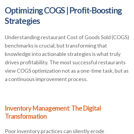
Optimizing COGS | Profit-Boosting
Strategies
Understanding restaurant Cost of Goods Sold (COGS)
benchmarks is crucial, but transforming that
knowledge into actionable strategies is what truly
drives profitability. The most successful restaurants
view COGS optimization not as a one-time task, but as
a continuous improvement process.
Inventory Management: The Digital
Transformation
Poor inventory practices can silently erode