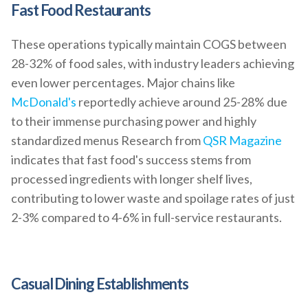
Fast Food Restaurants
These operations typically maintain COGS between
28-32% of food sales, with industry leaders achieving
even lower percentages. Major chains like
McDonald's
reportedly achieve around 25-28% due
to their immense purchasing power and highly
standardized menus Research from
QSR Magazine
indicates that fast food's success stems from
processed ingredients with longer shelf lives,
contributing to lower waste and spoilage rates of just
2-3% compared to 4-6% in full-service restaurants.
Casual Dining Establishments