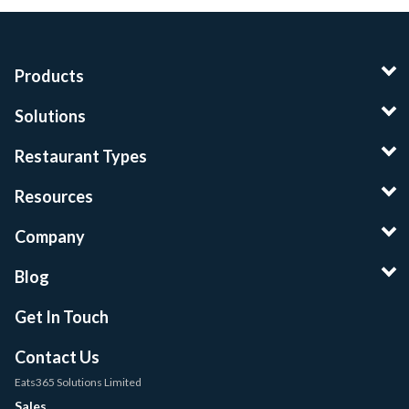
Products
Solutions
Restaurant Types
Resources
Company
Blog
Get In Touch
Contact Us
Eats365 Solutions Limited
Sales