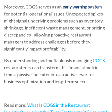
Moreover, COGS serves as an
early warning system
for potential operational issues. Unexpected spikes
might signal underlying problems such as inventory
shrinkage, inefficient waste management, or pricing
discrepancies - allowing proactive restaurant
managers to address challenges before they
significantly impact profitability.
By understanding and meticulously managing
COGS
,
restaurateurs can transform this financial metric
from a passive indicator into an active lever for
business optimization and long-term success.
Read more:
What Is COGS in the Restaurant