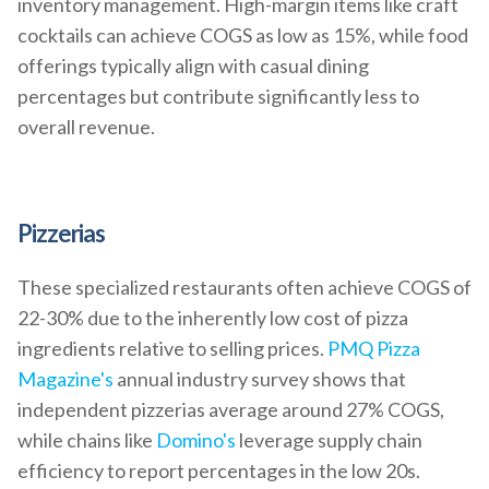
inventory management. High-margin items like craft
cocktails can achieve COGS as low as 15%, while food
offerings typically align with casual dining
percentages but contribute significantly less to
overall revenue.
Pizzerias
These specialized restaurants often achieve COGS of
22-30% due to the inherently low cost of pizza
ingredients relative to selling prices.
PMQ Pizza
Magazine's
annual industry survey shows that
independent pizzerias average around 27% COGS,
while chains like
Domino's
leverage supply chain
efficiency to report percentages in the low 20s.