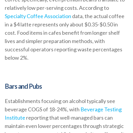
relatively low per-serving costs. According to
Specialty Coffee Association
data, the actual coffee
in a $4 latte represents only about $0.35-$0.50 in
cost. Food items in cafes benefit from longer shelf
lives and simpler preparation methods, with
successful operators reporting waste percentages
below 2%.
Bars and Pubs
Establishments focusing on alcohol typically see
beverage COGS of 18-24%, with
Beverage Testing
Institute
reporting that well-managed bars can
maintain even lower percentages through strategic