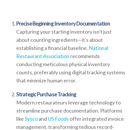
Precise Beginning Inventory Documentation
Capturing your starting inventory isn't just
about counting ingredients—it's about
establishing a financial baseline.
National
Restaurant Association
recommends
conducting meticulous physical inventory
counts, preferably using digital tracking systems
that minimize human error.
Strategic Purchase Tracking
Modern restaurateurs leverage technology to
streamline purchase documentation. Platforms
like
Sysco
and
US Foods
offer integrated invoice
management, transforming tedious record-