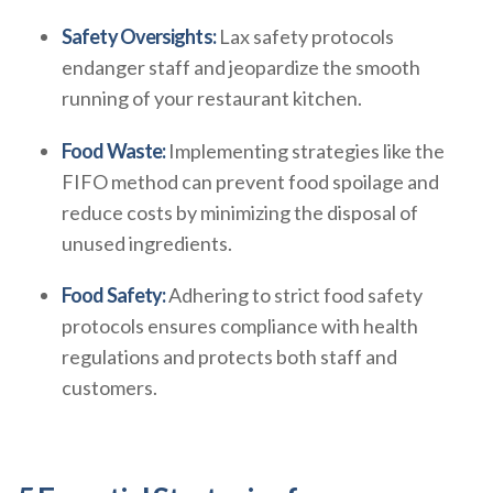
Safety Oversights:
Lax safety protocols
endanger staff and jeopardize the smooth
running of your restaurant kitchen.
Food Waste:
Implementing strategies like the
FIFO method can prevent food spoilage and
reduce costs by minimizing the disposal of
unused ingredients.
Food Safety:
Adhering to strict food safety
protocols ensures compliance with health
regulations and protects both staff and
customers.