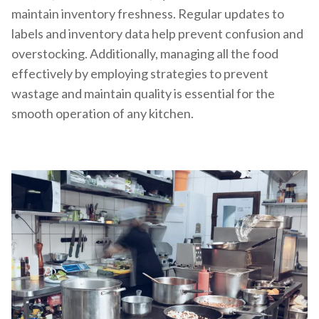
maintain inventory freshness. Regular updates to
labels and inventory data help prevent confusion and
overstocking. Additionally, managing all the food
effectively by employing strategies to prevent
wastage and maintain quality is essential for the
smooth operation of any kitchen.