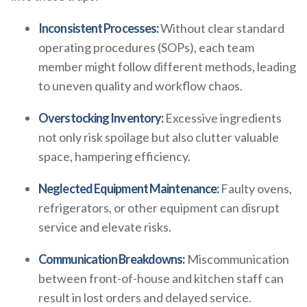
Inconsistent Processes:
Without clear standard
operating procedures (SOPs), each team
member might follow different methods, leading
to uneven quality and workflow chaos.
Overstocking Inventory:
Excessive ingredients
not only risk spoilage but also clutter valuable
space, hampering efficiency.
Neglected Equipment Maintenance:
Faulty ovens,
refrigerators, or other equipment can disrupt
service and elevate risks.
Communication Breakdowns:
Miscommunication
between front-of-house and kitchen staff can
result in lost orders and delayed service.