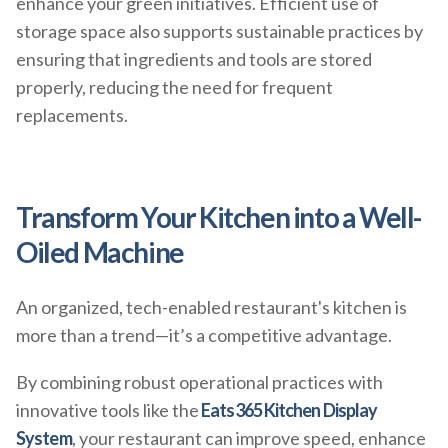
enhance your green initiatives. Efficient use of
storage space also supports sustainable practices by
ensuring that ingredients and tools are stored
properly, reducing the need for frequent
replacements.
Transform Your Kitchen into a Well-
Oiled Machine
An organized, tech-enabled restaurant's kitchen is
more than a trend—it’s a competitive advantage.
By combining robust operational practices with
innovative tools like the
Eats365 Kitchen Display
System
, your restaurant can improve speed, enhance