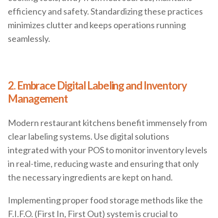
efficiency and safety. Standardizing these practices
minimizes clutter and keeps operations running
seamlessly.
2. Embrace Digital Labeling and Inventory
Management
Modern restaurant kitchens benefit immensely from
clear labeling systems. Use digital solutions
integrated with your POS to monitor inventory levels
in real-time, reducing waste and ensuring that only
the necessary ingredients are kept on hand.
Implementing proper food storage methods like the
F.I.F.O. (First In, First Out) system is crucial to