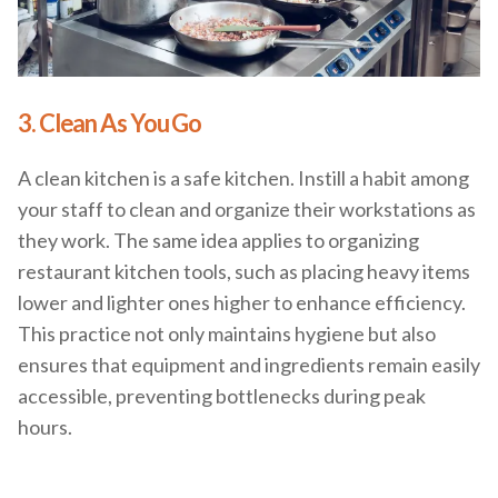
3. Clean As You Go
A clean kitchen is a safe kitchen. Instill a habit among
your staff to clean and organize their workstations as
they work. The same idea applies to organizing
restaurant kitchen tools, such as placing heavy items
lower and lighter ones higher to enhance efficiency.
This practice not only maintains hygiene but also
ensures that equipment and ingredients remain easily
accessible, preventing bottlenecks during peak
hours.