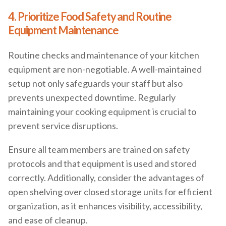
4. Prioritize Food Safety and Routine
Equipment Maintenance
Routine checks and maintenance of your kitchen
equipment are non-negotiable. A well-maintained
setup not only safeguards your staff but also
prevents unexpected downtime. Regularly
maintaining your cooking equipment is crucial to
prevent service disruptions.
Ensure all team members are trained on safety
protocols and that equipment is used and stored
correctly. Additionally, consider the advantages of
open shelving over closed storage units for efficient
organization, as it enhances visibility, accessibility,
and ease of cleanup.