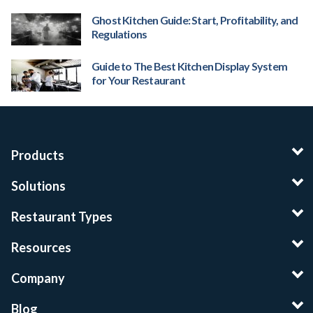
Ghost Kitchen Guide: Start, Profitability, and
Regulations
Guide to The Best Kitchen Display System
for Your Restaurant
Products
Solutions
Restaurant Types
Resources
Company
Blog