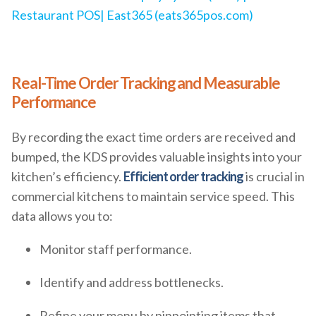
Restaurant POS| East365 (eats365pos.com)
Real-Time Order Tracking and Measurable
Performance
By recording the exact time orders are received and
bumped, the KDS provides valuable insights into your
kitchen’s efficiency.
Efficient order tracking
is crucial in
commercial kitchens to maintain service speed. This
data allows you to:
Monitor staff performance.
Identify and address bottlenecks.
Refine your menu by pinpointing items that