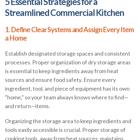
5 Essential Strategies for a
Streamlined Commercial Kitchen
1. Define Clear Systems and Assign Every Item
a Home
Establish designated storage spaces and consistent
processes. Proper organization of dry storage areas
is essential to keep ingredients away from heat
sources and ensure food safety. Ensure every
ingredient, tool, and piece of equipment has its own
“home,” so your team always knows where to find—
and return—items.
Organizing the storage area to keep ingredients and
tools easily accessible is crucial. Proper storage of
cooking tools, away from heat sources, maintains