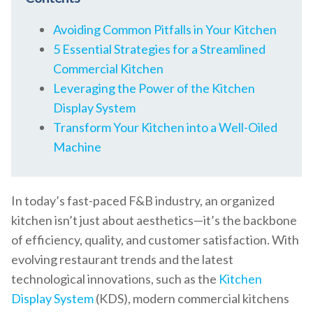
Avoiding Common Pitfalls in Your Kitchen
5 Essential Strategies for a Streamlined
Commercial Kitchen
Leveraging the Power of the Kitchen
Display System
Transform Your Kitchen into a Well-Oiled
Machine
In today’s fast-paced F&B industry, an organized
kitchen isn’t just about aesthetics—it’s the backbone
of efficiency, quality, and customer satisfaction. With
evolving restaurant trends and the latest
technological innovations, such as the
Kitchen
Display System
(KDS), modern commercial kitchens