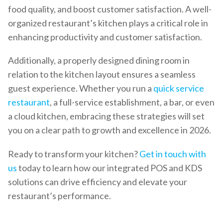
food quality, and boost customer satisfaction. A well-
organized restaurant’s kitchen plays a critical role in
enhancing productivity and customer satisfaction.
Additionally, a properly designed dining room in
relation to the kitchen layout ensures a seamless
guest experience. Whether you run a
quick service
restaurant
, a full-service establishment, a bar, or even
a cloud kitchen, embracing these strategies will set
you on a clear path to growth and excellence in 2026.
Ready to transform your kitchen?
Get in touch with
us
today to learn how our integrated POS and KDS
solutions can drive efficiency and elevate your
restaurant’s performance.