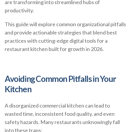
are transforming into streamlined hubs of
productivity.
This guide will explore common organizational pitfalls
and provide actionable strategies that blend best
practices with cutting-edge digital tools for a
restaurant kitchen built for growth in 2026.
Avoiding Common Pitfalls in Your
Kitchen
A disorganized commercial kitchen can lead to
wasted time, inconsistent food quality, and even
safety hazards. Many restaurants unknowingly fall
into these traps: