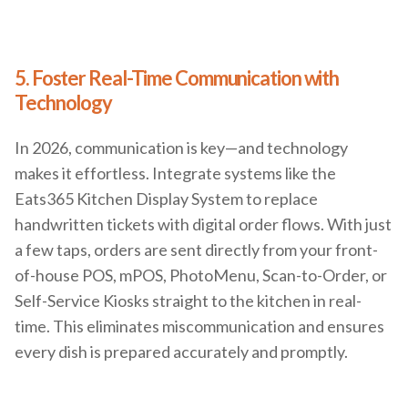
5. Foster Real-Time Communication with
Technology
In 2026, communication is key—and technology
makes it effortless. Integrate systems like the
Eats365 Kitchen Display System to replace
handwritten tickets with digital order flows. With just
a few taps, orders are sent directly from your front-
of-house POS, mPOS, PhotoMenu, Scan-to-Order, or
Self-Service Kiosks straight to the kitchen in real-
time. This eliminates miscommunication and ensures
every dish is prepared accurately and promptly.