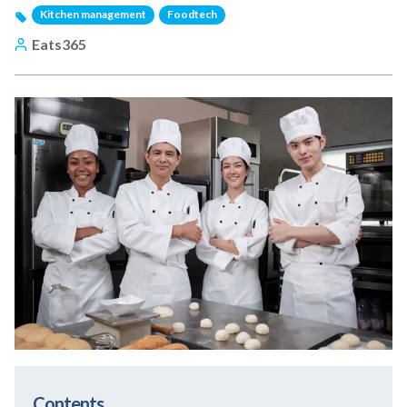
Kitchen management
Foodtech
Eats365
Contents