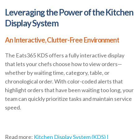
Leveraging the Power of the Kitchen
Display System
An Interactive, Clutter-Free Environment
The Eats365 KDS offers a fully interactive display
that lets your chefs choose how to view orders—
whether by waiting time, category, table, or
chronological order. With color-coded alerts that
highlight orders that have been waiting too long, your
team can quickly prioritize tasks and maintain service
speed.
Read more:
Kitchen Display System (KDS) |