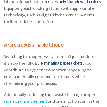
kitchen department receives
only the relevant orders
.
Equipping each cooking station with appropriate
technology, such as digital kitchen order systems,
further reduces confusion.
A Green, Sustainable Choice
Switching to a paperless system isn’t just modern—
it’s eco-friendly. By
eliminating paper tickets
, you
contribute to a greener operation, appealing to
environmentally conscious customers while
streamlining your processes.
Additionally, reducing food waste through proper
inventory management
and organization can further