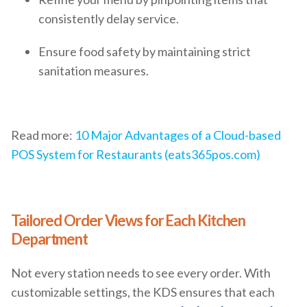
consistently delay service.
Ensure food safety by maintaining strict
sanitation measures.
Read more:
10 Major Advantages of a Cloud-based
POS System for Restaurants (eats365pos.com)
Tailored Order Views for Each Kitchen
Department
Not every station needs to see every order. With
customizable settings, the KDS ensures that each