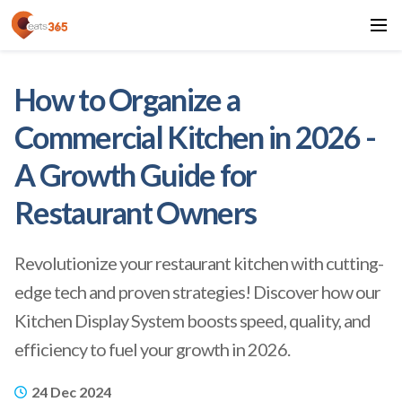
How to Organize a
Commercial Kitchen in 2026 -
A Growth Guide for
Restaurant Owners
Revolutionize your restaurant kitchen with cutting-
edge tech and proven strategies! Discover how our
Kitchen Display System boosts speed, quality, and
efficiency to fuel your growth in 2026.
24 Dec 2024