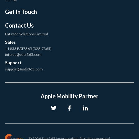
Get In Touch
Contact Us
Eats365 Solutions Limited
Sales
+1 833 EATS365 (328-7365)
info.us@eats365.com
Support
support@eats365.com
Apple Mobility Partner
© 2026 Eats365 Incorporated. All rights reserved.