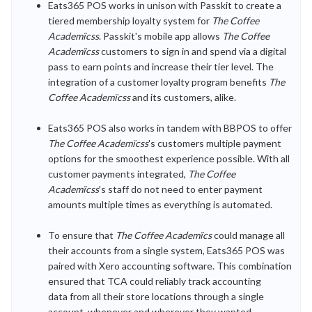
Eats365 POS works in unison with Passkit to create a
tiered membership loyalty system for
The Coffee
Academïcss
. Passkit's mobile app allows
The Coffee
Academïcss
customers to sign in and spend via a digital
pass to earn points and increase their tier level. The
integration of a customer loyalty program benefits
The
Coffee Academïcss
and its customers, alike.
Eats365 POS also works in tandem with BBPOS to offer
The Coffee Academïcss
's customers multiple payment
options for the smoothest experience possible. With all
customer payments integrated,
The Coffee
Academïcss
's staff do not need to enter payment
amounts multiple times as everything is automated.
To ensure that
The Coffee Academïcs
could manage all
their accounts from a single system, Eats365 POS was
paired with Xero accounting software. This combination
ensured that TCA could reliably track accounting
data from all their store locations through a single
account, whenever and wherever they wanted.