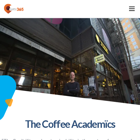
The Coffee Academïcs