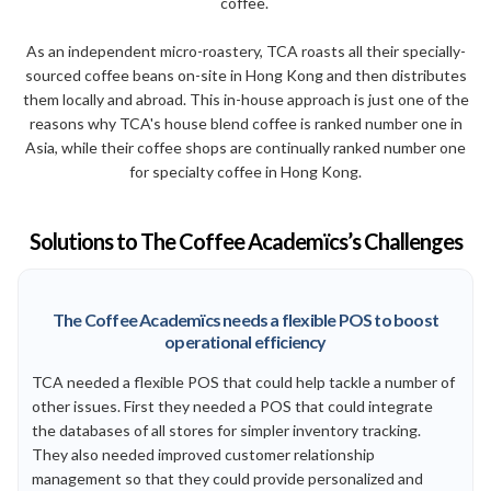
coffee.
As an independent micro-roastery, TCA roasts all their specially-
sourced coffee beans on-site in Hong Kong and then distributes
them locally and abroad. This in-house approach is just one of the
reasons why TCA's house blend coffee is ranked number one in
Asia, while their coffee shops are continually ranked number one
for specialty coffee in Hong Kong.
Solutions to The Coffee Academïcs’s Challenges
The Coffee Academïcs needs a flexible POS to boost
operational efficiency
TCA needed a flexible POS that could help tackle a number of
other issues. First they needed a POS that could integrate
the databases of all stores for simpler inventory tracking.
They also needed improved customer relationship
management so that they could provide personalized and