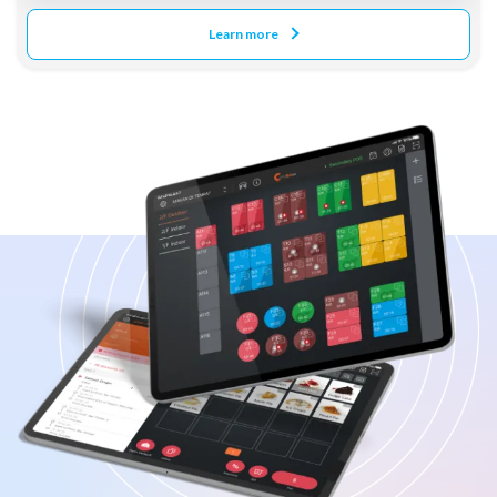
Learn more