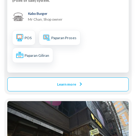
(Point of Sale) system.
Kabo Burger
Mr Chan, Shop owner
POS
Paparan Proses
Paparan Giliran
Learn more