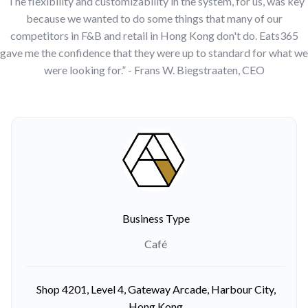
“The flexibility and customizability in the system, for us, was key
because we wanted to do some things that many of our
competitors in F&B and retail in Hong Kong don't do. Eats365
gave me the confidence that they were up to standard for what we
were looking for.” - Frans W. Biegstraaten, CEO
Business Type
Café
Shop 4201, Level 4, Gateway Arcade, Harbour City,
Hong Kong