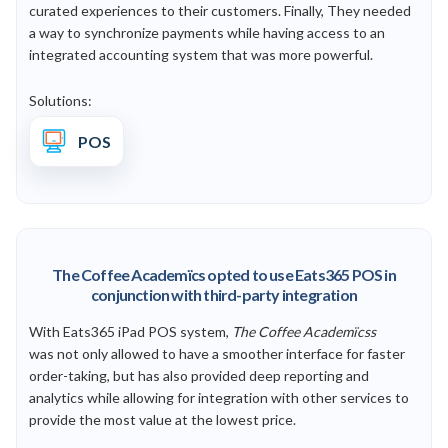
curated experiences to their customers. Finally, They needed
a way to synchronize payments while having access to an
integrated accounting system that was more powerful.
Solutions:
POS
The Coffee Academïcs opted to use Eats365 POS in
conjunction with third-party integration
With Eats365 iPad POS system,
The Coffee Academïcss
was
not only allowed to have a smoother interface for faster
order-taking, but has also provided deep reporting and
analytics while allowing for integration with other services to
provide the most value at the lowest price.