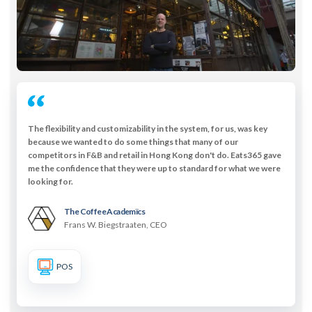
The flexibility and customizability in the system, for us, was key
because we wanted to do some things that many of our
competitors in F&B and retail in Hong Kong don't do. Eats365 gave
me the confidence that they were up to standard for what we were
looking for.
The Coffee Academïcs
Frans W. Biegstraaten, CEO
POS