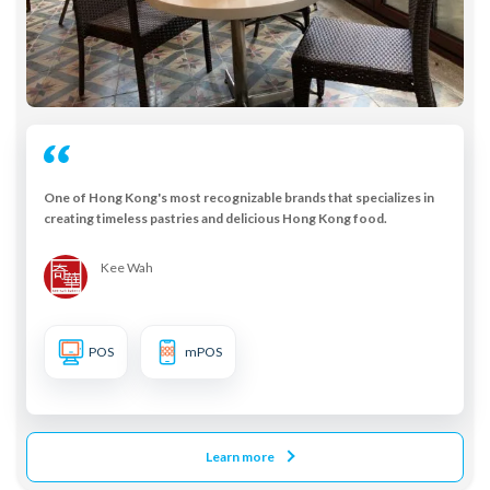
One of Hong Kong's most recognizable brands that specializes in
creating timeless pastries and delicious Hong Kong food.
Kee Wah
POS
mPOS
Learn more