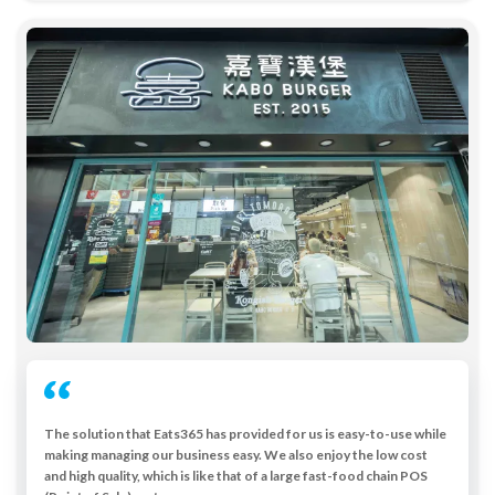
The solution that Eats365 has provided for us is easy-to-use while
making managing our business easy. We also enjoy the low cost
and high quality, which is like that of a large fast-food chain POS