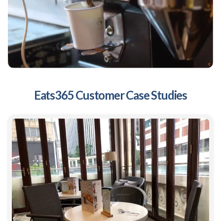
Eats365 Customer Case Studies