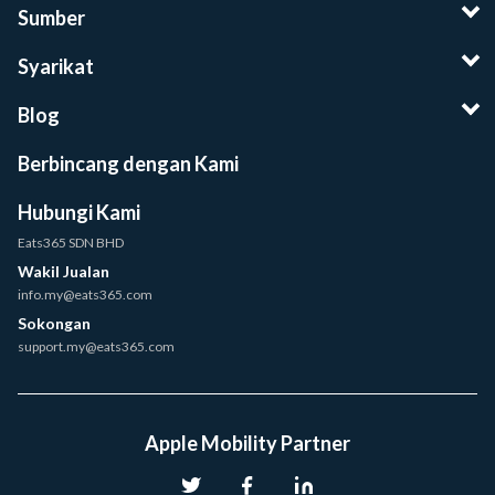
Sumber
Syarikat
Blog
Berbincang dengan Kami
Hubungi Kami
Eats365 SDN BHD
Wakil Jualan
info.my@eats365.com
Sokongan
support.my@eats365.com
Apple Mobility Partner