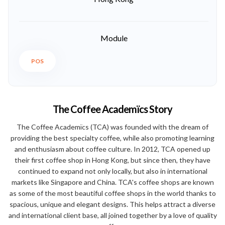
Module
POS
The Coffee Academïcs Story
The Coffee Academïcs (TCA) was founded with the dream of
providing the best specialty coffee, while also promoting learning
and enthusiasm about coffee culture. In 2012, TCA opened up
their first coffee shop in Hong Kong, but since then, they have
continued to expand not only locally, but also in international
markets like Singapore and China. TCA's coffee shops are known
as some of the most beautiful coffee shops in the world thanks to
spacious, unique and elegant designs. This helps attract a diverse
and international client base, all joined together by a love of quality