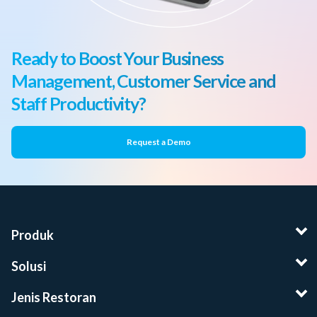
Ready to Boost Your Business
Management, Customer Service and
Staff Productivity?
Request a Demo
Produk
Solusi
Jenis Restoran