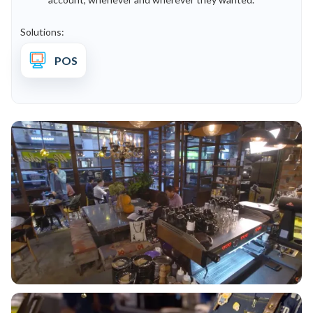
Solutions:
POS