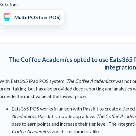
Solutions:
Multi-POS (per POS)
The Coffee Academïcs opted to use Eats365 P
integration
With Eats365 iPad POS system,
The Coffee Academïcss
was
not o
order-taking, but has also provided deep reporting and analytics wh
provide the most value at the lowest price.
Eats365 POS works in unison with Passkit to create a tiere
Academïcss
. Passkit's mobile app allows
The Coffee Academ
pass to earn points and increase their tier level. The integr
Coffee Academïcss
and its customers, alike.