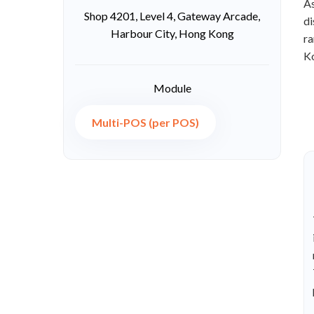
As
Shop 4201, Level 4, Gateway Arcade,
di
Harbour City, Hong Kong
ra
K
Module
Multi-POS (per POS)