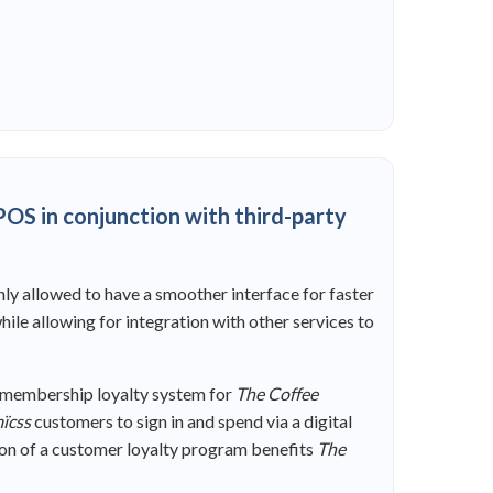
OS in conjunction with third-party
nly allowed to have a smoother interface for faster
ile allowing for integration with other services to
d membership loyalty system for
The Coffee
ïcss
customers to sign in and spend via a digital
ation of a customer loyalty program benefits
The