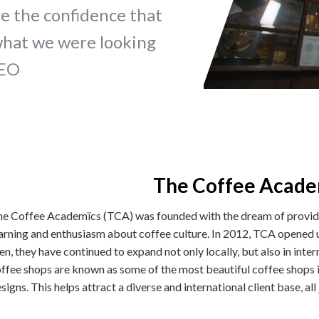
e the confidence that
what we were looking
CEO
The Coffee Acade
e Coffee Academïcs (TCA) was founded with the dream of providin
arning and enthusiasm about coffee culture. In 2012, TCA opened u
en, they have continued to expand not only locally, but also in int
ffee shops are known as some of the most beautiful coffee shops i
signs. This helps attract a diverse and international client base, al