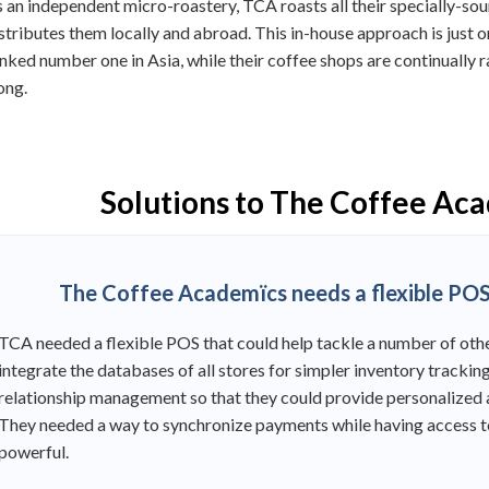
 an independent micro-roastery, TCA roasts all their specially-so
stributes them locally and abroad. This in-house approach is just 
nked number one in Asia, while their coffee shops are continually
ong.
Solutions to The Coffee Ac
The Coffee Academïcs needs a flexible POS 
TCA needed a flexible POS that could help tackle a number of othe
integrate the databases of all stores for simpler inventory track
relationship management so that they could provide personalized a
They needed a way to synchronize payments while having access t
powerful.