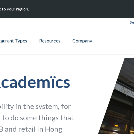
 to your region.
Be
taurant Types
Resources
Company
Academïcs
ility in the system, for
 to do some things that
B and retail in Hong