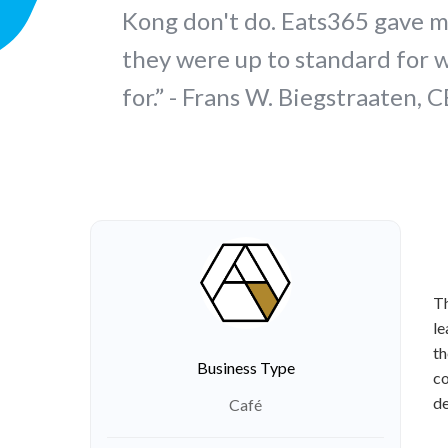
Kong don't do. Eats365 gave m
they were up to standard for 
for.” - Frans W. Biegstraaten, 
Th
le
th
Business Type
co
de
Café