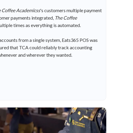
 Coffee Academïcss
's customers multiple payment
stomer payments integrated,
The Coffee
ultiple times as everything is automated.
 accounts from a single system, Eats365 POS was
ured that TCA could reliably track accounting
t, whenever and wherever they wanted.