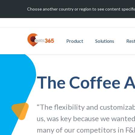
Choose another country or region to see content specific
Product
Solutions
Res
The Coffee 
“The flexibility and customizab
us, was key because we wanted
many of our competitors in F&