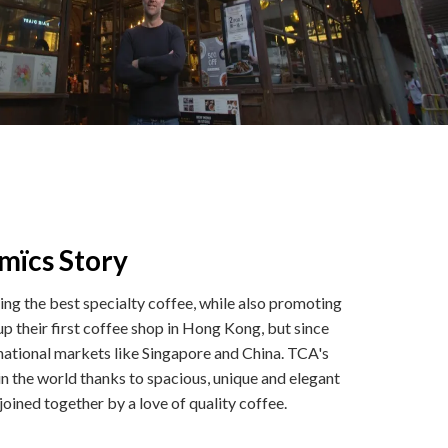
mïcs Story
g the best specialty coffee, while also promoting
p their first coffee shop in Hong Kong, but since
ernational markets like Singapore and China. TCA's
n the world thanks to spacious, unique and elegant
l joined together by a love of quality coffee.