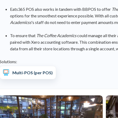
Eats365 POS also works in tandem with BBPOS to offer
The
options for the smoothest experience possible. With all cu
Academïcss
's staff do not need to enter payment amounts m
To ensure that
The Coffee Academïcs
could manage all their
paired with Xero accounting software. This combination ens
data from all their store locations through a single accoun
Solutions:
Multi-POS (per POS)