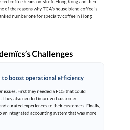
urced coffee beans on-site in Hong Kong and then
one of the reasons why TCA's house blend coffee is
 ranked number one for specialty coffee in Hong
ademïcs’s Challenges
to boost operational efficiency
r issues. First they needed a POS that could
ing. They also needed improved customer
nd curated experiences to their customers. Finally,
o an integrated accounting system that was more