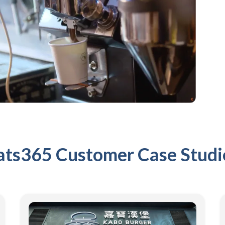
ats365 Customer Case Studi