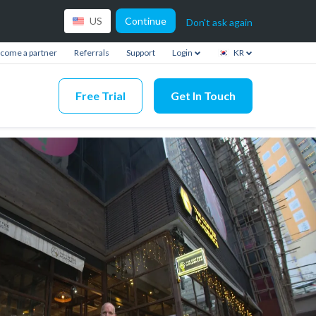
Continue
US
Don't ask again
come a partner
Referrals
Support
Login
KR
Free Trial
Get In Touch