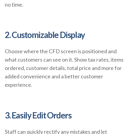
no time.
2. Customizable Display
Choose where the CFD screen is positioned and
what customers can see on it. Show tax rates, items
ordered, customer details, total price and more for
added convenience and a better customer
experience.
3. Easily Edit Orders
Staff can quickly rectify any mistakes and let