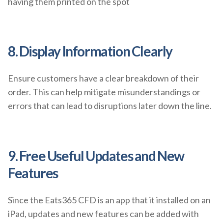
having them printed on the spot
8. Display Information Clearly
Ensure customers have a clear breakdown of their
order. This can help mitigate misunderstandings or
errors that can lead to disruptions later down the line.
9. Free Useful Updates and New
Features
Since the Eats365 CFD is an app that it installed on an
iPad, updates and new features can be added with