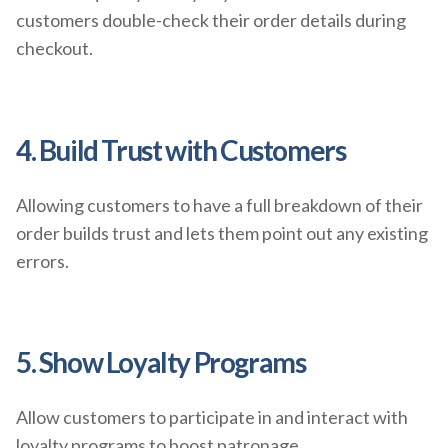
customers double-check their order details during
checkout.
4. Build Trust with Customers
Allowing customers to have a full breakdown of their
order builds trust and lets them point out any existing
errors.
5. Show Loyalty Programs
Allow customers to participate in and interact with
loyalty programs to boost patronage.