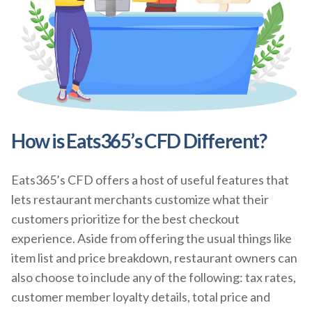
How is Eats365’s CFD Different?
Eats365’s CFD offers a host of useful features that
lets restaurant merchants customize what their
customers prioritize for the best checkout
experience. Aside from offering the usual things like
item list and price breakdown, restaurant owners can
also choose to include any of the following: tax rates,
customer member loyalty details, total price and