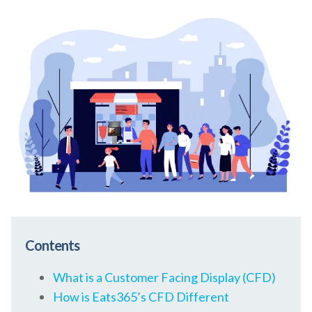
Contents
What is a Customer Facing Display (CFD)
How is Eats365’s CFD Different