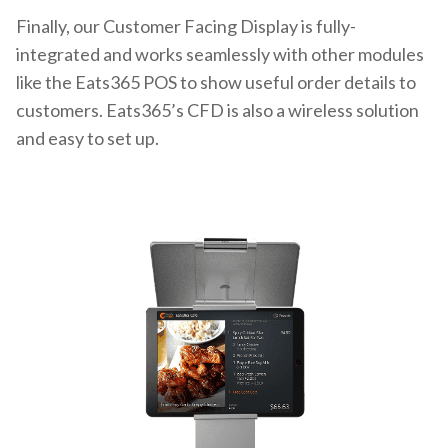
Finally, our Customer Facing Display is fully-
integrated and works seamlessly with other modules
like the Eats365 POS to show useful order details to
customers. Eats365’s CFD is also a wireless solution
and easy to set up.