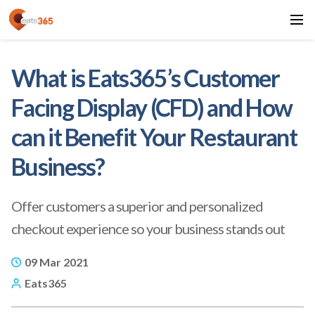
What is Eats365’s Customer
Facing Display (CFD) and How
can it Benefit Your Restaurant
Business?
Offer customers a superior and personalized
checkout experience so your business stands out
09 Mar 2021
Eats365