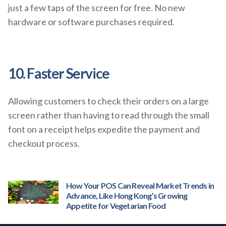
just a few taps of the screen for free. No new
hardware or software purchases required.
10. Faster Service
Allowing customers to check their orders on a large
screen rather than having to read through the small
font on a receipt helps expedite the payment and
checkout process.
How Your POS Can Reveal Market Trends in
Advance, Like Hong Kong’s Growing
Appetite for Vegetarian Food