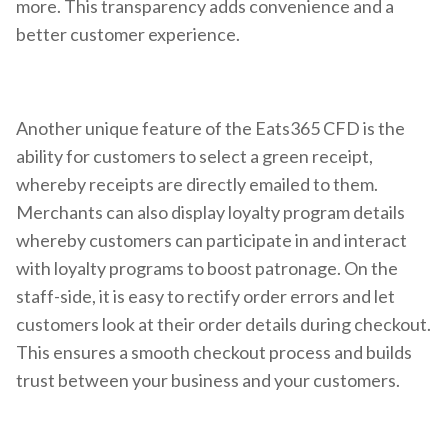
more. This transparency adds convenience and a
better customer experience.
Another unique feature of the Eats365 CFD is the
ability for customers to select a green receipt,
whereby receipts are directly emailed to them.
Merchants can also display loyalty program details
whereby customers can participate in and interact
with loyalty programs to boost patronage. On the
staff-side, it is easy to rectify order errors and let
customers look at their order details during checkout.
This ensures a smooth checkout process and builds
trust between your business and your customers.