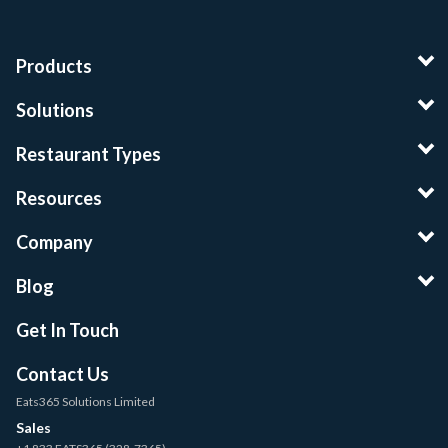
Products
Solutions
Restaurant Types
Resources
Company
Blog
Get In Touch
Contact Us
Eats365 Solutions Limited
Sales