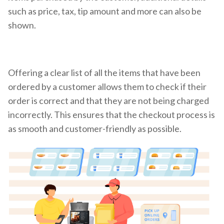
such as price, tax, tip amount and more can also be
shown.
Offering a clear list of all the items that have been
ordered by a customer allows them to check if their
order is correct and that they are not being charged
incorrectly. This ensures that the checkout process is
as smooth and customer-friendly as possible.