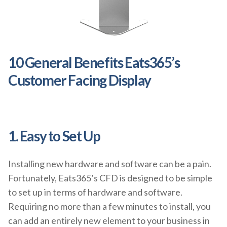
10 General Benefits Eats365’s
Customer Facing Display
1. Easy to Set Up
Installing new hardware and software can be a pain.
Fortunately, Eats365’s CFD is designed to be simple
to set up in terms of hardware and software.
Requiring no more than a few minutes to install, you
can add an entirely new element to your business in