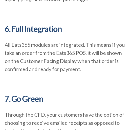
6. Full Integration
All Eats365 modules are integrated. This means if you
take an order from the Eats365 POS, it will be shown
on the Customer Facing Display when that order is
confirmed and ready for payment.
7. Go Green
Through the CFD, your customers have the option of
choosing to receive emailed receipts as opposed to