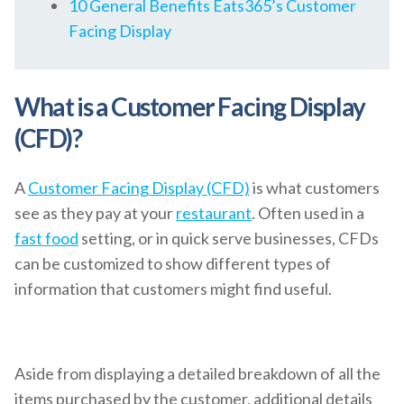
10 General Benefits Eats365’s Customer
Facing Display
What is a Customer Facing Display
(CFD)?
A
Customer Facing Display (CFD)
is what customers
see as they pay at your
restaurant
. Often used in a
fast food
setting, or in quick serve businesses, CFDs
can be customized to show different types of
information that customers might find useful.
Aside from displaying a detailed breakdown of all the
items purchased by the customer, additional details