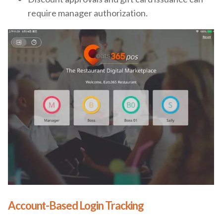
require manager authorization.
Account-Based Login Tracking