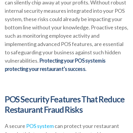
can silently chip away at your profits. Without robust
internal security measures integrated into your POS
system, these risks could already be impacting your
bottom line without your knowledge. Proactive steps,
such as monitoring employee activity and
implementing advanced POS features, are essential
to safeguarding your business against such hidden
vulnerabilities.
Protecting your POS system is
protecting your restaurant’s success.
POS Security Features That Reduce
Restaurant Fraud Risks
A secure
POS system
can protect your restaurant