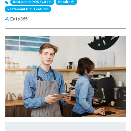
Restaurant POS System
Foodtech
Restaurant POS Features
Eats365