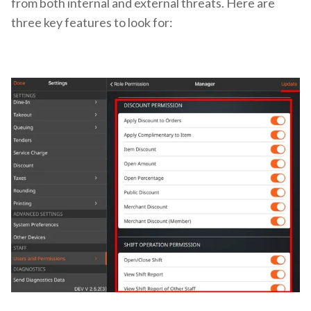
from both internal and external threats. Here are
three key features to look for: