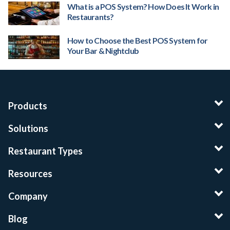
What is a POS System? How Does It Work in
Restaurants?
How to Choose the Best POS System for
Your Bar & Nightclub
Products
Solutions
Restaurant Types
Resources
Company
Blog