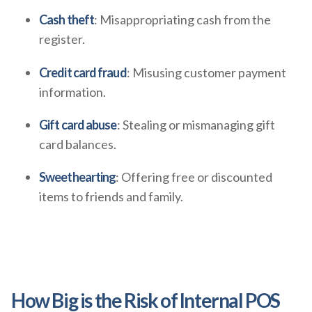
Cash theft
: Misappropriating cash from the
register.
Credit card fraud
: Misusing customer payment
information.
Gift card abuse
: Stealing or mismanaging gift
card balances.
Sweethearting
: Offering free or discounted
items to friends and family.
How Big is the Risk of Internal POS