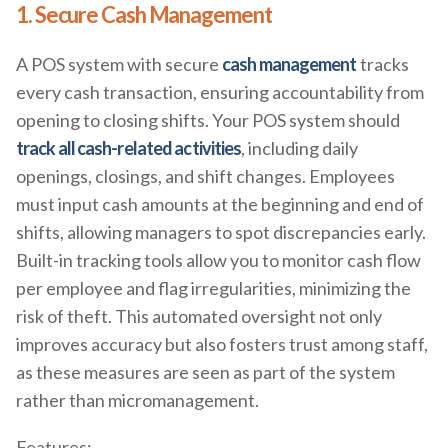
1. Secure Cash Management
A POS system with secure
cash management
tracks
every cash transaction, ensuring accountability from
opening to closing shifts. Your POS system should
track all cash-related activities
, including daily
openings, closings, and shift changes. Employees
must input cash amounts at the beginning and end of
shifts, allowing managers to spot discrepancies early.
Built-in tracking tools allow you to monitor cash flow
per employee and flag irregularities, minimizing the
risk of theft. This automated oversight not only
improves accuracy but also fosters trust among staff,
as these measures are seen as part of the system
rather than micromanagement.
Features: