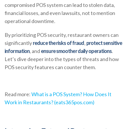
compromised POS system can lead to stolen data,
financial losses, and even lawsuits, not to mention
operational downtime.
By prioritizing POS security, restaurant owners can
significantly
reduce the risks of fraud
,
protect sensitive
information
, and
ensure smoother daily operations
.
Let’s dive deeper into the types of threats and how
POS security features can counter them.
Read more:
What is a POS System? How Does It
Work in Restaurants? (eats365pos.com)