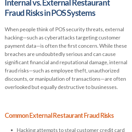
Internal vs. External Restaurant
Fraud Risks in POS Systems
When people think of POS security threats, external
hacking—such as cyberattacks targeting customer
payment data—is often the first concern. While these
breaches are undoubtedly serious and can cause
significant financial and reputational damage, internal
fraud risks—such as employee theft, unauthorized
discounts, or manipulation of transactions—are often
overlooked but equally destructive to businesses.
Common External Restaurant Fraud Risks
Hacking attempts to steal customer credit card