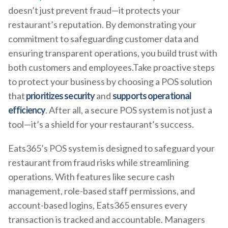
doesn’t just prevent fraud—it protects your
restaurant’s reputation. By demonstrating your
commitment to safeguarding customer data and
ensuring transparent operations, you build trust with
both customers and employees.Take proactive steps
to protect your business by choosing a POS solution
that
prioritizes security
and
supports operational
efficiency
. After all, a secure POS system is not just a
tool—it’s a shield for your restaurant’s success.
Eats365’s POS system is designed to safeguard your
restaurant from fraud risks while streamlining
operations. With features like secure cash
management, role-based staff permissions, and
account-based logins, Eats365 ensures every
transaction is tracked and accountable. Managers