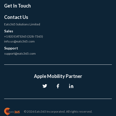
Get In Touch
Contact Us
Eats365 Solutions Limited
Sales
+1 833 EATS365 (328-7365)
info.us@eats365.com
Support
support@eats365.com
Apple Mobility Partner
© 2026 Eats365 Incorporated. All rights reserved.