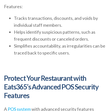
Features:
Tracks transactions, discounts, and voids by
individual staff members.
Helps identify suspicious patterns, such as
frequent discounts or canceled orders.
Simplifies accountability, as irregularities can be
traced back to specific users.
Protect Your Restaurant with
Eats365’s Advanced POS Security
Features
A
POS system
with advanced security features