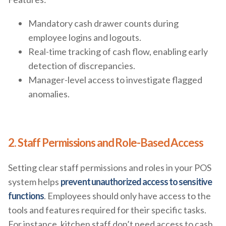
Mandatory cash drawer counts during
employee logins and logouts.
Real-time tracking of cash flow, enabling early
detection of discrepancies.
Manager-level access to investigate flagged
anomalies.
2. Staff Permissions and Role-Based Access
Setting clear staff permissions and roles in your POS
system helps
prevent unauthorized access to sensitive
functions
. Employees should only have access to the
tools and features required for their specific tasks.
For instance, kitchen staff don’t need access to cash