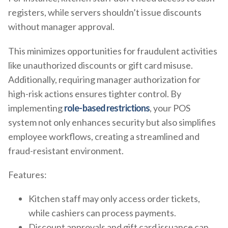
registers, while servers shouldn’t issue discounts
without manager approval.
This minimizes opportunities for fraudulent activities
like unauthorized discounts or gift card misuse.
Additionally, requiring manager authorization for
high-risk actions ensures tighter control. By
implementing
role-based restrictions
, your POS
system not only enhances security but also simplifies
employee workflows, creating a streamlined and
fraud-resistant environment.
Features:
Kitchen staff may only access order tickets,
while cashiers can process payments.
Discount approvals and gift card issuance can