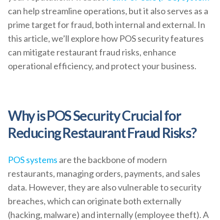
can help streamline operations, but it also serves as a
prime target for fraud, both internal and external. In
this article, we’ll explore how POS security features
can mitigate restaurant fraud risks, enhance
operational efficiency, and protect your business.
Why is POS Security Crucial for
Reducing Restaurant Fraud Risks?
POS systems
are the backbone of modern
restaurants, managing orders, payments, and sales
data. However, they are also vulnerable to security
breaches, which can originate both externally
(hacking, malware) and internally (employee theft). A