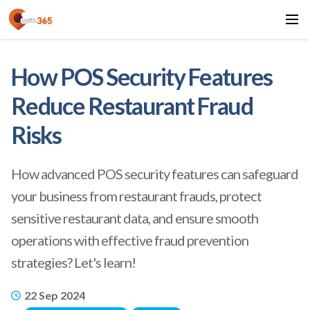
How POS Security Features
Reduce Restaurant Fraud
Risks
How advanced POS security features can safeguard
your business from restaurant frauds, protect
sensitive restaurant data, and ensure smooth
operations with effective fraud prevention
strategies? Let's learn!
22 Sep 2024