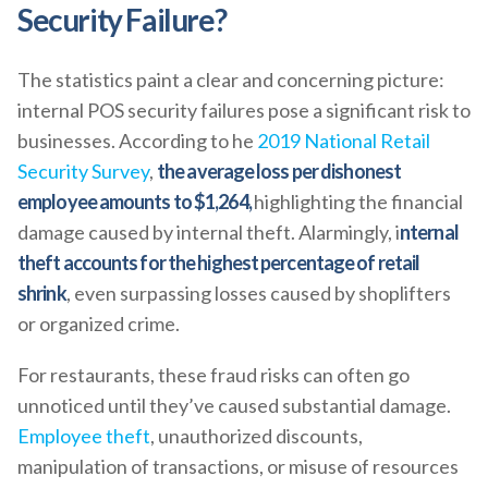
Security Failure?
The statistics paint a clear and concerning picture:
internal POS security failures pose a significant risk to
businesses. According to he
2019 National Retail
Security Survey
,
the average loss per dishonest
employee amounts to $1,264,
highlighting the financial
damage caused by internal theft. Alarmingly, i
nternal
theft accounts for the highest percentage of retail
shrink
, even surpassing losses caused by shoplifters
or organized crime.
For restaurants, these fraud risks can often go
unnoticed until they’ve caused substantial damage.
Employee theft
, unauthorized discounts,
manipulation of transactions, or misuse of resources