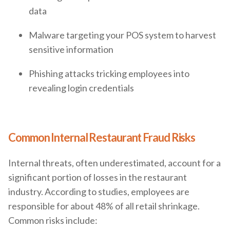
data
Malware targeting your POS system to harvest
sensitive information
Phishing attacks tricking employees into
revealing login credentials
Common Internal Restaurant Fraud Risks
Internal threats, often underestimated, account for a
significant portion of losses in the restaurant
industry. According to studies, employees are
responsible for about 48% of all retail shrinkage.
Common risks include: