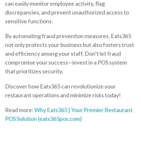
can easily monitor employee activity, flag
discrepancies, and prevent unauthorized access to
sensitive functions.
By automating fraud prevention measures, Eats365
not only protects your business but also fosters trust
and efficiency among your staff. Don’t let fraud
compromise your success—invest in a POS system
that prioritizes security.
Discover how Eats365 can revolutionize your
restaurant operations and minimize risks today!
Read more:
Why Eats365 | Your Premier Restaurant
POS Solution (eats365pos.com)