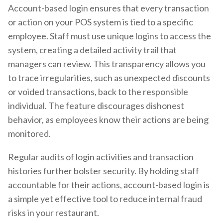
Account-based login ensures that every transaction
or action on your POS system is tied to a specific
employee. Staff must use unique logins to access the
system, creating a detailed activity trail that
managers can review. This transparency allows you
to trace irregularities, such as unexpected discounts
or voided transactions, back to the responsible
individual. The feature discourages dishonest
behavior, as employees know their actions are being
monitored.
Regular audits of login activities and transaction
histories further bolster security. By holding staff
accountable for their actions, account-based login is
a simple yet effective tool to reduce internal fraud
risks in your restaurant.