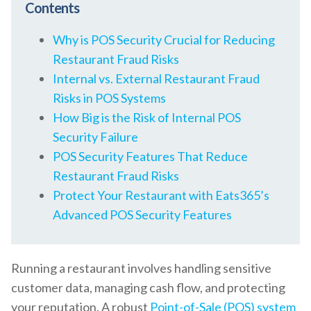
Contents
Why is POS Security Crucial for Reducing
Restaurant Fraud Risks
Internal vs. External Restaurant Fraud
Risks in POS Systems
How Big is the Risk of Internal POS
Security Failure
POS Security Features That Reduce
Restaurant Fraud Risks
Protect Your Restaurant with Eats365’s
Advanced POS Security Features
Running a restaurant involves handling sensitive
customer data, managing cash flow, and protecting
your reputation. A robust
Point-of-Sale (POS) system