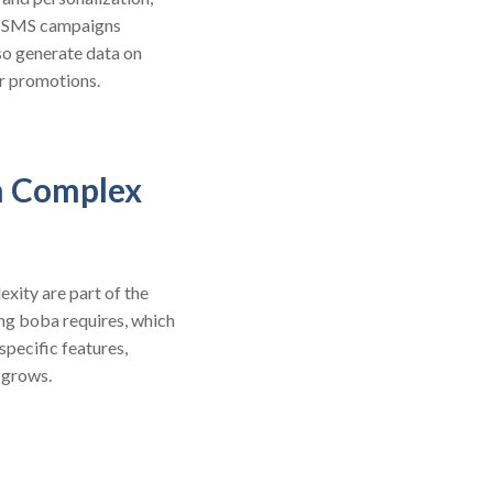
and SMS campaigns
lso generate data on
r promotions.
n Complex
xity are part of the
ing boba requires, which
pecific features,
 grows.