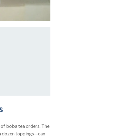
s
 of boba tea orders. The
s a dozen toppings—can