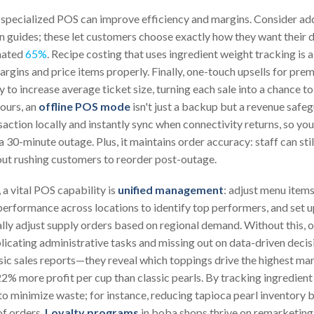
 specialized POS can improve efficiency and margins. Consider a
n guides; these let customers choose exactly how they want their d
imated
65%
. Recipe costing that uses ingredient weight tracking is 
argins and price items properly. Finally, one-touch upsells for pre
 to increase average ticket size, turning each sale into a chance 
ours, an
offline POS mode
isn't just a backup but a revenue safe
action locally and instantly sync when connectivity returns, so yo
 a 30-minute outage. Plus, it maintains order accuracy: staff can stil
thout rushing customers to reorder post-outage.
 a vital POS capability is
unified management
: adjust menu items
erformance across locations to identify top performers, and set u
lly adjust supply orders based on regional demand. Without this, 
icating administrative tasks and missing out on data-driven decis
c sales reports—they reveal which toppings drive the highest mar
% more profit per cup than classic pearls. By tracking ingredient 
 to minimize waste; for instance, reducing tapioca pearl inventor
of orders.
Loyalty programs
in boba shops thrive on remarketing