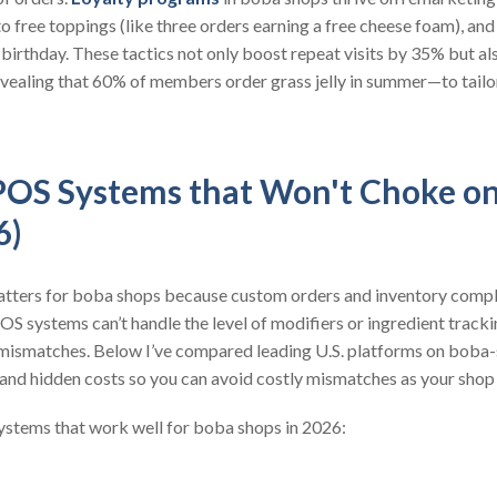
 to free toppings (like three orders earning a free cheese foam), 
 birthday. These tactics not only boost repeat visits by 35% but a
ealing that 60% of members order grass jelly in summer—to tailo
POS Systems that Won't Choke o
6)
atters for boba shops because custom orders and inventory comple
S systems can’t handle the level of modifiers or ingredient track
ismatches. Below I’ve compared leading U.S. platforms on boba-s
s, and hidden costs so you can avoid costly mismatches as your shop
ystems that work well for boba shops in 2026: