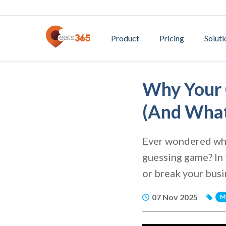
Product
Pricing
Soluti
Why Your 
(And What
Ever wondered why
guessing game? In 
or break your busi
07 Nov 2025
M