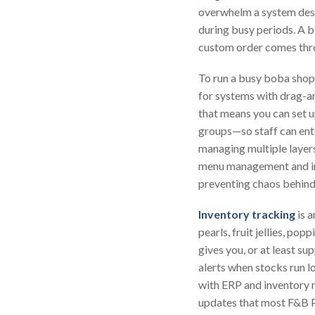
overwhelm a system desig
during busy periods. A b
custom order comes thro
To run a busy boba shop
for systems with drag-a
that means you can set u
groups—so staff can ent
managing multiple layer
menu management and intu
preventing chaos behind
Inventory tracking
is 
pearls, fruit jellies, 
gives you, or at least s
alerts when stocks run l
with ERP and inventory 
updates that most F&B P