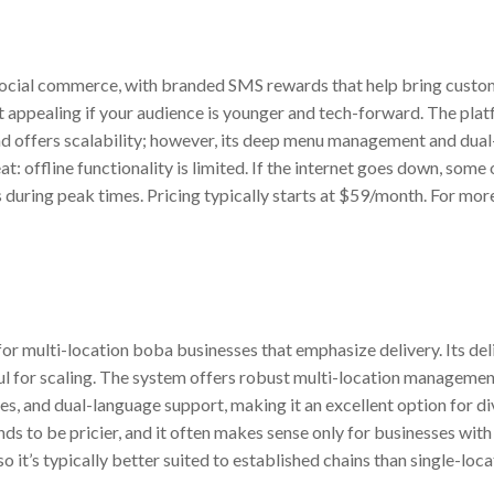
social commerce, with branded SMS rewards that help bring custo
t appealing if your audience is younger and tech-forward. The pla
 offers scalability; however, its deep menu management and dua
t: offline functionality is limited. If the internet goes down, som
during peak times. Pricing typically starts at $59/month. For more 
for multi-location boba businesses that emphasize delivery. Its de
ful for scaling. The system offers robust multi-location manageme
es, and dual-language support, making it an excellent option for d
ends to be pricier, and it often makes sense only for businesses wi
o it’s typically better suited to established chains than single-loca