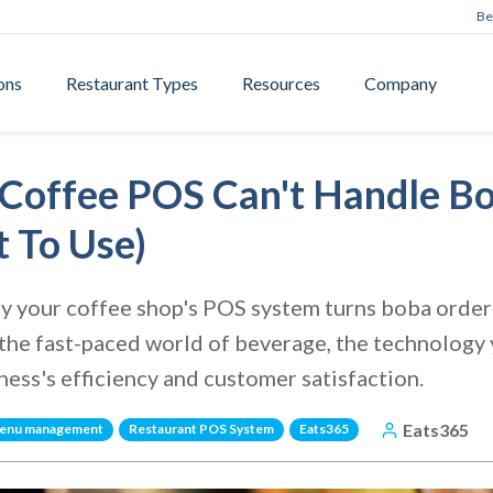
Be
ons
Restaurant Types
Resources
Company
Coffee POS Can't Handle B
 To Use)
 your coffee shop's POS system turns boba orderi
the fast-paced world of beverage, the technology
ness's efficiency and customer satisfaction.
Eats365
enu management
Restaurant POS System
Eats365