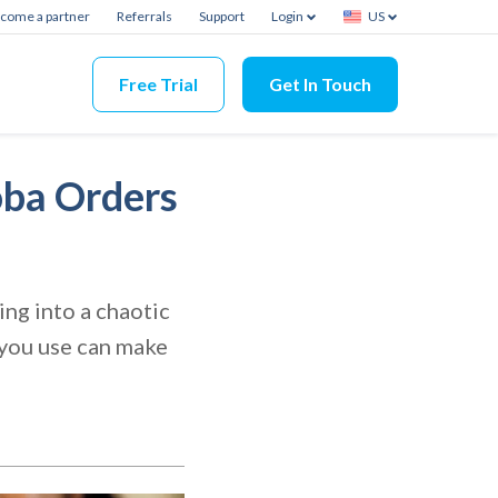
come a partner
Referrals
Support
Login
US
Free Trial
Get In Touch
oba Orders
ng into a chaotic
 you use can make