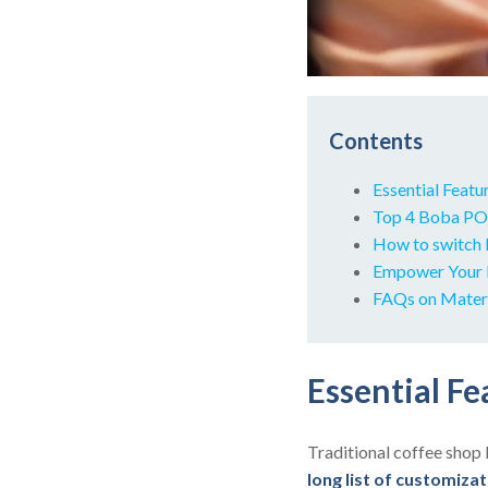
Contents
Essential Feat
Top 4 Boba POS
How to switch 
Empower Your 
FAQs on Mater
Essential F
Traditional coffee shop 
long list of customiza