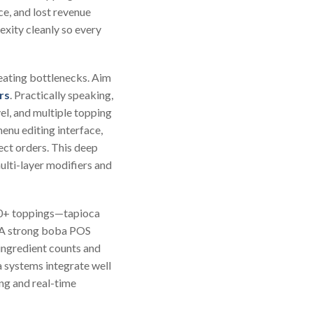
ce, and lost revenue
exity cleanly so every
eating bottlenecks. Aim
rs
. Practically speaking,
el, and multiple topping
nu editing interface,
ect orders. This deep
ulti-layer modifiers and
 50+ toppings—tapioca
. A strong boba POS
 ingredient counts and
a systems integrate well
ng and real-time