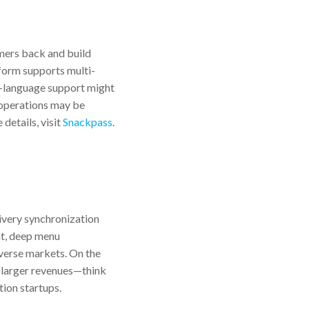
mers back and build
tform supports multi-
l-language support might
e operations may be
details, visit
Snackpass
.
livery synchronization
nt, deep menu
iverse markets. On the
th larger revenues—think
tion startups.