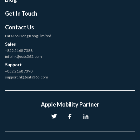
Get In Touch
Contact Us
Eats365 Hong Kong Limited
Sales
+852 2168 7388
info.hk@eats365.com
Support
+852 2168 7390
support.hk@eats365.com
Apple Mobility Partner