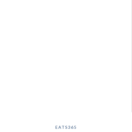
EATS365