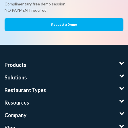
Complimentary free demo session.
NO PAYMENT required.
Request a Demo
Products
Solutions
Restaurant Types
Resources
Company
Blog