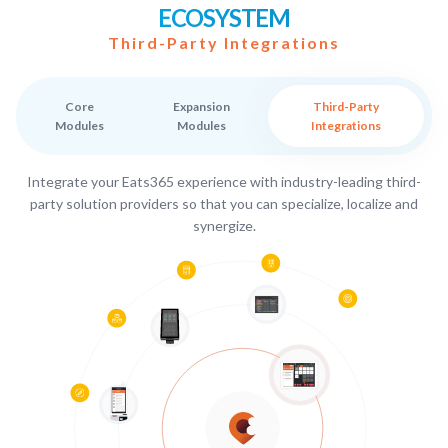
ECOSYSTEM
Third-Party Integrations
Core
Expansion
Third-Party
Modules
Modules
Integrations
Integrate your Eats365 experience with industry-leading third-
party solution providers so that you can specialize, localize and
synergize.