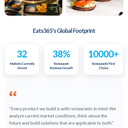
Eats365's Global Footprint
32
38%
10000+
Markets Currently
Restaurant
Restaurants' First
Served
Revenue Growth
Choice
“Every product we build is with restaurants in mind. We
analyze current market conditions, think about the
future and build solutions that are applicable to both.”