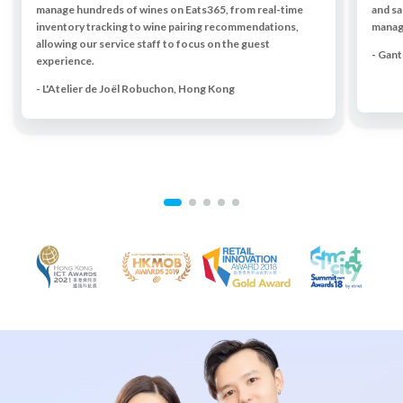
manage hundreds of wines on Eats365, from real-time
and sa
inventory tracking to wine pairing recommendations,
managi
allowing our service staff to focus on the guest
- Gan
experience.
- L'Atelier de Joël Robuchon, Hong Kong