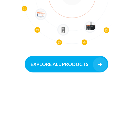
EXPLORE ALL PRODUCTS