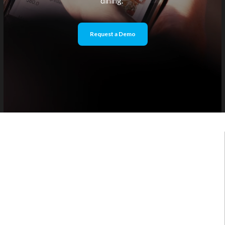
dining.
Request a Demo