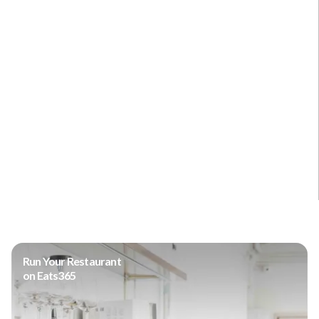
Run Your Restaurant
on Eats365