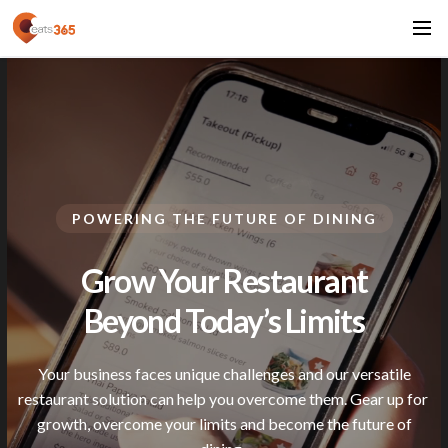
POWERING THE FUTURE OF DINING
Grow Your Restaurant
Beyond Today’s
Limits
Your business faces unique challenges and our versatile
restaurant solution can help you overcome them. Gear up for
growth, overcome your limits and become the future of