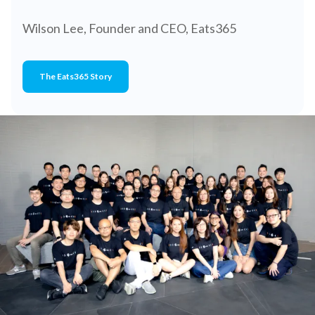
Wilson Lee, Founder and CEO, Eats365
The Eats365 Story