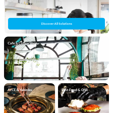
Discover All Solutions
Cafe & Coffee Shop
AYCE & Yakiniku
Fast Food & QSR