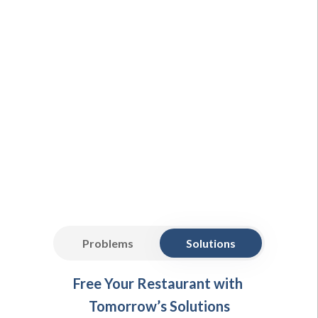
Problems
Solutions
Free Your Restaurant with
Tomorrow’s Solutions