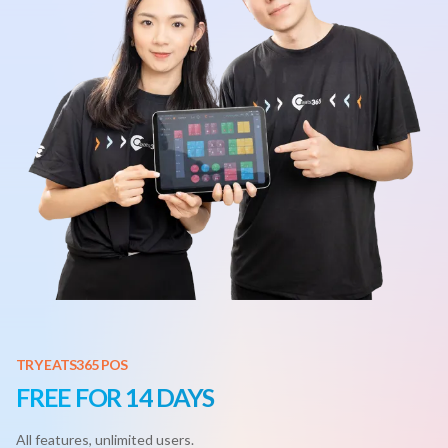
TRY EATS365 POS
FREE FOR 14 DAYS
All features, unlimited users.