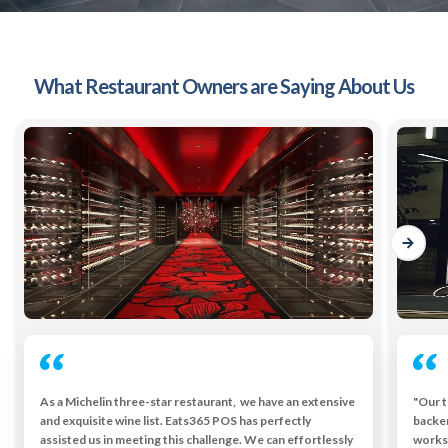
What Restaurant Owners are Saying About Us
As a Michelin three-star restaurant, we have an extensive
"Our t
and exquisite wine list. Eats365 POS has perfectly
backe
assisted us in meeting this challenge. We can effortlessly
works 