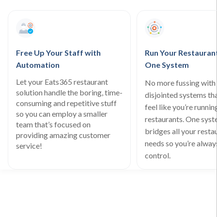
Free Up Your Staff with
Run Your Restauran
Automation
One System
Let your Eats365 restaurant
No more fussing with 
solution handle the boring, time-
disjointed systems th
consuming and repetitive stuff
feel like you’re runnin
so you can employ a smaller
restaurants. One sys
team that’s focused on
bridges all your resta
providing amazing customer
needs so you’re always
service!
control.