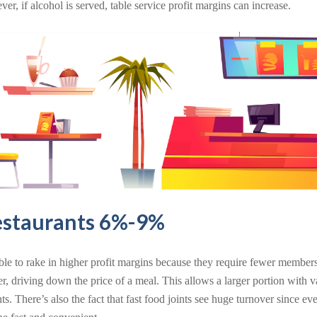
er, if alcohol is served, table service profit margins can increase.
estaurants 6%-9%
ble to rake in higher profit margins because they require fewer members 
er, driving down the price of a meal. This allows a larger portion with 
ants. There’s also the fact that fast food joints see huge turnover since e