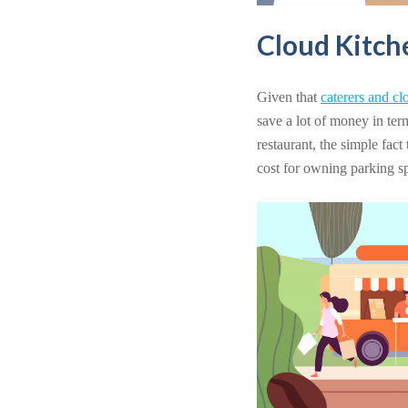
Cloud Kitch
Given that
caterers and cl
save a lot of money in ter
restaurant, the simple fact
cost for owning parking spa