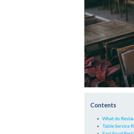
Contents
What do Resta
Table Service 
Fast Food Res