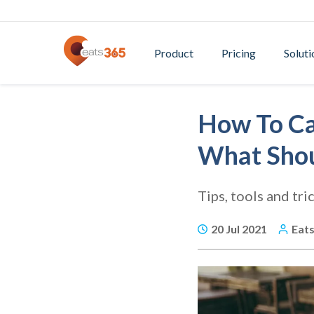
Product
Pricing
Soluti
How To Ca
What Shou
Tips, tools and tri
20 Jul 2021
Eat