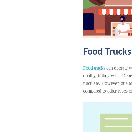
Food Truck
Food trucks
can operate wi
quality, if they wish. Dep
fluctuate. However, due to
compared to other types of