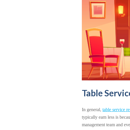
Table Servi
In general,
table service r
typically earn less is beca
management team and even b