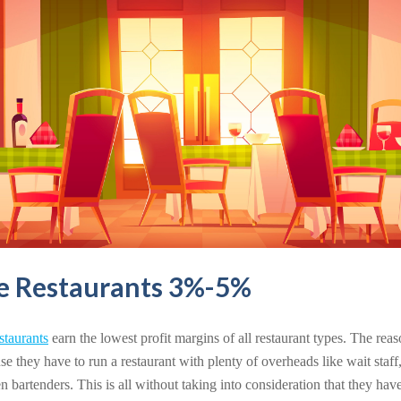
ce Restaurants 3%-5%
estaurants
earn the lowest profit margins of all restaurant types. The reas
use they have to run a restaurant with plenty of overheads like wait staff, 
artenders. This is all without taking into consideration that they have 