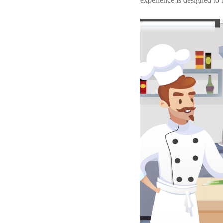
experience is designed to 