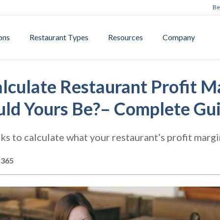
Be
ons
Restaurant Types
Resources
Company
lculate Restaurant Profit M
ld Yours Be?– Complete Gu
cks to calculate what your restaurant’s profit margi
s365