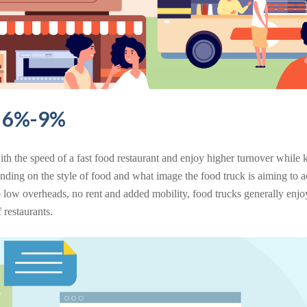
s 6%-9%
th the speed of a fast food restaurant and enjoy higher turnover while 
ending on the style of food and what image the food truck is aiming to a
 low overheads, no rent and added mobility, food trucks generally enjo
 restaurants.