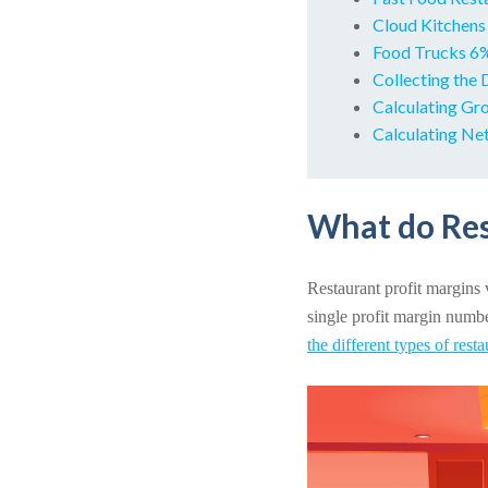
Cloud Kitchens
Food Trucks 
Collecting the 
Calculating Gro
Calculating Net
What do Res
Restaurant profit margins v
single profit margin number
the different types of rest