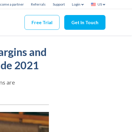
come a partner
Referrals
Support
Login
US
Free Trial
Get In Touch
argins and
ide 2021
ns are