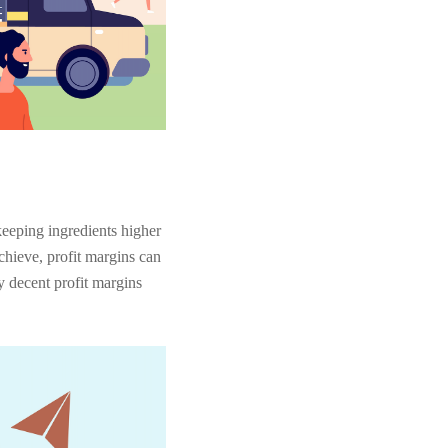
keeping ingredients higher
chieve, profit margins can
y decent profit margins