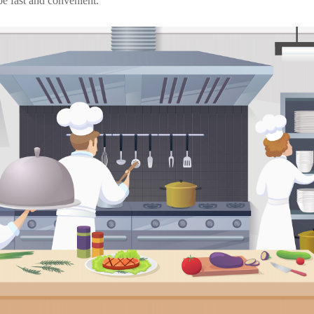
be fast and convenient.