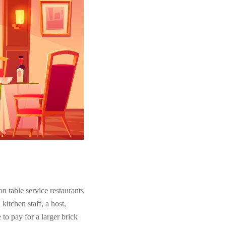
on table service restaurants
kitchen staff, a host,
to pay for a larger brick