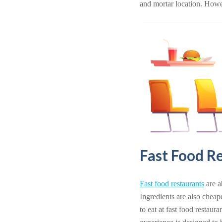
and mortar location. Howev
Fast Food R
Fast food restaurants
are a
Ingredients are also cheap
to eat at fast food restaur