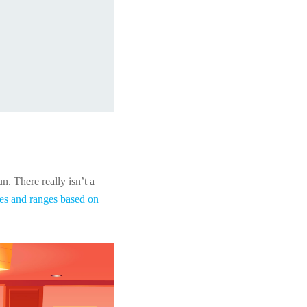
n. There really isn’t a
tes and ranges based on