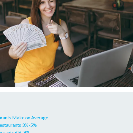
urants Make on Average
Restaurants 3%-5%
taurants 6%-9%