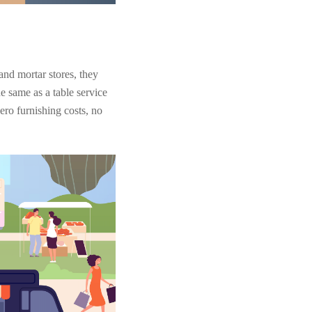
and mortar stores, they
e same as a table service
zero furnishing costs, no