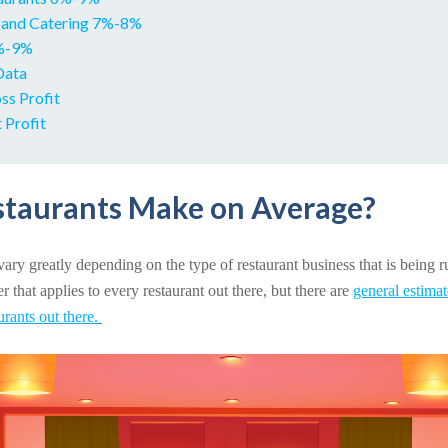
 and Catering 7%-8%
6%-9%
Data
ss Profit
 Profit
taurants Make on Average?
ary greatly depending on the type of restaurant business that is being ru
 that applies to every restaurant out there, but there are
general estima
aurants out there.