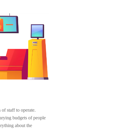
of staff to operate.
varying budgets of people
verything about the