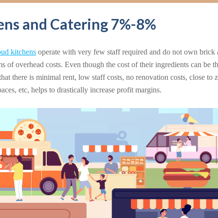
ens and Catering 7%-8%
oud kitchens
operate with very few staff required and do not own brick 
ms of overhead costs. Even though the cost of their ingredients can be th
 that there is minimal rent, low staff costs, no renovation costs, close to 
ces, etc, helps to drastically increase profit margins.