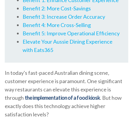
Benefit 1: Enhance Customer Experience
Benefit 2: More Cost-Savings
Benefit 3: Increase Order Accuracy
Benefit 4: More Cross-Selling
Benefit 5: Improve Operational Efficiency
Elevate Your Aussie Dining Experience
with Eats365
In today's fast-paced Australian dining scene,
customer experience is paramount. One significant
way restaurants can elevate this experience is
through
the implementation of a food kiosk
. But how
exactly does this technology achieve higher
satisfaction levels?