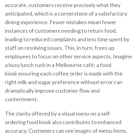
accurate, customers receive precisely what they
anticipated, which is a cornerstone of a satisfactory
dining experience. Fewer mistakes mean fewer
instances of customers needing to return food,
leading to reduced complaints and less time spent by
staff on resolving issues. This, in turn, frees up
employees to focus on other service aspects. Imagine
a busy lunch rush in a Melbourne café; a food
kiosk ensuring each coffee order is made with the
right milk and sugar preference without error can
dramatically improve customer flow and
contentment.
The clarity offered by a visual menu on a self-
ordering food kiosk also contributes to enhanced
accuracy. Customers can see images of menu items,