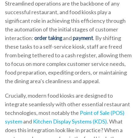
Streamlined operations are the backbone of any
successful restaurant, and food kiosks play a
significant role in achieving this efficiency through
the automation of the initial stages of customer
interaction:
order taking
and
payment
. By shifting
these tasks to a self-service kiosk, staff are freed
from being tethered to a cash register, allowing them
to focus on more complex customer service needs,
food preparation, expediting orders, or maintaining
the dining area’s cleanliness and appeal.
Crucially, modern food kiosks are designed to
integrate seamlessly with other essential restaurant
technologies, most notably the
Point of Sale (POS)
system
and
Kitchen Display Systems (KDS)
. What
does this integration look like in practice? When a