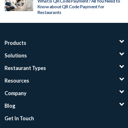
What is QR Code Payment? All You Need to
Know about QR Code Payment for
Restaurants
Products
Solutions
Restaurant Types
Resources
Company
Blog
Get In Touch