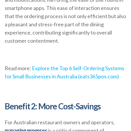
smartphone apps. This ease of interaction ensures
that the ordering process is not only efficient but also
a pleasant and stress-free part of the dining
experience, contributing significantly to overall
customer contentment.
Read more:
Explore the Top 6 Self-Ordering Systems
for Small Businesses in Australia (eats365pos.com)
Benefit 2: More Cost-Savings
For Australian restaurant owners and operators,
managing expenses
is a critical component of