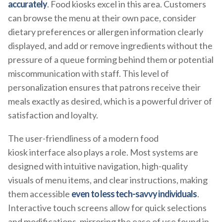
accurately
. Food kiosks excel in this area. Customers
can browse the menu at their own pace, consider
dietary preferences or allergen information clearly
displayed, and add or remove ingredients without the
pressure of a queue forming behind them or potential
miscommunication with staff. This level of
personalization ensures that patrons receive their
meals exactly as desired, which is a powerful driver of
satisfaction and loyalty.
The user-friendliness of a modern food
kiosk interface also plays a role. Most systems are
designed with intuitive navigation, high-quality
visuals of menu items, and clear instructions, making
them accessible
even to less tech-savvy individuals
.
Interactive touch screens allow for quick selections
and modifications, mirroring the ease of use found in