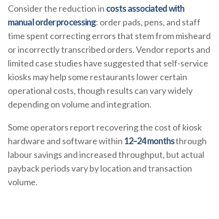
Consider the reduction in
costs associated with
manual order processing
: order pads, pens, and staff
time spent correcting errors that stem from misheard
or incorrectly transcribed orders. Vendor reports and
limited case studies have suggested that self-service
kiosks may help some restaurants lower certain
operational costs, though results can vary widely
depending on volume and integration.
Some operators report recovering the cost of kiosk
hardware and software within
12–24 months
through
labour savings and increased throughput, but actual
payback periods vary by location and transaction
volume.