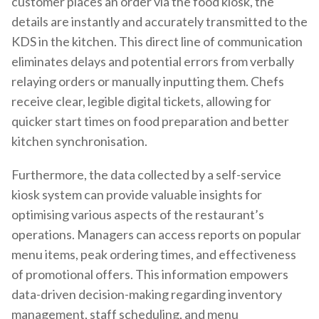
customer places an order via the food kiosk, the
details are instantly and accurately transmitted to the
KDS in the kitchen. This direct line of communication
eliminates delays and potential errors from verbally
relaying orders or manually inputting them. Chefs
receive clear, legible digital tickets, allowing for
quicker start times on food preparation and better
kitchen synchronisation.
Furthermore, the data collected by a self-service
kiosk system can provide valuable insights for
optimising various aspects of the restaurant’s
operations. Managers can access reports on popular
menu items, peak ordering times, and effectiveness
of promotional offers. This information empowers
data-driven decision-making regarding inventory
management, staff scheduling, and menu