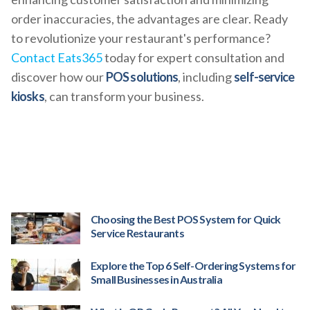
order inaccuracies, the advantages are clear. Ready
to revolutionize your restaurant's performance?
Contact Eats365
today for expert consultation and
discover how our
POS solutions
, including
self-service
kiosks
, can transform your business.
Choosing the Best POS System for Quick
Service Restaurants
Explore the Top 6 Self-Ordering Systems for
Small Businesses in Australia