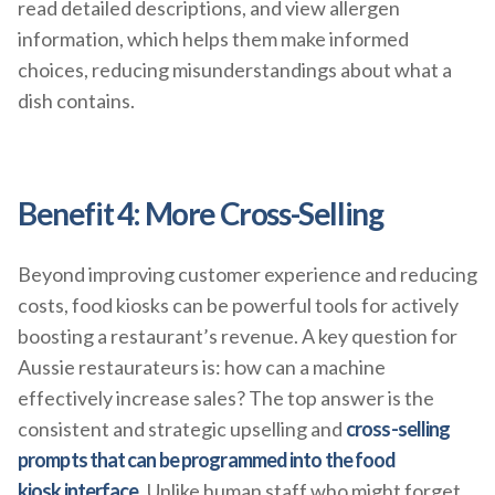
read detailed descriptions, and view allergen
information, which helps them make informed
choices, reducing misunderstandings about what a
dish contains.
Benefit 4: More Cross-Selling
Beyond improving customer experience and reducing
costs, food kiosks can be powerful tools for actively
boosting a restaurant’s revenue. A key question for
Aussie restaurateurs is: how can a machine
effectively increase sales? The top answer is the
consistent and strategic upselling and
cross-selling
prompts that can be programmed into the food
kiosk interface
. Unlike human staff who might forget