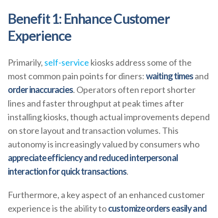
Benefit 1: Enhance Customer
Experience
Primarily,
self-service
kiosks address some of the
most common pain points for diners:
waiting times
and
order inaccuracies
. Operators often report shorter
lines and faster throughput at peak times after
installing kiosks, though actual improvements depend
on store layout and transaction volumes. This
autonomy is increasingly valued by consumers who
appreciate efficiency and reduced interpersonal
interaction for quick transactions
.
Furthermore, a key aspect of an enhanced customer
experience is the ability to
customize orders easily and