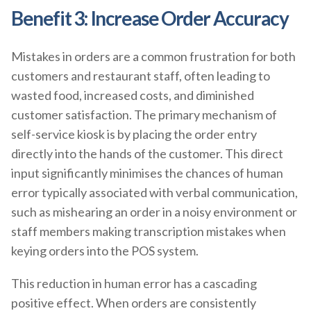
Benefit 3: Increase Order Accuracy
Mistakes in orders are a common frustration for both
customers and restaurant staff, often leading to
wasted food, increased costs, and diminished
customer satisfaction. The primary mechanism of
self-service kiosk is by placing the order entry
directly into the hands of the customer. This direct
input significantly minimises the chances of human
error typically associated with verbal communication,
such as mishearing an order in a noisy environment or
staff members making transcription mistakes when
keying orders into the POS system.
This reduction in human error has a cascading
positive effect. When orders are consistently