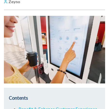
Zeyno
Contents