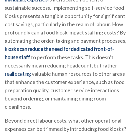
sustainable success. Implementing self-service food
kiosks presents a tangible opportunity for significant
cost savings, particularly in the realm of labour. How
profoundly can a food kiosk impact staffing costs? By
automating the order-taking and payment processes,
kiosks can reduce the need for dedicated front-of-
house staff
to perform these tasks. This doesn’t
necessarily mean reducing headcount, but rather
reallocating
valuable human resources to other areas
that enhance the customer experience, such as food
preparation quality, customer service interactions
beyond ordering, or maintaining dining room
cleanliness.
Beyond direct labour costs, what other operational
expenses can be trimmed by introducing food kiosks?