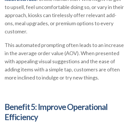
to upsell, feel uncomfortable doing so, or vary in their
approach, kiosks can tirelessly offer relevant add-
ons, meal upgrades, or premium options to every
customer.
This automated prompting often leads to an increase
in the average order value (AOV). When presented
with appealing visual suggestions and the ease of
adding items with a simple tap, customers are often
more inclined to indulge or try new things.
Benefit 5: Improve Operational
Efficiency