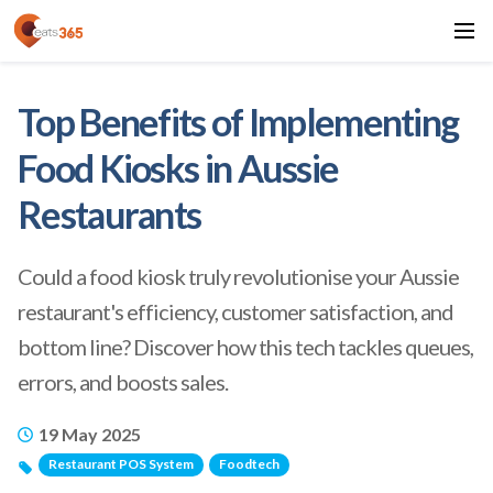
Top Benefits of Implementing
Food Kiosks in Aussie
Restaurants
Could a food kiosk truly revolutionise your Aussie
restaurant's efficiency, customer satisfaction, and
bottom line? Discover how this tech tackles queues,
errors, and boosts sales.
19 May 2025
Restaurant POS System
Foodtech