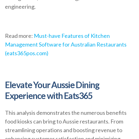
engineering.
Read more:
Must-have Features of Kitchen
Management Software for Australian Restaurants
(eats365pos.com)
Elevate Your Aussie Dining
Experience with Eats365
This analysis demonstrates the numerous benefits
food kiosks can bring to Aussie restaurants. From
streamlining operations and boosting revenue to
enhancing customer satisfaction and minimizing