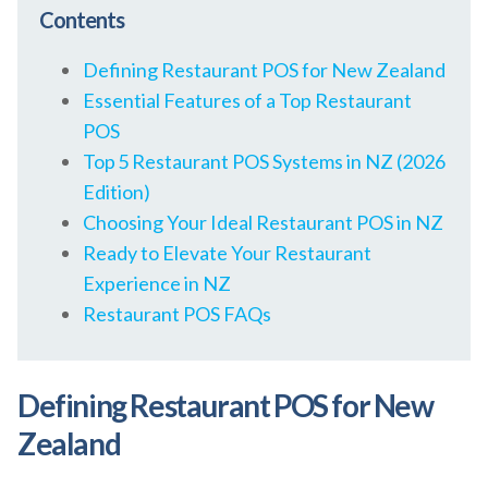
Contents
Defining Restaurant POS for New Zealand
Essential Features of a Top Restaurant
POS
Top 5 Restaurant POS Systems in NZ (2026
Edition)
Choosing Your Ideal Restaurant POS in NZ
Ready to Elevate Your Restaurant
Experience in NZ
Restaurant POS FAQs
Defining Restaurant POS for New
Zealand