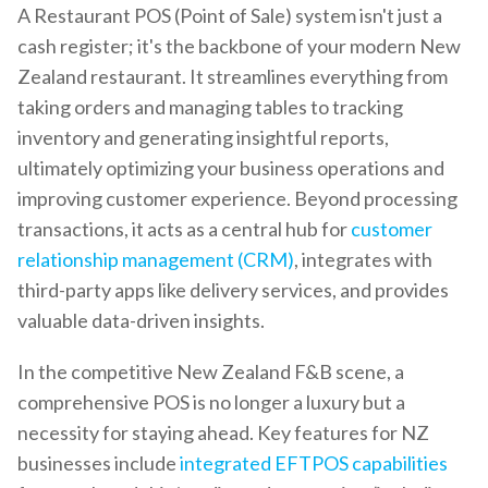
A Restaurant POS (Point of Sale) system isn't just a
cash register; it's the backbone of your modern New
Zealand restaurant. It streamlines everything from
taking orders and managing tables to tracking
inventory and generating insightful reports,
ultimately optimizing your business operations and
improving customer experience. Beyond processing
transactions, it acts as a central hub for
customer
relationship management (CRM)
, integrates with
third-party apps like delivery services, and provides
valuable data-driven insights.
In the competitive New Zealand F&B scene, a
comprehensive POS is no longer a luxury but a
necessity for staying ahead. Key features for NZ
businesses include
integrated EFTPOS capabilities