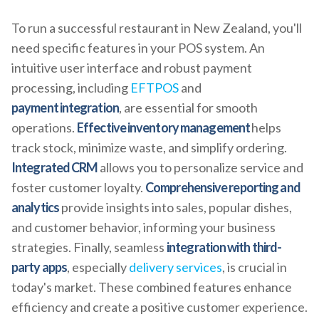
To run a successful restaurant in New Zealand, you'll
need specific features in your POS system. An
intuitive user interface and robust payment
processing, including
EFTPOS
and
payment integration
, are essential for smooth
operations.
Effective inventory management
helps
track stock, minimize waste, and simplify ordering.
Integrated CRM
allows you to personalize service and
foster customer loyalty.
Comprehensive reporting and
analytics
provide insights into sales, popular dishes,
and customer behavior, informing your business
strategies. Finally, seamless
integration with third-
party apps
, especially
delivery services
, is crucial in
today's market. These combined features enhance
efficiency and create a positive customer experience.