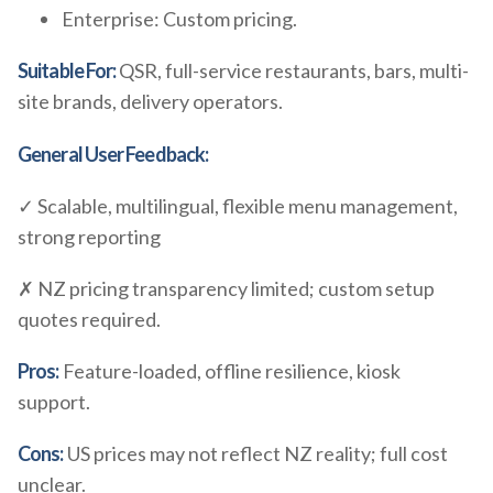
Enterprise: Custom pricing.
Suitable For:
QSR, full-service restaurants, bars, multi-
site brands, delivery operators.
General User Feedback:
✓ Scalable, multilingual, flexible menu management,
strong reporting
✗ NZ pricing transparency limited; custom setup
quotes required.
Pros:
Feature-loaded, offline resilience, kiosk
support.
Cons:
US prices may not reflect NZ reality; full cost
unclear.