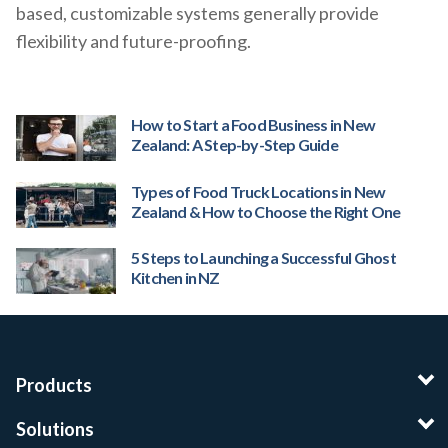
based, customizable systems generally provide
flexibility and future-proofing.
How to Start a Food Business in New
Zealand: A Step-by-Step Guide
Types of Food Truck Locations in New
Zealand & How to Choose the Right One
5 Steps to Launching a Successful Ghost
Kitchen in NZ
Products
Solutions