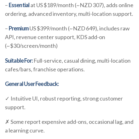
–
Essential
at US $189/month (~NZD 307), adds online
ordering, advanced inventory, multi-location support.
–
Premium
US $399/month (~NZD 649), includes raw
API, revenue center support, KDS add-on
(~$30/screen/month)
Suitable For:
Full-service, casual dining, multi-location
cafes/bars, franchise operations.
General User Feedback:
✓ Intuitive UI, robust reporting, strong customer
support.
✗ Some report expensive add-ons, occasional lag, and
a learning curve.