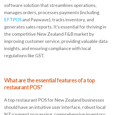
software solution that streamlines operations,
manages orders, processes payments (including
EFTPOS
and Paywave), tracks inventory, and
generates sales reports. It's essential for thriving in
the competitive New Zealand F&B market by
improving customer service, providing valuable data
insights, and ensuring compliance with local
regulations like GST.
What are the essential features of a top
restaurant POS?
A top restaurant POS for New Zealand businesses
should have an intuitive user interface, robust local
NZ payment processing, comprehensive inventory