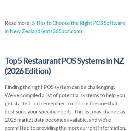
Read more:
5 Tips to Choose the Right POS Software
in New Zealand (eats365pos.com)
Top 5 Restaurant POS Systems in NZ
(2026 Edition)
Finding the right POS system can be challenging.
We've compiled a list of potential systems to help you
get started, but remember to choose the one that
best suits your specific needs. This list may change as
2026 market data becomes available, and we're
committed to providing the most current information.