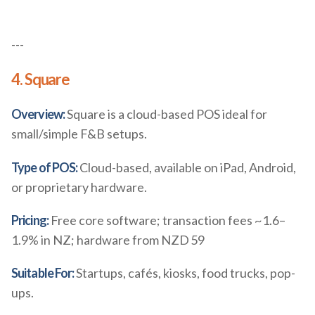
---
4. Square
Overview:
Square is a cloud-based POS ideal for
small/simple F&B setups.
Type of POS:
Cloud-based, available on iPad, Android,
or proprietary hardware.
Pricing:
Free core software; transaction fees ~1.6–
1.9% in NZ; hardware from NZD 59
Suitable For:
Startups, cafés, kiosks, food trucks, pop-
ups.