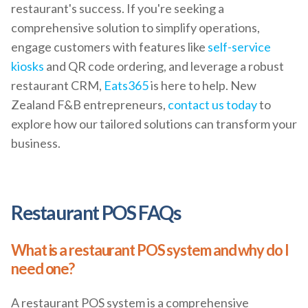
restaurant's success. If you're seeking a
comprehensive solution to simplify operations,
engage customers with features like
self-service
kiosks
and QR code ordering, and leverage a robust
restaurant CRM,
Eats365
is here to help. New
Zealand F&B entrepreneurs,
contact us today
to
explore how our tailored solutions can transform your
business.
Restaurant POS FAQs
What is a restaurant POS system and why do I
need one?
A restaurant POS system is a comprehensive