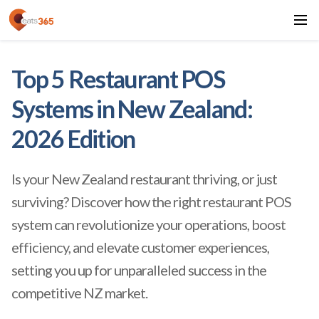
Top 5 Restaurant POS
Systems in New Zealand:
2026 Edition
Is your New Zealand restaurant thriving, or just
surviving? Discover how the right
restaurant POS
system can revolutionize your operations, boost
efficiency, and elevate customer experiences,
setting you up for unparalleled success in the
competitive NZ market.