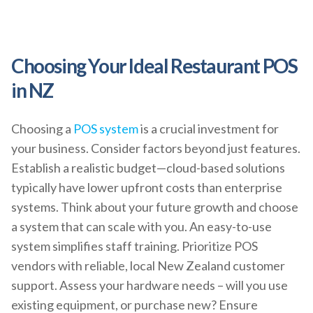
Choosing Your Ideal Restaurant POS
in NZ
Choosing a
POS system
is a crucial investment for
your business. Consider factors beyond just features.
Establish a realistic budget—cloud-based solutions
typically have lower upfront costs than enterprise
systems. Think about your future growth and choose
a system that can scale with you. An easy-to-use
system simplifies staff training. Prioritize POS
vendors with reliable, local New Zealand customer
support. Assess your hardware needs – will you use
existing equipment, or purchase new? Ensure