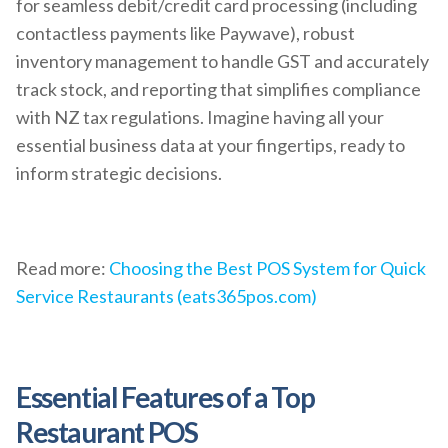
for seamless debit/credit card processing (including
contactless payments like Paywave), robust
inventory management to handle GST and accurately
track stock, and reporting that simplifies compliance
with NZ tax regulations. Imagine having all your
essential business data at your fingertips, ready to
inform strategic decisions.
Read more:
Choosing the Best POS System for Quick
Service Restaurants (eats365pos.com)
Essential Features of a Top
Restaurant POS