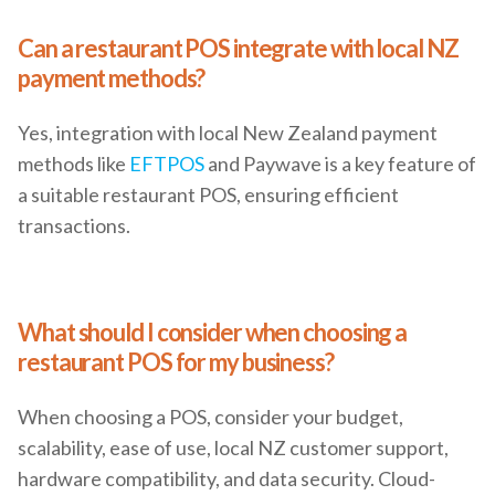
Can a restaurant POS integrate with local NZ
payment methods?
Yes, integration with local New Zealand payment
methods like
EFTPOS
and Paywave is a key feature of
a suitable restaurant POS, ensuring efficient
transactions.
What should I consider when choosing a
restaurant POS for my business?
When choosing a POS, consider your budget,
scalability, ease of use, local NZ customer support,
hardware compatibility, and data security. Cloud-