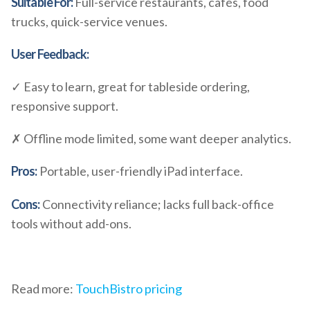
Suitable For:
Full-service restaurants, cafés, food
trucks, quick-service venues.
User Feedback:
✓ Easy to learn, great for tableside ordering,
responsive support.
✗ Offline mode limited, some want deeper analytics.
Pros:
Portable, user-friendly iPad interface.
Cons:
Connectivity reliance; lacks full back-office
tools without add-ons.
Read more:
TouchBistro pricing