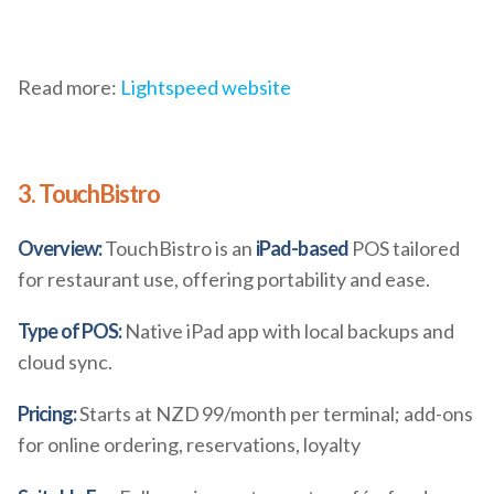
Read more:
Lightspeed website
3. TouchBistro
Overview:
TouchBistro is an
iPad-based
POS tailored
for restaurant use, offering portability and ease.
Type of POS:
Native iPad app with local backups and
cloud sync.
Pricing:
Starts at NZD 99/month per terminal; add-ons
for online ordering, reservations, loyalty