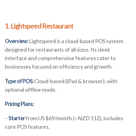
1. Lightspeed Restaurant
Overview:
Lightspeed is a cloud-based POS system
designed for restaurants of all sizes. Its sleek
interface and comprehensive features cater to
businesses focused on efficiency and growth.
Type of POS:
Cloud-based (iPad & browser), with
optional offline mode.
Pricing Plans:
–
Starter
from US $69/month (~NZD 112), includes
core POS features.