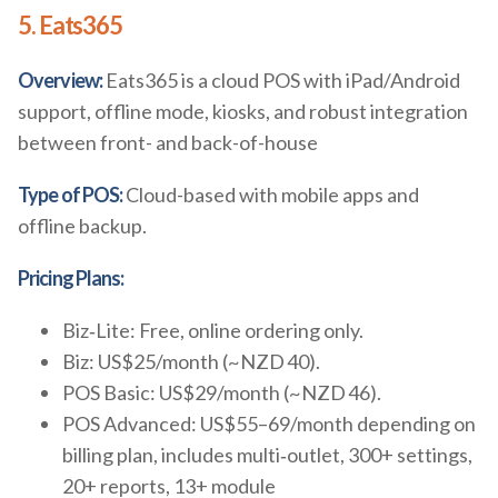
5. Eats365
Overview:
Eats365 is a cloud POS with iPad/Android
support, offline mode, kiosks, and robust integration
between front- and back-of-house
Type of POS:
Cloud-based with mobile apps and
offline backup.
Pricing Plans:
Biz‑Lite: Free, online ordering only.
Biz: US$25/month (~NZD 40).
POS Basic: US$29/month (~NZD 46).
POS Advanced: US$55–69/month depending on
billing plan, includes multi‑outlet, 300+ settings,
20+ reports, 13+ module