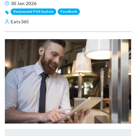
30 Jan 2026
Restaurant POS System
Foodtech
Eats365