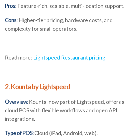
Pros:
Feature-rich, scalable, multi-location support.
Cons:
Higher-tier pricing, hardware costs, and
complexity for small operators.
Read more:
Lightspeed Restaurant pricing
2. Kounta by Lightspeed
Overview:
Kounta, now part of Lightspeed, offers a
cloud POS with flexible workflows and open API
integrations.
Type of POS:
Cloud (iPad, Android, web).