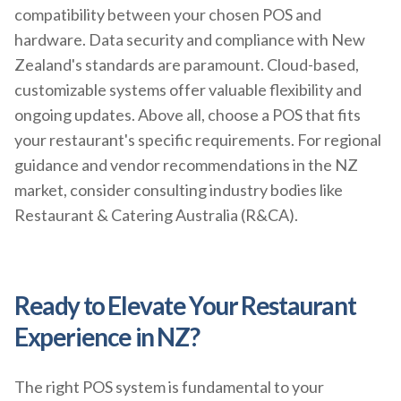
compatibility between your chosen POS and
hardware. Data security and compliance with New
Zealand's standards are paramount. Cloud-based,
customizable systems offer valuable flexibility and
ongoing updates. Above all, choose a POS that fits
your restaurant's specific requirements. For regional
guidance and vendor recommendations in the NZ
market, consider consulting industry bodies like
Restaurant & Catering Australia (R&CA).
Ready to Elevate Your Restaurant
Experience in NZ?
The right POS system is fundamental to your