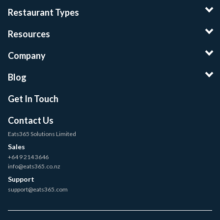
Restaurant Types
Resources
Company
Blog
Get In Touch
Contact Us
Eats365 Solutions Limited
Sales
+64 9 214 3646
info@eats365.co.nz
Support
support@eats365.com