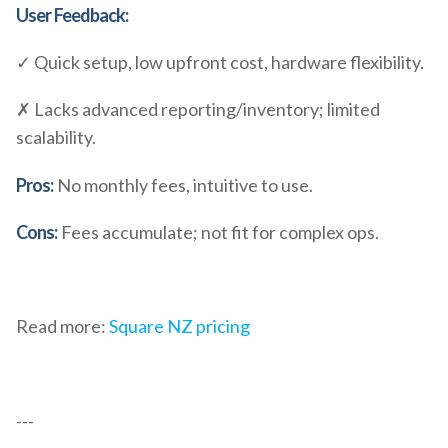
User Feedback:
✓ Quick setup, low upfront cost, hardware flexibility.
✗ Lacks advanced reporting/inventory; limited
scalability.
Pros:
No monthly fees, intuitive to use.
Cons:
Fees accumulate; not fit for complex ops.
Read more:
Square NZ pricing
---