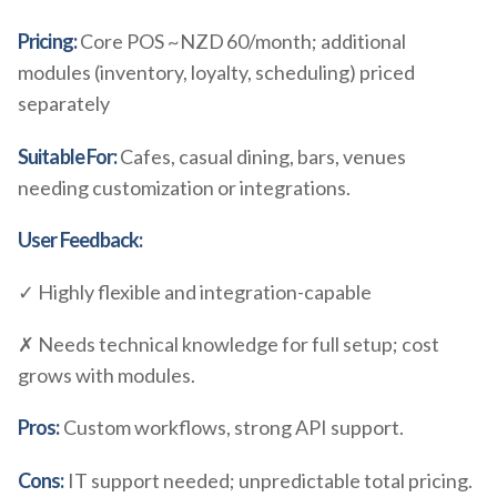
Pricing:
Core POS ~NZD 60/month; additional
modules (inventory, loyalty, scheduling) priced
separately
Suitable For:
Cafes, casual dining, bars, venues
needing customization or integrations.
User Feedback:
✓ Highly flexible and integration-capable
✗ Needs technical knowledge for full setup; cost
grows with modules.
Pros:
Custom workflows, strong API support.
Cons:
IT support needed; unpredictable total pricing.