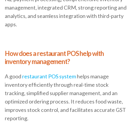
management, integrated CRM, strong reporting and
analytics, and seamless integration with third-party
apps.
How does a restaurant POS help with
inventory management?
A good
restaurant POS system
helps manage
inventory efficiently through real-time stock
tracking, simplified supplier management, and an
optimized ordering process. It reduces food waste,
improves stock control, and facilitates accurate GST
reporting.