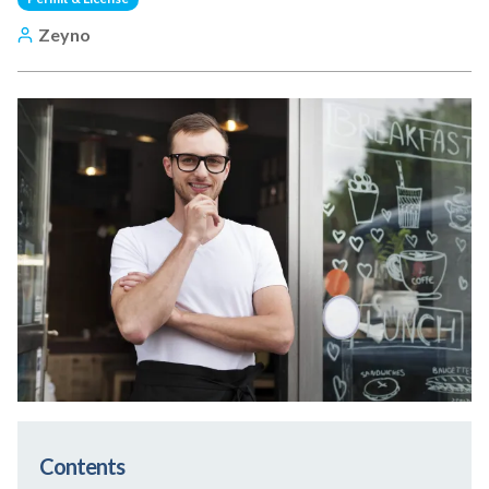
Zeyno
Contents