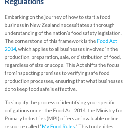
Regulations
Embarking on the journey of how to start a food
business in New Zealand necessitates a thorough
understanding of the nation’s food safety legislation.
The cornerstone of this framework is the
Food Act
2014
, which applies to all businesses involved in the
production, preparation, sale, or distribution of food,
regardless of size or scope. This Act shifts the focus
from inspecting premises to verifying safe food
production processes, ensuring that what businesses
do to keep food safe is effective.
To simplify the process of identifying your specific
obligations under the Food Act 2014, the Ministry for
Primary Industries (MPI) offers an invaluable online
resource called “
My Food Rules
.” This tool guides