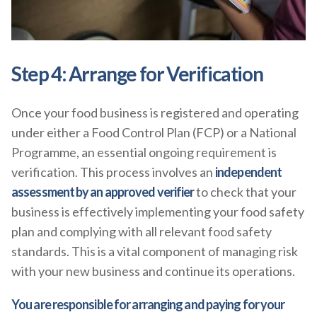
Step 4: Arrange for Verification
Once your food business is registered and operating
under either a Food Control Plan (FCP) or a National
Programme, an essential ongoing requirement is
verification. This process involves an
independent
assessment by an approved verifier
to check that your
business is effectively implementing your food safety
plan and complying with all relevant food safety
standards. This is a vital component of managing risk
with your new business and continue its operations.
You are responsible for arranging and paying for your