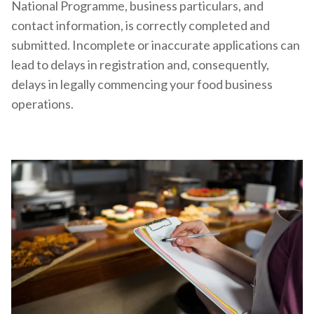
National Programme, business particulars, and
contact information, is correctly completed and
submitted. Incomplete or inaccurate applications can
lead to delays in registration and, consequently,
delays in legally commencing your food business
operations.