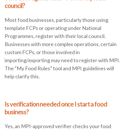
council?
Most food businesses, particularly those using
template FCPs or operating under National
Programmes, register with their local council.
Businesses with more complex operations, certain
custom FCPs, or those involved in
importing/exporting may need to register with MPI.
The “My Food Rules” tool and MPI guidelines will
help clarify this.
Is verification needed once I start a food
business?
Yes, an MPI-approved verifier checks your food