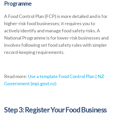
Programme
A Food Control Plan (FCP) is more detailed and is for
higher-risk food businesses; it requires you to
actively identify and manage food safety risks. A
National Programme is for lower-risk businesses and
involves following set food safety rules with simpler
record-keeping requirements.
Read more:
Use a template Food Control Plan | NZ
Government (mpi.govt.nz)
Step 3: Register Your Food Business