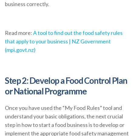
business correctly.
Read more:
A tool to find out the food safety rules
that apply to your business | NZ Government
(mpi.govt.nz)
Step 2: Develop a Food Control Plan
or National Programme
Once you have used the “My Food Rules” tool and
understand your basic obligations, the next crucial
step in how to start a food business is to develop or
implement the appropriate food safety management