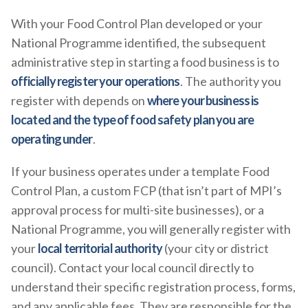
With your Food Control Plan developed or your
National Programme identified, the subsequent
administrative step in starting a food business is to
officially register your operations
. The authority you
register with depends on
where your business is
located and the type of food safety plan you are
operating under
.
If your business operates under a template Food
Control Plan, a custom FCP (that isn’t part of MPI’s
approval process for multi-site businesses), or a
National Programme, you will generally register with
your
local territorial authority
(your city or district
council). Contact your local council directly to
understand their specific registration process, forms,
and any applicable fees. They are responsible for the