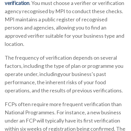
verification
. You must choose a verifier or verification
agency recognised by MPI to conduct these checks.
MPI maintains a public register of recognised
persons and agencies, allowing you to find an
approved verifier suitable for your business type and
location.
The frequency of verification depends on several
factors, including the type of plan or programme you
operate under, includingyour business’s past
performance, the inherent risks of your food
operations, and the results of previous verifications.
FCPs often require more frequent verification than
National Programmes. For instance, a new business
under an FCP will typically have its first verification
within six weeks of registration being confirmed. The