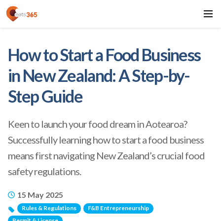
How to Start a Food Business
in New Zealand: A Step-by-
Step Guide
Keen to launch your food dream in Aotearoa?
Successfully learning how to start a food business
means first navigating New Zealand’s crucial food
safety regulations.
15 May 2025
Rules & Regulations
F&B Entrepreneurship
Permit & License