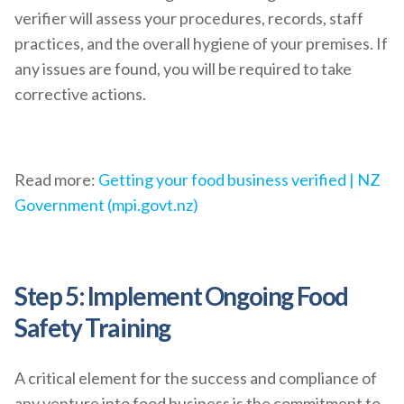
verifier will assess your procedures, records, staff
practices, and the overall hygiene of your premises. If
any issues are found, you will be required to take
corrective actions.
Read more:
Getting your food business verified | NZ
Government (mpi.govt.nz)
Step 5: Implement Ongoing Food
Safety Training
A critical element for the success and compliance of
any venture into food business is the commitment to