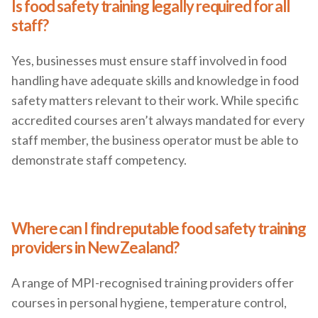
Is food safety training legally required for all
staff?
Yes, businesses must ensure staff involved in food
handling have adequate skills and knowledge in food
safety matters relevant to their work. While specific
accredited courses aren’t always mandated for every
staff member, the business operator must be able to
demonstrate staff competency.
Where can I find reputable food safety training
providers in New Zealand?
A range of MPI-recognised training providers offer
courses in personal hygiene, temperature control,