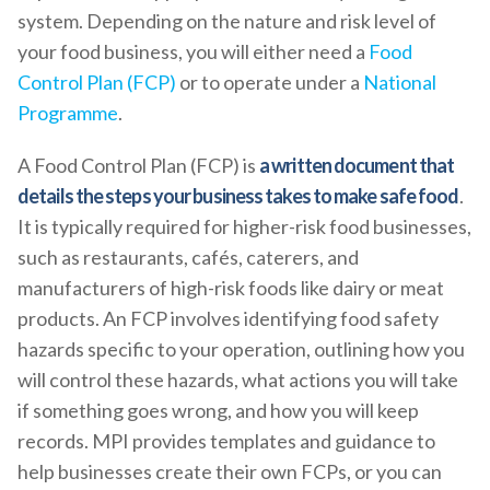
system. Depending on the nature and risk level of
your food business, you will either need a
Food
Control Plan (FCP)
or to operate under a
National
Programme
.
A Food Control Plan (FCP) is
a written document that
details the steps your business takes to make safe food
.
It is typically required for higher-risk food businesses,
such as restaurants, cafés, caterers, and
manufacturers of high-risk foods like dairy or meat
products. An FCP involves identifying food safety
hazards specific to your operation, outlining how you
will control these hazards, what actions you will take
if something goes wrong, and how you will keep
records. MPI provides templates and guidance to
help businesses create their own FCPs, or you can