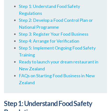
Step 1: Understand Food Safety
Regulations
Step 2: Develop a Food Control Plan or
National Programme
Step 3: Register Your Food Business
Step 4: Arrange for Verification
Step 5: Implement Ongoing Food Safety
Training
Ready to launch your dream restaurant in
New Zealand
FAQs on Starting Food Business in New
Zealand
Step 1: Understand Food Safety