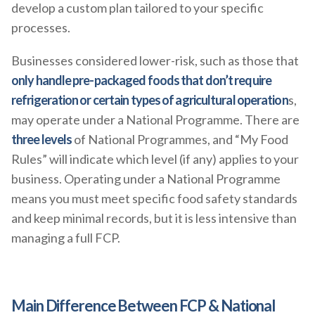
develop a custom plan tailored to your specific
processes.
Businesses considered lower-risk, such as those that
only handle pre-packaged foods that don’t require
refrigeration or certain types of agricultural operation
s,
may operate under a National Programme. There are
three levels
of National Programmes, and “My Food
Rules” will indicate which level (if any) applies to your
business. Operating under a National Programme
means you must meet specific food safety standards
and keep minimal records, but it is less intensive than
managing a full FCP.
Main Difference Between FCP & National