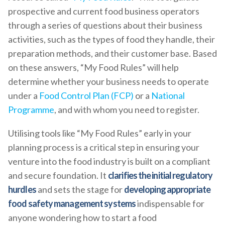
prospective and current food business operators
through a series of questions about their business
activities, such as the types of food they handle, their
preparation methods, and their customer base. Based
on these answers, “My Food Rules” will help
determine whether your business needs to operate
under a
Food Control Plan (FCP)
or a
National
Programme
, and with whom you need to register.
Utilising tools like “My Food Rules” early in your
planning process is a critical step in ensuring your
venture into the food industry is built on a compliant
and secure foundation. It
clarifies the initial regulatory
hurdles
and sets the stage for
developing appropriate
food safety management systems
indispensable for
anyone wondering how to start a food