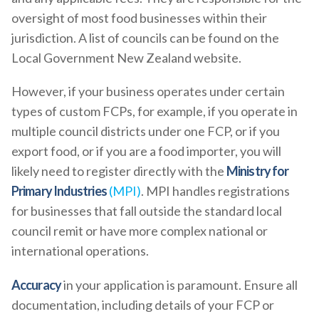
oversight of most food businesses within their
jurisdiction. A list of councils can be found on the
Local Government New Zealand website.
However, if your business operates under certain
types of custom FCPs, for example, if you operate in
multiple council districts under one FCP, or if you
export food, or if you are a food importer, you will
likely need to register directly with the
Ministry for
Primary Industries
(MPI)
. MPI handles registrations
for businesses that fall outside the standard local
council remit or have more complex national or
international operations.
Accuracy
in your application is paramount. Ensure all
documentation, including details of your FCP or