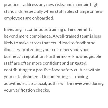
practices, address any new risks, and maintain high
standards, especially when staff roles change or new
employees are onboarded.
Investing in continuous training offers benefits
beyond mere compliance. A well-trained team is less
likely to make errors that could lead to foodborne
illnesses, protecting your customers and your
business’s reputation. Furthermore, knowledgeable
staff are often more confident and engaged,
contributing to a positive food safety culture within
your establishment. Documenting all training
activities is also crucial, as this will be reviewed during
your verification checks.