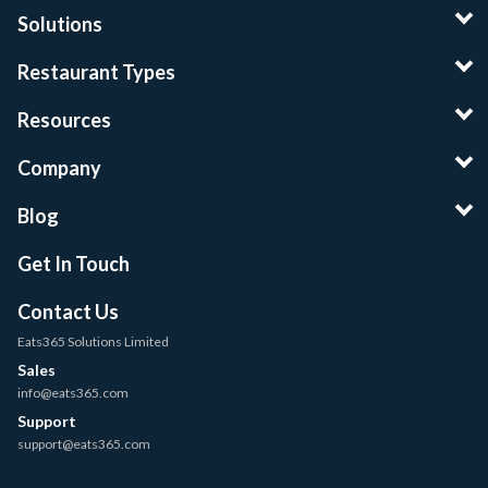
Solutions
Restaurant Types
Resources
Company
Blog
Get In Touch
Contact Us
Eats365 Solutions Limited
Sales
info@eats365.com
Support
support@eats365.com