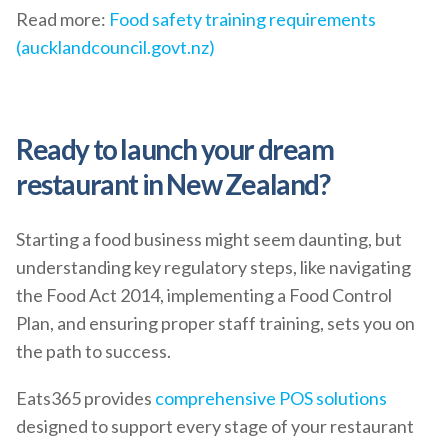
Read more:
Food safety training requirements
(aucklandcouncil.govt.nz)
Ready to launch your dream
restaurant in New Zealand?
Starting a food business might seem daunting, but
understanding key regulatory steps, like navigating
the Food Act 2014, implementing a Food Control
Plan, and ensuring proper staff training, sets you on
the path to success.
Eats365 provides
comprehensive POS solutions
designed to support every stage of your restaurant