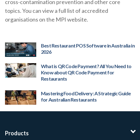
cross-contamination prevention and other core
topics. You can view a full list of accredited
organisations on the MPI website.
Best Restaurant POS Software in Australia in
2026
What is QR Code Payment? All You Need to
Know about QR Code Payment for
Restaurants
Mastering Food Delivery: A Strategic Guide
for Australian Restaurants
Products