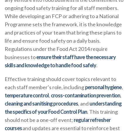
ongoing food safety training for all staff members.
While developing an FCP or adhering to a National
Programme sets the framework, it is the knowledge
and practices of your team that bring these plans to
life and ensure food safety on a daily basis.
Regulations under the Food Act 2014 require
businesses to
ensure their staff have the necessary
skills and knowledge to handle food safely
.
Effective training should cover topics relevant to
each staff member’s role, including
personal hygiene
,
temperature control
,
cross-contamination prevention
,
cleaning and sanitising procedures
, and
understanding
the specifics of your Food Control Plan
. This training
should not be a one-off event;
regular refresher
courses
and updates are essential to reinforce best