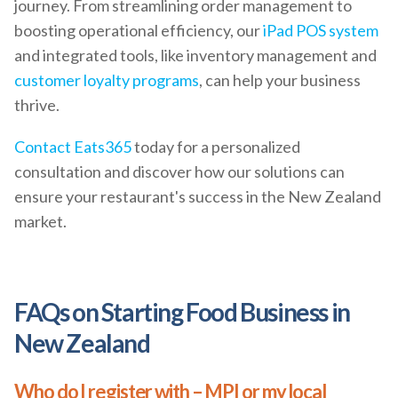
journey. From streamlining order management to
boosting operational efficiency, our
iPad POS system
and integrated tools, like inventory management and
customer loyalty programs
, can help your business
thrive.
Contact Eats365
today for a personalized
consultation and discover how our solutions can
ensure your restaurant's success in the New Zealand
market.
FAQs on Starting Food Business in
New Zealand
Who do I register with – MPI or my local