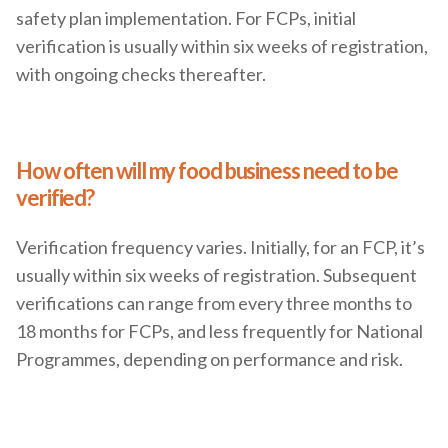
safety plan implementation. For FCPs, initial
verification is usually within six weeks of registration,
with ongoing checks thereafter.
How often will my food business need to be
verified?
Verification frequency varies. Initially, for an FCP, it’s
usually within six weeks of registration. Subsequent
verifications can range from every three months to
18 months for FCPs, and less frequently for National
Programmes, depending on performance and risk.