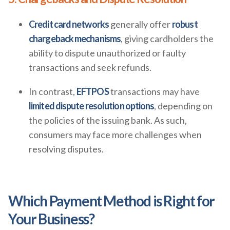
Credit card networks
generally offer
robust
chargeback mechanisms
, giving cardholders the
ability to dispute unauthorized or faulty
transactions and seek refunds.
In contrast,
EFTPOS
transactions may have
limited dispute resolution options
, depending on
the policies of the issuing bank. As such,
consumers may face more challenges when
resolving disputes.
Which Payment Method is Right for
Your Business?