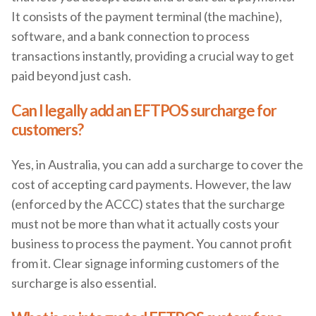
It consists of the payment terminal (the machine),
software, and a bank connection to process
transactions instantly, providing a crucial way to get
paid beyond just cash.
Can I legally add an EFTPOS surcharge for
customers?
Yes, in Australia, you can add a surcharge to cover the
cost of accepting card payments. However, the law
(enforced by the ACCC) states that the surcharge
must not be more than what it actually costs your
business to process the payment. You cannot profit
from it. Clear signage informing customers of the
surcharge is also essential.