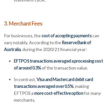
3. Merchant Fees
For businesses, the
cost of accepting payments
can
vary notably. According to the
Reserve Bank of
Australia
, during the 2020/21 financial year:
EFTPOS transactions averaged a processing cost
of around 0.3%
of the transaction value.
In contrast,
Visa and Mastercard debit card
transactions averaged over 0.5%
, making
EFTPOS a
more cost-effective option
for many
merchants.