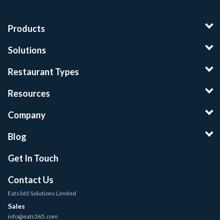
Products
Solutions
Restaurant Types
Resources
Company
Blog
Get In Touch
Contact Us
Eats365 Solutions Limited
Sales
info@eats365.com