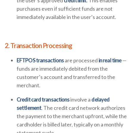
the user’s approved
credit limit
. This enables
purchases even if sufficient funds are not
immediately available in the user’s account.
2. Transaction Processing
EFTPOS transactions
are processed
in real time
—
funds are immediately debited from the
customer’s account and transferred to the
merchant.
Credit card transactions
involve a
delayed
settlement
. The credit card network authorizes
the payment to the merchant upfront, while the
cardholder is billed later, typically on a monthly
statement cycle.