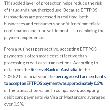
This added layer of protection helps reduce the risk
of fraud and unauthorized use. Because EFTPOS
transactions are processed in real time, both
businesses and consumers benefit from immediate
confirmation and fund settlement — streamlining the
payment experience.
From a business perspective, accepting EFTPOS
payments is often more cost-effective than
processing credit card transactions. According to
data from the
Reserve Bank of Australia
, in the
2020/21 financial year, the
average cost for merchants
to accept an EFTPOS payment was approximately 0.3%
of the transaction value. In comparison, accepting
debit card payments via Visa or Mastercard averaged
over 0.5%.