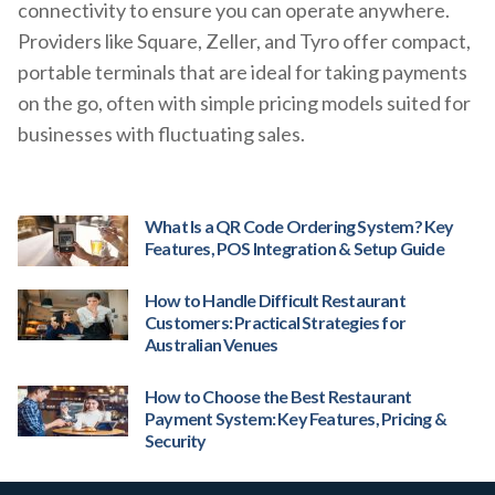
connectivity to ensure you can operate anywhere.
Providers like Square, Zeller, and Tyro offer compact,
portable terminals that are ideal for taking payments
on the go, often with simple pricing models suited for
businesses with fluctuating sales.
What Is a QR Code Ordering System? Key
Features, POS Integration & Setup Guide
How to Handle Difficult Restaurant
Customers: Practical Strategies for
Australian Venues
How to Choose the Best Restaurant
Payment System: Key Features, Pricing &
Security