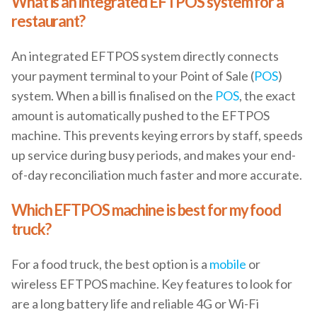
What is an integrated EFTPOS system for a
restaurant?
An integrated EFTPOS system directly connects
your payment terminal to your Point of Sale (
POS
)
system. When a bill is finalised on the
POS
, the exact
amount is automatically pushed to the EFTPOS
machine. This prevents keying errors by staff, speeds
up service during busy periods, and makes your end-
of-day reconciliation much faster and more accurate.
Which EFTPOS machine is best for my food
truck?
For a food truck, the best option is a
mobile
or
wireless EFTPOS machine. Key features to look for
are a long battery life and reliable 4G or Wi-Fi