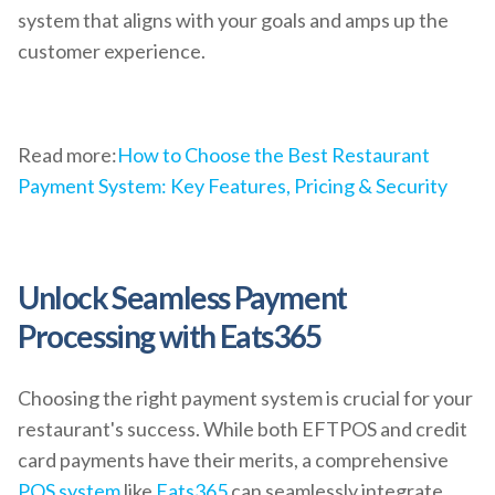
system that aligns with your goals and amps up the
customer experience.
Read more:
How to Choose the Best Restaurant
Payment System: Key Features, Pricing & Security
Unlock Seamless Payment
Processing with Eats365
Choosing the right payment system is crucial for your
restaurant's success. While both EFTPOS and credit
card payments have their merits, a comprehensive
POS system
like
Eats365
can seamlessly integrate