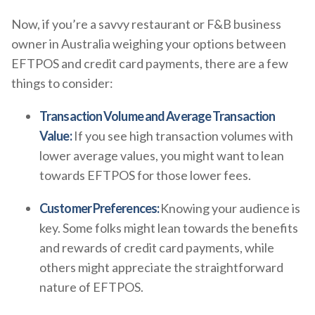
Now, if you’re a savvy restaurant or F&B business
owner in Australia weighing your options between
EFTPOS and credit card payments, there are a few
things to consider:
Transaction Volume and Average Transaction
Value:
If you see high transaction volumes with
lower average values, you might want to lean
towards EFTPOS for those lower fees.
Customer Preferences:
Knowing your audience is
key. Some folks might lean towards the benefits
and rewards of credit card payments, while
others might appreciate the straightforward
nature of EFTPOS.