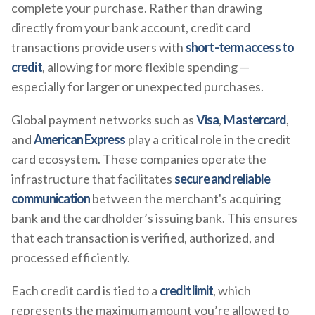
complete your purchase. Rather than drawing
directly from your bank account, credit card
transactions provide users with
short-term access to
credit
, allowing for more flexible spending —
especially for larger or unexpected purchases.
Global payment networks such as
Visa
,
Mastercard
,
and
American Express
play a critical role in the credit
card ecosystem. These companies operate the
infrastructure that facilitates
secure and reliable
communication
between the merchant's acquiring
bank and the cardholder’s issuing bank. This ensures
that each transaction is verified, authorized, and
processed efficiently.
Each credit card is tied to a
credit limit
, which
represents the maximum amount you’re allowed to