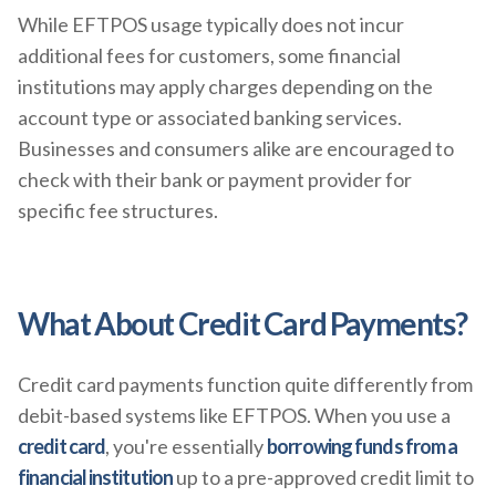
While EFTPOS usage typically does not incur
additional fees for customers, some financial
institutions may apply charges depending on the
account type or associated banking services.
Businesses and consumers alike are encouraged to
check with their bank or payment provider for
specific fee structures.
What About Credit Card Payments?
Credit card payments function quite differently from
debit-based systems like EFTPOS. When you use a
credit card
, you're essentially
borrowing funds from a
financial institution
up to a pre-approved credit limit to