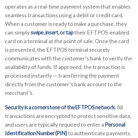
operates as a real-time payment system that enables
seamless transactions using a debit or credit card.
When a customer is ready to make a purchase, they
can simply
swipe, insert, or tap
their EFTPOS-enabled
card on a terminal at the point of sale. Once the card
is presented, the EFTPOS terminal securely
communicates with the customer’s bank to verify the
availability of funds. If approved, the transaction is
processed instantly — transferring the payment
directly from the customer’s bank account to the
merchant’s.
Security is a cornerstone of the EFTPOS network.
All
transactions are encrypted to protect sensitive data,
and users are typically required to enter a
Personal
Identification Number (PIN)
to authenticate payments.