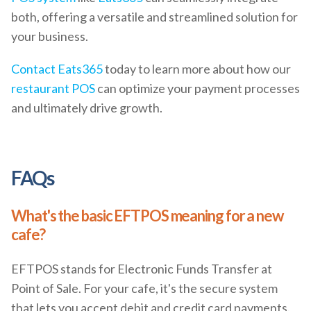
both, offering a versatile and streamlined solution for
your business.
Contact
Eats365
today to learn more about how our
restaurant POS
can optimize your payment processes
and ultimately drive growth.
FAQs
What's the basic EFTPOS meaning for a new
cafe?
EFTPOS stands for Electronic Funds Transfer at
Point of Sale. For your cafe, it's the secure system
that lets you accept debit and credit card payments.