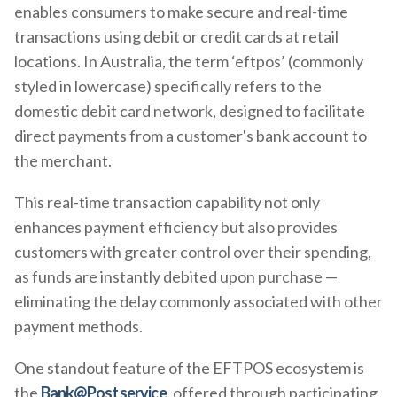
enables consumers to make secure and real-time
transactions using debit or credit cards at retail
locations. In Australia, the term ‘eftpos’ (commonly
styled in lowercase) specifically refers to the
domestic debit card network, designed to facilitate
direct payments from a customer's bank account to
the merchant.
This real-time transaction capability not only
enhances payment efficiency but also provides
customers with greater control over their spending,
as funds are instantly debited upon purchase —
eliminating the delay commonly associated with other
payment methods.
One standout feature of the EFTPOS ecosystem is
the
Bank@Post service
, offered through participating