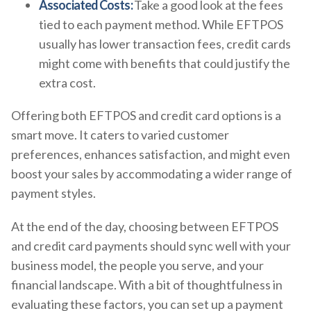
Associated Costs:
Take a good look at the fees
tied to each payment method. While EFTPOS
usually has lower transaction fees, credit cards
might come with benefits that could justify the
extra cost.
Offering both EFTPOS and credit card options is a
smart move. It caters to varied customer
preferences, enhances satisfaction, and might even
boost your sales by accommodating a wider range of
payment styles.
At the end of the day, choosing between EFTPOS
and credit card payments should sync well with your
business model, the people you serve, and your
financial landscape. With a bit of thoughtfulness in
evaluating these factors, you can set up a payment