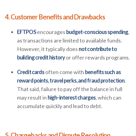
4. Customer Benefits and Drawbacks
EFTPOS
encourages
budget-conscious spending
,
as transactions are limited to available funds.
However, it typically does
not contribute to
building credit history
or offer rewards programs.
Credit cards
often come with
benefits such as
reward points, travel perks, and fraud protection
.
That said, failure to pay off the balance in full
may result in
high-interest charges
, which can
accumulate quickly and lead to debt.
5. Chargebacks and Dispute Resolution