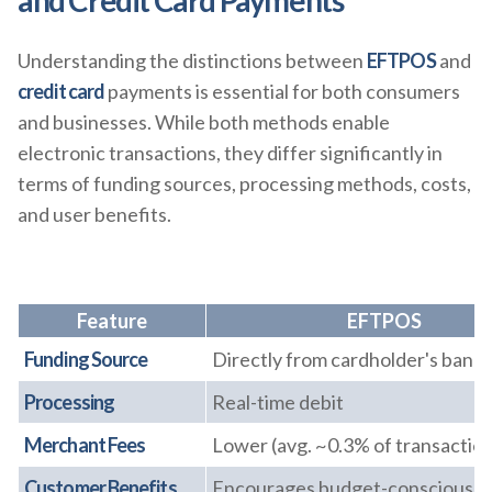
and Credit Card Payments
Understanding the distinctions between
EFTPOS
and
credit card
payments is essential for both consumers
and businesses. While both methods enable
electronic transactions, they differ significantly in
terms of funding sources, processing methods, costs,
and user benefits.
Feature
EFTPOS
Funding Source
Directly from cardholder's bank
Processing
Real-time debit
Merchant Fees
Lower (avg. ~0.3% of transaction
Customer Benefits
Encourages budget-conscious s