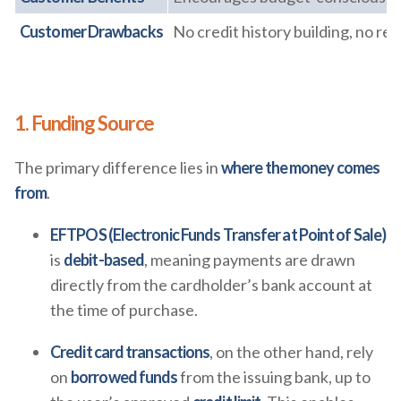
Customer Drawbacks
No credit history building, no re
1. Funding Source
The primary difference lies in
where the money comes
from
.
EFTPOS (Electronic Funds Transfer at Point of Sale)
is
debit-based
, meaning payments are drawn
directly from the cardholder’s bank account at
the time of purchase.
Credit card transactions
, on the other hand, rely
on
borrowed funds
from the issuing bank, up to