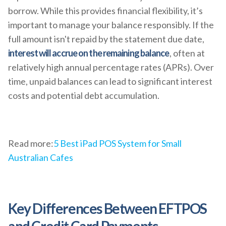
borrow. While this provides financial flexibility, it’s
important to manage your balance responsibly. If the
full amount isn't repaid by the statement due date,
interest will accrue on the remaining balance
, often at
relatively high annual percentage rates (APRs). Over
time, unpaid balances can lead to significant interest
costs and potential debt accumulation.
Read more:
5 Best iPad POS System for Small
Australian Cafes
Key Differences Between EFTPOS