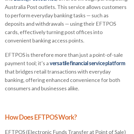
Australia Post outlets. This service allows customers
to perform everyday banking tasks — such as
deposits and withdrawals — using their EFTPOS
cards, effectively turning post offices into
convenient banking access points.
EFTPOS is therefore more than just a point-of-sale
payment tool; it’s a
versatile financial service platform
that bridges retail transactions with everyday
banking, offering enhanced convenience for both
consumers and businesses alike.
How Does EFTPOS Work?
EFTPOS (Electronic Funds Transfer at Point of Sale)