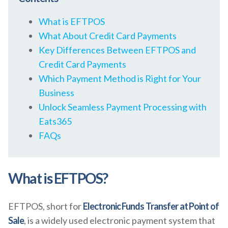
What is EFTPOS
What About Credit Card Payments
Key Differences Between EFTPOS and
Credit Card Payments
Which Payment Method is Right for Your
Business
Unlock Seamless Payment Processing with
Eats365
FAQs
What is EFTPOS?
EFTPOS, short for
Electronic Funds Transfer at Point of
Sale
, is a widely used electronic payment system that