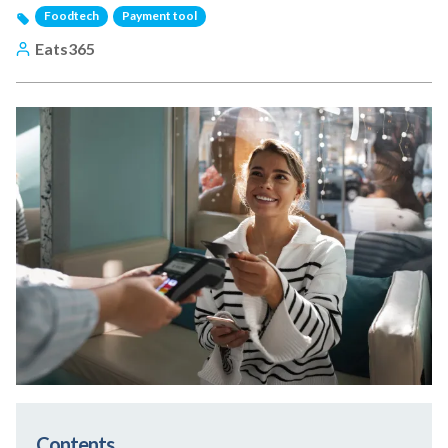
Foodtech
Payment tool
Eats365
Contents