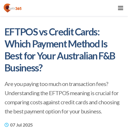
EFTPOS vs Credit Cards:
Which Payment Method Is
Best for Your Australian F&B
Business?
Are you paying too much on transaction fees?
Understanding the EFTPOS meaning is crucial for
comparing costs against credit cards and choosing
the best payment option for your business.
07 Jul 2025