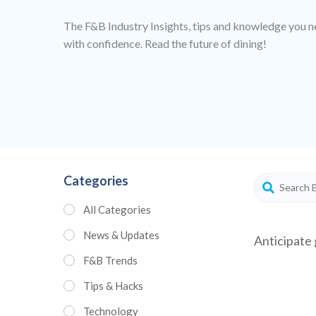
The F&B Industry Insights, tips and knowledge you n
with confidence. Read the future of dining!
Categories
All Categories
News & Updates
Anticipate 
F&B Trends
Tips & Hacks
Technology