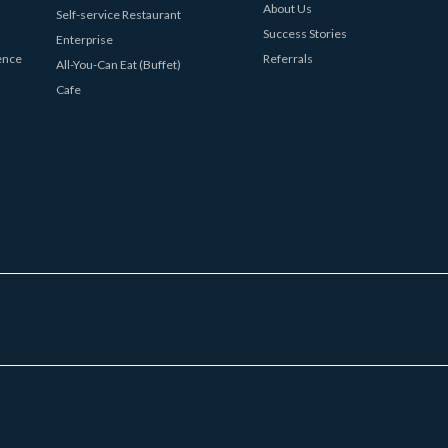
About Us
Self-service Restaurant
Success Stories
Enterprise
ence
Referrals
All-You-Can Eat (Buffet)
Cafe