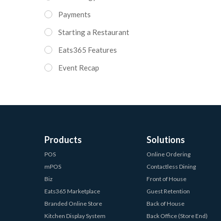
Payments
Starting a Restaurant
Eats365 Features
Event Recap
Products
Solutions
POS
Online Ordering
mPOS
Contactless Dining
Biz
Front of House
Eats365 Marketplace
Guest Retention
Branded Online Store
Back of House
Kitchen Display System
Back Office (Store End)