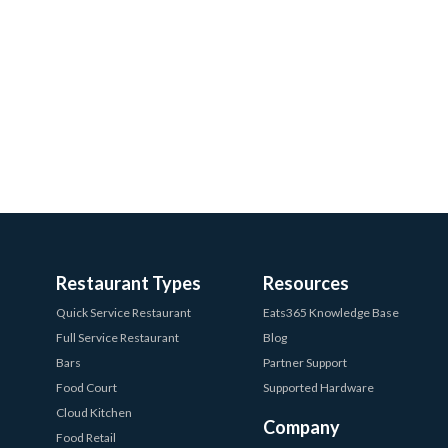
Restaurant Types
Resources
Quick Service Restaurant
Eats365 Knowledge Base
Full Service Restaurant
Blog
Bars
Partner Support
Food Court
Supported Hardware
Cloud Kitchen
Company
Food Retail