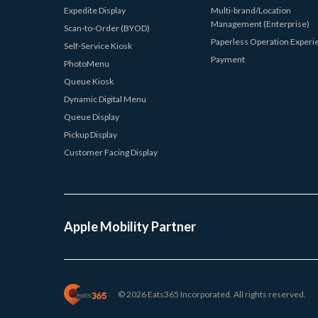
Expedite Display
Multi-brand/Location
Management (Enterprise)
Scan-to-Order (BYOD)
Paperless Operation Experi
Self-Service Kiosk
Payment
PhotoMenu
Queue Kiosk
Dynamic Digital Menu
Queue Display
Pickup Display
Customer Facing Display
Apple Mobility Partner
© 2026 Eats365 Incorporated. All rights reserved.