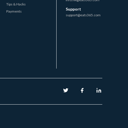
Tips & Hacks
Support
Payments
support@eats365.com