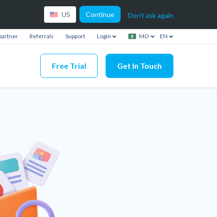
Continue
US
Don't ask again
partner
Referrals
Support
Login
MO
EN
Free Trial
Get In Touch