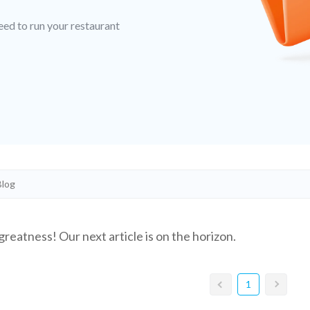
eed to run your restaurant
greatness! Our next article is on the horizon.
1