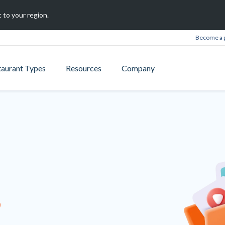
 to your region.
Become a 
taurant Types
Resources
Company
B