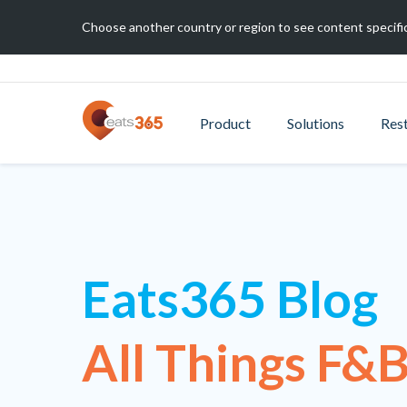
Choose another country or region to see content specific
Product
Solutions
Res
Eats365 Blog
All Things F&