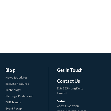
Blog
Get In Touch
News & Updates
Contact Us
Eats365 Features
Eats365 Hong Kong
Technology
Limited
Starting a Restaurant
Sales
F&B Trends
+852 2168 7388
Event Recap
info.hk@eats365.com