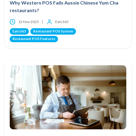
Why Western POS Fails Aussie Chinese Yum Cha
restaurants?
12 Nov 2025
Eats365
Eats365
Restaurant POS System
Restaurant POS Features