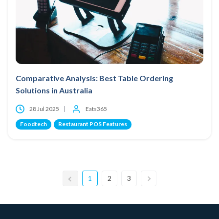
Comparative Analysis: Best Table Ordering
Solutions in Australia
28 Jul 2025
Eats365
Foodtech
Restaurant POS Features
1
2
3