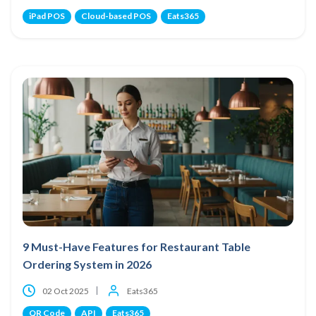
iPad POS
Cloud-based POS
Eats365
9 Must-Have Features for Restaurant Table
Ordering System in 2026
02 Oct 2025
Eats365
QR Code
API
Eats365