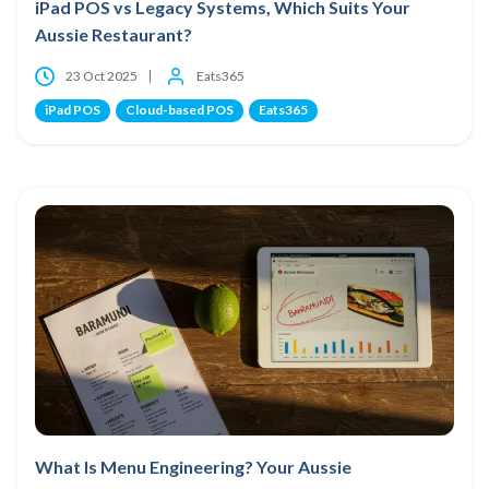
iPad POS vs Legacy Systems, Which Suits Your
Aussie Restaurant?
23 Oct 2025
Eats365
iPad POS
Cloud-based POS
Eats365
What Is Menu Engineering? Your Aussie