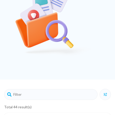
Total 44 result(s)