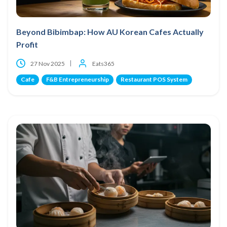
Beyond Bibimbap: How AU Korean Cafes Actually
Profit
27 Nov 2025
Eats365
Cafe
F&B Entrepreneurship
Restaurant POS System