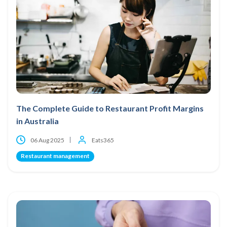
The Complete Guide to Restaurant Profit Margins
in Australia
06 Aug 2025
Eats365
Restaurant management