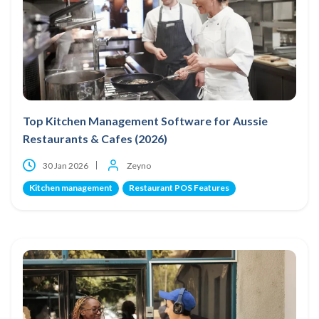
Top Kitchen Management Software for Aussie
Restaurants & Cafes (2026)
30 Jan 2026
Zeyno
Kitchen management
Restaurant POS Features