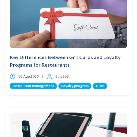
Key Differences Between Gift Cards and Loyalty
Programs for Restaurants
05 Aug 2025
Eats365
Restaurant management
Loyalty program
CRM