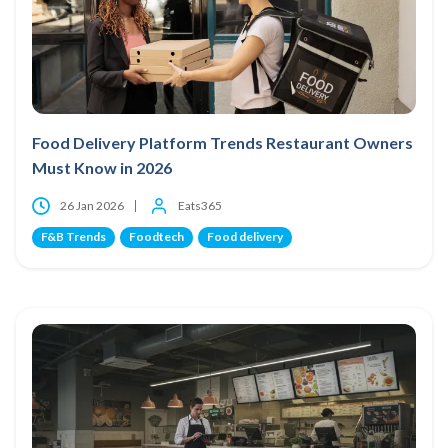
Food Delivery Platform Trends Restaurant Owners
Must Know in 2026
26 Jan 2026
Eats365
F&B Trends
Foodtech
Food delivery