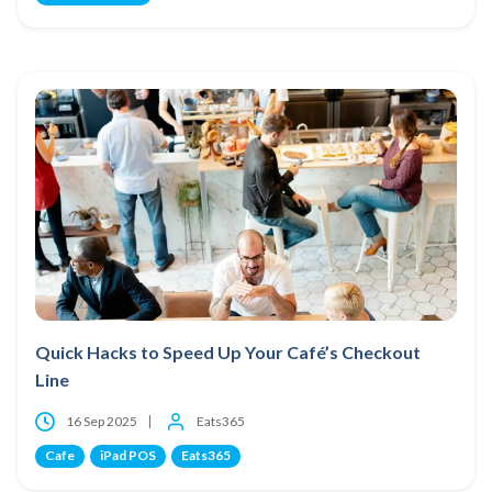
Quick Hacks to Speed Up Your Café’s Checkout
Line
16 Sep 2025
Eats365
Cafe
iPad POS
Eats365