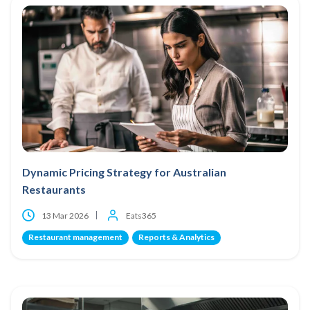
Dynamic Pricing Strategy for Australian
Restaurants
13 Mar 2026
Eats365
Restaurant management
Reports & Analytics