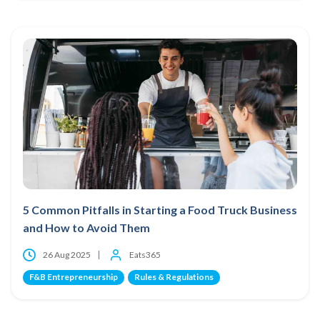
5 Common Pitfalls in Starting a Food Truck Business
and How to Avoid Them
26 Aug 2025
Eats365
F&B Entrepreneurship
Rules & Regulations