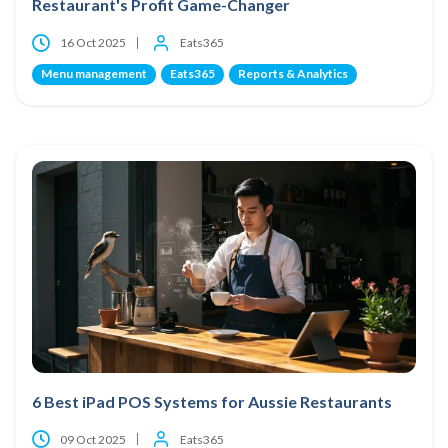
Restaurant's Profit Game-Changer
16 Oct 2025
Eats365
Menu management
Eats365
Reports & Analytics
6 Best iPad POS Systems for Aussie Restaurants
09 Oct 2025
Eats365