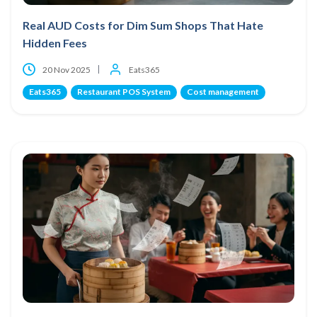
Real AUD Costs for Dim Sum Shops That Hate
Hidden Fees
20 Nov 2025
Eats365
Eats365
Restaurant POS System
Cost management