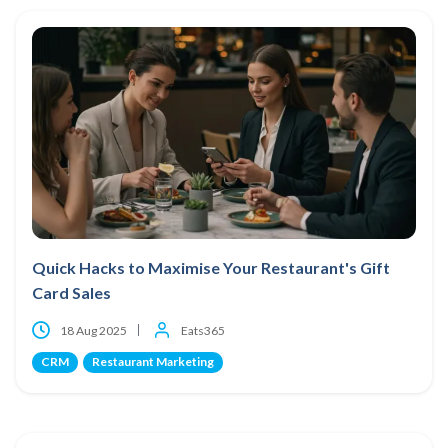
Quick Hacks to Maximise Your Restaurant's Gift
Card Sales
18 Aug 2025
Eats365
CRM
Restaurant Marketing