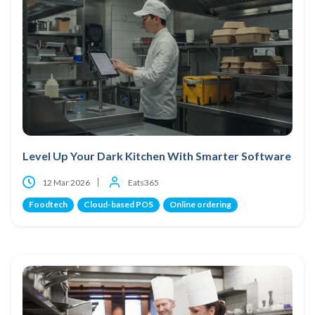
Level Up Your Dark Kitchen With Smarter Software
12 Mar 2026
Eats365
Foodtech
Cloud-based POS
Online ordering