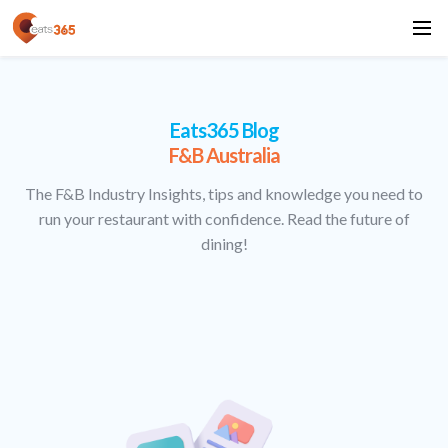
Eats365 Blog
F&B Australia
The F&B Industry Insights, tips and knowledge you need to
run your restaurant with confidence. Read the future of
dining!