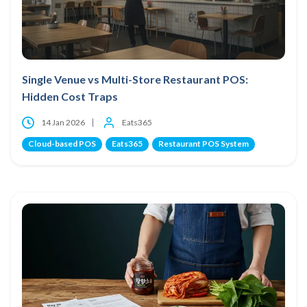
Single Venue vs Multi-Store Restaurant POS:
Hidden Cost Traps
14 Jan 2026
Eats365
Cloud-based POS
Eats365
Restaurant POS System