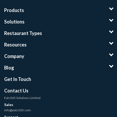
Products
Solutions
Restaurant Types
Resources
Company
Blog
Get In Touch
Contact Us
Eats365 Solutions Limited
Sales
info@eats365.com
Support