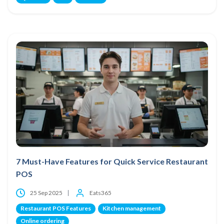
7 Must-Have Features for Quick Service Restaurant
POS
25 Sep 2025
Eats365
Restaurant POS Features
Kitchen management
Online ordering