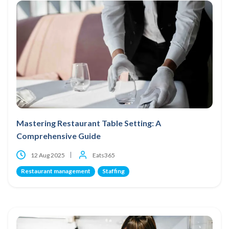
Mastering Restaurant Table Setting: A
Comprehensive Guide
12 Aug 2025
Eats365
Restaurant management
Staffing