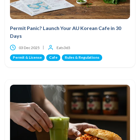
Permit Panic? Launch Your AU Korean Cafe in 30
Days
03 Dec 2025
Eats365
Permit & License
Cafe
Rules & Regulations