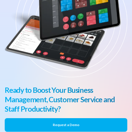
Ready to Boost Your Business
Management, Customer Service and
Staff Productivity?
Request a Demo