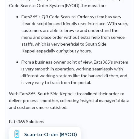
Code Scan-to Order System (BYOD) the most for:
Eats365's QR Code Scan-to-Order system has very
clear description and friendly user interface. With such,
customers are able to browse and understand the
menu and place order without extra help from service
staffs, which is very beneficial to South Side
Keppel especially during busy hours.
From a business owner point of view, Eats365's system
is very smooth in operation, working seamlessly with
different working stations like the bar and kitchen, and
is very easy to track from the portal.
With Eats365, South Side Keppel streamlined their order to
deliver process smoother, collecting insightful managerial data
and customers more satisfied.
Eats365 Solutions
Scan-to-Order (BYOD)