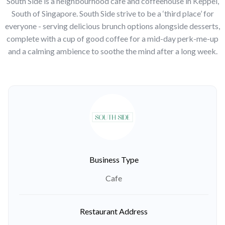
South Side is a neighbourhood cafe and coffeehouse in Keppel,
South of Singapore. South Side strive to be a ‘third place’ for
everyone - serving delicious brunch options alongside desserts,
complete with a cup of good coffee for a mid-day perk-me-up
and a calming ambience to soothe the mind after a long week.
Business Type
Cafe
Restaurant Address