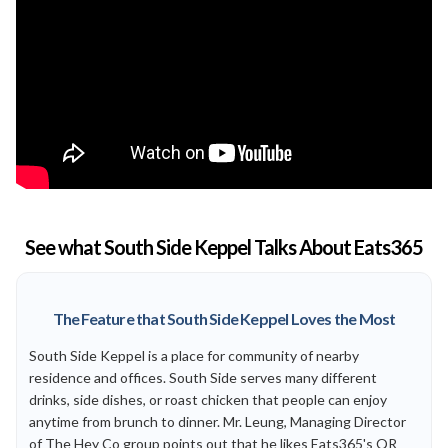
See what South Side Keppel Talks About Eats365
The Feature that South Side Keppel Loves the Most
South Side Keppel is a place for community of nearby
residence and offices. South Side serves many different
drinks, side dishes, or roast chicken that people can enjoy
anytime from brunch to dinner. Mr. Leung, Managing Director
of The Hey Co group points out that he likes Eats365's QR