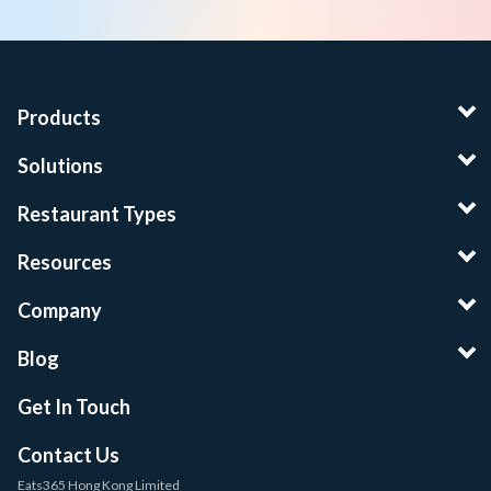
Products
Solutions
Restaurant Types
Resources
Company
Blog
Get In Touch
Contact Us
Eats365 Hong Kong Limited