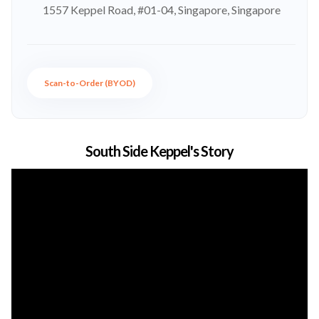
1557 Keppel Road, #01-04, Singapore, Singapore
Scan-to-Order (BYOD)
South Side Keppel's Story