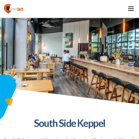
South Side Keppel