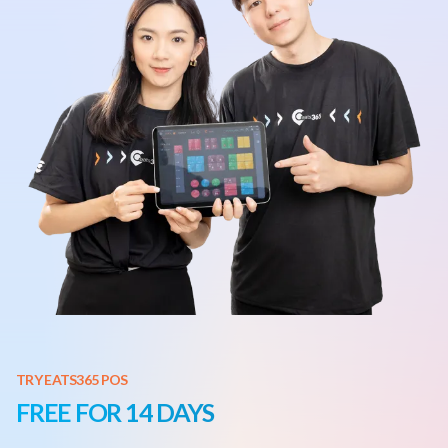
TRY EATS365 POS
FREE FOR 14 DAYS