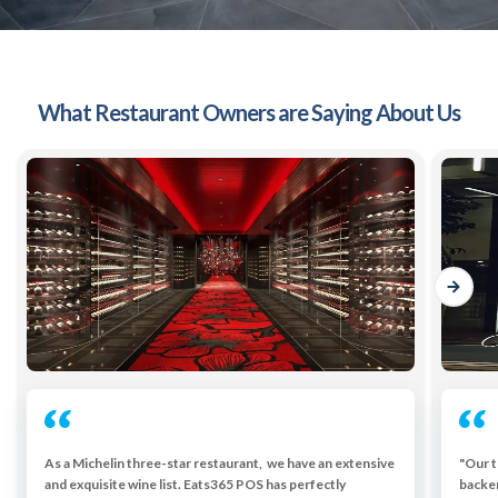
What Restaurant Owners are Saying About Us
As a Michelin three-star restaurant, we have an extensive
"Our t
and exquisite wine list. Eats365 POS has perfectly
backe