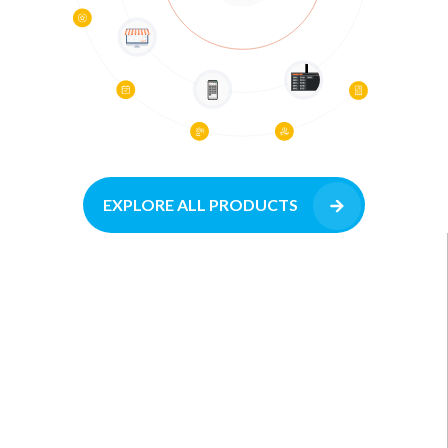
EXPLORE ALL PRODUCTS