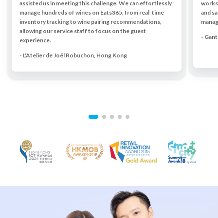
assisted us in meeting this challenge. We can effortlessly
works 
manage hundreds of wines on Eats365, from real-time
and sa
inventory tracking to wine pairing recommendations,
managi
allowing our service staff to focus on the guest
- Gan
experience.
- L'Atelier de Joël Robuchon, Hong Kong