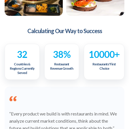
Calculating Our Way to Success
32
38%
10000+
Countries &
Restaurant
Restaurants' First
Regions Currently
Revenue Growth
Choice
Served
“Every product we build is with restaurants in mind. We
analyze current market conditions, think about the
future and build solutions that are applicable to both.”