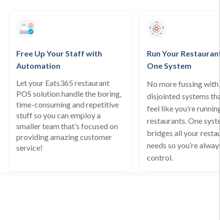
Free Up Your Staff with
Run Your Restauran
Automation
One System
Let your Eats365 restaurant
No more fussing with 
POS solution handle the boring,
disjointed systems th
time-consuming and repetitive
feel like you’re runnin
stuff so you can employ a
restaurants. One sys
smaller team that’s focused on
bridges all your resta
providing amazing customer
needs so you’re always
service!
control.