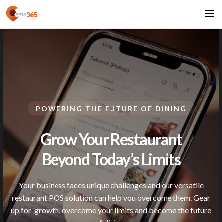
POWERING THE FUTURE OF DINING
Grow Your Restaurant
Beyond Today’s
Limits
Your business faces unique challenges and our versatile
restaurant POS solution can help you overcome them. Gear
up for
growth, overcome your limits and become the future