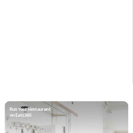
Run Your Restaurant
on Eats365