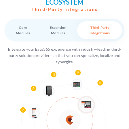
ECOSYSTEM
Third-Party Integrations
Core
Expansion
Third-Party
Modules
Modules
Integrations
Integrate your Eats365 experience with industry-leading third-
party solution providers so that you can specialize, localize and
synergize.