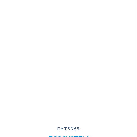
EATS365