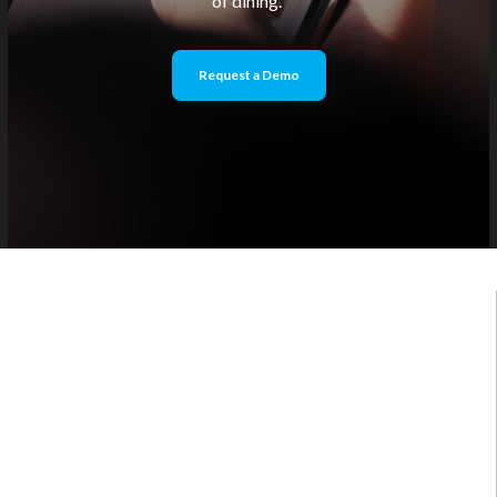
of dining.
Request a Demo