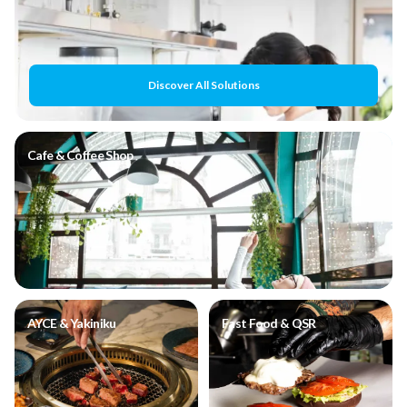
Discover All Solutions
Cafe & Coffee Shop
AYCE & Yakiniku
Fast Food & QSR