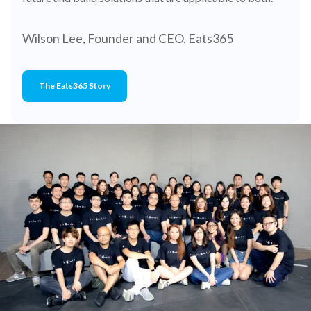
Wilson Lee, Founder and CEO, Eats365
The Eats365 Story