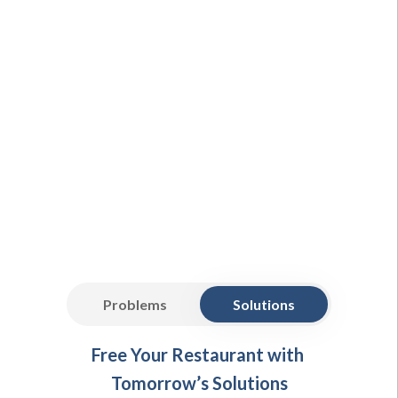
Problems
Solutions
Free Your Restaurant with
Tomorrow’s Solutions