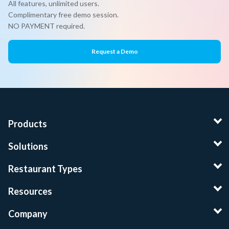
All features, unlimited users.
Complimentary free demo session.
NO PAYMENT required.
Request a Demo
Products
Solutions
Restaurant Types
Resources
Company