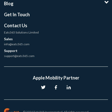
Blog
Get In Touch
Contact Us
Eats365 Solutions Limited
Sales
info@eats365.com
Support
support@eats365.com
Apple Mobility Partner
© 2026 Eats365 Incorporated. All rights reserved.