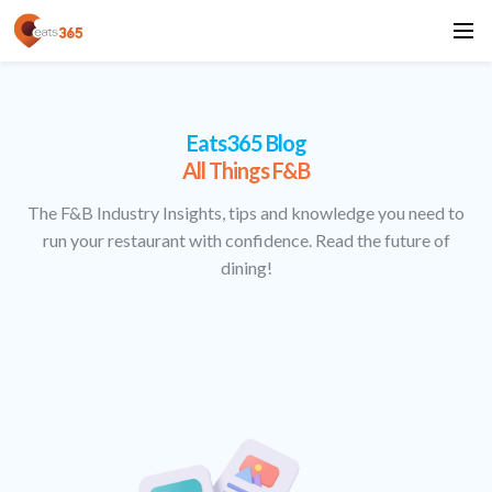
Eats365 Blog
All Things F&B
The F&B Industry Insights, tips and knowledge you need to
run your restaurant with confidence. Read the future of
dining!