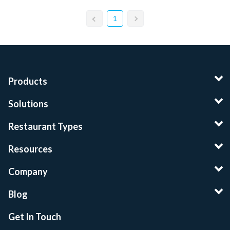
1
Products
Solutions
Restaurant Types
Resources
Company
Blog
Get In Touch