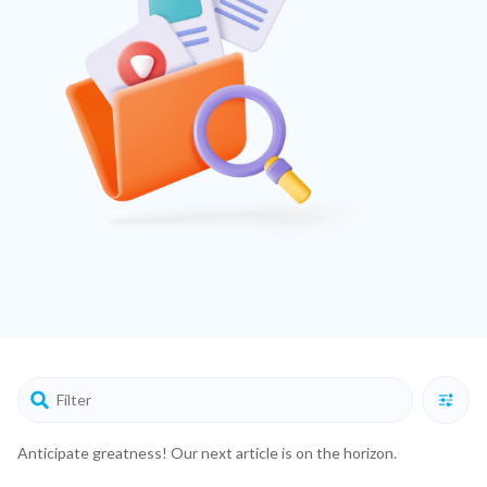
Anticipate greatness! Our next article is on the horizon.