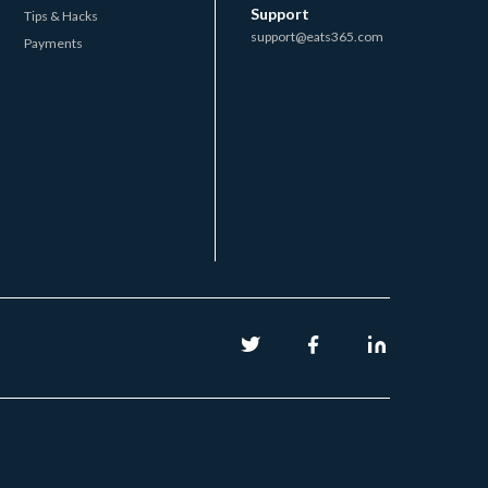
Support
Tips & Hacks
support@eats365.com
Payments