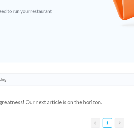
eed to run your restaurant
greatness! Our next article is on the horizon.
1