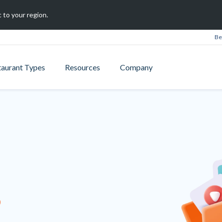
 to your region.
Be
taurant Types
Resources
Company
B