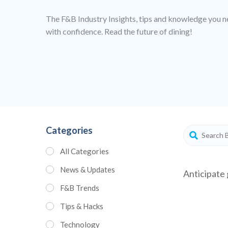
The F&B Industry Insights, tips and knowledge you n
with confidence. Read the future of dining!
Categories
All Categories
News & Updates
Anticipate 
F&B Trends
Tips & Hacks
Technology