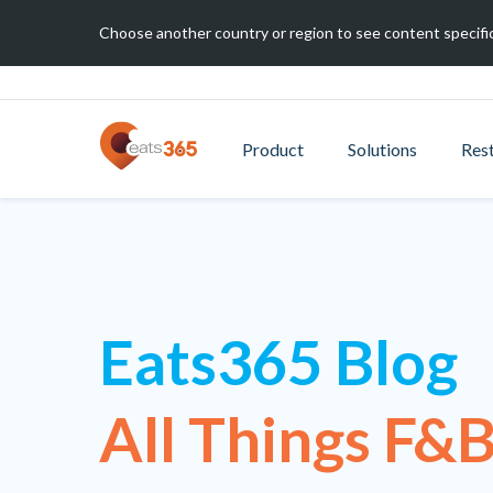
Choose another country or region to see content specific
Product
Solutions
Res
Eats365 Blog
All Things F&