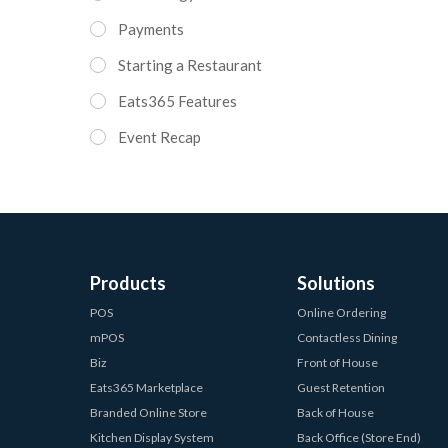
Payments
Starting a Restaurant
Eats365 Features
Event Recap
Products
Solutions
POS
Online Ordering
mPOS
Contactless Dining
Biz
Front of House
Eats365 Marketplace
Guest Retention
Branded Online Store
Back of House
Kitchen Display System
Back Office (Store End)