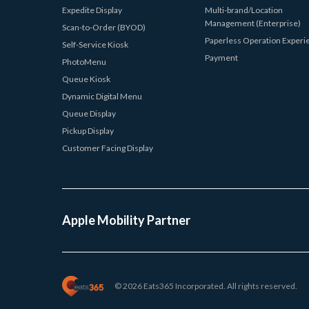
Expedite Display
Multi-brand/Location
Management (Enterprise)
Scan-to-Order (BYOD)
Paperless Operation Experi
Self-Service Kiosk
Payment
PhotoMenu
Queue Kiosk
Dynamic Digital Menu
Queue Display
Pickup Display
Customer Facing Display
Apple Mobility Partner
© 2026 Eats365 Incorporated. All rights reserved.