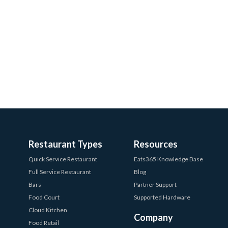
Restaurant Types
Resources
Quick Service Restaurant
Eats365 Knowledge Base
Full Service Restaurant
Blog
Bars
Partner Support
Food Court
Supported Hardware
Cloud Kitchen
Company
Food Retail