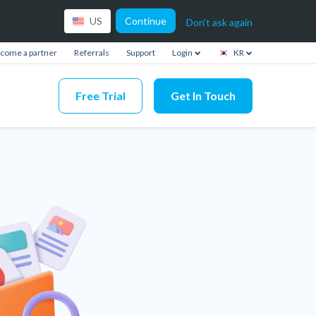
Continue
US
Don't ask again
come a partner
Referrals
Support
Login
KR
Free Trial
Get In Touch