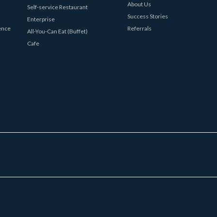
About Us
Self-service Restaurant
Success Stories
Enterprise
ence
Referrals
All-You-Can Eat (Buffet)
Cafe