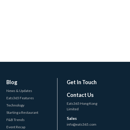
Blog
Get In Touch
News & Updates
Contact Us
Eats365 Features
Eats365 Hong Kong
Technology
Limited
Starting a Restaurant
Sales
F&B Trends
info@eats365.com
Event Recap