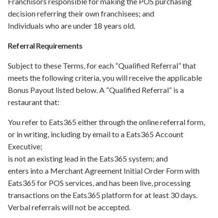
Franchisors responsible for making the POS purchasing
decision referring their own franchisees; and
Individuals who are under 18 years old.
Referral Requirements
Subject to these Terms, for each “Qualified Referral” that
meets the following criteria, you will receive the applicable
Bonus Payout listed below. A “Qualified Referral” is a
restaurant that:
You refer to Eats365 either through the online referral form,
or in writing, including by email to a Eats365 Account
Executive;
is not an existing lead in the Eats365 system; and
enters into a Merchant Agreement Initial Order Form with
Eats365 for POS services, and has been live, processing
transactions on the Eats365 platform for at least 30 days.
Verbal referrals will not be accepted.