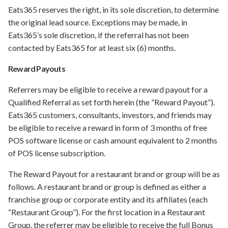
Eats365 reserves the right, in its sole discretion, to determine
the original lead source. Exceptions may be made, in
Eats365’s sole discretion, if the referral has not been
contacted by Eats365 for at least six (6) months.
Reward Payouts
Referrers may be eligible to receive a reward payout for a
Qualified Referral as set forth herein (the ”Reward Payout”).
Eats365 customers, consultants, investors, and friends may
be eligible to receive a reward in form of 3 months of free
POS software license or cash amount equivalent to 2 months
of POS license subscription.
The Reward Payout for a restaurant brand or group will be as
follows. A restaurant brand or group is defined as either a
franchise group or corporate entity and its affiliates (each
“Restaurant Group”). For the first location in a Restaurant
Group, the referrer may be eligible to receive the full Bonus