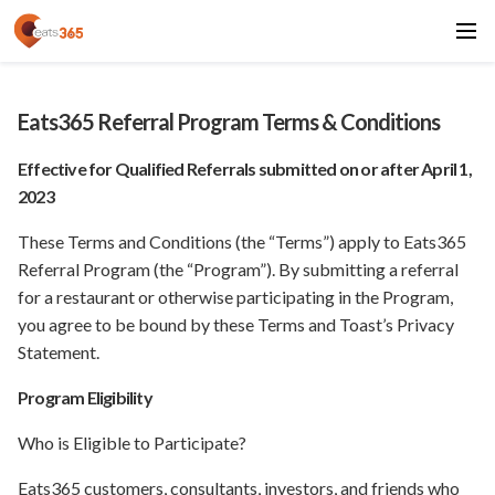
Eats365 Referral Program Terms & Conditions
Effective for Qualified Referrals submitted on or after April 1,
2023
These Terms and Conditions (the “Terms”) apply to Eats365
Referral Program (the “Program”). By submitting a referral
for a restaurant or otherwise participating in the Program,
you agree to be bound by these Terms and Toast’s Privacy
Statement.
Program Eligibility
Who is Eligible to Participate?
Eats365 customers, consultants, investors, and friends who