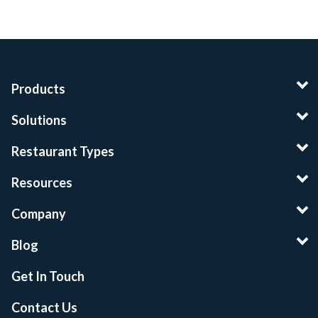
Products
Solutions
Restaurant Types
Resources
Company
Blog
Get In Touch
Contact Us