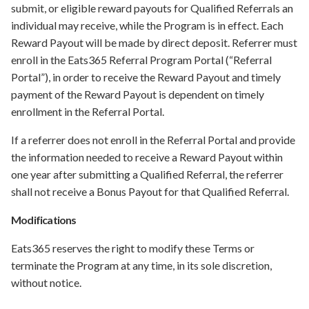
submit, or eligible reward payouts for Qualified Referrals an
individual may receive, while the Program is in effect. Each
Reward Payout will be made by direct deposit. Referrer must
enroll in the Eats365 Referral Program Portal (“Referral
Portal”), in order to receive the Reward Payout and timely
payment of the Reward Payout is dependent on timely
enrollment in the Referral Portal.
If a referrer does not enroll in the Referral Portal and provide
the information needed to receive a Reward Payout within
one year after submitting a Qualified Referral, the referrer
shall not receive a Bonus Payout for that Qualified Referral.
Modifications
Eats365 reserves the right to modify these Terms or
terminate the Program at any time, in its sole discretion,
without notice.