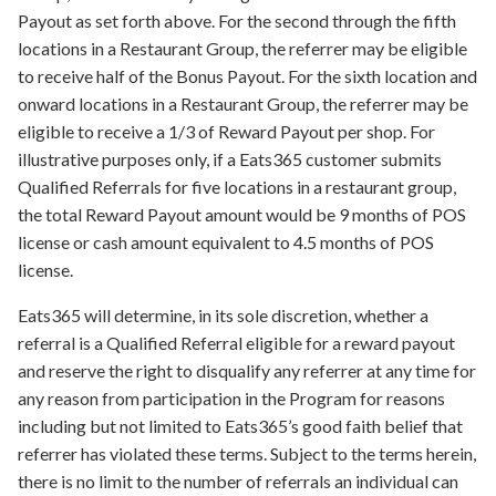
Payout as set forth above. For the second through the fifth
locations in a Restaurant Group, the referrer may be eligible
to receive half of the Bonus Payout. For the sixth location and
onward locations in a Restaurant Group, the referrer may be
eligible to receive a 1/3 of Reward Payout per shop. For
illustrative purposes only, if a Eats365 customer submits
Qualified Referrals for five locations in a restaurant group,
the total Reward Payout amount would be 9 months of POS
license or cash amount equivalent to 4.5 months of POS
license.
Eats365 will determine, in its sole discretion, whether a
referral is a Qualified Referral eligible for a reward payout
and reserve the right to disqualify any referrer at any time for
any reason from participation in the Program for reasons
including but not limited to Eats365’s good faith belief that
referrer has violated these terms. Subject to the terms herein,
there is no limit to the number of referrals an individual can