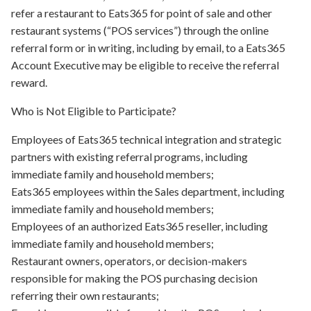
refer a restaurant to Eats365 for point of sale and other
restaurant systems (“POS services”) through the online
referral form or in writing, including by email, to a Eats365
Account Executive may be eligible to receive the referral
reward.
Who is Not Eligible to Participate?
Employees of Eats365 technical integration and strategic
partners with existing referral programs, including
immediate family and household members;
Eats365 employees within the Sales department, including
immediate family and household members;
Employees of an authorized Eats365 reseller, including
immediate family and household members;
Restaurant owners, operators, or decision-makers
responsible for making the POS purchasing decision
referring their own restaurants;