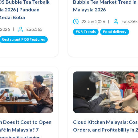
OS Bubble Tea Terbaik
Bubble Tea Market Trend in
ia 2026 | Panduan
Malaysia 2026
Kedai Boba
23 Jun 2026
Eats365
 2026
Eats365
F&B Trends
Food delivery
Restaurant POS Features
 Does It Cost to Open
Cloud Kitchen Malaysia: Cos
afé in Malaysia? 7
Orders, and Profitability in 
eeping Strategies