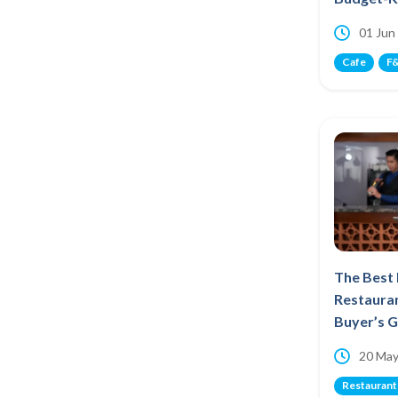
01 Jun
Cafe
F&
The Best
Restauran
Buyer’s 
20 May
Restaurant