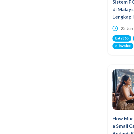
Sistem P
di Malays
Lengkap 
23 Jun
Eats365
e-invoice
How Much
a Small C
Budget-K