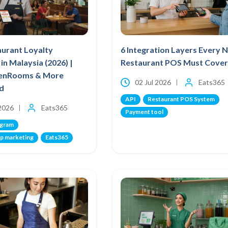
aurant Loyalty
6 Integration Layers Every 
in Malaysia (2026) |
Restaurant POS Must Cover
venRooms & More
02 Jul 2026
Eats365
d
API
Restaurant POS System
 2026
Eats365
Payment tool
ogram
p marketing
Eats365