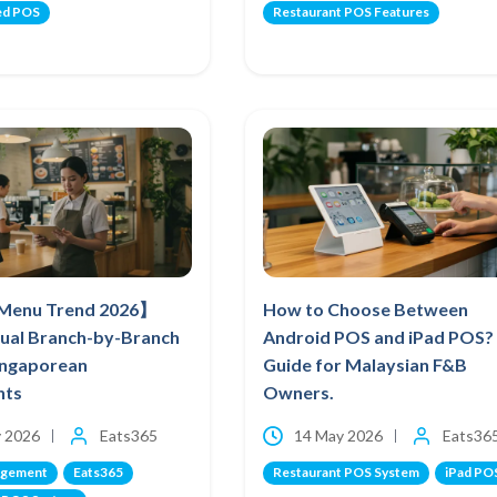
ed POS
Restaurant POS Features
 Menu Trend 2026】
How to Choose Between
ual Branch-by-Branch
Android POS and iPad POS?
Singaporean
Guide for Malaysian F&B
nts
Owners.
 2026
Eats365
14 May 2026
Eats36
agement
Eats365
Restaurant POS System
iPad PO