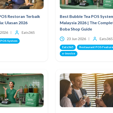
POS Restoran Terbaik
Best Bubble Tea POS Syste
ia: Ulasan 2026
Malaysia 2026 | The Comple
Boba Shop Guide
 2026
Eats365
23 Jun 2026
Eats365
 POS System
Eats365
Restaurant POS Featur
e-invoice