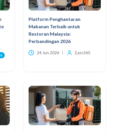
m
Platform Penghantaran
te
Makanan Terbaik untuk
Restoran Malaysia:
Perbandingan 2026
24 Jun 2026
Eats365
es