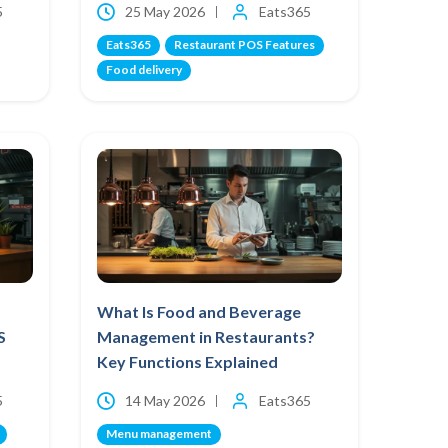
5
25 May 2026
Eats365
Eats365
Restaurant POS Features
Food delivery
What Is Food and Beverage
S
Management in Restaurants?
Key Functions Explained
5
14 May 2026
Eats365
Menu management