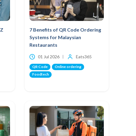
NZ
7 Benefits of QR Code Ordering
Systems for Malaysian
Restaurants
01 Jul 2026
Eats365
QR Code
Online ordering
Foodtech