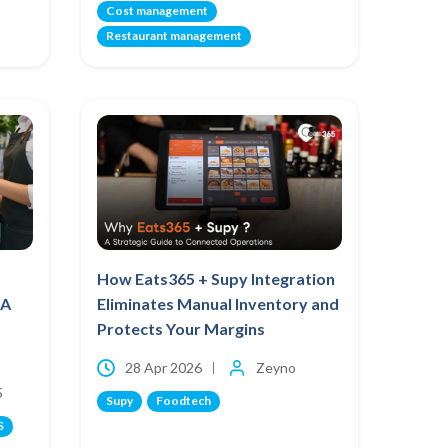
Cost management
Restaurant management
How Eats365 + Supy Integration
 A
Eliminates Manual Inventory and
Protects Your Margins
28 Apr 2026
Zeyno
5
Supy
Foodtech
S