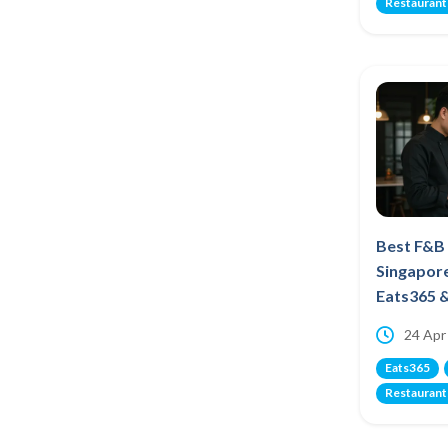
Restaurant
Best F&B
Singapor
Eats365 
24 Apr
Eats365
Restaurant