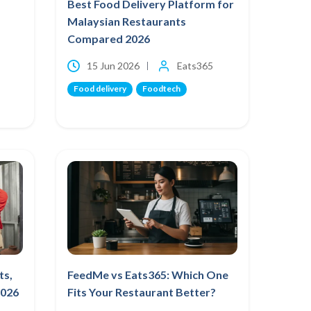
Best Food Delivery Platform for
Malaysian Restaurants
Compared 2026
15 Jun 2026
Eats365
Food delivery
Foodtech
ts,
FeedMe vs Eats365: Which One
2026
Fits Your Restaurant Better?