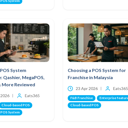
 POS System
 POS System
Choosing a POS System for
e: Qashier, MegaPOS,
Franchise in Malaysia
& More Reviewed
23 Apr 2026
Eats365
 2026
Eats365
F&B Franchise
Enterprise featur
Cloud-based POS
Cloud-based POS
 POS System