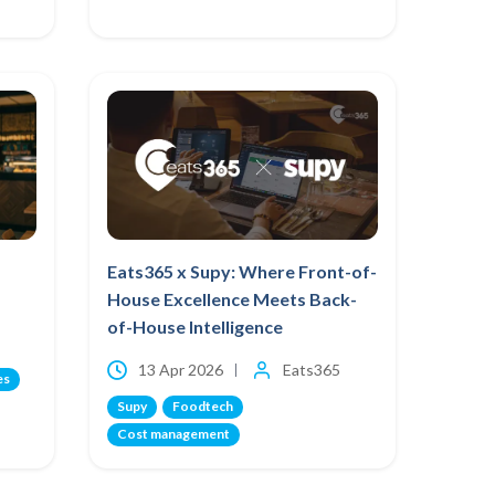
Eats365 x Supy: Where Front-of-
House Excellence Meets Back-
of-House Intelligence
13 Apr 2026
Eats365
es
Supy
Foodtech
Cost management