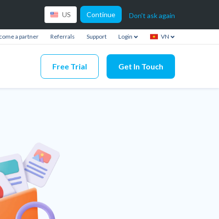
Continue
US
Don't ask again
come a partner
Referrals
Support
Login
VN
Free Trial
Get In Touch