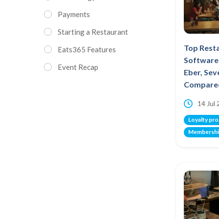
Payments
Starting a Restaurant
Top Rest
Eats365 Features
Software 
Event Recap
Eber, Se
Compare
14 Jul
Loyalty pr
Membershi