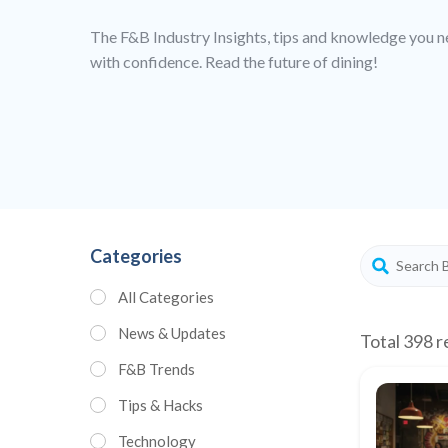
The F&B Industry Insights, tips and knowledge you n
with confidence. Read the future of dining!
Categories
All Categories
News & Updates
Total 398 r
F&B Trends
Tips & Hacks
Technology