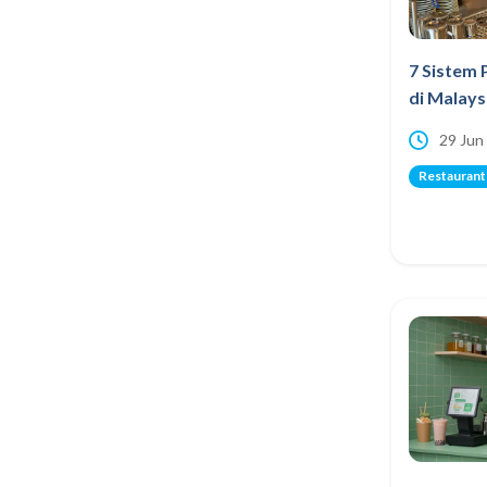
7 Sistem 
di Malays
29 Jun
Restaurant