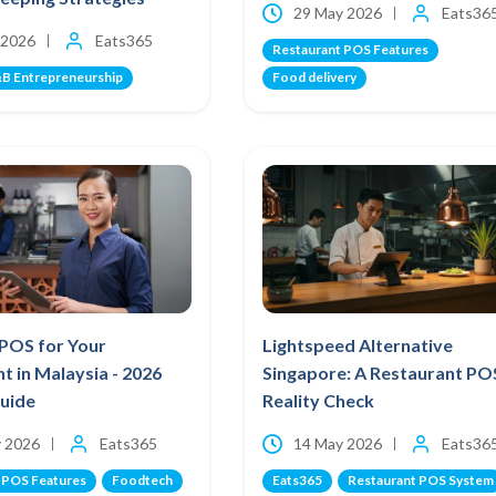
29 May 2026
Eats36
 2026
Eats365
Restaurant POS Features
B Entrepreneurship
Food delivery
 POS for Your
Lightspeed Alternative
t in Malaysia - 2026
Singapore: A Restaurant PO
Guide
Reality Check
 2026
Eats365
14 May 2026
Eats36
 POS Features
Foodtech
Eats365
Restaurant POS System