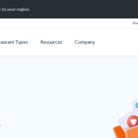
 to your region.
Be
taurant Types
Resources
Company
B