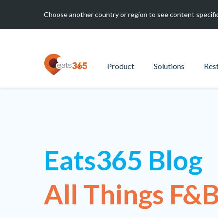
Choose another country or region to see content specific
Product
Solutions
Res
Eats365 Blog
All Things F&