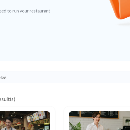
eed to run your restaurant
esult(s)