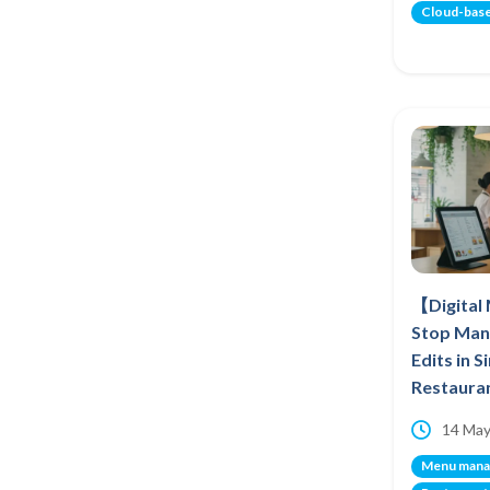
Cloud-bas
【Digital
Stop Man
Edits in 
Restaura
14 May
Menu man