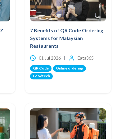
NZ
7 Benefits of QR Code Ordering
Systems for Malaysian
Restaurants
01 Jul 2026
Eats365
QR Code
Online ordering
Foodtech