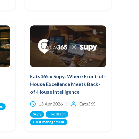
Eats365 x Supy: Where Front-of-
House Excellence Meets Back-
of-House Intelligence
13 Apr 2026
Eats365
es
Supy
Foodtech
Cost management