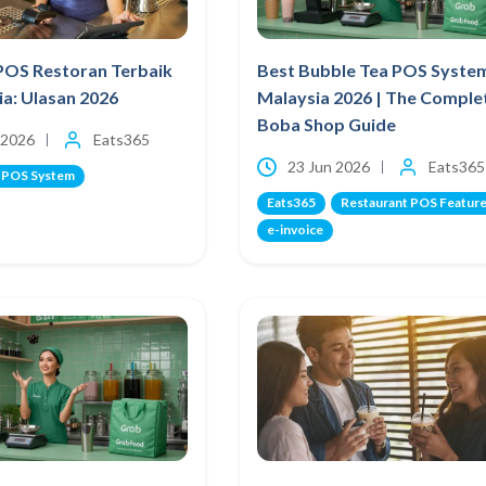
POS Restoran Terbaik
Best Bubble Tea POS Syste
ia: Ulasan 2026
Malaysia 2026 | The Comple
Boba Shop Guide
 2026
Eats365
23 Jun 2026
Eats365
 POS System
Eats365
Restaurant POS Featur
e-invoice