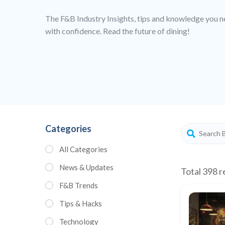
The F&B Industry Insights, tips and knowledge you n
with confidence. Read the future of dining!
Categories
All Categories
News & Updates
Total 398 r
F&B Trends
Tips & Hacks
Technology