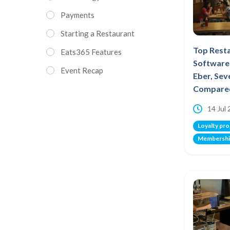
Payments
Starting a Restaurant
Top Rest
Eats365 Features
Software 
Event Recap
Eber, Se
Compare
14 Jul
Loyalty pr
Membershi