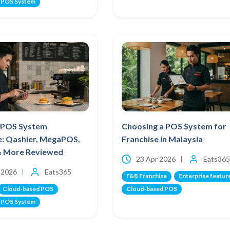
 POS System
 POS System
Choosing a POS System for
e: Qashier, MegaPOS,
Franchise in Malaysia
& More Reviewed
23 Apr 2026
Eats365
 2026
Eats365
F&B Franchise
Enterprise featur
Cloud-based POS
Cloud-based POS
 POS System