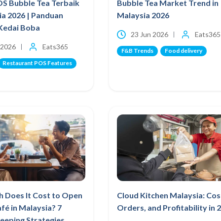
OS Bubble Tea Terbaik
Bubble Tea Market Trend in
ia 2026 | Panduan
Malaysia 2026
Kedai Boba
23 Jun 2026
Eats365
 2026
Eats365
F&B Trends
Food delivery
Restaurant POS Features
 Does It Cost to Open
Cloud Kitchen Malaysia: Cos
afé in Malaysia? 7
Orders, and Profitability in 
eeping Strategies