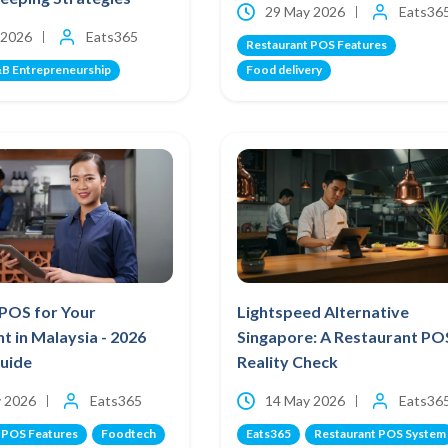
29 May 2026
Eats36
 2026
Eats365
Restaurant POS Features
B Entrepreneurship
Food delivery
 POS for Your
Lightspeed Alternative
t in Malaysia - 2026
Singapore: A Restaurant PO
Guide
Reality Check
 2026
Eats365
14 May 2026
Eats36
 POS Features
Foodtech
Eats365
Restaurant POS System