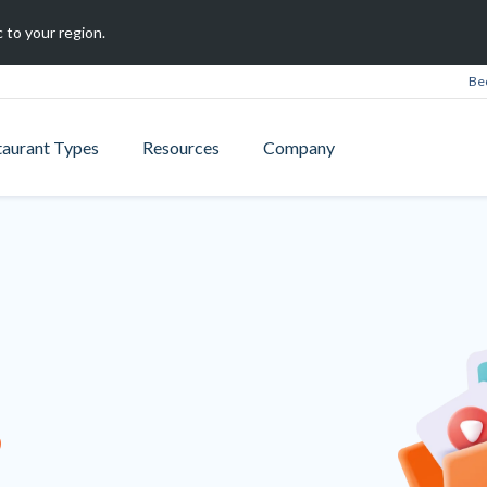
 to your region.
Be
taurant Types
Resources
Company
B