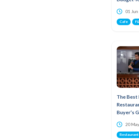
01 Jun
Cafe
F&
The Best
Restauran
Buyer’s 
20 May
Restaurant