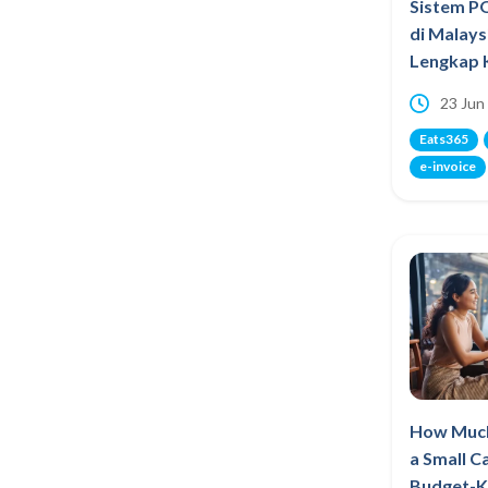
Sistem P
di Malays
Lengkap 
23 Jun
Eats365
e-invoice
How Much
a Small C
Budget-K