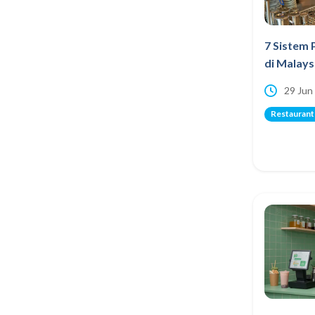
7 Sistem 
di Malays
29 Jun
Restaurant