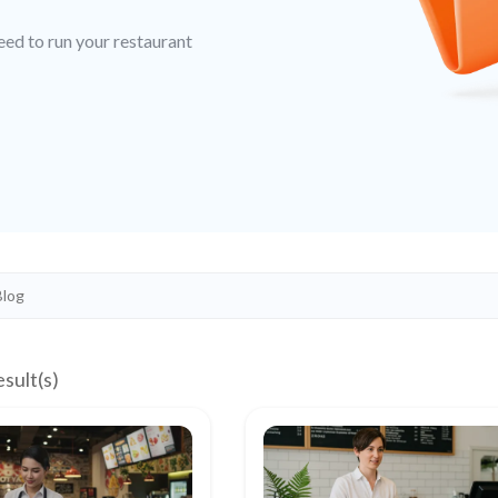
eed to run your restaurant
esult(s)