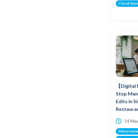
Cloud-bas
【Digital
Stop Man
Edits in 
Restaura
14 May
Menu man