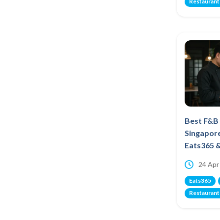
Restaurant
Best F&B
Singapor
Eats365 
24 Apr
Eats365
Restaurant