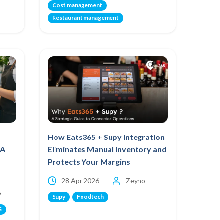
Cost management
Restaurant management
How Eats365 + Supy Integration
 A
Eliminates Manual Inventory and
Protects Your Margins
28 Apr 2026
Zeyno
5
Supy
Foodtech
S