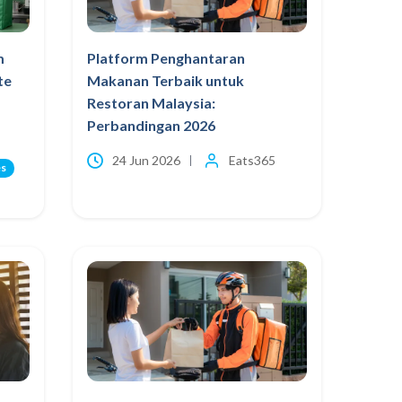
m
Platform Penghantaran
te
Makanan Terbaik untuk
Restoran Malaysia:
Perbandingan 2026
24 Jun 2026
Eats365
es