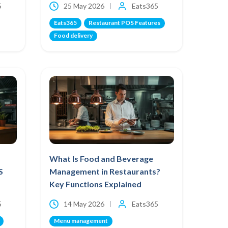
5
25 May 2026
Eats365
Eats365
Restaurant POS Features
Food delivery
What Is Food and Beverage
S
Management in Restaurants?
Key Functions Explained
5
14 May 2026
Eats365
Menu management