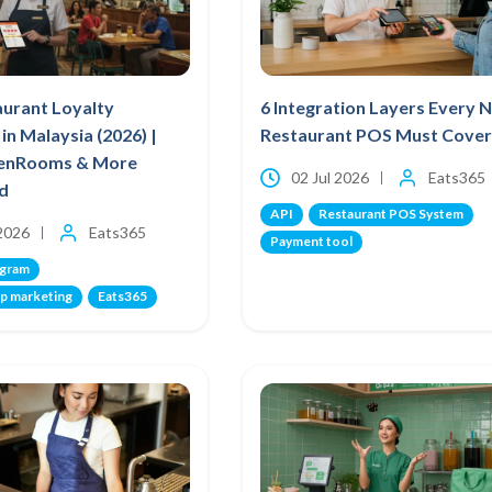
aurant Loyalty
6 Integration Layers Every 
in Malaysia (2026) |
Restaurant POS Must Cover
venRooms & More
02 Jul 2026
Eats365
d
API
Restaurant POS System
 2026
Eats365
Payment tool
ogram
p marketing
Eats365