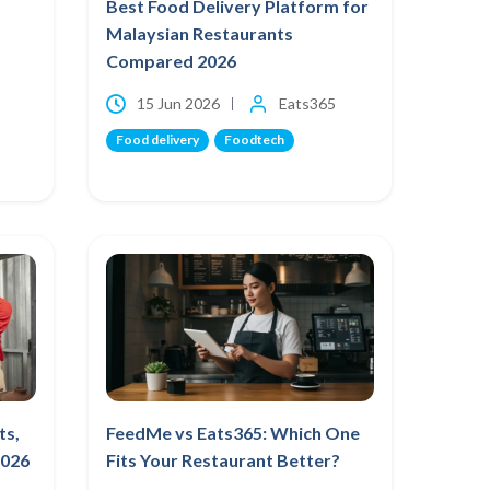
Best Food Delivery Platform for
Malaysian Restaurants
Compared 2026
15 Jun 2026
Eats365
Food delivery
Foodtech
ts,
FeedMe vs Eats365: Which One
2026
Fits Your Restaurant Better?