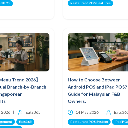
ed POS
Restaurant POS Features
 Menu Trend 2026】
How to Choose Between
ual Branch-by-Branch
Android POS and iPad POS?
Singaporean
Guide for Malaysian F&B
nts
Owners.
 2026
Eats365
14 May 2026
Eats36
agement
Eats365
Restaurant POS System
iPad PO