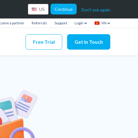
Continue
US
Don't ask again
come a partner
Referrals
Support
Login
VN
Free Trial
Get In Touch