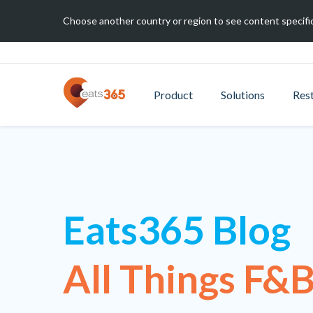
Choose another country or region to see content specific
Product
Solutions
Res
Eats365 Blog
All Things F&