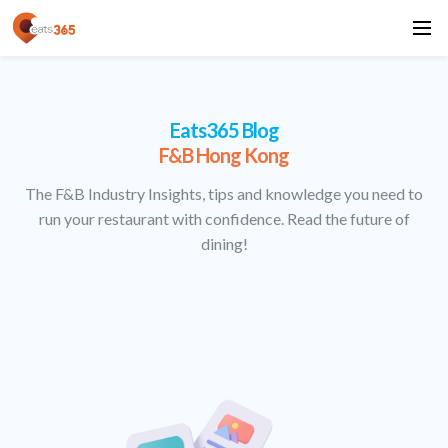
Eats365 Blog
F&B Hong Kong
The F&B Industry Insights, tips and knowledge you need to
run your restaurant with confidence. Read the future of
dining!