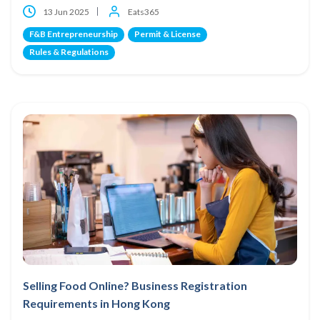
13 Jun 2025
Eats365
F&B Entrepreneurship
Permit & License
Rules & Regulations
Selling Food Online? Business Registration
Requirements in Hong Kong