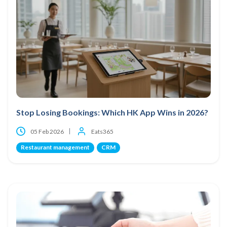
Stop Losing Bookings: Which HK App Wins in 2026?
05 Feb 2026
Eats365
Restaurant management
CRM