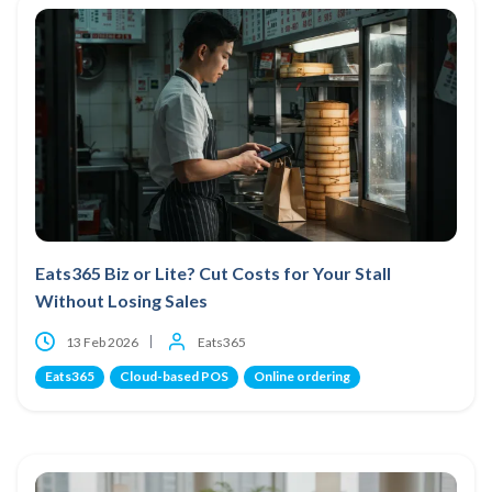
Eats365 Biz or Lite? Cut Costs for Your Stall
Without Losing Sales
13 Feb 2026
Eats365
Eats365
Cloud-based POS
Online ordering