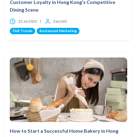
Customer Loyalty in Hong Kong’s Competitive
Dining Scene
25 Jul 2025
Eats365
F&B Trends
Restaurant Marketing
How to Start a Successful Home Bakery in Hong