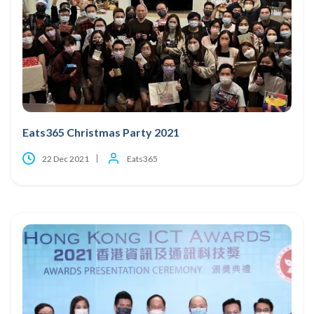
Eats365 Christmas Party 2021
22 Dec 2021
Eats365