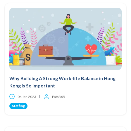
Why Building A Strong Work-life Balance in Hong
Kong is So Important
04 Jan 2023
Eats365
Staffing