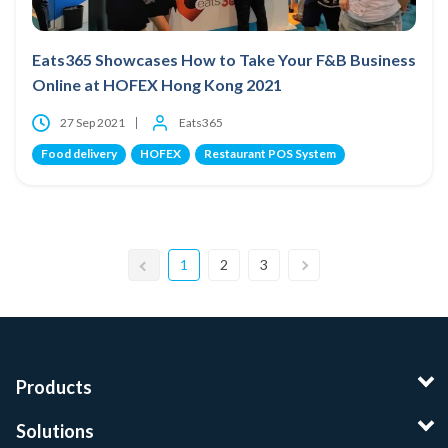
Eats365 Showcases How to Take Your F&B Business
Online at HOFEX Hong Kong 2021
27 Sep 2021
Eats365
Food delivery
HOFEX
Restaurant POS System
1
2
3
Products
Solutions