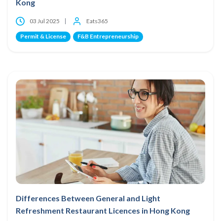
Kong
03 Jul 2025
Eats365
Permit & License
F&B Entrepreneurship
Differences Between General and Light
Refreshment Restaurant Licences in Hong Kong