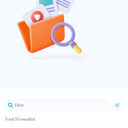
Total 50 result(s)