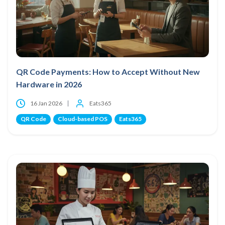
QR Code Payments: How to Accept Without New
Hardware in 2026
16 Jan 2026
Eats365
QR Code
Cloud-based POS
Eats365