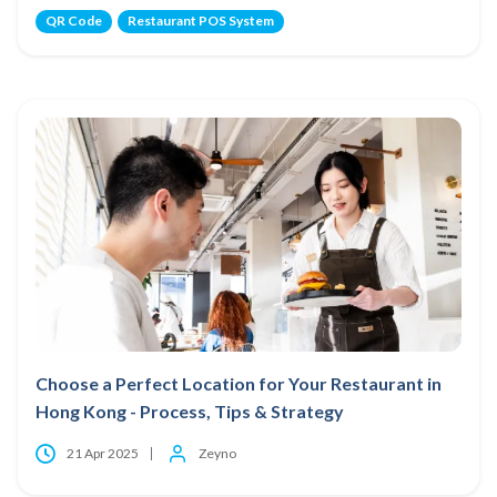
QR Code
Restaurant POS System
Choose a Perfect Location for Your Restaurant in
Hong Kong - Process, Tips & Strategy
21 Apr 2025
Zeyno