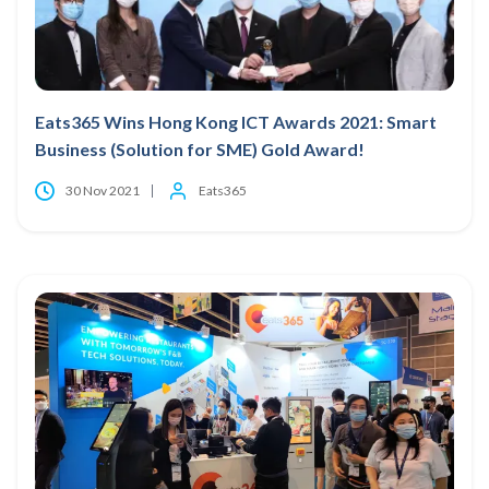
Eats365 Wins Hong Kong ICT Awards 2021: Smart
Business (Solution for SME) Gold Award!
30 Nov 2021
Eats365