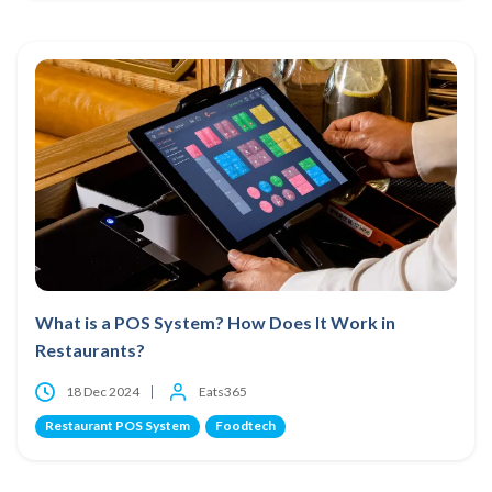
What is a POS System? How Does It Work in
Restaurants?
18 Dec 2024
Eats365
Restaurant POS System
Foodtech