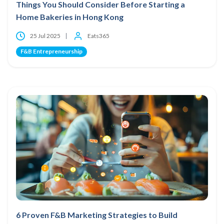
Things You Should Consider Before Starting a
Home Bakeries in Hong Kong
25 Jul 2025
Eats365
F&B Entrepreneurship
6 Proven F&B Marketing Strategies to Build