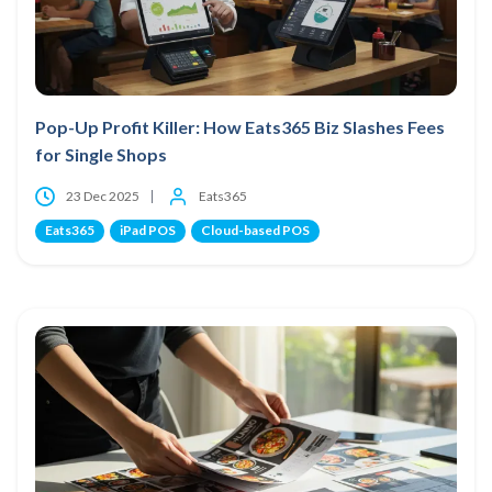
Pop-Up Profit Killer: How Eats365 Biz Slashes Fees
for Single Shops
23 Dec 2025
Eats365
Eats365
iPad POS
Cloud-based POS