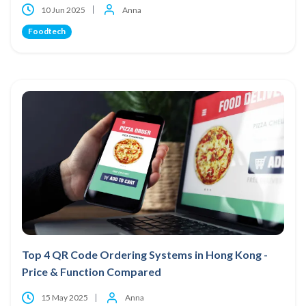
10 Jun 2025
Anna
Foodtech
Top 4 QR Code Ordering Systems in Hong Kong -
Price & Function Compared
15 May 2025
Anna