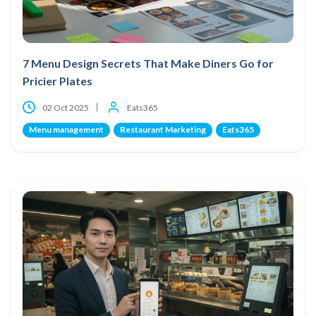
7 Menu Design Secrets That Make Diners Go for
Pricier Plates
02 Oct 2025
Eats365
Menu management
Restaurant Marketing
Eats365