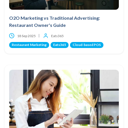
O2O Marketing vs Traditional Advertising:
Restaurant Owner's Guide
18 Sep 2025
Eats365
Restaurant Marketing
Eats365
Cloud-based POS