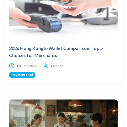
2026 Hong Kong E-Wallet Comparison: Top 5
Choices for Merchants
03 Feb 2026
Eats365
Payment tool