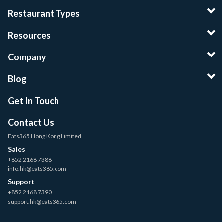
Restaurant Types
Resources
Company
Blog
Get In Touch
Contact Us
Eats365 Hong Kong Limited
Sales
+852 2168 7388
info.hk@eats365.com
Support
+852 2168 7390
support.hk@eats365.com