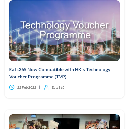
Eats365 Now Compatible with HK’s Technology
Voucher Programme (TVP)
22 Feb 2022
Eats365