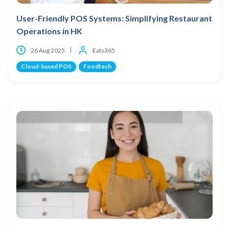
User-Friendly POS Systems: Simplifying Restaurant
Operations in HK
26 Aug 2025
Eats365
Cloud-based POS
Foodtech