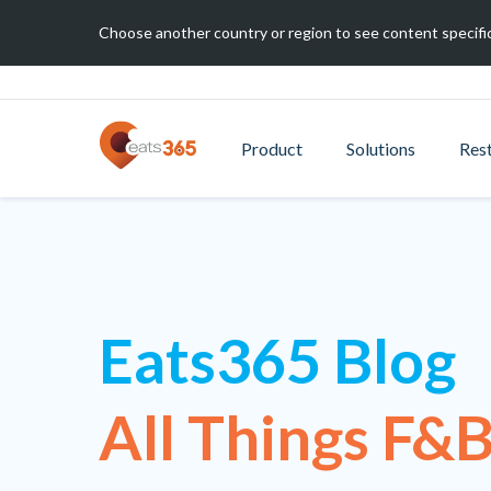
Choose another country or region to see content specific
Product
Solutions
Res
Eats365 Blog
All Things F&