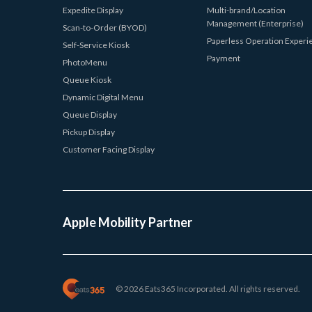
Expedite Display
Multi-brand/Location
Management (Enterprise)
Scan-to-Order (BYOD)
Paperless Operation Experi
Self-Service Kiosk
Payment
PhotoMenu
Queue Kiosk
Dynamic Digital Menu
Queue Display
Pickup Display
Customer Facing Display
Apple Mobility Partner
© 2026 Eats365 Incorporated. All rights reserved.