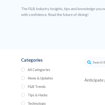
The F&B Industry Insights, tips and knowledge you n
with confidence. Read the future of dining!
Categories
All Categories
News & Updates
Anticipate 
F&B Trends
Tips & Hacks
Technology