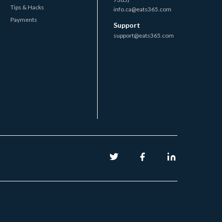
Tips & Hacks
info.ca@eats365.com
Payments
Support
support@eats365.com