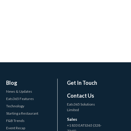
Blog
Get In Touch
News & Updates
Contact Us
Eats365 Features
Eats365 Solutions
Technology
Limited
Starting a Restaurant
Sales
F&B Trends
+1 833 EATS365 (328-
Event Recap
7365)