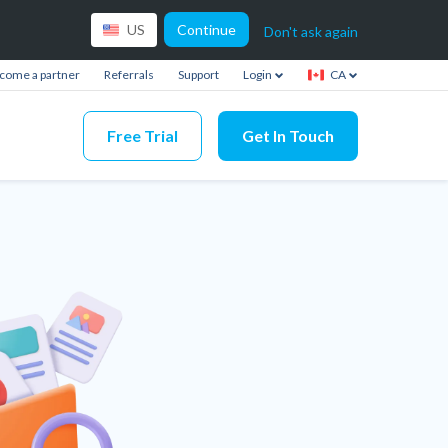
Continue
US
Don't ask again
come a partner
Referrals
Support
Login
CA
Free Trial
Get In Touch