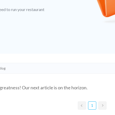
eed to run your restaurant
greatness! Our next article is on the horizon.
1