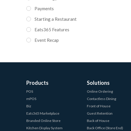
Payments
Starting a Restaurant
Eats365 Features
Event Recap
Products
Solutions
POS
Online Ordering
mPOS
Contactless Dining
Biz
Front of House
Eats365 Marketplace
Guest Retention
Branded Online Store
Back of House
Kitchen Display System
Back Office (Store End)