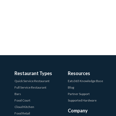
Restaurant Types
Resources
Quick Service Restaurant
Eats365 Knowledge Base
Full Service Restaurant
Blog
Bars
Partner Support
Food Court
Supported Hardware
Cloud Kitchen
Company
Food Retail