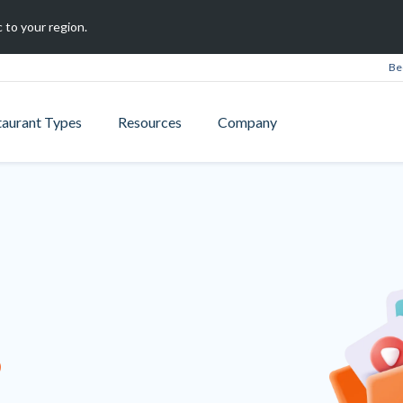
 to your region.
Be
taurant Types
Resources
Company
B