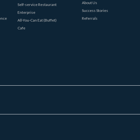
About Us
Self-service Restaurant
Success Stories
Enterprise
ence
Referrals
All-You-Can Eat (Buffet)
Cafe