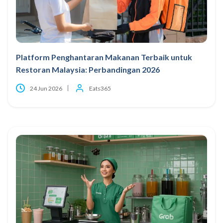
Platform Penghantaran Makanan Terbaik untuk
Restoran Malaysia: Perbandingan 2026
24 Jun 2026
Eats365