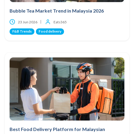
Bubble Tea Market Trend in Malaysia 2026
23 Jun 2026
Eats365
F&B Trends
Food delivery
Best Food Delivery Platform for Malaysian