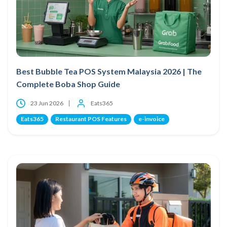
Best Bubble Tea POS System Malaysia 2026 | The
Complete Boba Shop Guide
23 Jun 2026
Eats365
Eats365
Restaurant POS Features
e-invoice