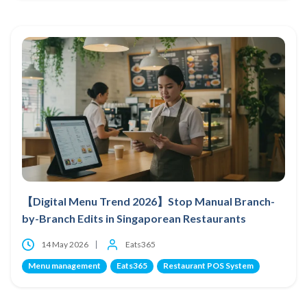
【Digital Menu Trend 2026】Stop Manual Branch-
by-Branch Edits in Singaporean Restaurants
14 May 2026
Eats365
Menu management
Eats365
Restaurant POS System