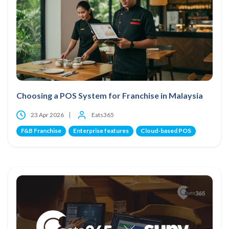
Choosing a POS System for Franchise in Malaysia
23 Apr 2026
Eats365
F&B Franchise
Enterprise features
Cloud-based POS