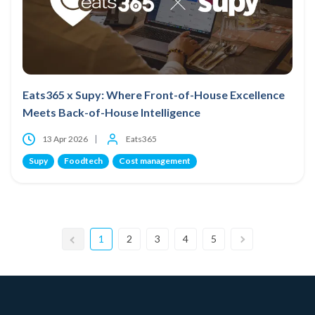
Eats365 x Supy: Where Front-of-House Excellence
Meets Back-of-House Intelligence
13 Apr 2026
Eats365
Supy
Foodtech
Cost management
1
2
3
4
5