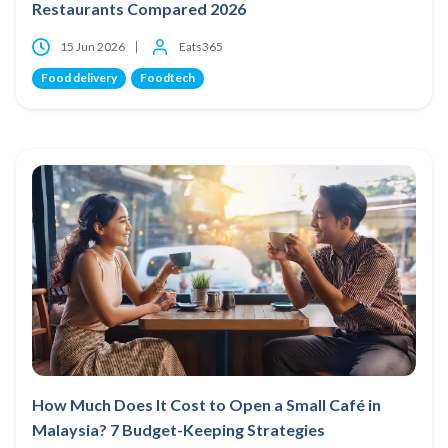
Restaurants Compared 2026
15 Jun 2026
Eats365
Food delivery
Foodtech
How Much Does It Cost to Open a Small Café in
Malaysia? 7 Budget-Keeping Strategies