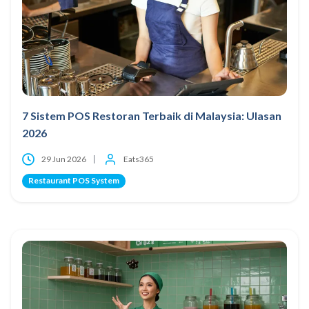
7 Sistem POS Restoran Terbaik di Malaysia: Ulasan
2026
29 Jun 2026
Eats365
Restaurant POS System