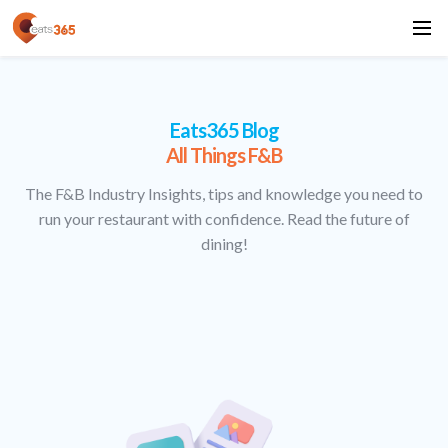
Eats365 Blog
All Things F&B
The F&B Industry Insights, tips and knowledge you need to
run your restaurant with confidence. Read the future of
dining!