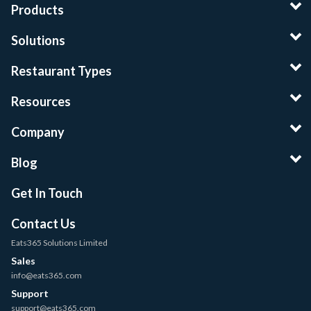
Products
Solutions
Restaurant Types
Resources
Company
Blog
Get In Touch
Contact Us
Eats365 Solutions Limited
Sales
info@eats365.com
Support
support@eats365.com