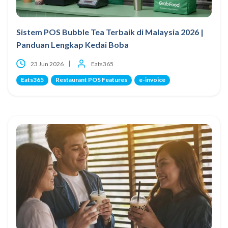
Sistem POS Bubble Tea Terbaik di Malaysia 2026 |
Panduan Lengkap Kedai Boba
23 Jun 2026
Eats365
Eats365
Restaurant POS Features
e-invoice