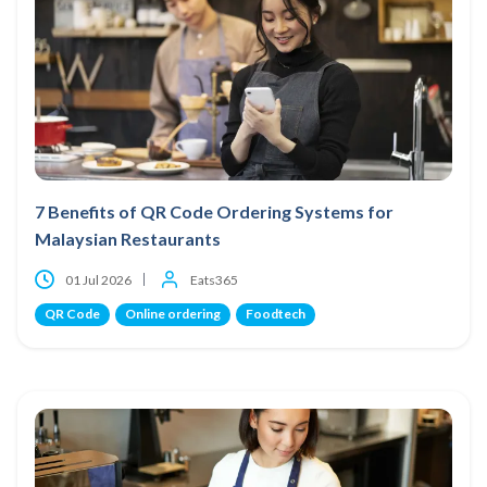
7 Benefits of QR Code Ordering Systems for
Malaysian Restaurants
01 Jul 2026
Eats365
QR Code
Online ordering
Foodtech