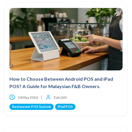
How to Choose Between Android POS and iPad
POS? A Guide for Malaysian F&B Owners.
14 May 2026
Eats365
Restaurant POS System
iPad POS