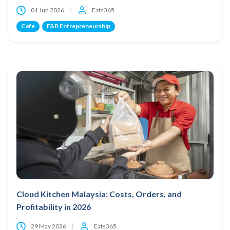
01 Jun 2026
Eats365
Cafe
F&B Entrepreneurship
Cloud Kitchen Malaysia: Costs, Orders, and
Profitability in 2026
29 May 2026
Eats365