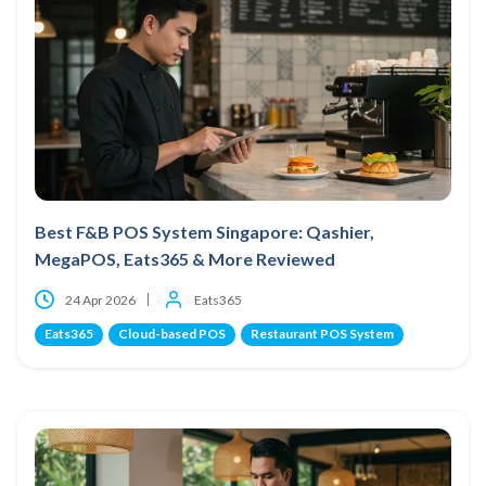
Best F&B POS System Singapore: Qashier,
MegaPOS, Eats365 & More Reviewed
24 Apr 2026
Eats365
Eats365
Cloud-based POS
Restaurant POS System