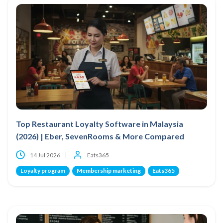
Top Restaurant Loyalty Software in Malaysia
(2026) | Eber, SevenRooms & More Compared
14 Jul 2026
Eats365
Loyalty program
Membership marketing
Eats365