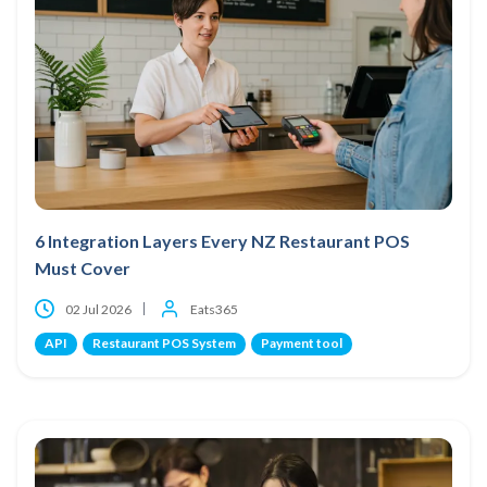
6 Integration Layers Every NZ Restaurant POS
Must Cover
02 Jul 2026
Eats365
API
Restaurant POS System
Payment tool