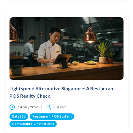
Lightspeed Alternative Singapore: A Restaurant
POS Reality Check
14 May 2026
Eats365
Eats365
Restaurant POS System
Restaurant POS Features