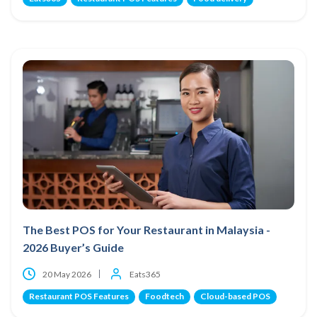
The Best POS for Your Restaurant in Malaysia -
2026 Buyer’s Guide
20 May 2026
Eats365
Restaurant POS Features
Foodtech
Cloud-based POS