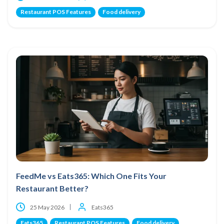
Restaurant POS Features
Food delivery
FeedMe vs Eats365: Which One Fits Your
Restaurant Better?
25 May 2026
Eats365
Eats365
Restaurant POS Features
Food delivery