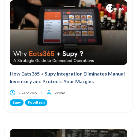
How Eats365 + Supy Integration Eliminates Manual
Inventory and Protects Your Margins
28 Apr 2026
Zeyno
Supy
Foodtech