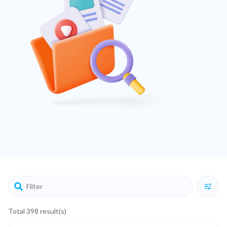
Total 398 result(s)