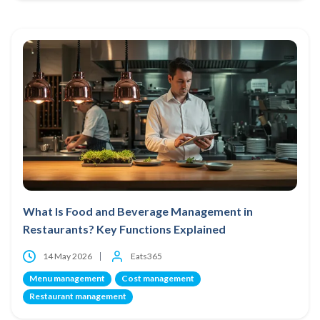
What Is Food and Beverage Management in
Restaurants? Key Functions Explained
14 May 2026
Eats365
Menu management
Cost management
Restaurant management